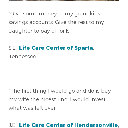
“Give some money to my grandkids’
savings accounts. Give the rest to my
daughter to pay off bills.”
S.L.,
Life Care Center of Sparta
,
Tennessee
“The first thing I would go and do is buy
my wife the nicest ring. I would invest
what was left over.”
J.B.,
Life Care Center of Hendersonville
,