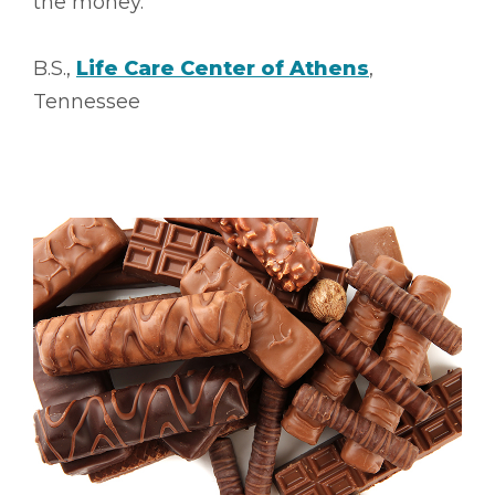
the money.”
B.S.,
Life Care Center of Athens
,
Tennessee