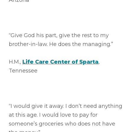
Arizona
“Give God his part, give the rest to my
brother-in-law. He does the managing.”
H.M.,
Life Care Center of Sparta
,
Tennessee
“I would give it away. I don’t need anything
at this age. I would love to pay for
someone’s groceries who does not have