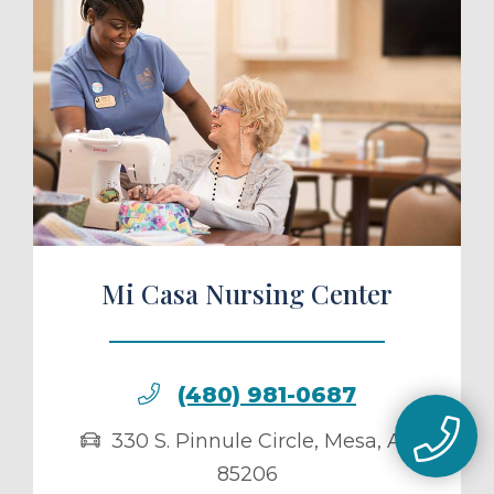
ule a Tour
Mi Casa Nursing Center
(480) 981-0687
330 S. Pinnule Circle
,
Mesa
,
AZ
85206