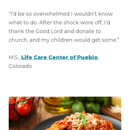
“I’d be so overwhelmed I wouldn’t know
what to do. After the shock wore off, I’d
thank the Good Lord and donate to
church, and my children would get some.”
M.S.,
Life Care Center of Pueblo
,
Colorado