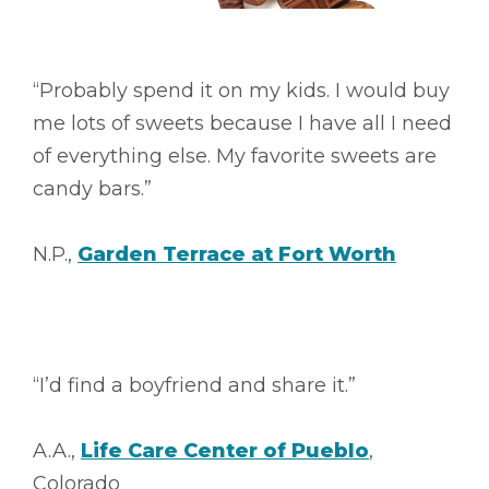
“Probably spend it on my kids. I would buy
me lots of sweets because I have all I need
of everything else. My favorite sweets are
candy bars.”
N.P.,
Garden Terrace at Fort Worth
“I’d find a boyfriend and share it.”
A.A.,
Life Care Center of Pueblo
,
Colorado