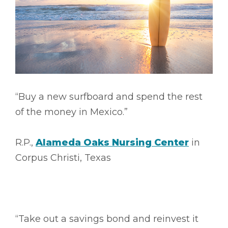
“Buy a new surfboard and spend the rest
of the money in Mexico.”
R.P.,
Alameda Oaks Nursing Center
in
Corpus Christi, Texas
“Take out a savings bond and reinvest it