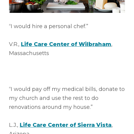
“I would hire a personal chef.”
V.R.,
Life Care Center of Wilbraham
,
Massachusetts
“I would pay off my medical bills, donate to
my church and use the rest to do
renovations around my house.”
L.J.,
Life Care Center of Sierra Vista
,