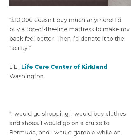
“$10,000 doesn’t buy much anymore! I’d
buy a top-of-the-line mattress to make my
back feel better. Then I’d donate it to the
facility!”
L.E.,
Life Care Center of Kirkland
,
Washington
“I would go shopping. I would buy clothes
and shoes. I would go on a cruise to
Bermuda, and I would gamble while on