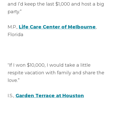
and I’d keep the last $1,000 and host a big
party.”
M.P.,
Life Care Center of Melbourne
,
Florida
“If I won $10,000, I would take a little
respite vacation with family and share the
love.”
I.S.,
Garden Terrace at Houston