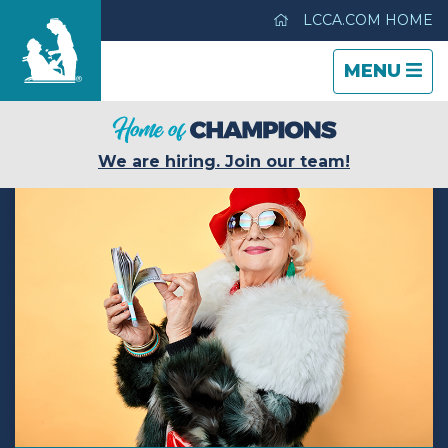
LCCA.COM HOME
TOGGLE
CLOSE
TOGGLE
MENU
NAVIGATI
NAVIGATI
Mi Casa Nursing Center
We are hiring. Join our team!
Care & Services
Gallery
Blog
Careers
Contact Us