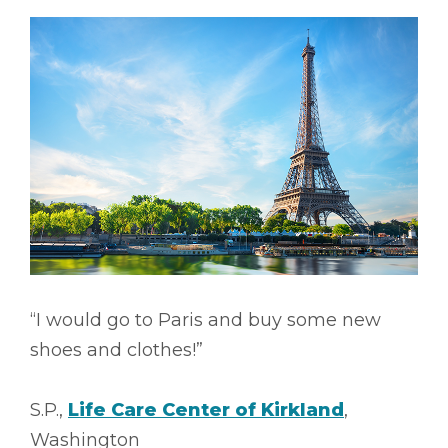
“I would go to Paris and buy some new
shoes and clothes!”
S.P.,
Life Care Center of Kirkland
,
Washington