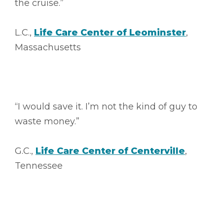
the cruise.”
L.C.,
Life Care Center of Leominster
,
Massachusetts
“I would save it. I’m not the kind of guy to
waste money.”
G.C.,
Life Care Center of Centerville
,
Tennessee