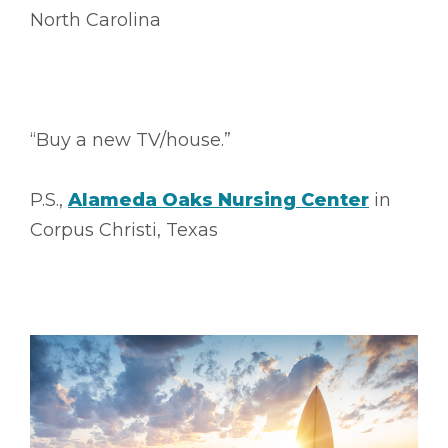
North Carolina
“Buy a new TV/house.”
P.S.,
Alameda Oaks Nursing Center
in
Corpus Christi, Texas