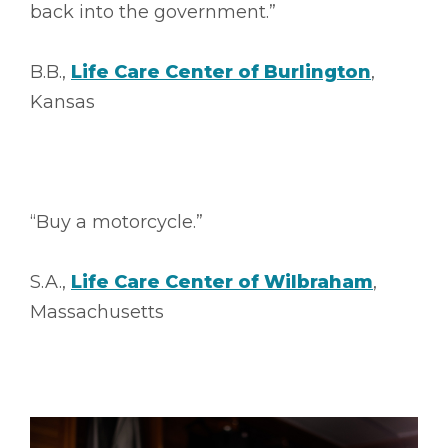
back into the government.”
B.B.,
Life Care Center of Burlington
,
Kansas
“Buy a motorcycle.”
S.A.,
Life Care Center of Wilbraham
,
Massachusetts