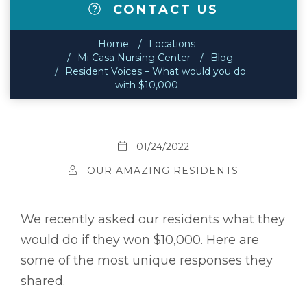
CONTACT US
Home
Locations
Mi Casa Nursing Center
Blog
Resident Voices – What would you do
with $10,000
01/24/2022
OUR AMAZING RESIDENTS
We recently asked our residents what they
would do if they won $10,000. Here are
some of the most unique responses they
shared.