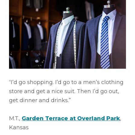
“I’d go shopping. I’d go to a men’s clothing
store and get a nice suit. Then I’d go out,
get dinner and drinks.”
M.T.,
Garden Terrace at Overland Park
,
Kansas