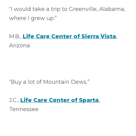
“I would take a trip to Greenville, Alabama,
where I grew up.”
M.B.,
Life Care Center of Sierra Vista
,
Arizona
“Buy a lot of Mountain Dews.”
J.C.,
Life Care Center of Sparta
,
Tennessee