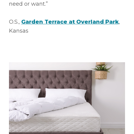
need or want.”
O.S.,
Garden Terrace at Overland Park
,
Kansas