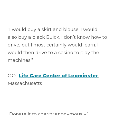
“I would buy a skirt and blouse. I would
also buy a black Buick. I don’t know how to
drive, but I most certainly would learn. I
would then drive to a casino to play the
machines.”
C.O.,
Life Care Center of Leominster
,
Massachusetts
“Donate it to charity anonymously.”