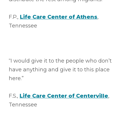
F.P.,
Life Care Center of Athens
,
Tennessee
“I would give it to the people who don’t
have anything and give it to this place
here.”
F.S.,
Life Care Center of Centerville
,
Tennessee