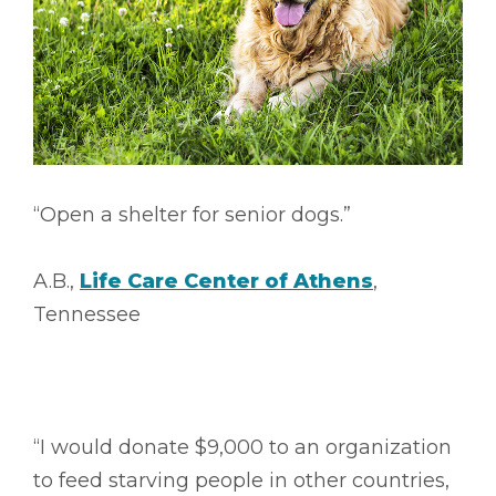
“Open a shelter for senior dogs.”
A.B.,
Life Care Center of Athens
,
Tennessee
“I would donate $9,000 to an organization
to feed starving people in other countries,