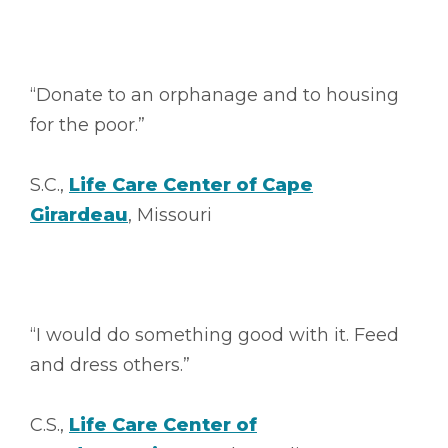
“Donate to an orphanage and to housing
for the poor.”
S.C.,
Life Care Center of Cape
Girardeau
, Missouri
“I would do something good with it. Feed
and dress others.”
C.S.,
Life Care Center of