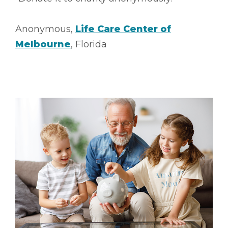
Anonymous,
Life Care Center of
Melbourne
, Florida