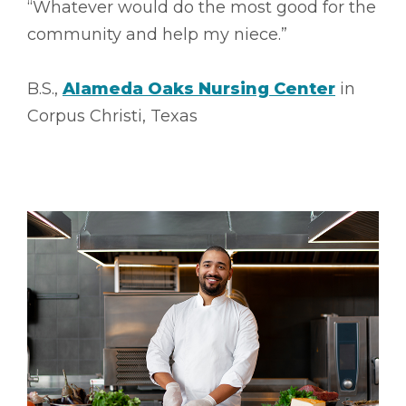
“Whatever would do the most good for the
community and help my niece.”
B.S.,
Alameda Oaks Nursing Center
in
Corpus Christi, Texas