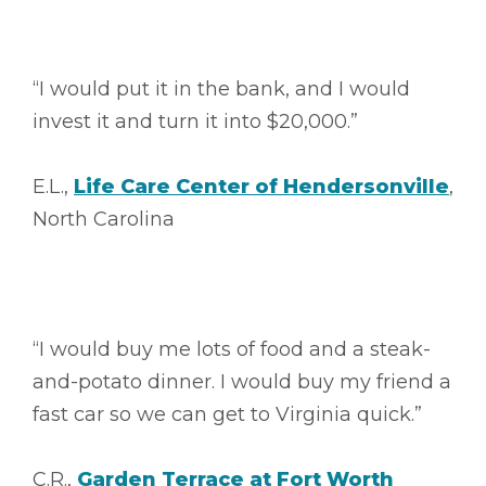
“I would put it in the bank, and I would
invest it and turn it into $20,000.”
E.L.,
Life Care Center of Hendersonville
,
North Carolina
“I would buy me lots of food and a steak-
and-potato dinner. I would buy my friend a
fast car so we can get to Virginia quick.”
C.R.,
Garden Terrace at Fort Worth