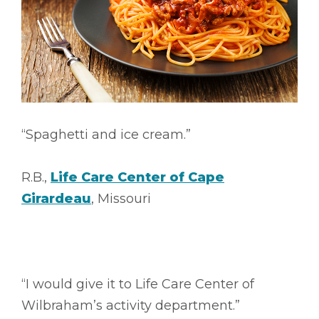
“Spaghetti and ice cream.”
R.B.,
Life Care Center of Cape
Girardeau
, Missouri
“I would give it to Life Care Center of
Wilbraham’s activity department.”