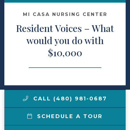
Make a Payment
MI CASA NURSING CENTER
Resident Voices – What
LCCA.com Home
would you do with
$10,000
CALL (480) 981-0687
SCHEDULE A TOUR