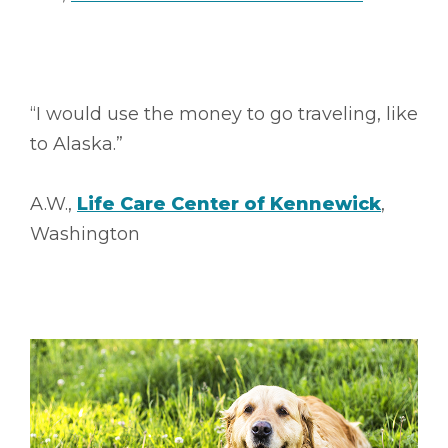
“I would use the money to go traveling, like
to Alaska.”
A.W.,
Life Care Center of Kennewick
,
Washington