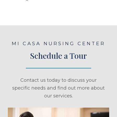
MI CASA NURSING CENTER
Schedule a Tour
Contact us today to discuss your
specific needs and find out more about
our services.