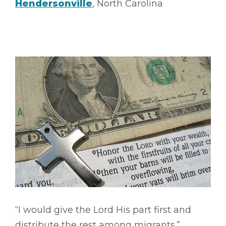
Hendersonville
, North Carolina
“I would give the Lord His part first and
distribute the rest among migrants.”