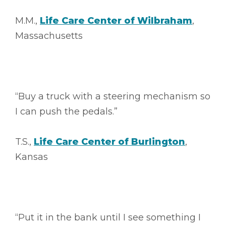
M.M.,
Life Care Center of Wilbraham
,
Massachusetts
“Buy a truck with a steering mechanism so
I can push the pedals.”
T.S.,
Life Care Center of Burlington
,
Kansas
“Put it in the bank until I see something I