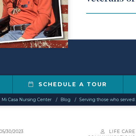
7
SCHEDULE A TOUR
Mi Casa Nursing Center
Blog
Serving those who served: 
05/30/2023
LIFE CARE