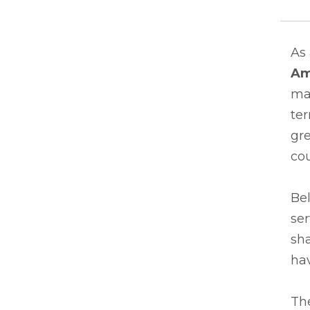
As
Am
man
te
gr
co
Bel
ser
sha
hav
Th