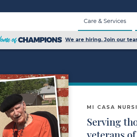
Care & Services
We are hiring. Join our tea
MI CASA NURS
Serving th
veterans of