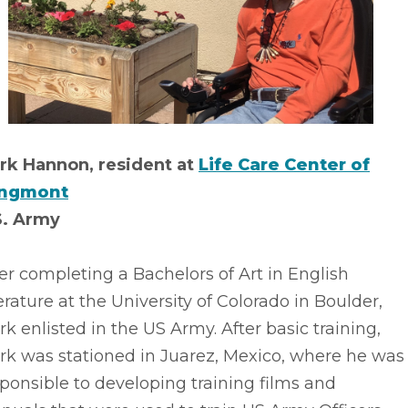
rk Hannon, resident at
Life Care Center of
ngmont
S. Army
er completing a Bachelors of Art in English
erature at the University of Colorado in Boulder,
k enlisted in the US Army. After basic training,
rk was stationed in Juarez, Mexico, where he was
ponsible to developing training films and