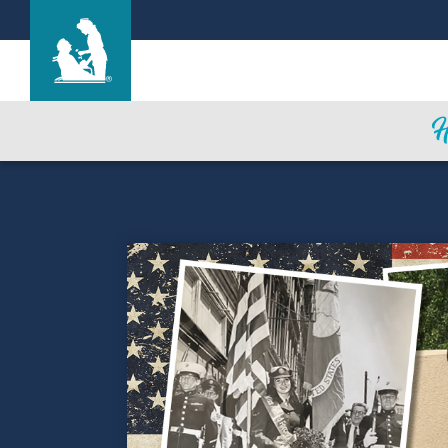
Mi Casa Nursing Center
Care & Services
Gallery
Blog
Careers
Contact Us