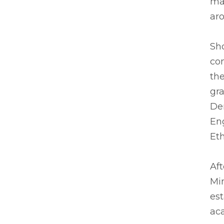
man
ar
Sho
com
the
gra
De
Eng
Eth
Aft
Min
est
ac