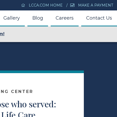
LCCA.COM HOME
MAKE A PAYMENT
Gallery
Blog
Careers
Contact Us
m!
ING CENTER
ose who served:
 Life Care