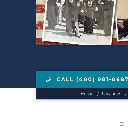
Make a Payment
LCCA.com Home
CALL (480) 981-068
Home
Locations