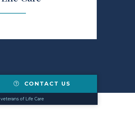
CONTACT US
veterans of Life Care