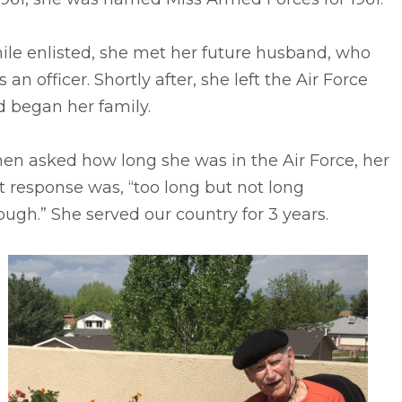
ile enlisted, she met her future husband, who
 an officer. Shortly after, she left the Air Force
 began her family.
en asked how long she was in the Air Force, her
st response was, “too long but not long
ugh.” She served our country for 3 years.