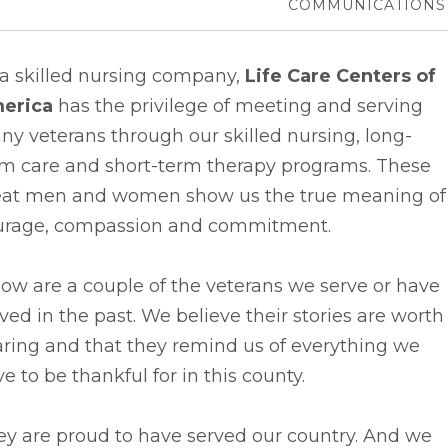
COMMUNICATIONS
 a skilled nursing company,
Life Care Centers of
erica
has the privilege of meeting and serving
y veterans through our skilled nursing, long-
rm care and short-term therapy programs. These
eat men and women show us the true meaning of
urage, compassion and commitment.
ow are a couple of the veterans we serve or have
ved in the past. We believe their stories are worth
ring and that they remind us of everything we
e to be thankful for in this county.
ey are proud to have served our country. And we