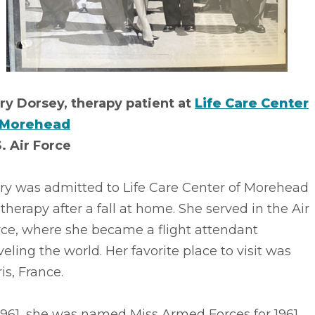
ry Dorsey, therapy patient at
Life Care Center
 Morehead
. Air Force
ry was admitted to Life Care Center of Morehead
 therapy after a fall at home. She served in the Air
rce, where she became a flight attendant
veling the world. Her favorite place to visit was
is, France.
1961, she was named Miss Armed Forces for 1961.