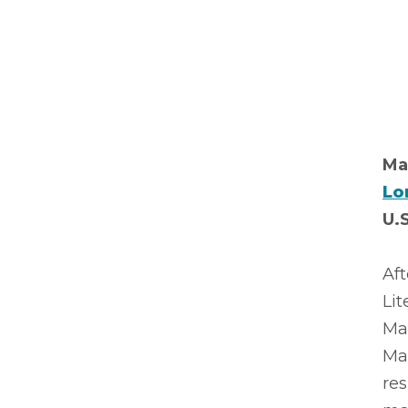
Ma
Lo
U.
Aft
Lit
Mar
Ma
res