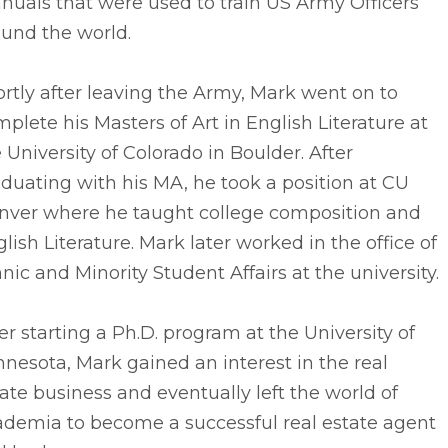
uals that were used to train US Army Officers
ound the world.
rtly after leaving the Army, Mark went on to
plete his Masters of Art in English Literature at
 University of Colorado in Boulder. After
duating with his MA, he took a position at CU
nver where he taught college composition and
lish Literature. Mark later worked in the office of
nic and Minority Student Affairs at the university.
er starting a Ph.D. program at the University of
nesota, Mark gained an interest in the real
ate business and eventually left the world of
ademia to become a successful real estate agent