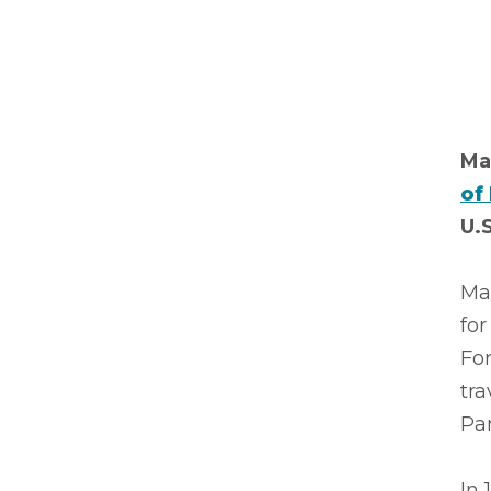
Ma
of
U.S
Ma
for
Fo
tra
Par
In 