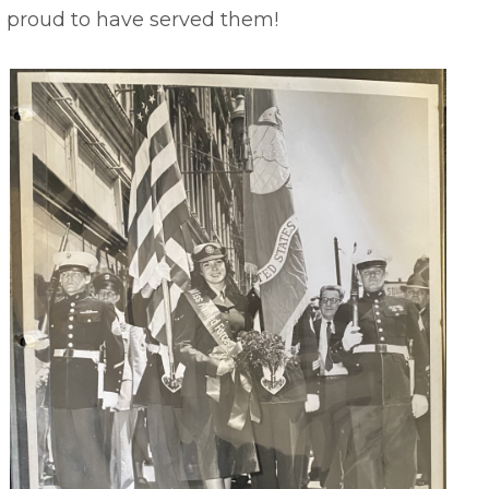
e proud to have served them!