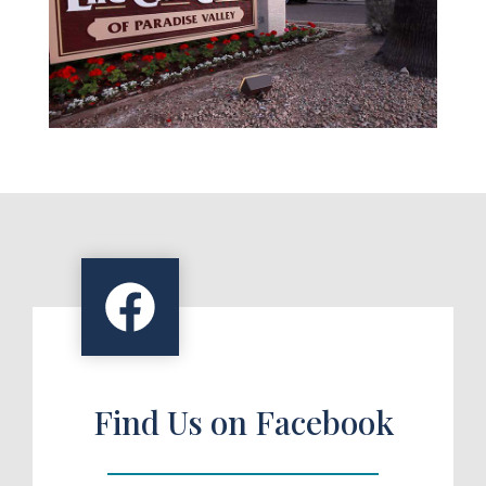
Find Us on Facebook