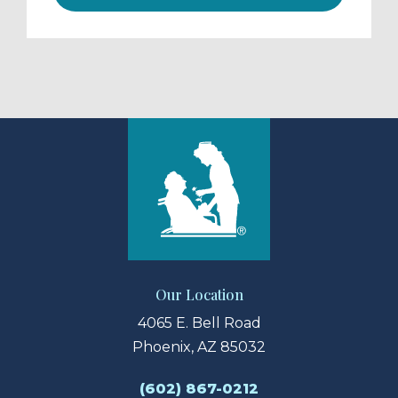
Our Location
4065 E. Bell Road
Phoenix, AZ 85032
(602) 867-0212