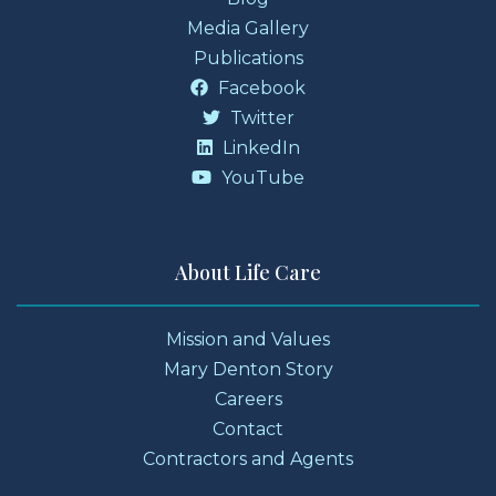
Media Gallery
Publications
Facebook
Twitter
LinkedIn
YouTube
About Life Care
Mission and Values
Mary Denton Story
Careers
Contact
Contractors and Agents