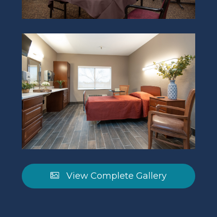
View Complete Gallery