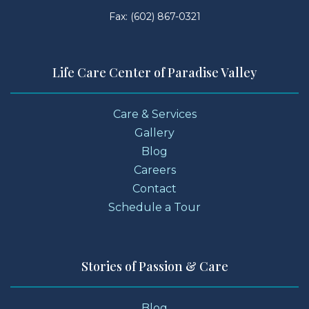
Fax: (602) 867-0321
Life Care Center of Paradise Valley
Care & Services
Gallery
Blog
Careers
Contact
Schedule a Tour
Stories of Passion & Care
Blog