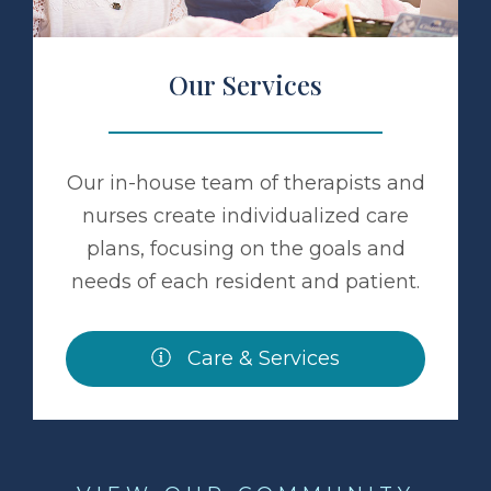
Our Services
Our in-house team of therapists and
nurses create individualized care
plans, focusing on the goals and
needs of each resident and patient.
Care & Services