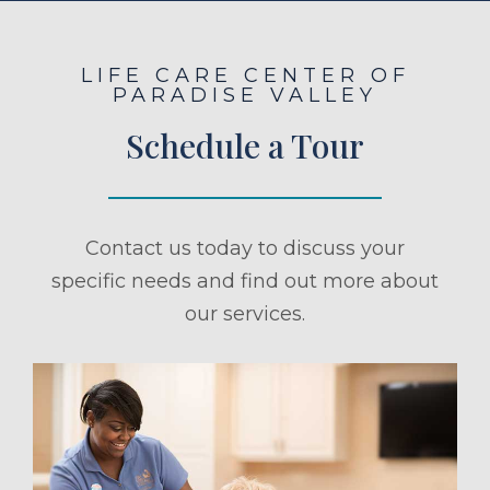
LIFE CARE CENTER OF
PARADISE VALLEY
Schedule a Tour
Contact us today to discuss your
specific needs and find out more about
our services.