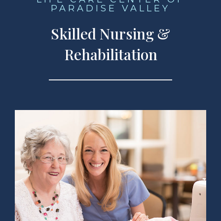
PARADISE VALLEY
Skilled Nursing &
Rehabilitation
 Services