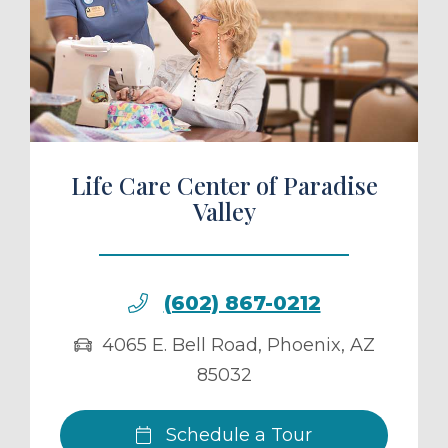
ule a Tour
Life Care Center of Paradise
Valley
(602) 867-0212
4065 E. Bell Road
,
Phoenix
,
AZ
85032
Schedule a Tour