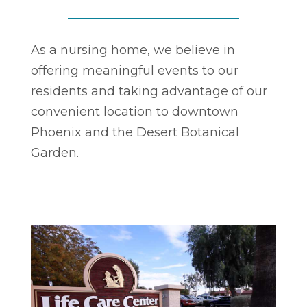
As a nursing home, we believe in
offering meaningful events to our
residents and taking advantage of our
convenient location to downtown
Phoenix and the Desert Botanical
Garden.