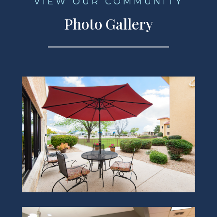
VIEW OUR COMMUNITY
Photo Gallery