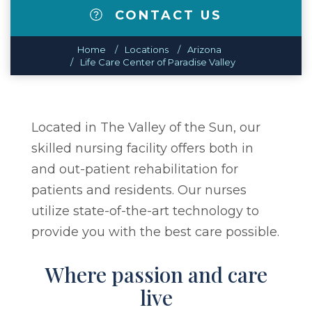
CONTACT US
Home
Locations
Arizona
Life Care Center of Paradise Valley
Located in The Valley of the Sun, our
skilled nursing facility offers both in
and out-patient rehabilitation for
patients and residents. Our nurses
utilize state-of-the-art technology to
provide you with the best care possible.
Where passion and care
live