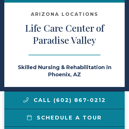
Make a Payment
ARIZONA LOCATIONS
Life Care Center of
LCCA.com Home
Paradise Valley
Skilled Nursing & Rehabilitation in
Phoenix, AZ
CALL (602) 867-0212
SCHEDULE A TOUR