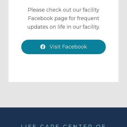
Please check out our facility
Facebook page for frequent
updates on life in our facility.
Visit Facebook
LIFE CARE CENTER OF