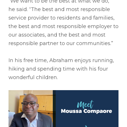
“We want to be the best at what we do,”
he said. “The best and most responsible
service provider to residents and families,
the best and most responsible employer to
our associates, and the best and most
responsible partner to our communities.”
In his free time, Abraham enjoys running,
hiking and spending time with his four
wonderful children.