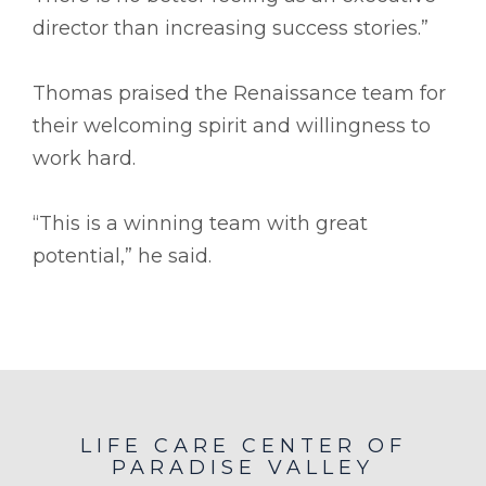
director than increasing success stories.”
Thomas praised the Renaissance team for
their welcoming spirit and willingness to
work hard.
“This is a winning team with great
potential,” he said.
LIFE CARE CENTER OF
PARADISE VALLEY