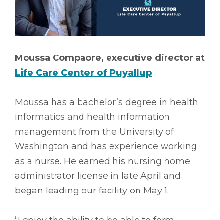
Moussa Compaore, executive director at
Life Care Center of Puyallup
Moussa has a bachelor’s degree in health
informatics and health information
management from the University of
Washington and has experience working
as a nurse. He earned his nursing home
administrator license in late April and
began leading our facility on May 1.
“I enjoy the ability to be able to form