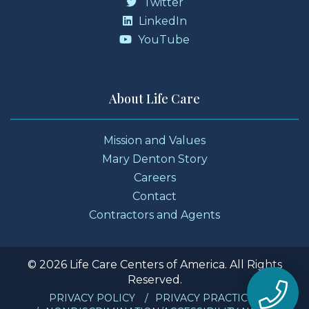
Twitter
LinkedIn
YouTube
About Life Care
Mission and Values
Mary Denton Story
Careers
Contact
Contractors and Agents
© 2026 Life Care Centers of America. All Rights
Reserved.
PRIVACY POLICY
PRIVACY PRACTICES