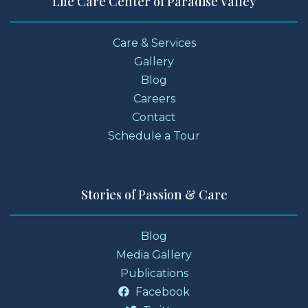
Life Care Center of Paradise Valley
Care & Services
Gallery
Blog
Careers
Contact
Schedule a Tour
Stories of Passion & Care
Blog
Media Gallery
Publications
Facebook