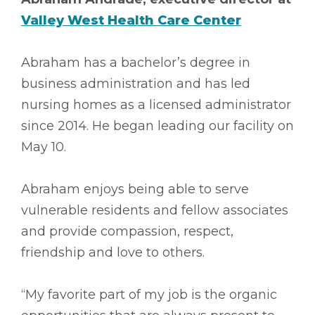
Valley West Health Care Center
Abraham has a bachelor’s degree in
business administration and has led
nursing homes as a licensed administrator
since 2014. He began leading our facility on
May 10.
Abraham enjoys being able to serve
vulnerable residents and fellow associates
and provide compassion, respect,
friendship and love to others.
“My favorite part of my job is the organic