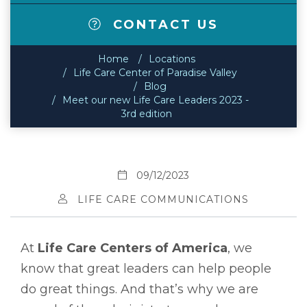
CONTACT US
Home
Locations
Life Care Center of Paradise Valley
Blog
Meet our new Life Care Leaders 2023 -
3rd edition
09/12/2023
LIFE CARE COMMUNICATIONS
At
Life Care Centers of America
, we
know that great leaders can help people
do great things. And that’s why we are