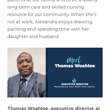
long-term care and skilled nursing
resource for our community. When she’s
not at work, Alexandra enjoys drawing,
painting and spending time with her
daughter and husband.
Thomas Woahloe, executive director at