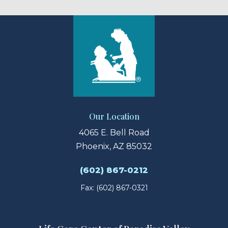
Our Location
4065 E. Bell Road
Phoenix, AZ 85032
(602) 867-0212
Fax: (602) 867-0321