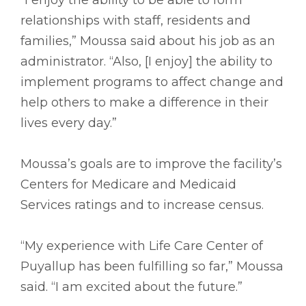
relationships with staff, residents and
families,” Moussa said about his job as an
administrator. “Also, [I enjoy] the ability to
implement programs to affect change and
help others to make a difference in their
lives every day.”
Moussa’s goals are to improve the facility’s
Centers for Medicare and Medicaid
Services ratings and to increase census.
“My experience with Life Care Center of
Puyallup has been fulfilling so far,” Moussa
said. “I am excited about the future.”