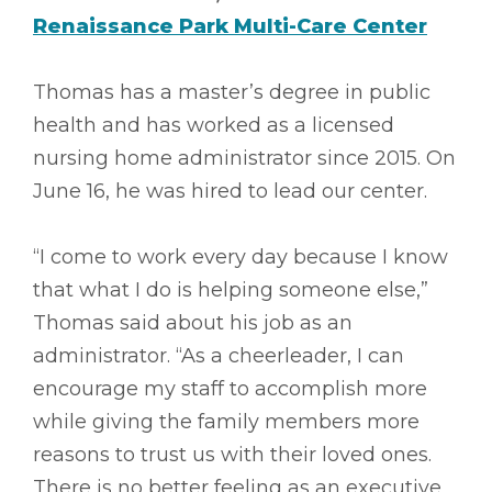
Renaissance Park Multi-Care Center
Thomas has a master’s degree in public
health and has worked as a licensed
nursing home administrator since 2015. On
June 16, he was hired to lead our center.
“I come to work every day because I know
that what I do is helping someone else,”
Thomas said about his job as an
administrator. “As a cheerleader, I can
encourage my staff to accomplish more
while giving the family members more
reasons to trust us with their loved ones.
There is no better feeling as an executive