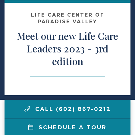
Make a Payment
LIFE CARE CENTER OF
PARADISE VALLEY
Meet our new Life Care
LCCA.com Home
Leaders 2023 - 3rd
edition
CALL (602) 867-0212
SCHEDULE A TOUR