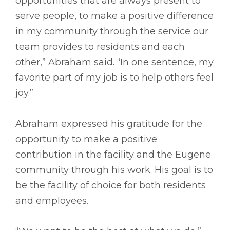
opportunities that are always present to
serve people, to make a positive difference
in my community through the service our
team provides to residents and each
other,” Abraham said. “In one sentence, my
favorite part of my job is to help others feel
joy.”
Abraham expressed his gratitude for the
opportunity to make a positive
contribution in the facility and the Eugene
community through his work. His goal is to
be the facility of choice for both residents
and employees.