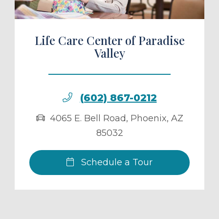
Life Care Center of Paradise
Valley
(602) 867-0212
4065 E. Bell Road
,
Phoenix
,
AZ
85032
Schedule a Tour