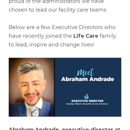
proud of the administrators we have
chosen to lead our facility care teams.
Below are a few Executive Directors who
have recently joined the
Life Care
family
to lead, inspire and change lives!
Abraham Andrade, executive director at