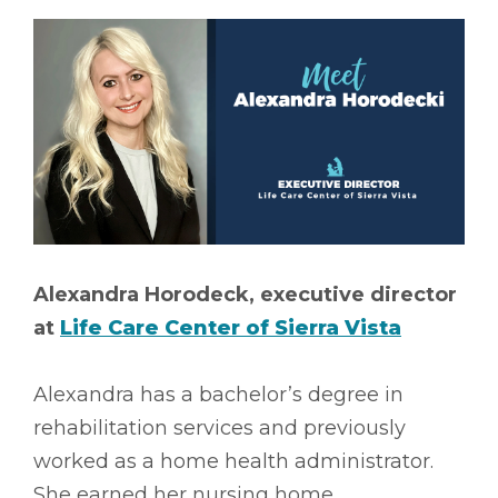
Alexandra Horodeck, executive director
at
Life Care Center of Sierra Vista
Alexandra has a bachelor’s degree in
rehabilitation services and previously
worked as a home health administrator.
She earned her nursing home