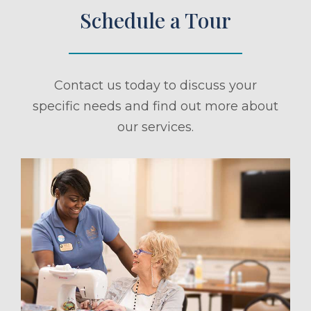
Schedule a Tour
Contact us today to discuss your
specific needs and find out more about
our services.
ule a Tour