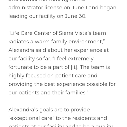
administrator license on June 1 and began
leading our facility on June 30.
“Life Care Center of Sierra Vista’s team
radiates a warm family environment,”
Alexandra said about her experience at
our facility so far. “I feel extremely
fortunate to be a part of [it]. The team is
highly focused on patient care and
providing the best experience possible for
our patients and their families.”
Alexandra’s goals are to provide
“exceptional care” to the residents and
patients at our facility and to be a quality