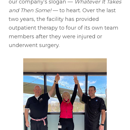
our company’s slogan ––
Whatever It Takes
and Then Some!
–– to heart. Over the last
two years, the facility has provided
outpatient therapy to four of its own team
members after they were injured or
underwent surgery.