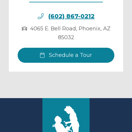
(602) 867-0212
4065 E. Bell Road
,
Phoenix
,
AZ
85032
Schedule a Tour