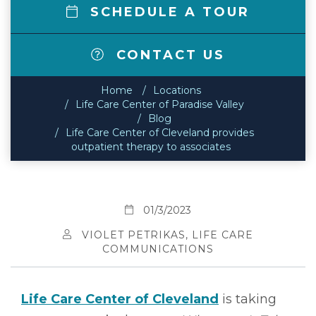
SCHEDULE A TOUR
CONTACT US
Home
Locations
Life Care Center of Paradise Valley
Blog
Life Care Center of Cleveland provides
outpatient therapy to associates
01/3/2023
VIOLET PETRIKAS, LIFE CARE
COMMUNICATIONS
Life Care Center of Cleveland
is taking