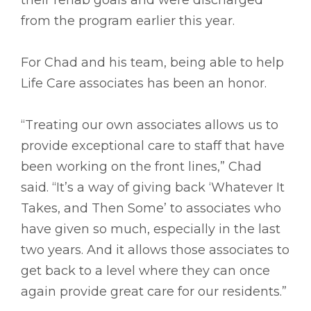
from the program earlier this year.
For Chad and his team, being able to help
Life Care associates has been an honor.
“Treating our own associates allows us to
provide exceptional care to staff that have
been working on the front lines,” Chad
said. “It’s a way of giving back ‘Whatever It
Takes, and Then Some’ to associates who
have given so much, especially in the last
two years. And it allows those associates to
get back to a level where they can once
again provide great care for our residents.”