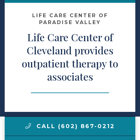
Make a Payment
LIFE CARE CENTER OF
PARADISE VALLEY
Life Care Center of
LCCA.com Home
Cleveland provides
outpatient therapy to
associates
CALL (602) 867-0212