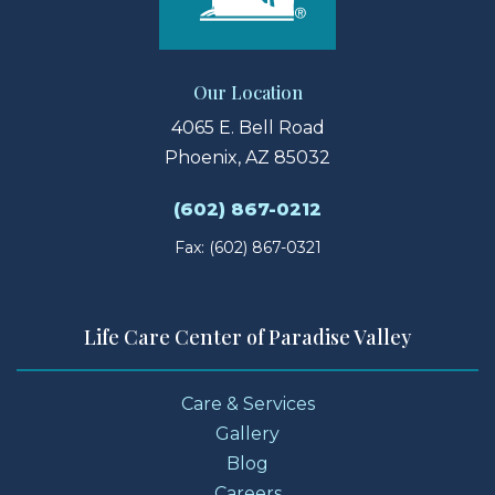
Our Location
4065 E. Bell Road
Phoenix, AZ 85032
(602) 867-0212
Fax: (602) 867-0321
Life Care Center of Paradise Valley
Care & Services
Gallery
Blog
Careers