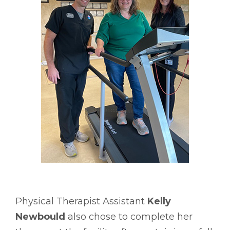
Physical Therapist Assistant
Kelly
Newbould
also chose to complete her