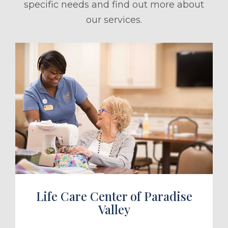
specific needs and find out more about
our services.
ule a Tour
Life Care Center of Paradise
Valley