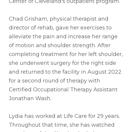
Center of Cleveland's outpatient program.
Chad Grisham, physical therapist and
director of rehab, gave her exercises to
alleviate the pain and increase her range
of motion and shoulder strength. After
completing treatment for her left shoulder,
she underwent surgery for the right side
and returned to the facility in August 2022
for a second round of therapy with
Certified Occupational Therapy Assistant
Jonathan Wash.
Lydia has worked at Life Care for 29 years.
Throughout that time, she has watched