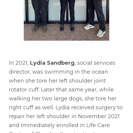
In 2021,
Lydia Sandberg
, social services
director, was swimming in the ocean
when she tore her left shoulder joint
rotator cuff. Later that same year, while
walking her two large dogs, she tore her
right cuff as well. Lydia received surgery to
repair her left shoulder in November 2021
and immediately enrolled in Life Care