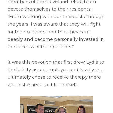
members of the Cleveland rehab team
devote themselves to their residents:
“From working with our therapists through
the years, I was aware that they will fight
for their patients, and that they care
deeply and become personally invested in
the success of their patients.”
It was this devotion that first drew Lydia to
the facility as an employee and is why she
ultimately chose to receive therapy there
when she needed it for herself.