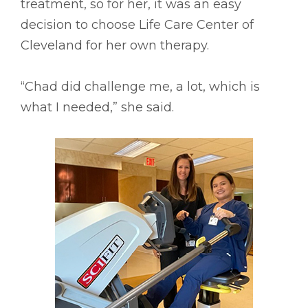
treatment, so for her, it was an easy
decision to choose Life Care Center of
Cleveland for her own therapy.
“Chad did challenge me, a lot, which is
what I needed,” she said.