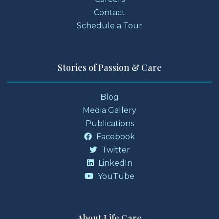
Contact
Schedule a Tour
Stories of Passion & Care
Blog
Media Gallery
Publications
Facebook
Twitter
LinkedIn
YouTube
About Life Care