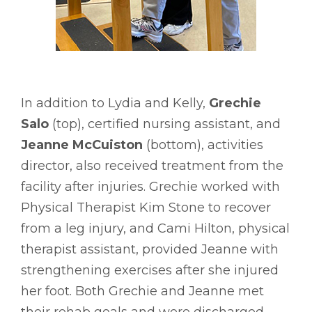
In addition to Lydia and Kelly,
Grechie
Salo
(top), certified nursing assistant, and
Jeanne McCuiston
(bottom), activities
director, also received treatment from the
facility after injuries. Grechie worked with
Physical Therapist Kim Stone to recover
from a leg injury, and Cami Hilton, physical
therapist assistant, provided Jeanne with
strengthening exercises after she injured
her foot. Both Grechie and Jeanne met
their rehab goals and were discharged