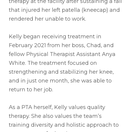
therapy at the facility after sustaining a fall
that injured her left patella (kneecap) and
rendered her unable to work.
Kelly began receiving treatment in
February 2021 from her boss, Chad, and
fellow Physical Therapist Assistant Anya
White. The treatment focused on
strengthening and stabilizing her knee,
and in just one month, she was able to
return to her job.
As a PTA herself, Kelly values quality
therapy. She also values the team’s
training diversity and holistic approach to