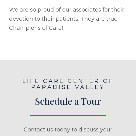
We are so proud of our associates for their
devotion to their patients. They are true
Champions of Care!
LIFE CARE CENTER OF
PARADISE VALLEY
Schedule a Tour
Contact us today to discuss your