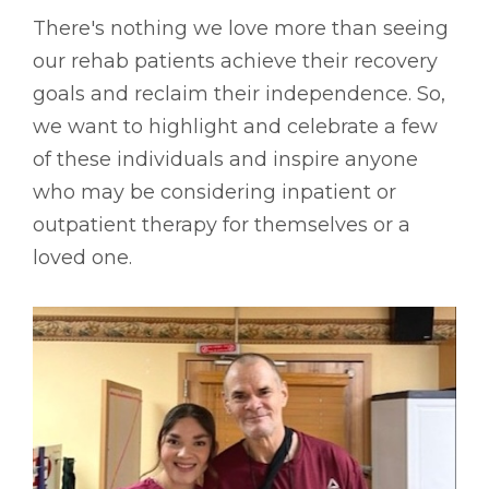
There's nothing we love more than seeing
our rehab patients achieve their recovery
goals and reclaim their independence. So,
we want to highlight and celebrate a few
of these individuals and inspire anyone
who may be considering inpatient or
outpatient therapy for themselves or a
loved one.