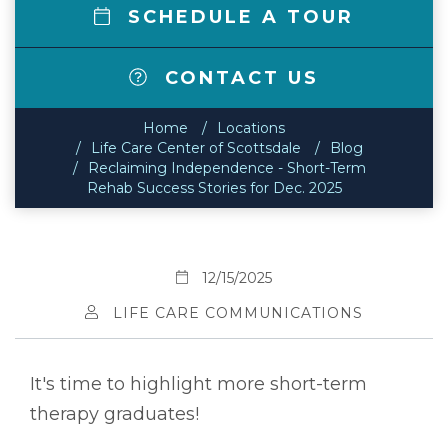
SCHEDULE A TOUR
CONTACT US
Home
Locations
Life Care Center of Scottsdale
Blog
Reclaiming Independence - Short-Term
Rehab Success Stories for Dec. 2025
12/15/2025
LIFE CARE COMMUNICATIONS
It's time to highlight more short-term
therapy graduates!