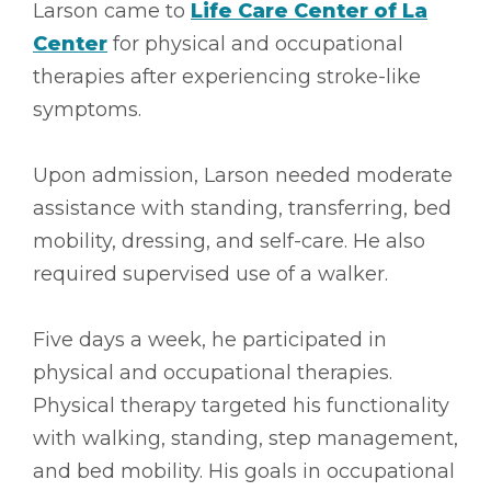
Larson came to
Life Care Center of La
Center
for physical and occupational
therapies after experiencing stroke-like
symptoms.
Upon admission, Larson needed moderate
assistance with standing, transferring, bed
mobility, dressing, and self-care. He also
required supervised use of a walker.
Five days a week, he participated in
physical and occupational therapies.
Physical therapy targeted his functionality
with walking, standing, step management,
and bed mobility. His goals in occupational