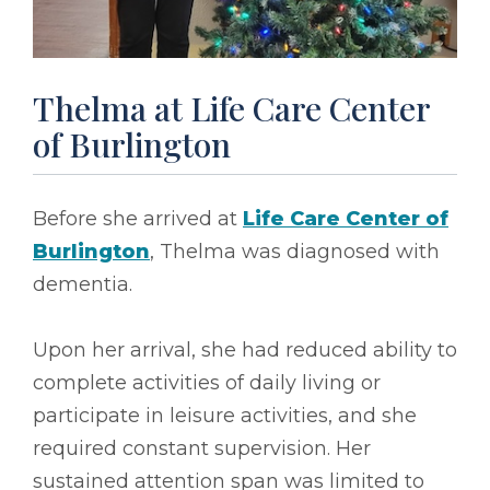
Thelma at Life Care Center
of Burlington
Before she arrived at
Life Care Center of
Burlington
, Thelma was diagnosed with
dementia.
Upon her arrival, she had reduced ability to
complete activities of daily living or
participate in leisure activities, and she
required constant supervision. Her
sustained attention span was limited to