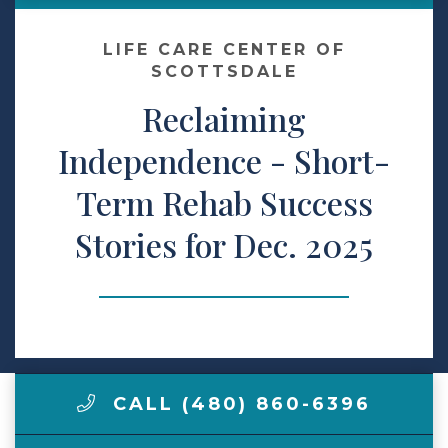
Make a Payment
LIFE CARE CENTER OF
SCOTTSDALE
Reclaiming
LCCA.com Home
Independence - Short-
Term Rehab Success
Stories for Dec. 2025
CALL (480) 860-6396