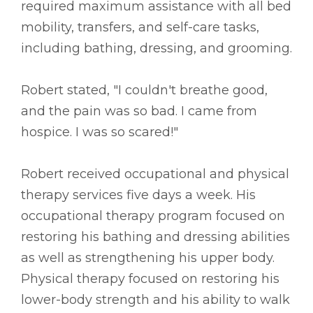
required maximum assistance with all bed
mobility, transfers, and self-care tasks,
including bathing, dressing, and grooming.
Robert stated, "I couldn't breathe good,
and the pain was so bad. I came from
hospice. I was so scared!"
Robert received occupational and physical
therapy services five days a week. His
occupational therapy program focused on
restoring his bathing and dressing abilities
as well as strengthening his upper body.
Physical therapy focused on restoring his
lower-body strength and his ability to walk