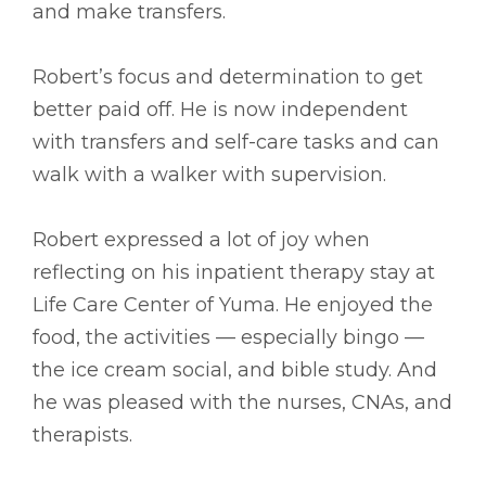
and make transfers.
Robert’s focus and determination to get
better paid off. He is now independent
with transfers and self-care tasks and can
walk with a walker with supervision.
Robert expressed a lot of joy when
reflecting on his inpatient therapy stay at
Life Care Center of Yuma. He enjoyed the
food, the activities –– especially bingo ––
the ice cream social, and bible study. And
he was pleased with the nurses, CNAs, and
therapists.