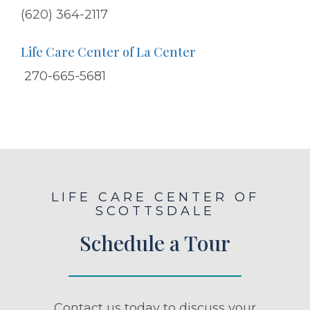
(620) 364-2117
Life Care Center of La Center
270-665-5681
LIFE CARE CENTER OF
SCOTTSDALE
Schedule a Tour
Contact us today to discuss your