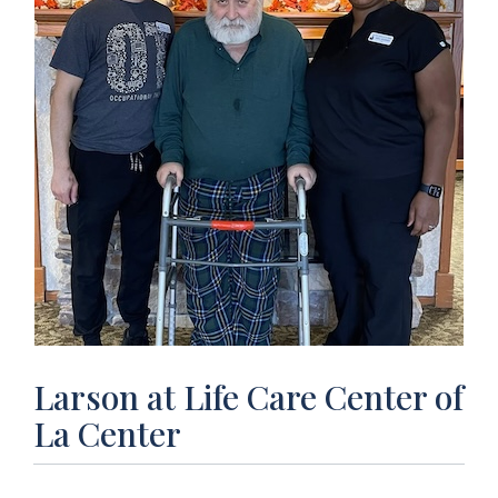
Larson at Life Care Center of
La Center