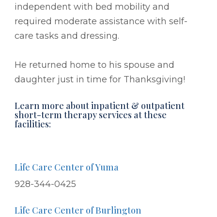
independent with bed mobility and
required moderate assistance with self-
care tasks and dressing.
He returned home to his spouse and
daughter just in time for Thanksgiving!
Learn more about inpatient & outpatient
short-term therapy services at these
facilities:
Life Care Center of Yuma
928-344-0425
Life Care Center of Burlington