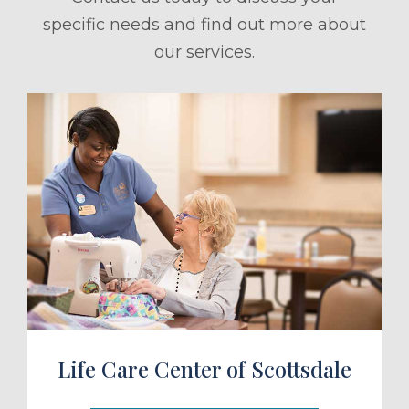
specific needs and find out more about
our services.
ule a Tour
Life Care Center of Scottsdale