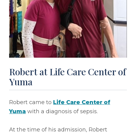
Robert at Life Care Center of
Yuma
Robert came to
Life Care Center of
Yuma
with a diagnosis of sepsis.
At the time of his admission, Robert