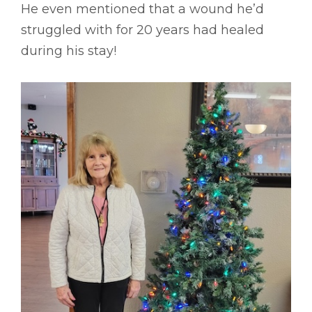
He even mentioned that a wound he’d
struggled with for 20 years had healed
during his stay!