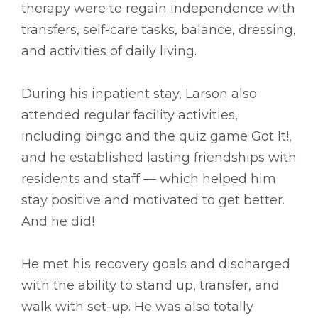
therapy were to regain independence with
transfers, self-care tasks, balance, dressing,
and activities of daily living.
During his inpatient stay, Larson also
attended regular facility activities,
including bingo and the quiz game Got It!,
and he established lasting friendships with
residents and staff –– which helped him
stay positive and motivated to get better.
And he did!
He met his recovery goals and discharged
with the ability to stand up, transfer, and
walk with set-up. He was also totally