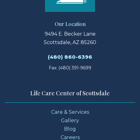
Our Location
9494 E. Becker Lane
Scottsdale, AZ 85260
(480) 860-6396
Fax: (480) 391-9699
Life Care Center of Scottsdale
Care & Services
Gallery
Blog
Careers