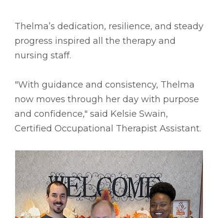
Thelma’s dedication, resilience, and steady
progress inspired all the therapy and
nursing staff.
"With guidance and consistency, Thelma
now moves through her day with purpose
and confidence," said Kelsie Swain,
Certified Occupational Therapist Assistant.