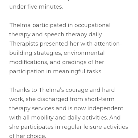
under five minutes.
Thelma participated in occupational
therapy and speech therapy daily.
Therapists presented her with attention-
building strategies, environmental
modifications, and gradings of her
participation in meaningful tasks.
Thanks to Thelma’s courage and hard
work, she discharged from short-term
therapy services and is now independent
with all mobility and daily activities. And
she participates in regular leisure activities
of her choice.