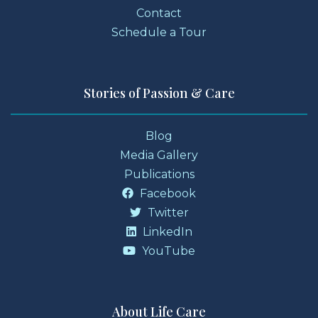
Contact
Schedule a Tour
Stories of Passion & Care
Blog
Media Gallery
Publications
Facebook
Twitter
LinkedIn
YouTube
About Life Care