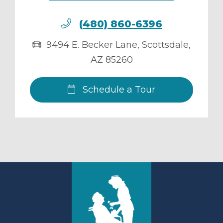
(480) 860-6396
9494 E. Becker Lane
,
Scottsdale
,
AZ
85260
Schedule a Tour