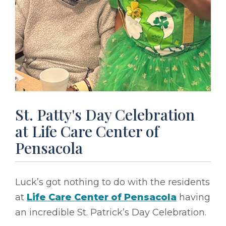
St. Patty's Day Celebration
at Life Care Center of
Pensacola
Luck’s got nothing to do with the residents
at
Life Care Center of Pensacola
having
an incredible St. Patrick’s Day Celebration.