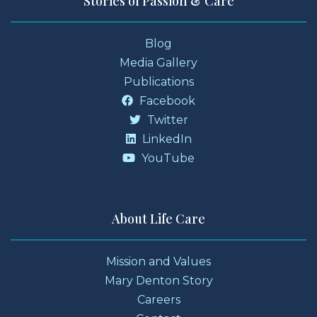
Stories of Passion & Care
Blog
Media Gallery
Publications
Facebook
Twitter
LinkedIn
YouTube
About Life Care
Mission and Values
Mary Denton Story
Careers