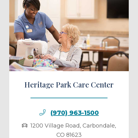
ule a Tour
Heritage Park Care Center
(970) 963-1500
1200 Village Road
,
Carbondale
,
CO
81623