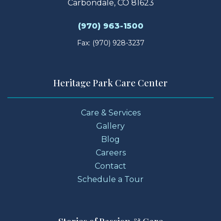
Carbondale, CO 81623
(970) 963-1500
Fax: (970) 928-3237
Heritage Park Care Center
Care & Services
Gallery
Blog
Careers
Contact
Schedule a Tour