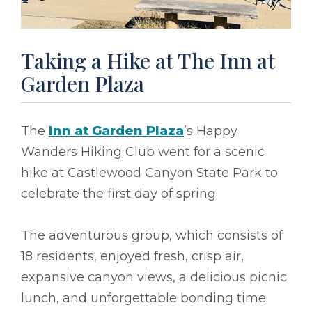
Taking a Hike at The Inn at
Garden Plaza
The
Inn at Garden Plaza
’s Happy
Wanders Hiking Club went for a scenic
hike at Castlewood Canyon State Park to
celebrate the first day of spring.
The adventurous group, which consists of
18 residents, enjoyed fresh, crisp air,
expansive canyon views, a delicious picnic
lunch, and unforgettable bonding time.