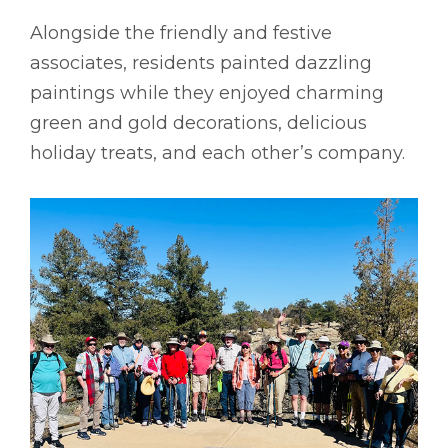
Alongside the friendly and festive
associates, residents painted dazzling
paintings while they enjoyed charming
green and gold decorations, delicious
holiday treats, and each other’s company.