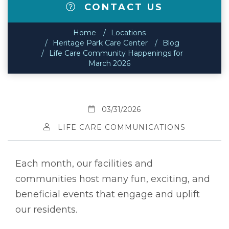
CONTACT US
Home
Locations
Heritage Park Care Center
Blog
Life Care Community Happenings for
March 2026
03/31/2026
LIFE CARE COMMUNICATIONS
Each month, our facilities and
communities host many fun, exciting, and
beneficial events that engage and uplift
our residents.