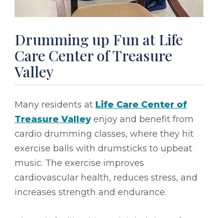
Drumming up Fun at Life
Care Center of Treasure
Valley
Many residents at
Life Care Center of
Treasure Valley
enjoy and benefit from
cardio drumming classes, where they hit
exercise balls with drumsticks to upbeat
music. The exercise improves
cardiovascular health, reduces stress, and
increases strength and endurance.