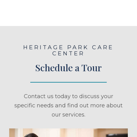
HERITAGE PARK CARE
CENTER
Schedule a Tour
Contact us today to discuss your
specific needs and find out more about
our services.