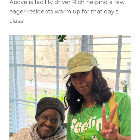
Above is facility driver Rich helping a few
eager residents warm up for that day’s
class!