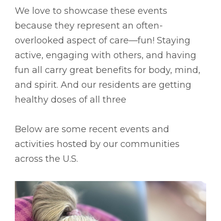
We love to showcase these events
because they represent an often-
overlooked aspect of care––fun! Staying
active, engaging with others, and having
fun all carry great benefits for body, mind,
and spirit. And our residents are getting
healthy doses of all three
Below are some recent events and
activities hosted by our communities
across the U.S.