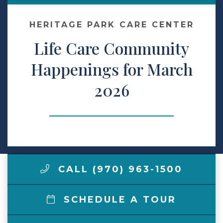
Make a Payment
HERITAGE PARK CARE CENTER
Life Care Community
LCCA.com Home
Happenings for March
2026
CALL (970) 963-1500
SCHEDULE A TOUR