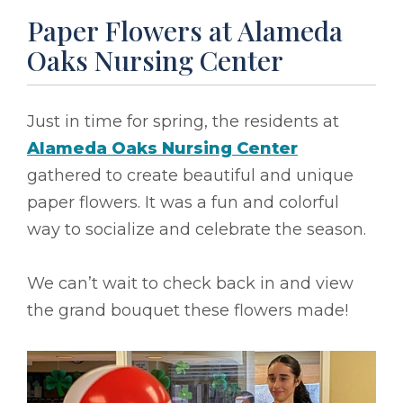
Paper Flowers at Alameda
Oaks Nursing Center
Just in time for spring, the residents at
Alameda Oaks Nursing Center
gathered to create beautiful and unique
paper flowers. It was a fun and colorful
way to socialize and celebrate the season.
We can’t wait to check back in and view
the grand bouquet these flowers made!