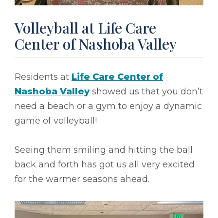
Volleyball at Life Care
Center of Nashoba Valley
Residents at
Life Care Center of
Nashoba Valley
showed us that you don’t
need a beach or a gym to enjoy a dynamic
game of volleyball!
Seeing them smiling and hitting the ball
back and forth has got us all very excited
for the warmer seasons ahead.