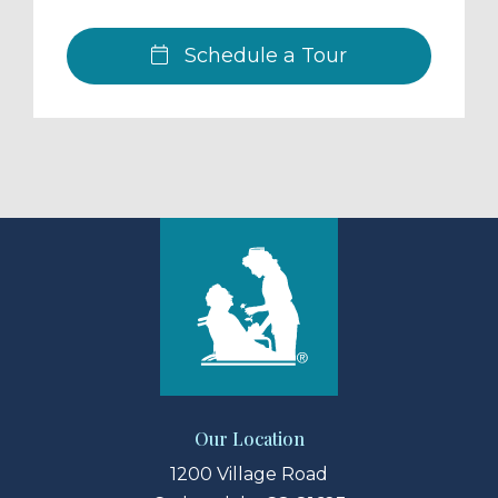
Schedule a Tour
Our Location
1200 Village Road