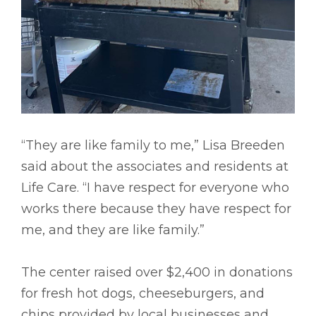
“They are like family to me,” Lisa Breeden
said about the associates and residents at
Life Care. “I have respect for everyone who
works there because they have respect for
me, and they are like family.”
The center raised over $2,400 in donations
for fresh hot dogs, cheeseburgers, and
chips provided by local businesses and