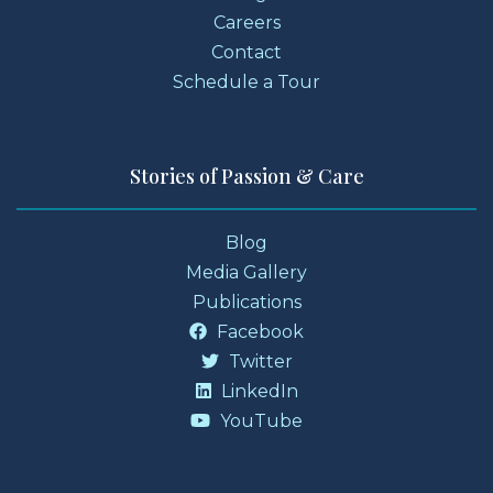
Careers
Contact
Schedule a Tour
Stories of Passion & Care
Blog
Media Gallery
Publications
Facebook
Twitter
LinkedIn
YouTube