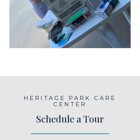
HERITAGE PARK CARE
CENTER
Schedule a Tour