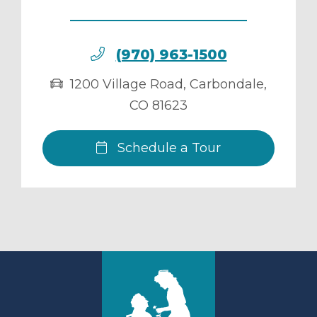
(970) 963-1500
1200 Village Road
,
Carbondale
,
CO
81623
Schedule a Tour