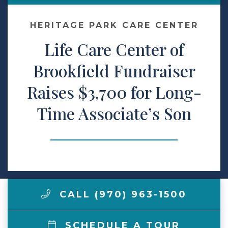
Make a Payment
HERITAGE PARK CARE CENTER
Life Care Center of
LCCA.com Home
Brookfield Fundraiser
Raises $3,700 for Long-
Time Associate’s Son
CALL (970) 963-1500
SCHEDULE A TOUR