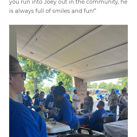
you run into Joey out in the community, he
is always full of smiles and fun!”