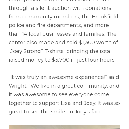
through a silent auction with donations
from community members, the Brookfield
police and fire departments, and more
than 14 local businesses and families. The
center also made and sold $1,300 worth of
“Joey Strong” T-shirts, bringing the total
raised money to $3,700 in just four hours.
“It was truly an awesome experience!” said
Wright. “We live in a great community, and
it was awesome to see everyone come
together to support Lisa and Joey. It was so
great to see the smile on Joey’s face.”