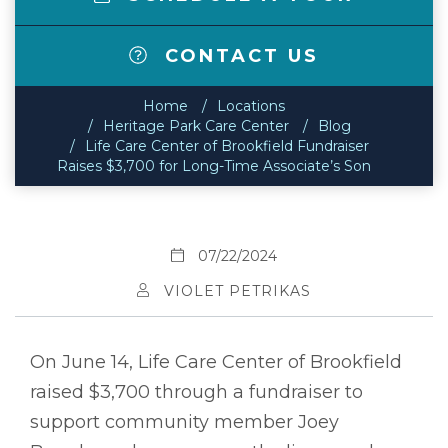
CONTACT US
Home
Locations
Heritage Park Care Center
Blog
Life Care Center of Brookfield Fundraiser
Raises $3,700 for Long-Time Associate’s Son
07/22/2024
VIOLET PETRIKAS
On June 14, Life Care Center of Brookfield
raised $3,700 through a fundraiser to
support community member Joey