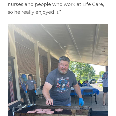
nurses and people who work at Life Care,
so he really enjoyed it.”