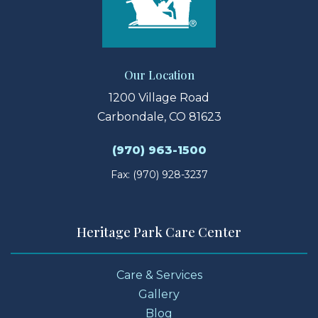
Our Location
1200 Village Road
Carbondale, CO 81623
(970) 963-1500
Fax: (970) 928-3237
Heritage Park Care Center
Care & Services
Gallery
Blog