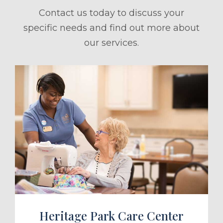
Contact us today to discuss your
specific needs and find out more about
our services.
ule a Tour
Heritage Park Care Center