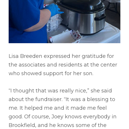
Lisa Breeden expressed her gratitude for
the associates and residents at the center
who showed support for her son.
“I thought that was really nice,” she said
about the fundraiser. “It was a blessing to
me. It helped me and it made me feel
good. Of course, Joey knows everybody in
Brookfield, and he knows some of the