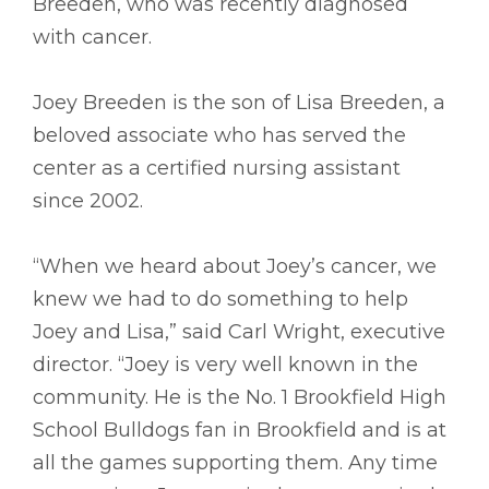
Breeden, who was recently diagnosed
with cancer.
Joey Breeden is the son of Lisa Breeden, a
beloved associate who has served the
center as a certified nursing assistant
since 2002.
“When we heard about Joey’s cancer, we
knew we had to do something to help
Joey and Lisa,” said Carl Wright, executive
director. “Joey is very well known in the
community. He is the No. 1 Brookfield High
School Bulldogs fan in Brookfield and is at
all the games supporting them. Any time