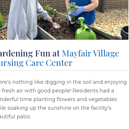
ardening Fun at
Mayfair Village
ursing Care Center
re’s nothing like digging in the soil and enjoying
 fresh air with good people! Residents had a
nderful time planting flowers and vegetables
le soaking up the sunshine on the facility’s
utiful patio.