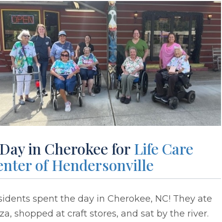
 Day in Cherokee for
Life Care
enter of Hendersonville
idents spent the day in Cherokee, NC! They ate
za, shopped at craft stores, and sat by the river.