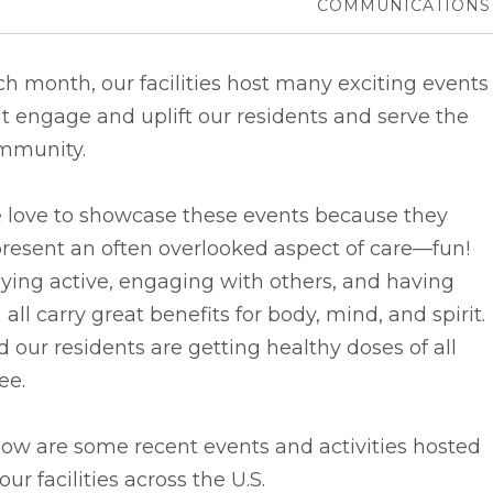
COMMUNICATIONS
h month, our facilities host many exciting events
t engage and uplift our residents and serve the
mmunity.
 love to showcase these events because they
resent an often overlooked aspect of care––fun!
ying active, engaging with others, and having
 all carry great benefits for body, mind, and spirit.
 our residents are getting healthy doses of all
ee.
ow are some recent events and activities hosted
our facilities across the U.S.