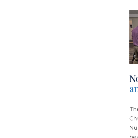
No
an
The
Chu
Nur
bea