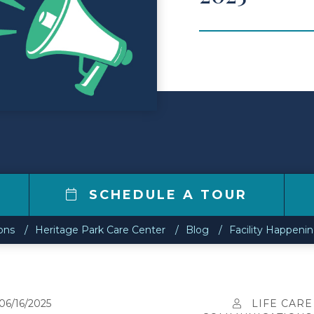
0
SCHEDULE A TOUR
ons
Heritage Park Care Center
Blog
Facility Happeni
06/16/2025
LIFE CARE