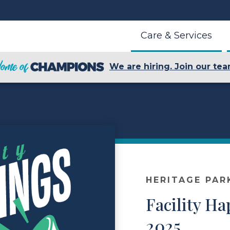
Care & Services
We are hiring. Join our tea
HERITAGE PAR
Facility H
2025