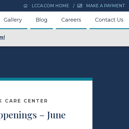
LCCA.COM HOME
MAKE A PAYMENT
Gallery
Blog
Careers
Contact Us
m!
K CARE CENTER
appenings – June