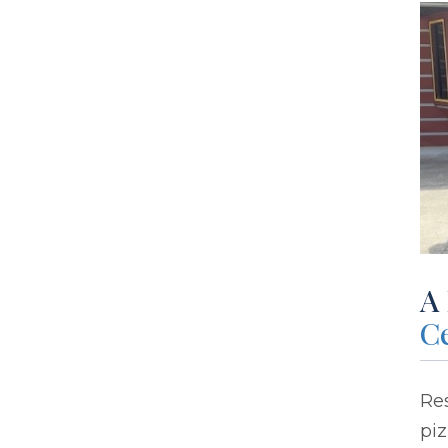
A
C
Res
piz