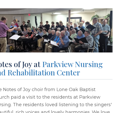
tes of Joy at
Parkview Nursing
d Rehabilitation Center
 Notes of Joy choir from Lone Oak Baptist
rch paid a visit to the residents at Parkview
sing. The residents loved listening to the singers'
utiful, rich voices and lovely harmonies. We love