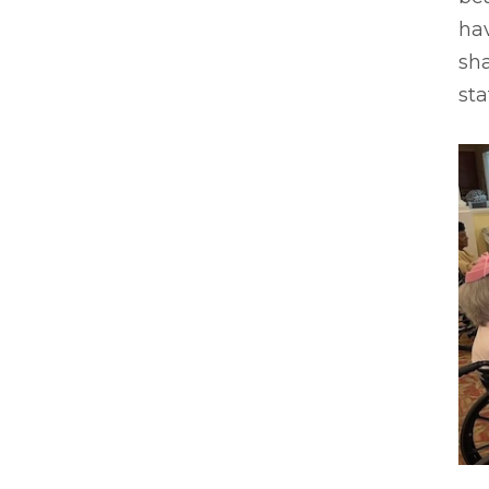
ha
sha
sta