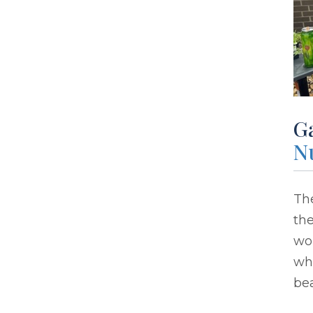
G
N
The
the
wo
whi
bea