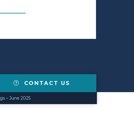
CONTACT US
ngs – June 2025