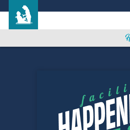
Heritage Park Care Center
Care & Services
Gallery
Blog
Careers
Contact Us