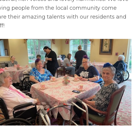
ving people from the local community come
re their amazing talents with our residents and
ff!