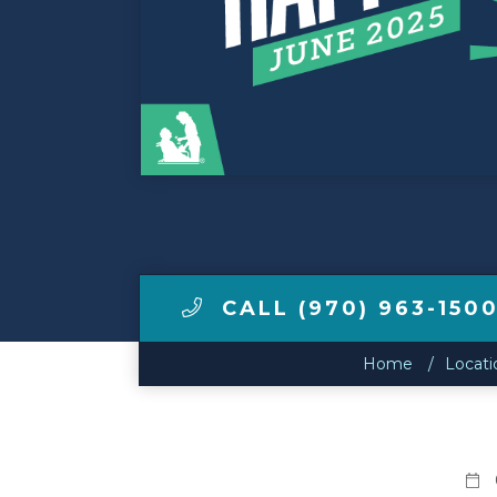
Make a Payment
LCCA.com Home
CALL (970) 963-150
Home
Locati