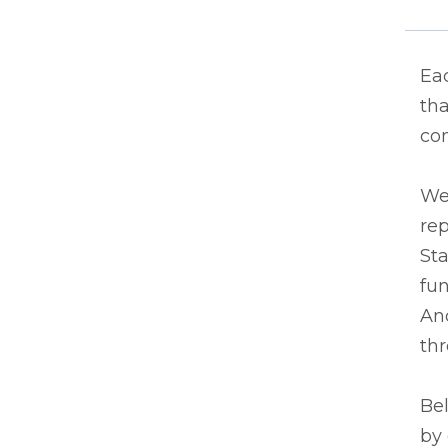
Eac
tha
co
We
rep
Sta
fun
And
thr
Bel
by 