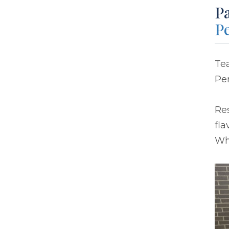
P
P
Tea
Pe
Res
fla
Wha