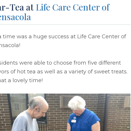
ar-Tea at
Life Care Center of
ensacola
 time was a huge success at Life Care Center of
nsacola!
idents were able to choose from five different
vors of hot tea as well as a variety of sweet treats.
t a lovely time!