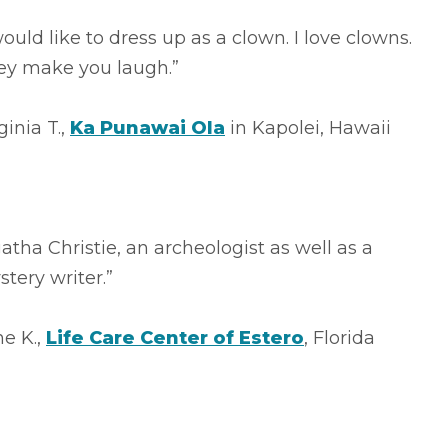
would like to dress up as a clown. I love clowns.
ey make you laugh.”
ginia T.,
Ka Punawai Ola
in Kapolei, Hawaii
atha Christie, an archeologist as well as a
tery writer.”
e K.,
Life Care Center of Estero
, Florida