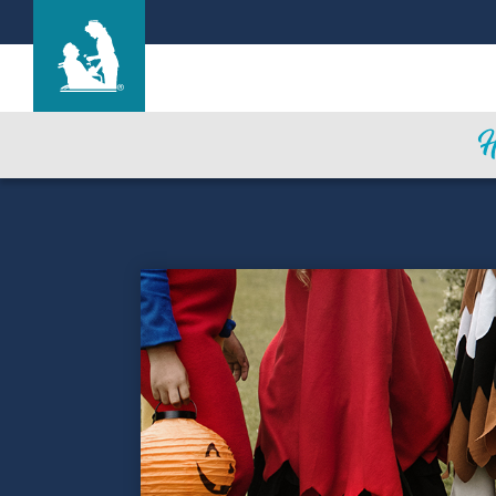
Heritage Park Care Center
Care & Services
Gallery
Blog
Careers
Contact Us