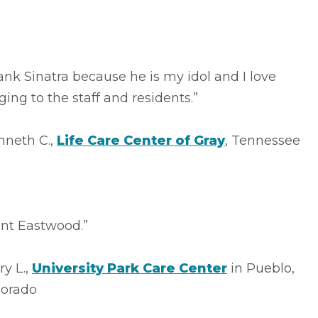
ank Sinatra because he is my idol and I love
ging to the staff and residents.”
nneth C.,
Life Care Center of Gray
, Tennessee
int Eastwood.”
ry L.,
University Park Care Center
in Pueblo,
lorado