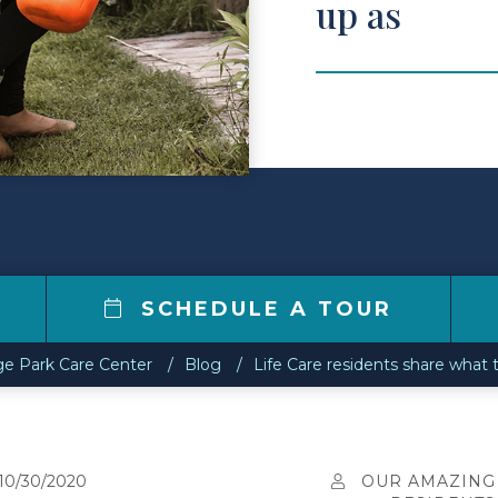
up as
0
SCHEDULE A TOUR
ge Park Care Center
Blog
Life Care residents share what 
10/30/2020
OUR AMAZING