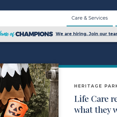
Care & Services
We are hiring. Join our tea
HERITAGE PAR
Life Care r
what they w