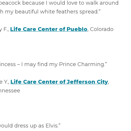
 peacock because I would love to walk around
h my beautiful white feathers spread.”
y F.,
Life Care Center of Pueblo
, Colorado
incess – I may find my Prince Charming.”
 Y.,
Life Care Center of Jefferson City
,
nnessee
would dress up as Elvis.”