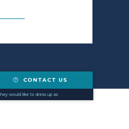
CONTACT US
they would like to dress up as