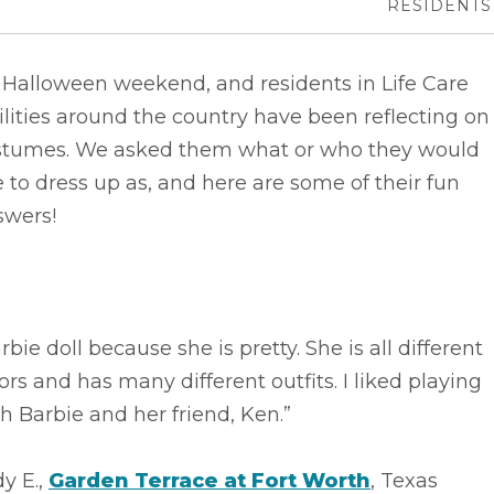
RESIDENTS
s Halloween weekend, and residents in Life Care
ilities around the country have been reflecting on
stumes. We asked them what or who they would
e to dress up as, and here are some of their fun
swers!
rbie doll because she is pretty. She is all different
ors and has many different outfits. I liked playing
h Barbie and her friend, Ken.”
y E.,
Garden Terrace at Fort Worth
, Texas