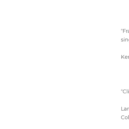
“Fr
sin
Ke
“Cl
Lar
Co