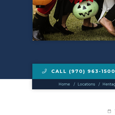
Make a Payment
LCCA.com Home
CALL (970) 963-150
Home
Locations
Herita