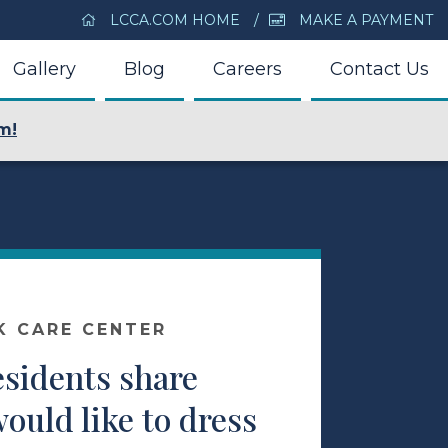
LCCA.COM HOME
MAKE A PAYMENT
Gallery
Blog
Careers
Contact Us
m!
K CARE CENTER
esidents share
ould like to dress