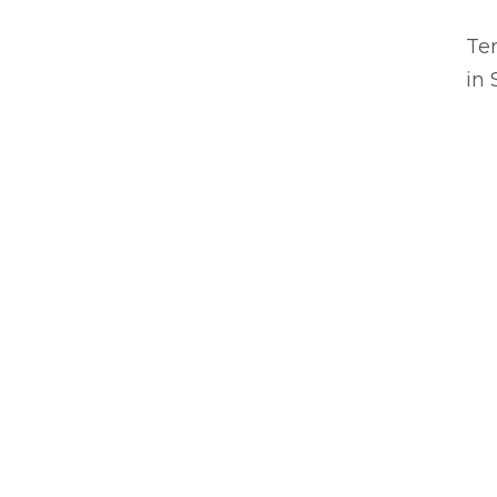
Ter
in 