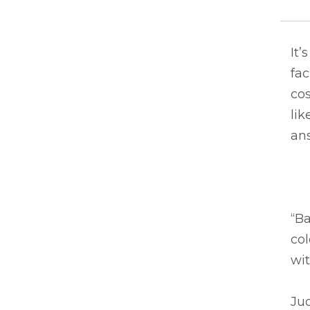
It’
fac
co
lik
an
“Ba
col
wit
Jud