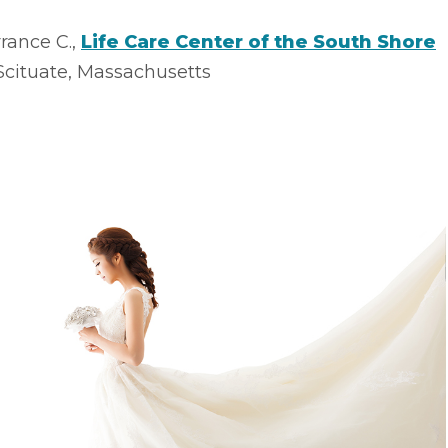
rance C.,
Life Care Center of the South Shore
Scituate, Massachusetts