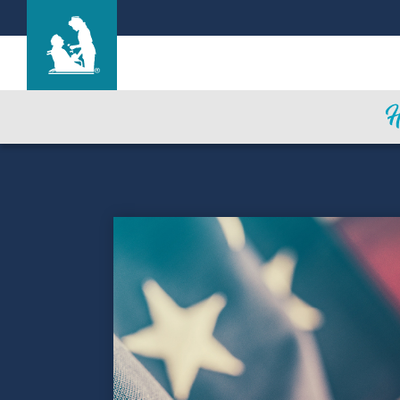
Heritage Park Care Center
Care & Services
Gallery
Blog
Careers
Contact Us