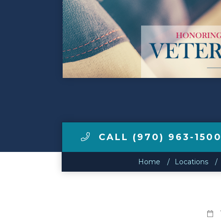
Make a Payment
LCCA.com Home
CALL (970) 963-150
Home
Locations