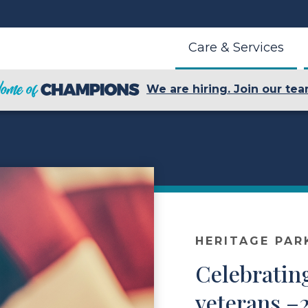
Care & Services
We are hiring. Join our tea
HERITAGE PAR
Celebrating
veterans –