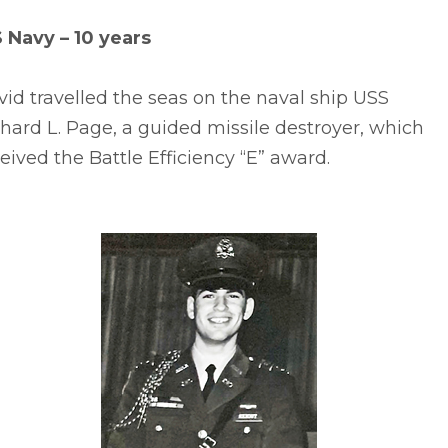
S Navy – 10 years
id travelled the seas on the naval ship USS
hard L. Page, a guided missile destroyer, which
eived the Battle Efficiency “E” award.