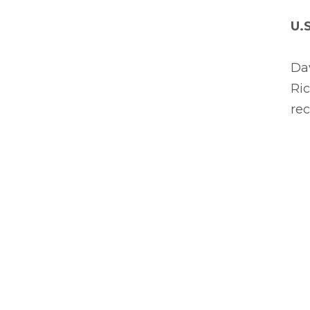
U.
Dav
Ric
rec