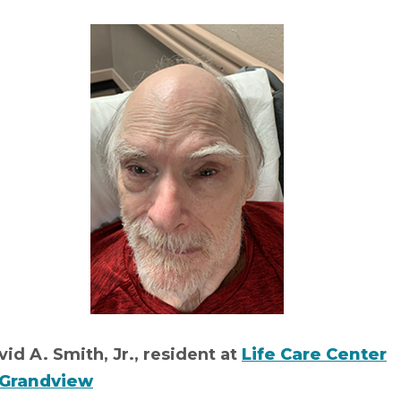
id A. Smith, Jr., resident at
Life Care Center
 Grandview