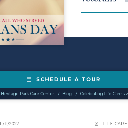
0
SCHEDULE A TOUR
Heritage Park Care Center
Blog
Celebrating Life Care's 
11/11/2022
LIFE CARE