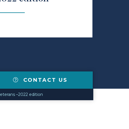
CONTACT US
veterans –2022 edition