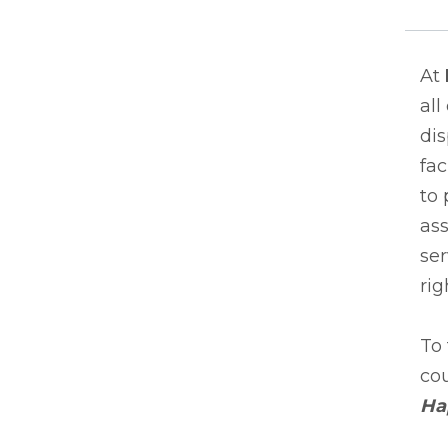
At
all
dis
fac
to 
as
ser
rig
To 
cou
Ha