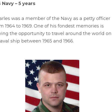
S Navy – 5 years
rles was a member of the Navy as a petty officer
m 1964 to 1969. One of his fondest memories is
ing the opportunity to travel around the world on
aval ship between 1965 and 1966.