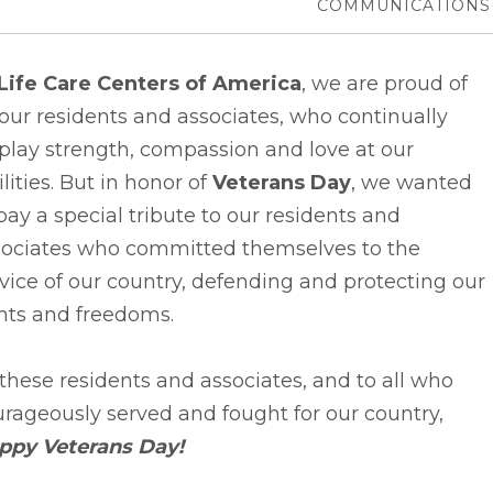
COMMUNICATIONS
Life Care Centers of America
, we are proud of
 our residents and associates, who continually
play strength, compassion and love at our
ilities. But in honor of
Veterans Day
, we wanted
pay a special tribute to our residents and
sociates who committed themselves to the
vice of our country, defending and protecting our
hts and freedoms.
these residents and associates, and to all who
rageously served and fought for our country,
ppy Veterans Day!