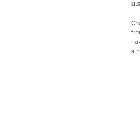
U.
Cha
fro
hav
a n