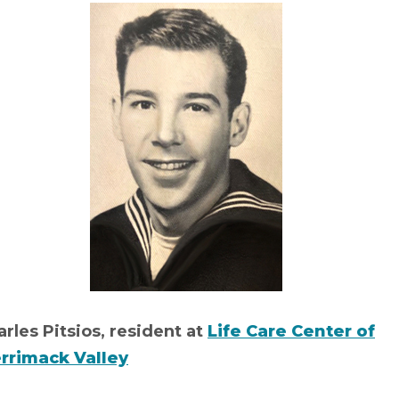
rles Pitsios, resident at
Life Care Center of
rrimack Valley