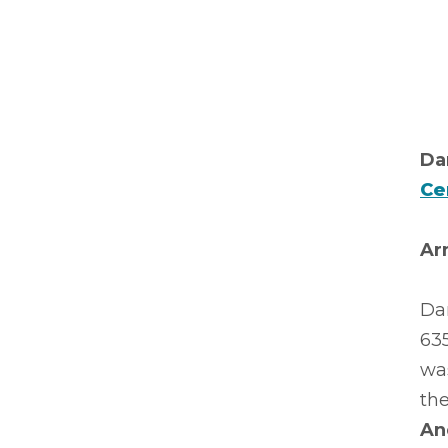
Da
Ce
Ar
Da
63
was
the
An