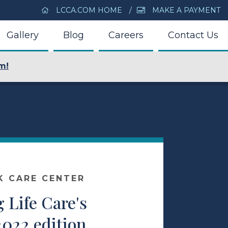
LCCA.COM HOME
MAKE A PAYMENT
Gallery
Blog
Careers
Contact Us
m!
K CARE CENTER
 Life Care's
2022 edition