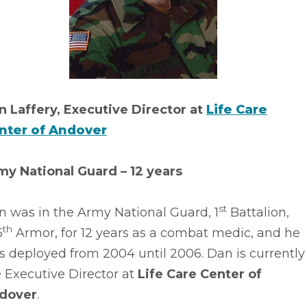
n Laffery, Executive Director at
Life Care
nter of Andover
my National Guard – 12 years
st
n was in the Army National Guard, 1
Battalion,
th
5
Armor, for 12 years as a combat medic, and he
 deployed from 2004 until 2006. Dan is currently
 Executive Director at
Life Care Center of
dover
.