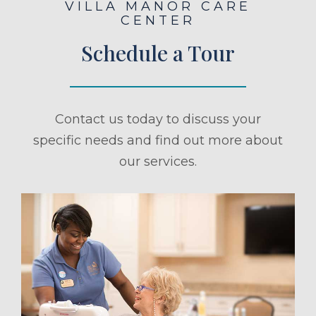
VILLA MANOR CARE
CENTER
Schedule a Tour
Contact us today to discuss your
specific needs and find out more about
our services.
ule a Tour