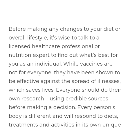
Before making any changes to your diet or
overall lifestyle, it’s wise to talk to a
licensed healthcare professional or
nutrition expert to find out what’s best for
you as an individual. While vaccines are
not for everyone, they have been shown to
be effective against the spread of illnesses,
which saves lives. Everyone should do their
own research – using credible sources –
before making a decision. Every person’s
body is different and will respond to diets,
treatments and activities in its own unique