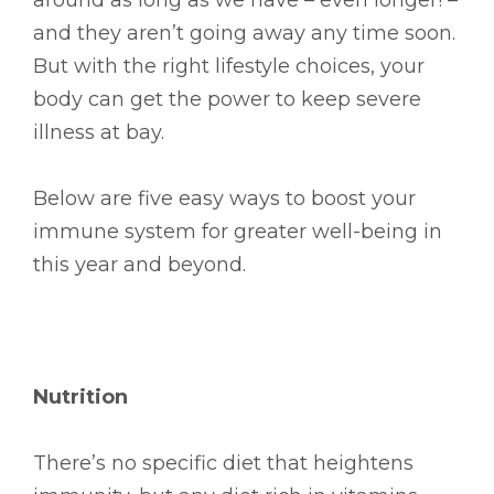
and they aren’t going away any time soon.
But with the right lifestyle choices, your
body can get the power to keep severe
illness at bay.
Below are five easy ways to boost your
immune system for greater well-being in
this year and beyond.
Nutrition
There’s no specific diet that heightens