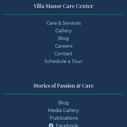
Villa Manor Care Center
Care & Services
Gallery
Blog
Careers
Contact
Schedule a Tour
Stories of Passion & Care
Blog
Media Gallery
Publications
Facebook