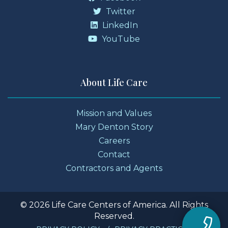
Twitter
LinkedIn
YouTube
About Life Care
Mission and Values
Mary Denton Story
Careers
Contact
Contractors and Agents
© 2026 Life Care Centers of America. All Rights
Reserved.