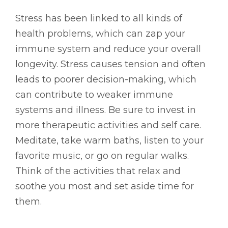
Stress has been linked to all kinds of
health problems, which can zap your
immune system and reduce your overall
longevity. Stress causes tension and often
leads to poorer decision-making, which
can contribute to weaker immune
systems and illness. Be sure to invest in
more therapeutic activities and self care.
Meditate, take warm baths, listen to your
favorite music, or go on regular walks.
Think of the activities that relax and
soothe you most and set aside time for
them.