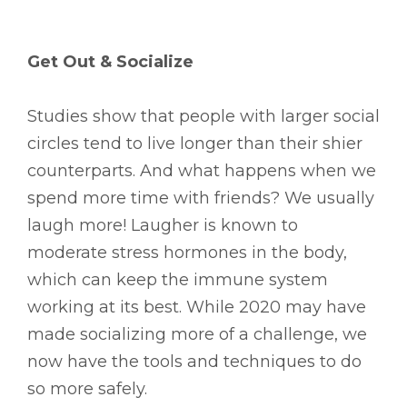
Get Out & Socialize
Studies show that people with larger social
circles tend to live longer than their shier
counterparts. And what happens when we
spend more time with friends? We usually
laugh more! Laugher is known to
moderate stress hormones in the body,
which can keep the immune system
working at its best. While 2020 may have
made socializing more of a challenge, we
now have the tools and techniques to do
so more safely.