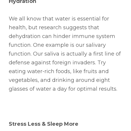
Hydration
We all know that water is essential for
health, but research suggests that
dehydration can hinder immune system
function. One example is our salivary
function. Our saliva is actually a first line of
defense against foreign invaders. Try
eating water-rich foods, like fruits and
vegetables, and drinking around eight
glasses of water a day for optimal results.
Stress Less & Sleep More