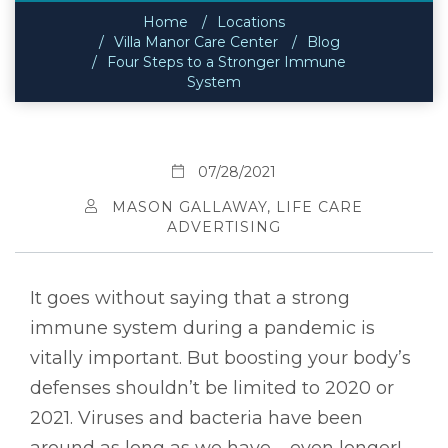
Home
Locations
Villa Manor Care Center
Blog
Four Steps to a Stronger Immune
System
07/28/2021
MASON GALLAWAY, LIFE CARE
ADVERTISING
It goes without saying that a strong
immune system during a pandemic is
vitally important. But boosting your body’s
defenses shouldn’t be limited to 2020 or
2021. Viruses and bacteria have been
around as long as we have – even longer! –