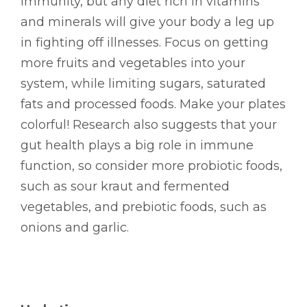
immunity, but any diet rich in vitamins
and minerals will give your body a leg up
in fighting off illnesses. Focus on getting
more fruits and vegetables into your
system, while limiting sugars, saturated
fats and processed foods. Make your plates
colorful! Research also suggests that your
gut health plays a big role in immune
function, so consider more probiotic foods,
such as sour kraut and fermented
vegetables, and prebiotic foods, such as
onions and garlic.