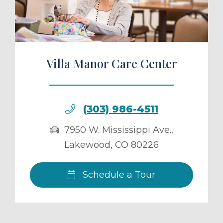
Villa Manor Care Center
(303) 986-4511
7950 W. Mississippi Ave.
,
Lakewood
,
CO
80226
Schedule a Tour