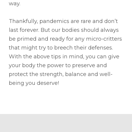
way.
Thankfully, pandemics are rare and don’t
last forever. But our bodies should always
be primed and ready for any micro-critters
that might try to breech their defenses.
With the above tips in mind, you can give
your body the power to preserve and
protect the strength, balance and well-
being you deserve!