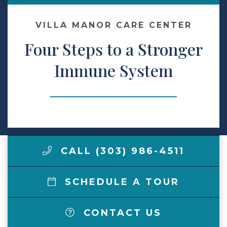
Make a Payment
VILLA MANOR CARE CENTER
Four Steps to a Stronger
LCCA.com Home
Immune System
CALL (303) 986-4511
SCHEDULE A TOUR
CONTACT US