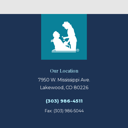
Our Location
7950 W. Mississippi Ave.
Lakewood, CO 80226
(303) 986-4511
Fax: (303) 986-5044