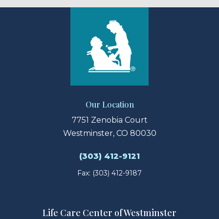
Our Location
7751 Zenobia Court
Westminster, CO 80030
(303) 412-9121
Fax: (303) 412-9187
Life Care Center of Westminster