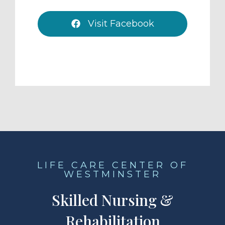
Visit Facebook
LIFE CARE CENTER OF
WESTMINSTER
Skilled Nursing &
Rehabilitation