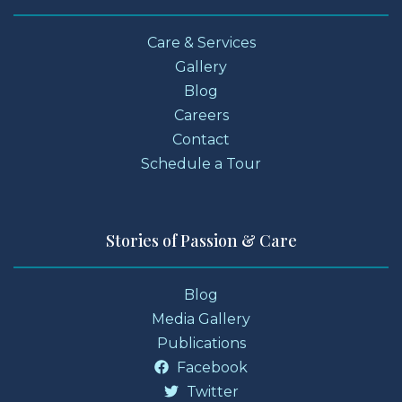
Care & Services
Gallery
Blog
Careers
Contact
Schedule a Tour
Stories of Passion & Care
Blog
Media Gallery
Publications
Facebook
Twitter