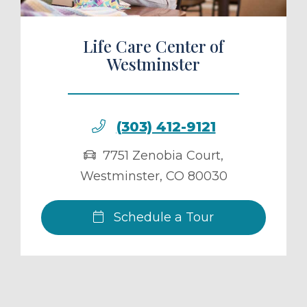
Life Care Center of
Westminster
(303) 412-9121
7751 Zenobia Court
,
Westminster
,
CO
80030
Schedule a Tour