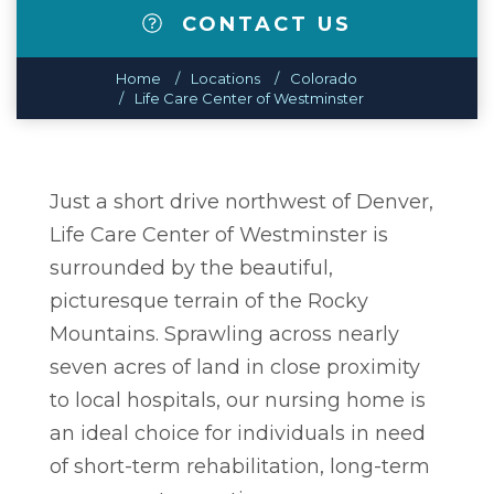
CONTACT US
Home
Locations
Colorado
Life Care Center of Westminster
Just a short drive northwest of Denver,
Life Care Center of Westminster is
surrounded by the beautiful,
picturesque terrain of the Rocky
Mountains. Sprawling across nearly
seven acres of land in close proximity
to local hospitals, our nursing home is
an ideal choice for individuals in need
of short-term rehabilitation, long-term