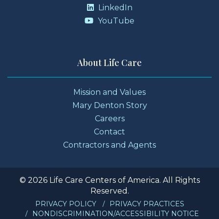
LinkedIn
YouTube
About Life Care
Mission and Values
Mary Denton Story
Careers
Contact
Contractors and Agents
© 2026 Life Care Centers of America. All Rights
Reserved.
PRIVACY POLICY
PRIVACY PRACTICES
NONDISCRIMINATION/ACCESSIBILITY NOTICE