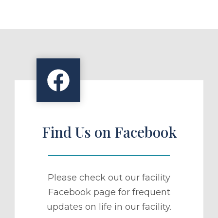
Find Us on Facebook
Please check out our facility
Facebook page for frequent
updates on life in our facility.