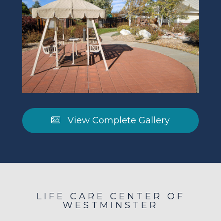
View Complete Gallery
LIFE CARE CENTER OF
WESTMINSTER