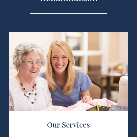
 Services
Our Services