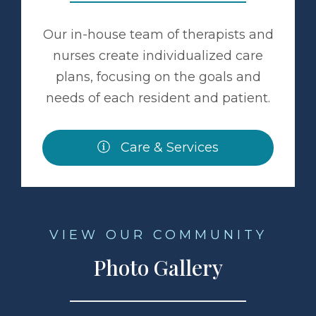
Our in-house team of therapists and
nurses create individualized care
plans, focusing on the goals and
needs of each resident and patient.
Care & Services
VIEW OUR COMMUNITY
Photo Gallery