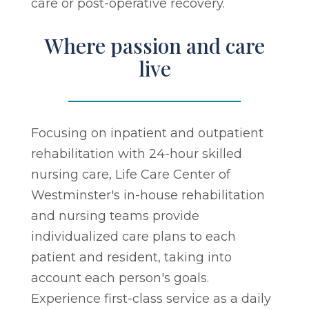
care or post-operative recovery.
Where passion and care
live
Focusing on inpatient and outpatient
rehabilitation with 24-hour skilled
nursing care, Life Care Center of
Westminster's in-house rehabilitation
and nursing teams provide
individualized care plans to each
patient and resident, taking into
account each person's goals.
Experience first-class service as a daily