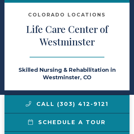
Make a Payment
COLORADO LOCATIONS
Life Care Center of
LCCA.com Home
Westminster
Skilled Nursing & Rehabilitation in
Westminster, CO
CALL (303) 412-9121
SCHEDULE A TOUR