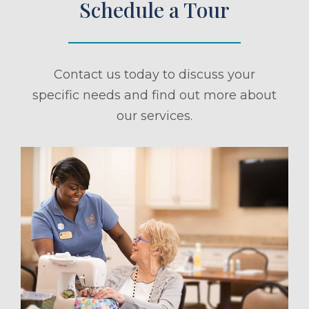
Schedule a Tour
Contact us today to discuss your
specific needs and find out more about
our services.
ule a Tour