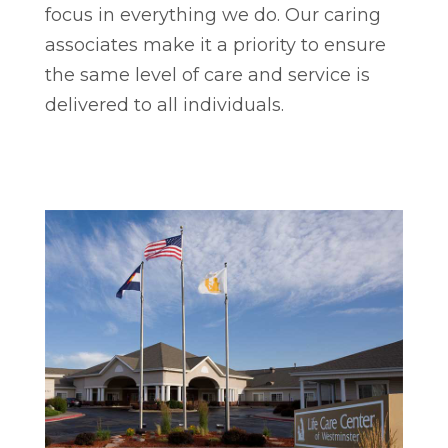
focus in everything we do. Our caring
associates make it a priority to ensure
the same level of care and service is
delivered to all individuals.