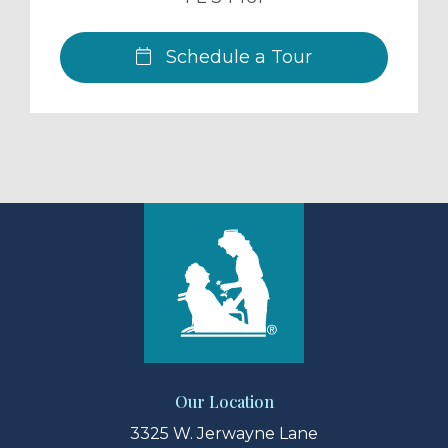
Schedule a Tour
Our Location
3325 W. Jerwayne Lane