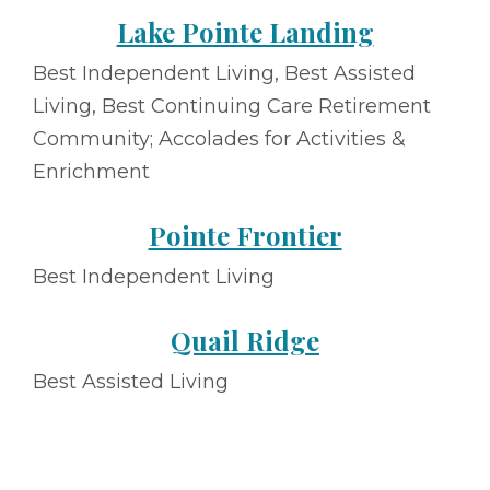
Lake Pointe Landing
Best Independent Living, Best Assisted
Living, Best Continuing Care Retirement
Community; Accolades for Activities &
Enrichment
Pointe Frontier
Best Independent Living
Quail Ridge
Best Assisted Living