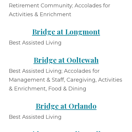
Retirement Community; Accolades for
Activities & Enrichment
Bridge at Longmont
Best Assisted Living
Bridge at Ooltewah
Best Assisted Living; Accolades for
Management & Staff, Caregiving, Activities
& Enrichment, Food & Dining
Bridge at Orlando
Best Assisted Living