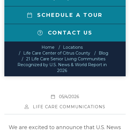
SCHEDULE A TOUR
CONTACT US
Home
Locations
Life Care Center of Citrus County
Blog
21 Life Care Senior Living Communities
Recognized by U.S. News & World Report in
2026
05/4/2026
LIFE CARE COMMUNICATIONS
We are excited to announce that U.S. News