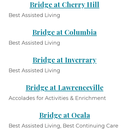
Bridge at Cherry Hill
Best Assisted Living
Bridge at Columbia
Best Assisted Living
Bridge at Inverrary
Best Assisted Living
Bridge at Lawrenceville
Accolades for Activities & Enrichment
Bridge at Ocala
Best Assisted Living, Best Continuing Care