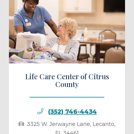
ule a Tour
Life Care Center of Citrus
County
(352) 746-4434
3325 W. Jerwayne Lane
,
Lecanto
,
FL
34461