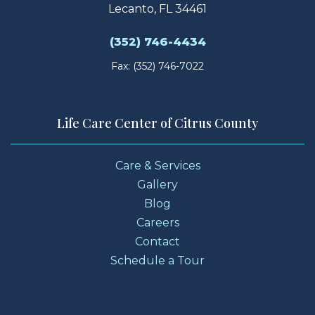
Lecanto, FL 34461
(352) 746-4434
Fax: (352) 746-7022
Life Care Center of Citrus County
Care & Services
Gallery
Blog
Careers
Contact
Schedule a Tour