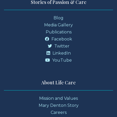
Stories of Passion & Care
Blog
Media Gallery
Publications
Facebook
Twitter
LinkedIn
YouTube
About Life Care
Mission and Values
Mary Denton Story
Careers