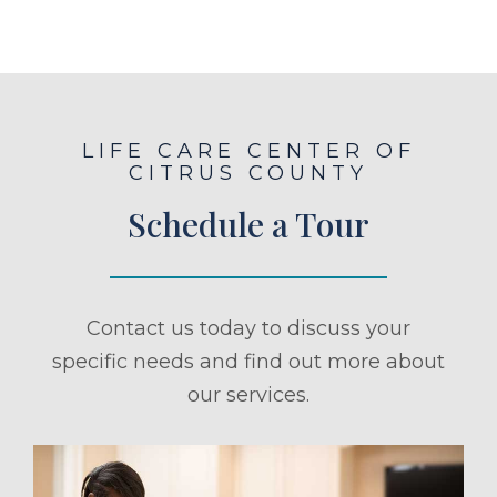
LIFE CARE CENTER OF
CITRUS COUNTY
Schedule a Tour
Contact us today to discuss your
specific needs and find out more about
our services.