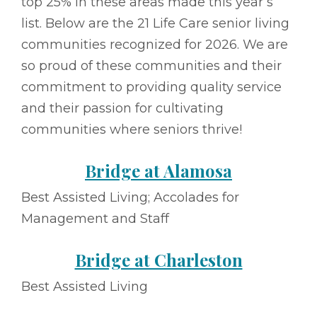
top 25% in these areas made this year’s
list. Below are the 21 Life Care senior living
communities recognized for 2026. We are
so proud of these communities and their
commitment to providing quality service
and their passion for cultivating
communities where seniors thrive!
Bridge at Alamosa
Best Assisted Living; Accolades for
Management and Staff
Bridge at Charleston
Best Assisted Living