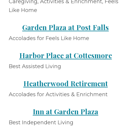
Caregiving, Activities & Enrichment, Feels
Like Home
Garden Plaza at Post Falls
Accolades for Feels Like Home
Harbor Place at Cottesmore
Best Assisted Living
Heatherwood Retirement
Accolades for Activities & Enrichment
Inn at Garden Plaza
Best Independent Living