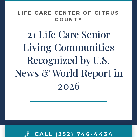
LIFE CARE CENTER OF CITRUS
Make a Payment
COUNTY
21 Life Care Senior
LCCA.com Home
Living Communities
Recognized by U.S.
News & World Report in
2026
CALL (352) 746-4434