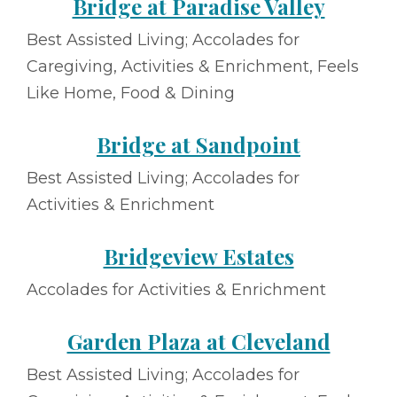
Bridge at Paradise Valley
Best Assisted Living; Accolades for
Caregiving, Activities & Enrichment, Feels
Like Home, Food & Dining
Bridge at Sandpoint
Best Assisted Living; Accolades for
Activities & Enrichment
Bridgeview Estates
Accolades for Activities & Enrichment
Garden Plaza at Cleveland
Best Assisted Living; Accolades for