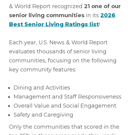
& World Report recognized
21 one of our
senior living communities
in its
2026
Best Senior Living Ratings list
!
Each year, U.S. News & World Report
evaluates thousands of senior living
communities, focusing on the following
key community features:
Dining and Activities
Management and Staff Responsiveness
Overall Value and Social Engagement
Safety and Caregiving
Only the communities that scored in the