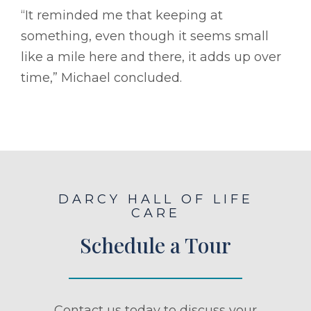
“It reminded me that keeping at
something, even though it seems small
like a mile here and there, it adds up over
time,” Michael concluded.
DARCY HALL OF LIFE
CARE
Schedule a Tour
Contact us today to discuss your