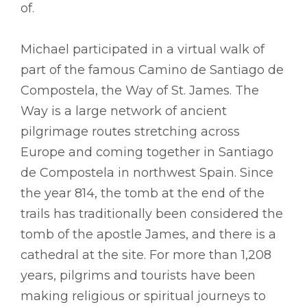
of.
Michael participated in a virtual walk of
part of the famous Camino de Santiago de
Compostela, the Way of St. James. The
Way is a large network of ancient
pilgrimage routes stretching across
Europe and coming together in Santiago
de Compostela in northwest Spain. Since
the year 814, the tomb at the end of the
trails has traditionally been considered the
tomb of the apostle James, and there is a
cathedral at the site. For more than 1,208
years, pilgrims and tourists have been
making religious or spiritual journeys to