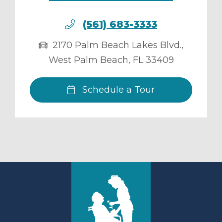
(561) 683-3333
2170 Palm Beach Lakes Blvd.
,
West Palm Beach
,
FL
33409
Schedule a Tour