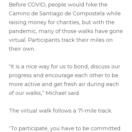
Before COVID, people would hike the
Camino de Santiago de Compostela while
raising money for charities, but with the
pandemic, many of those walks have gone
virtual. Participants track their miles on
their own.
“It is a nice way for us to bond, discuss our
progress and encourage each other to be
more active and get fresh air during each
of our walks,” Michael said.
The virtual walk follows a 71-mile track.
“To participate, you have to be committed