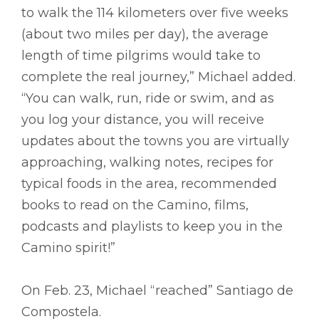
to walk the 114 kilometers over five weeks
(about two miles per day), the average
length of time pilgrims would take to
complete the real journey,” Michael added.
“You can walk, run, ride or swim, and as
you log your distance, you will receive
updates about the towns you are virtually
approaching, walking notes, recipes for
typical foods in the area, recommended
books to read on the Camino, films,
podcasts and playlists to keep you in the
Camino spirit!”
On Feb. 23, Michael “reached” Santiago de
Compostela.