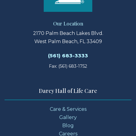
Our Location
2170 Palm Beach Lakes Blvd.
West Palm Beach, FL 33409
(561) 683-3333
Fax: (561) 683-1752
Darcy Hall of Life Care
Care & Services
Gallery
Blog
Careers