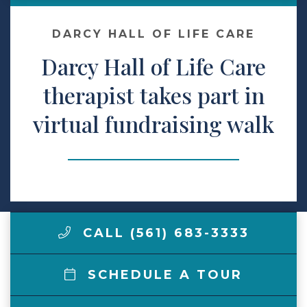
Make a Payment
DARCY HALL OF LIFE CARE
Darcy Hall of Life Care
LCCA.com Home
therapist takes part in
virtual fundraising walk
CALL (561) 683-3333
SCHEDULE A TOUR