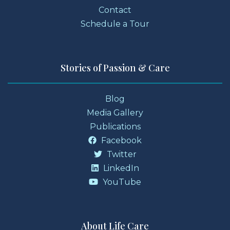
Contact
Schedule a Tour
Stories of Passion & Care
Blog
Media Gallery
Publications
Facebook
Twitter
LinkedIn
YouTube
About Life Care