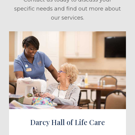
specific needs and find out more about
our services.
ule a Tour
Darcy Hall of Life Care