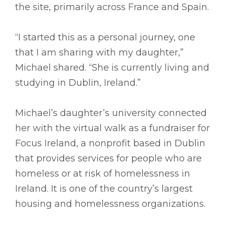
the site, primarily across France and Spain.
“I started this as a personal journey, one
that I am sharing with my daughter,”
Michael shared. “She is currently living and
studying in Dublin, Ireland.”
Michael’s daughter’s university connected
her with the virtual walk as a fundraiser for
Focus Ireland, a nonprofit based in Dublin
that provides services for people who are
homeless or at risk of homelessness in
Ireland. It is one of the country’s largest
housing and homelessness organizations.