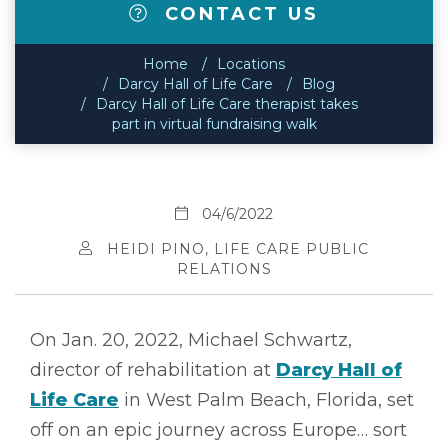
CONTACT US
Home
Locations
Darcy Hall of Life Care
Blog
Darcy Hall of Life Care therapist takes
part in virtual fundraising walk
04/6/2022
HEIDI PINO, LIFE CARE PUBLIC
RELATIONS
On Jan. 20, 2022, Michael Schwartz,
director of rehabilitation at
Darcy Hall of
Life Care
in West Palm Beach, Florida, set
off on an epic journey across Europe… sort