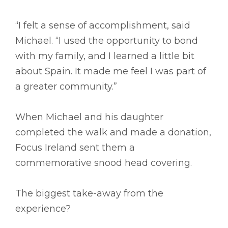
“I felt a sense of accomplishment, said
Michael. “I used the opportunity to bond
with my family, and I learned a little bit
about Spain. It made me feel I was part of
a greater community.”
When Michael and his daughter
completed the walk and made a donation,
Focus Ireland sent them a
commemorative snood head covering.
The biggest take-away from the
experience?