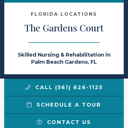
Make a Payment
FLORIDA LOCATIONS
The Gardens Court
LCCA.com Home
Skilled Nursing & Rehabilitation in
Palm Beach Gardens, FL
CALL (561) 626-1125
SCHEDULE A TOUR
CONTACT US