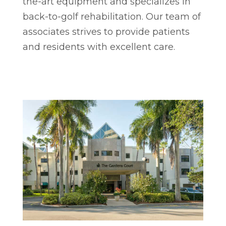
the-art equipment and specializes in
back-to-golf rehabilitation. Our team of
associates strives to provide patients
and residents with excellent care.