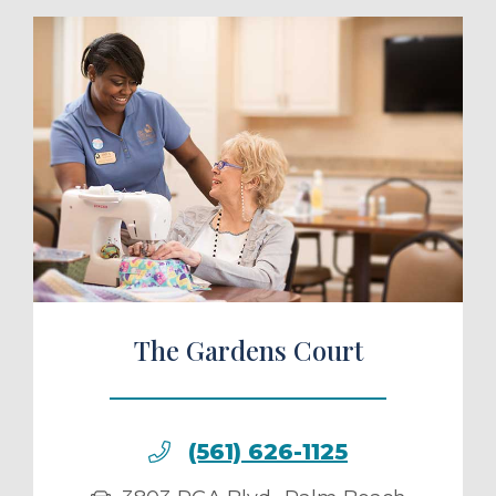
ule a Tour
The Gardens Court
(561) 626-1125