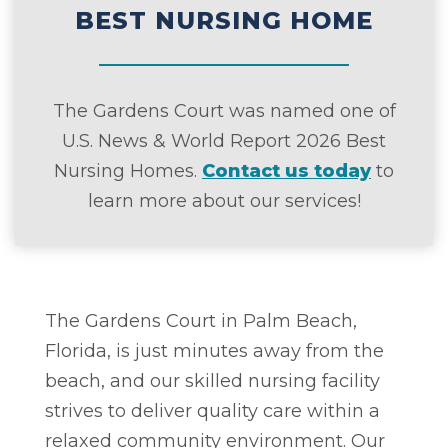
BEST NURSING HOME
The Gardens Court was named one of
U.S. News & World Report 2026 Best
Nursing Homes.
Contact us today
to
learn more about our services!
The Gardens Court in Palm Beach,
Florida, is just minutes away from the
beach, and our skilled nursing facility
strives to deliver quality care within a
relaxed community environment. Our