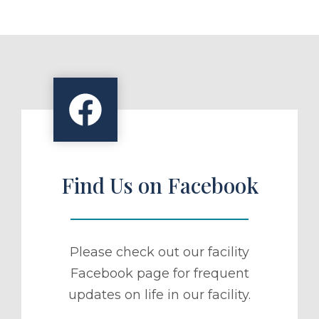
Find Us on Facebook
Please check out our facility
Facebook page for frequent
updates on life in our facility.