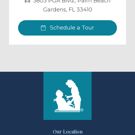
3803 PGA Blvd.
,
Palm Beach
Gardens
,
FL
33410
Schedule a Tour
Our Location