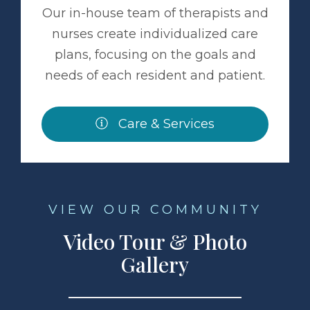
Our in-house team of therapists and
nurses create individualized care
plans, focusing on the goals and
needs of each resident and patient.
Care & Services
VIEW OUR COMMUNITY
Video Tour & Photo
Gallery