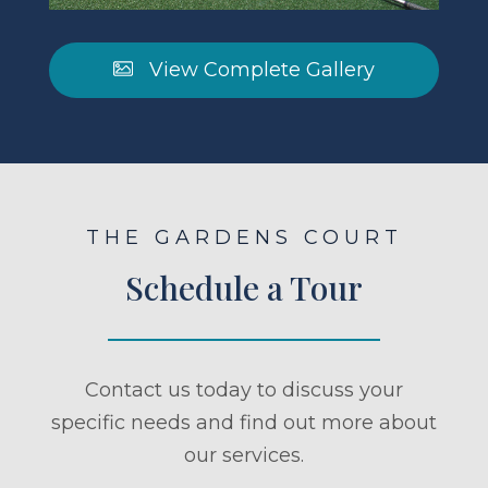
View Complete Gallery
THE GARDENS COURT
Schedule a Tour
Contact us today to discuss your
specific needs and find out more about
our services.