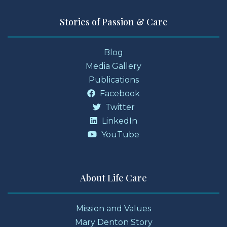
Stories of Passion & Care
Blog
Media Gallery
Publications
Facebook
Twitter
LinkedIn
YouTube
About Life Care
Mission and Values
Mary Denton Story