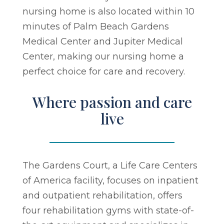
nursing home is also located within 10
minutes of Palm Beach Gardens
Medical Center and Jupiter Medical
Center, making our nursing home a
perfect choice for care and recovery.
Where passion and care
live
The Gardens Court, a Life Care Centers
of America facility, focuses on inpatient
and outpatient rehabilitation, offers
four rehabilitation gyms with state-of-