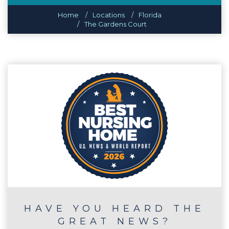
Home
Locations
Florida
The Gardens Court
HAVE YOU HEARD THE
GREAT NEWS?