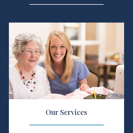
 Services
Our Services