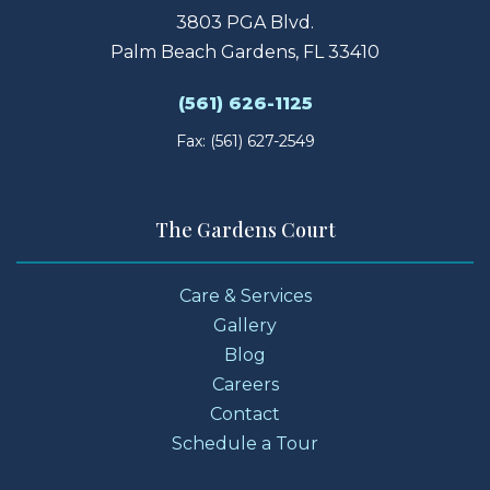
3803 PGA Blvd.
Palm Beach Gardens, FL 33410
(561) 626-1125
Fax: (561) 627-2549
The Gardens Court
Care & Services
Gallery
Blog
Careers
Contact
Schedule a Tour