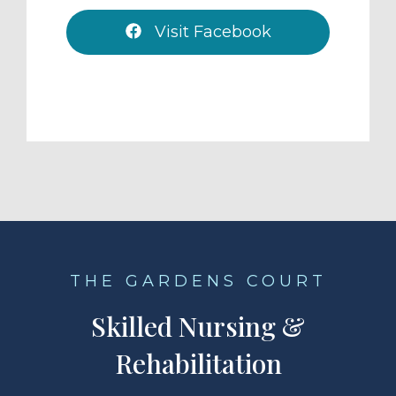
Visit Facebook
THE GARDENS COURT
Skilled Nursing &
Rehabilitation