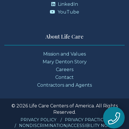
LinkedIn
YouTube
About Life Care
Mission and Values
Mary Denton Story
Careers
Contact
Contractors and Agents
© 2026 Life Care Centers of America. All Rights
Reserved.
PRIVACY POLICY
PRIVACY PRACTICES
NONDISCRIMINATION/ACCESSIBILITY NOTICE