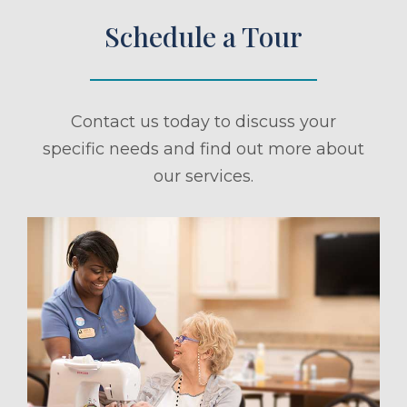
Schedule a Tour
Contact us today to discuss your
specific needs and find out more about
our services.
ule a Tour