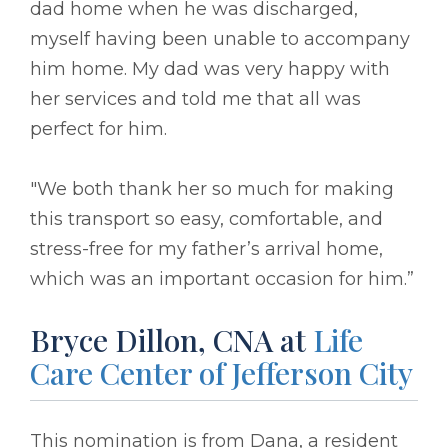
dad home when he was discharged,
myself having been unable to accompany
him home. My dad was very happy with
her services and told me that all was
perfect for him.
"We both thank her so much for making
this transport so easy, comfortable, and
stress-free for my father’s arrival home,
which was an important occasion for him.”
Bryce Dillon, CNA at
Life
Care Center of Jefferson City
This nomination is from Dana, a resident