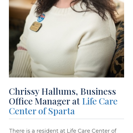
Chrissy Hallums, Business
Office Manager at
Life Care
Center of Sparta
There is a resident at Life Care Center of