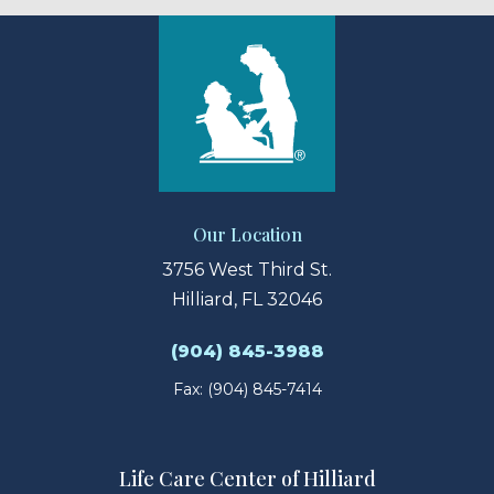
Our Location
3756 West Third St.
Hilliard, FL 32046
(904) 845-3988
Fax: (904) 845-7414
Life Care Center of Hilliard