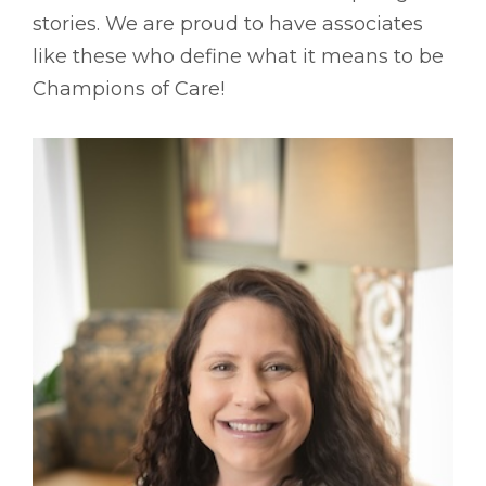
stories. We are proud to have associates
like these who define what it means to be
Champions of Care!