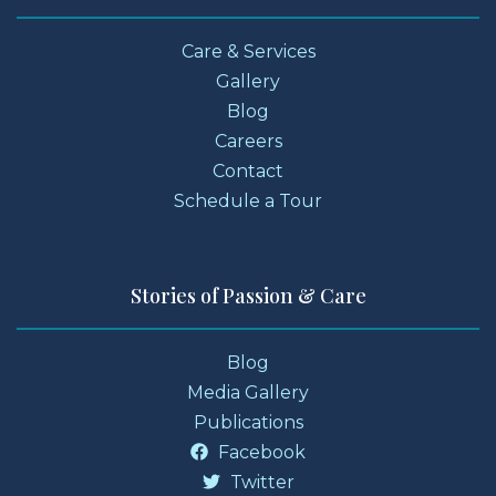
Care & Services
Gallery
Blog
Careers
Contact
Schedule a Tour
Stories of Passion & Care
Blog
Media Gallery
Publications
Facebook
Twitter