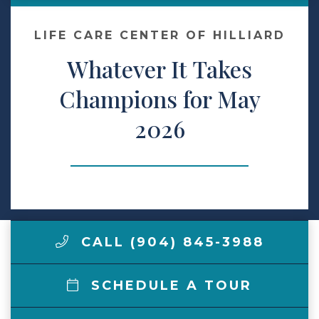
Make a Payment
LIFE CARE CENTER OF HILLIARD
Whatever It Takes
LCCA.com Home
Champions for May
2026
CALL (904) 845-3988
SCHEDULE A TOUR