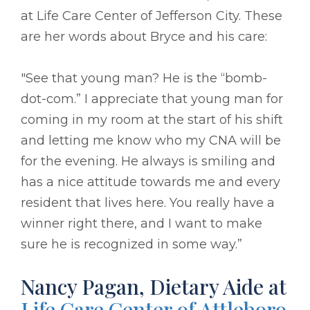
at Life Care Center of Jefferson City. These
are her words about Bryce and his care:
"See that young man? He is the “bomb-
dot-com.” I appreciate that young man for
coming in my room at the start of his shift
and letting me know who my CNA will be
for the evening. He always is smiling and
has a nice attitude towards me and every
resident that lives here. You really have a
winner right there, and I want to make
sure he is recognized in some way.”
Nancy Pagan, Dietary Aide at
Life Care Center of Attleboro