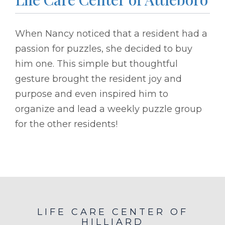
When Nancy noticed that a resident had a
passion for puzzles, she decided to buy
him one. This simple but thoughtful
gesture brought the resident joy and
purpose and even inspired him to
organize and lead a weekly puzzle group
for the other residents!
LIFE CARE CENTER OF
HILLIARD