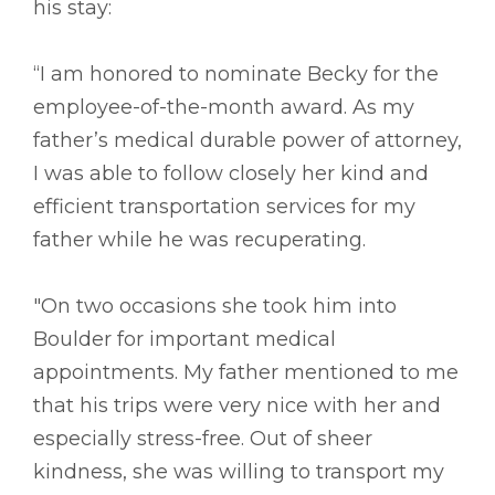
his stay:
“I am honored to nominate Becky for the
employee-of-the-month award. As my
father’s medical durable power of attorney,
I was able to follow closely her kind and
efficient transportation services for my
father while he was recuperating.
"On two occasions she took him into
Boulder for important medical
appointments. My father mentioned to me
that his trips were very nice with her and
especially stress-free. Out of sheer
kindness, she was willing to transport my