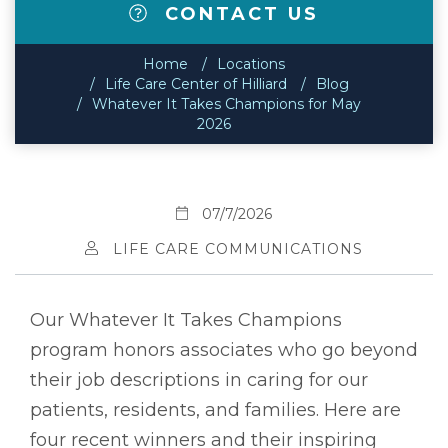
CONTACT US
Home
Locations
Life Care Center of Hilliard
Blog
Whatever It Takes Champions for May
2026
07/7/2026
LIFE CARE COMMUNICATIONS
Our Whatever It Takes Champions
program honors associates who go beyond
their job descriptions in caring for our
patients, residents, and families. Here are
four recent winners and their inspiring