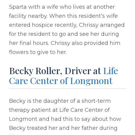
Sparta with a wife who lives at another
facility nearby. When this resident’s wife
entered hospice recently, Chrissy arranged
for the resident to go and see her during
her final hours. Chrissy also provided him
flowers to give to her.
Becky Roller, Driver at
Life
Care Center of Longmont
Becky is the daughter of a short-term
therapy patient at Life Care Center of
Longmont and had this to say about how
Becky treated her and her father during