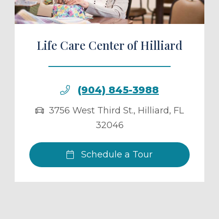
Life Care Center of Hilliard
(904) 845-3988
3756 West Third St.
,
Hilliard
,
FL
32046
Schedule a Tour