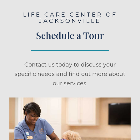
LIFE CARE CENTER OF
JACKSONVILLE
Schedule a Tour
Contact us today to discuss your
specific needs and find out more about
our services.