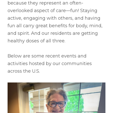
because they represent an often-
overlooked aspect of care––fun! Staying
active, engaging with others, and having
fun all carry great benefits for body, mind,
and spirit. And our residents are getting
healthy doses of all three.
Below are some recent events and
activities hosted by our communities
across the U.S.