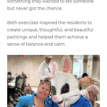
something they wanted to tell someone
but never got the chance.
Both exercises inspired the residents to
create unique, thoughtful, and beautiful
paintings and helped them achieve a
sense of balance and calm.