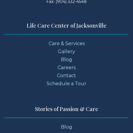
Fax: (904) 332-4548
Life Care Center of Jacksonville
Care & Services
Gallery
Blog
Careers
Contact
Schedule a Tour
Stories of Passion & Care
Blog