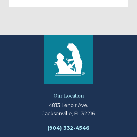
Our Location
4813 Lenoir Ave.
Jacksonville, FL 32216
(904) 332-4546