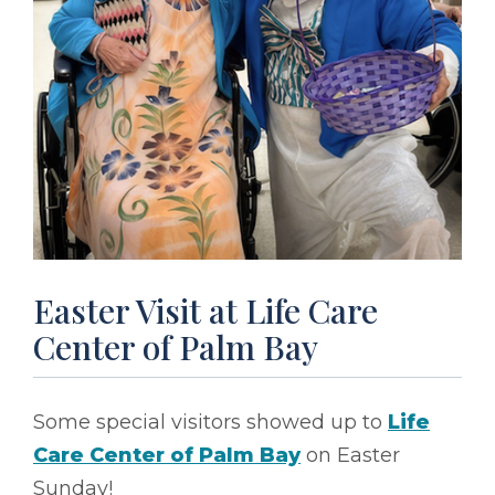
Easter Visit at Life Care
Center of Palm Bay
Some special visitors showed up to
Life
Care Center of Palm Bay
on Easter
Sunday!