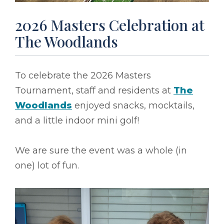
2026 Masters Celebration at
The Woodlands
To celebrate the 2026 Masters
Tournament, staff and residents at
The
Woodlands
enjoyed snacks, mocktails,
and a little indoor mini golf!
We are sure the event was a whole (in
one) lot of fun.