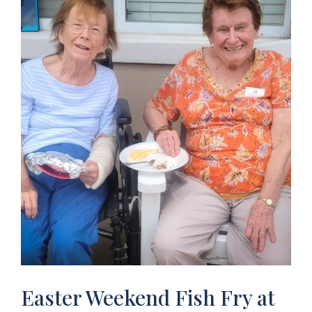
Easter Weekend Fish Fry at