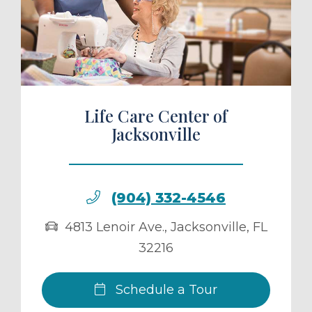
ule a Tour
Life Care Center of
Jacksonville
(904) 332-4546
4813 Lenoir Ave.
,
Jacksonville
,
FL
32216
Schedule a Tour