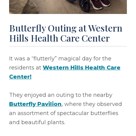
Butterfly Outing at Western
Hills Health Care Center
It was a “flutterly” magical day for the
residents at
Western Hills Health Care
Center!
They enjoyed an outing to the nearby
Butterfly Pavilion
, where they observed
an assortment of spectacular butterflies
and beautiful plants.