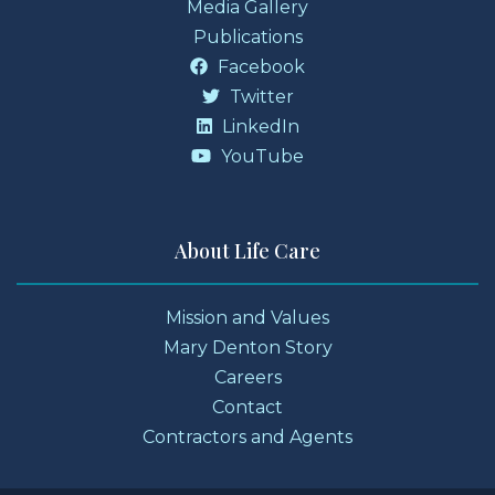
Media Gallery
Publications
Facebook
Twitter
LinkedIn
YouTube
About Life Care
Mission and Values
Mary Denton Story
Careers
Contact
Contractors and Agents