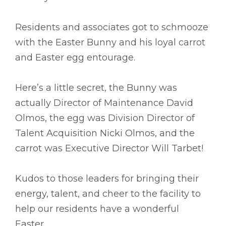
Residents and associates got to schmooze
with the Easter Bunny and his loyal carrot
and Easter egg entourage.
Here’s a little secret, the Bunny was
actually Director of Maintenance David
Olmos, the egg was Division Director of
Talent Acquisition Nicki Olmos, and the
carrot was Executive Director Will Tarbet!
Kudos to those leaders for bringing their
energy, talent, and cheer to the facility to
help our residents have a wonderful
Easter.