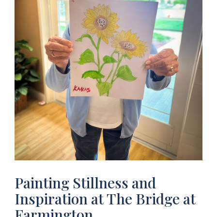
Painting Stillness and
Inspiration at The Bridge at
Farmington