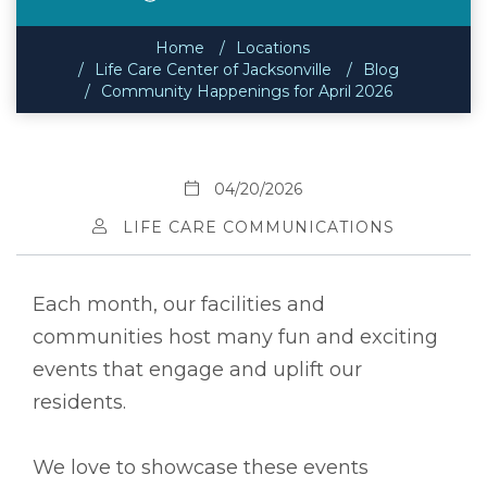
Home
Locations
Life Care Center of Jacksonville
Blog
Community Happenings for April 2026
04/20/2026
LIFE CARE COMMUNICATIONS
Each month, our facilities and
communities host many fun and exciting
events that engage and uplift our
residents.
We love to showcase these events