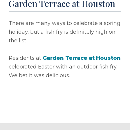
Garden Terrace at Houston
There are many ways to celebrate a spring
holiday, but a fish fry is definitely high on
the list!
Residents at
Garden Terrace at Houston
celebrated Easter with an outdoor fish fry.
We bet it was delicious.