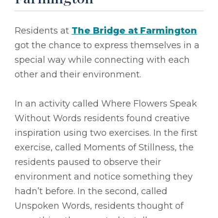
Residents at
The Bridge at Farmington
got the chance to express themselves in a
special way while connecting with each
other and their environment.
In an activity called Where Flowers Speak
Without Words residents found creative
inspiration using two exercises. In the first
exercise, called Moments of Stillness, the
residents paused to observe their
environment and notice something they
hadn’t before. In the second, called
Unspoken Words, residents thought of