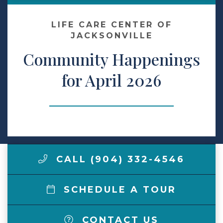
Make a Payment
LIFE CARE CENTER OF
JACKSONVILLE
Community Happenings
LCCA.com Home
for April 2026
CALL (904) 332-4546
SCHEDULE A TOUR
CONTACT US