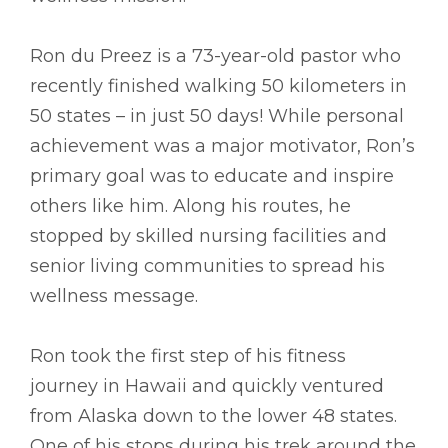
Ron du Preez is a 73-year-old pastor who
recently finished walking 50 kilometers in
50 states – in just 50 days! While personal
achievement was a major motivator, Ron’s
primary goal was to educate and inspire
others like him. Along his routes, he
stopped by skilled nursing facilities and
senior living communities to spread his
wellness message.
Ron took the first step of his fitness
journey in Hawaii and quickly ventured
from Alaska down to the lower 48 states.
One of his stops during his trek around the