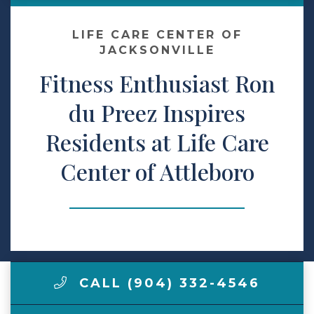
Make a Payment
LIFE CARE CENTER OF
JACKSONVILLE
Fitness Enthusiast Ron
LCCA.com Home
du Preez Inspires
Residents at Life Care
Center of Attleboro
CALL (904) 332-4546