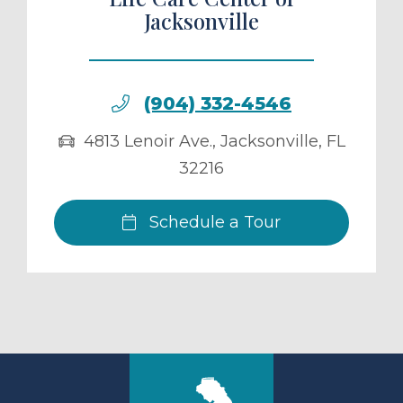
Jacksonville
(904) 332-4546
4813 Lenoir Ave.
,
Jacksonville
,
FL
32216
Schedule a Tour