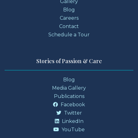
Gallery
Blog
Careers
Contact
Schedule a Tour
Stories of Passion & Care
Blog
Media Gallery
Publications
Facebook
Twitter
LinkedIn
YouTube