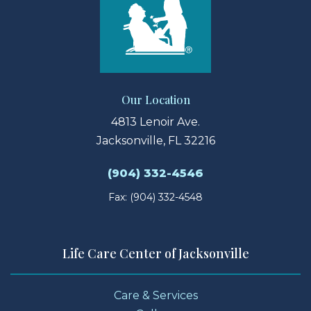
Our Location
4813 Lenoir Ave.
Jacksonville, FL 32216
(904) 332-4546
Fax: (904) 332-4548
Life Care Center of Jacksonville
Care & Services