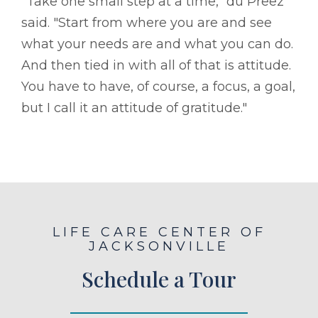
"Take one small step at a time," du Preez
said. "Start from where you are and see
what your needs are and what you can do.
And then tied in with all of that is attitude.
You have to have, of course, a focus, a goal,
but I call it an attitude of gratitude."
LIFE CARE CENTER OF
JACKSONVILLE
Schedule a Tour