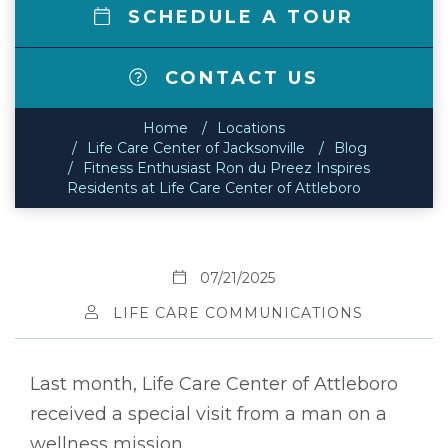
SCHEDULE A TOUR
CONTACT US
Home
Locations
Life Care Center of Jacksonville
Blog
Fitness Enthusiast Ron du Preez Inspires
Residents at Life Care Center of Attleboro
07/21/2025
LIFE CARE COMMUNICATIONS
Last month, Life Care Center of Attleboro
received a special visit from a man on a
wellness mission.