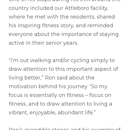
country included our Attleboro facility,
where he met with the residents, shared
his inspiring fitness story, and reminded
everyone about the importance of staying
active in their senior years.
“I’m out walking and/or cycling simply to
draw attention to this important aspect of
living better,” Ron said about the
motivation behind his journey. “So my
focus is essentially on fitness – focus on
fitness, and to draw attention to living a
vibrant, enjoyable, abundant life.”
Ron’s incredible stories and his example of