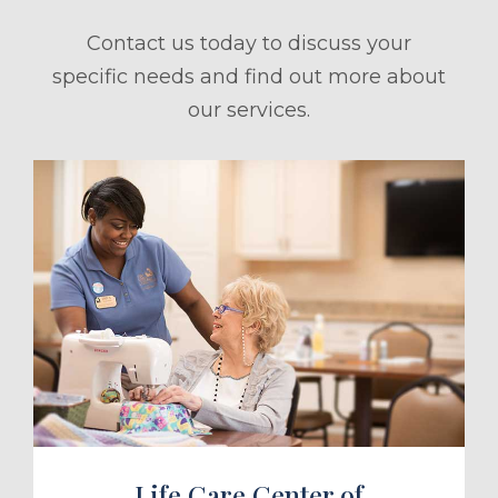
Contact us today to discuss your
specific needs and find out more about
our services.
ule a Tour
Life Care Center of