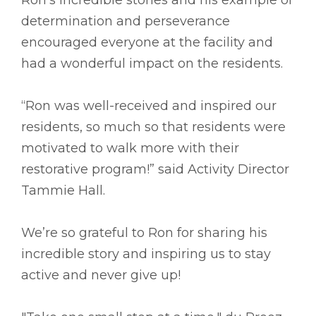
determination and perseverance
encouraged everyone at the facility and
had a wonderful impact on the residents.
“Ron was well-received and inspired our
residents, so much so that residents were
motivated to walk more with their
restorative program!” said Activity Director
Tammie Hall.
We’re so grateful to Ron for sharing his
incredible story and inspiring us to stay
active and never give up!