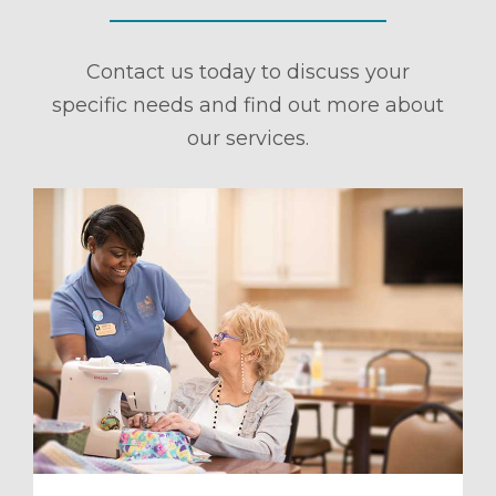
Contact us today to discuss your
specific needs and find out more about
our services.
ule a Tour