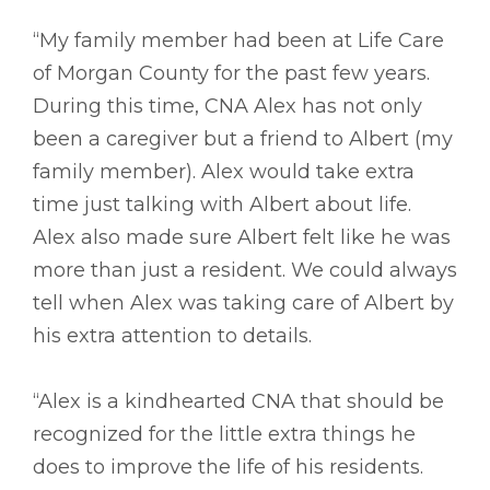
“My family member had been at Life Care
of Morgan County for the past few years.
During this time, CNA Alex has not only
been a caregiver but a friend to Albert (my
family member). Alex would take extra
time just talking with Albert about life.
Alex also made sure Albert felt like he was
more than just a resident. We could always
tell when Alex was taking care of Albert by
his extra attention to details.
“Alex is a kindhearted CNA that should be
recognized for the little extra things he
does to improve the life of his residents.