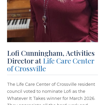
Lofi Cunningham, Activities
Director at
Life Care Center
of Crossville
The Life Care Center of Crossville resident
council voted to nominate Lofi as the
Whatever It Takes winner for March 2026.