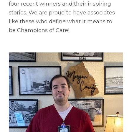
four recent winners and their inspiring
stories. We are proud to have associates
like these who define what it means to
be Champions of Care!