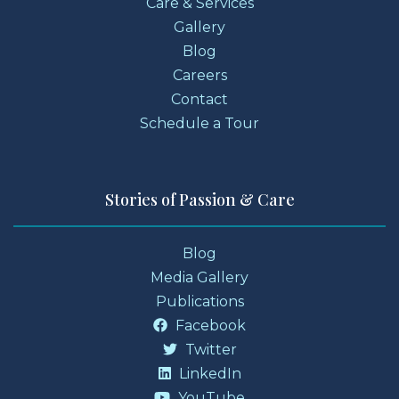
Care & Services
Gallery
Blog
Careers
Contact
Schedule a Tour
Stories of Passion & Care
Blog
Media Gallery
Publications
Facebook
Twitter
LinkedIn
YouTube