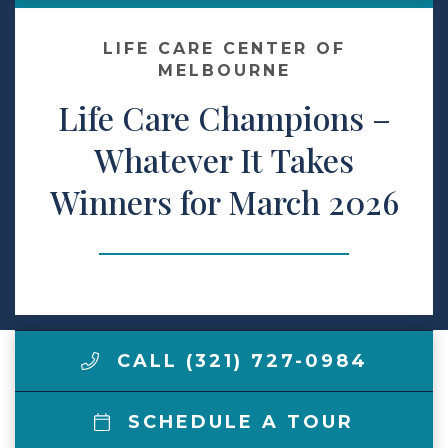
Make a Payment
LIFE CARE CENTER OF
MELBOURNE
Life Care Champions –
LCCA.com Home
Whatever It Takes
Winners for March 2026
CALL (321) 727-0984
SCHEDULE A TOUR