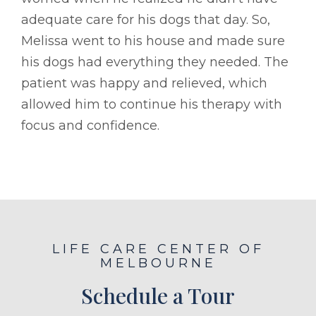
adequate care for his dogs that day. So,
Melissa went to his house and made sure
his dogs had everything they needed. The
patient was happy and relieved, which
allowed him to continue his therapy with
focus and confidence.
LIFE CARE CENTER OF
MELBOURNE
Schedule a Tour