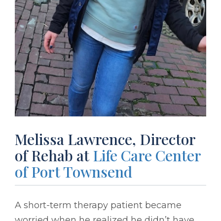
Melissa Lawrence, Director
of Rehab at
Life Care Center
of Port Townsend
A short-term therapy patient became
worried when he realized he didn’t have