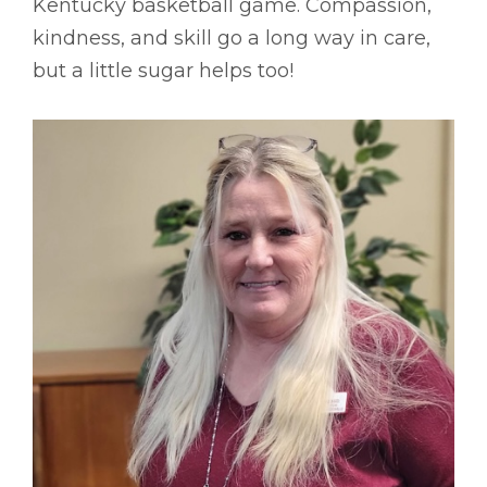
Kentucky basketball game. Compassion,
kindness, and skill go a long way in care,
but a little sugar helps too!