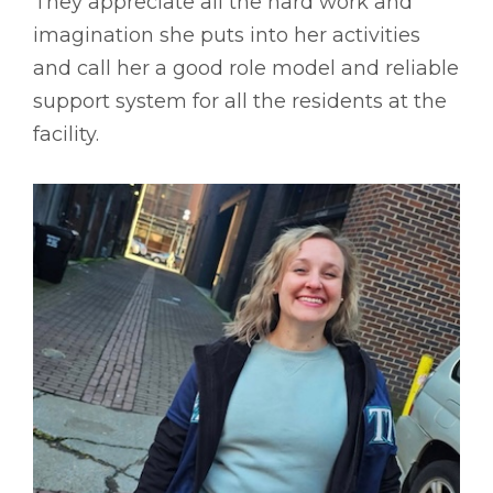
They appreciate all the hard work and
imagination she puts into her activities
and call her a good role model and reliable
support system for all the residents at the
facility.