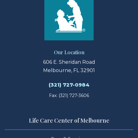
Our Location
606 E. Sheridan Road
Melbourne, FL 32901
(321) 727-0984
Fax: (321) 727-3606
Life Care Center of Melbourne