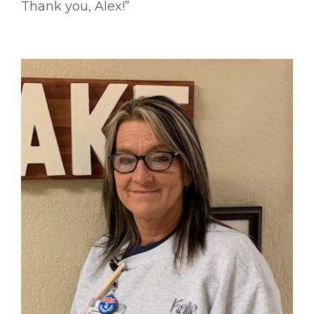
Thank you, Alex!”