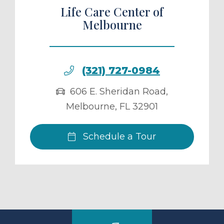
Life Care Center of
Melbourne
(321) 727-0984
606 E. Sheridan Road
,
Melbourne
,
FL
32901
Schedule a Tour