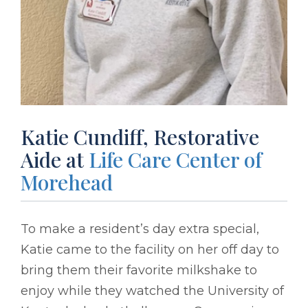
Katie Cundiff, Restorative
Aide at
Life Care Center of
Morehead
To make a resident’s day extra special,
Katie came to the facility on her off day to
bring them their favorite milkshake to
enjoy while they watched the University of