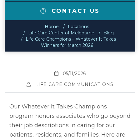
CONTACT US
Home
Locations
Life Care Center of Melbourne
Blog
Life Care Champions – Whatever It Takes
Winners for March 2026
05/11/2026
LIFE CARE COMMUNICATIONS
Our Whatever It Takes Champions
program honors associates who go beyond
their job descriptions in caring for our
patients, residents, and families. Here are