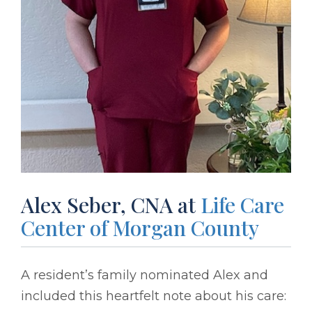
Alex Seber, CNA at
Life Care
Center of Morgan County
A resident’s family nominated Alex and
included this heartfelt note about his care: