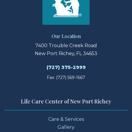
Our Location
7400 Trouble Creek Road
New Port Richey, FL 34653
(727) 375-2999
Fax: (727) 569-1667
Life Care Center of New Port Richey
Care & Services
Gallery