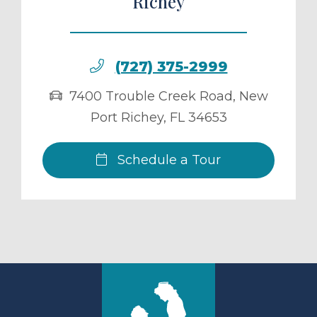
Richey
(727) 375-2999
7400 Trouble Creek Road
,
New
Port Richey
,
FL
34653
Schedule a Tour