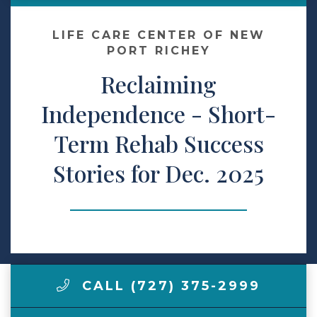
Make a Payment
LIFE CARE CENTER OF NEW
PORT RICHEY
Reclaiming
LCCA.com Home
Independence - Short-
Term Rehab Success
Stories for Dec. 2025
CALL (727) 375-2999