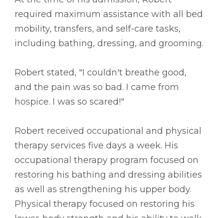
required maximum assistance with all bed
mobility, transfers, and self-care tasks,
including bathing, dressing, and grooming.
Robert stated, "I couldn't breathe good,
and the pain was so bad. I came from
hospice. I was so scared!"
Robert received occupational and physical
therapy services five days a week. His
occupational therapy program focused on
restoring his bathing and dressing abilities
as well as strengthening his upper body.
Physical therapy focused on restoring his