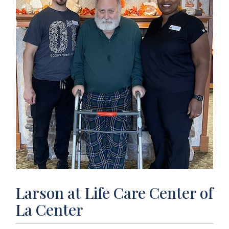
Larson at Life Care Center of
La Center