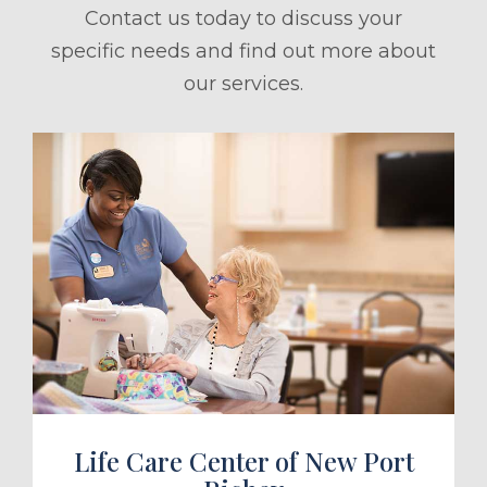
Contact us today to discuss your
specific needs and find out more about
our services.
ule a Tour
Life Care Center of New Port