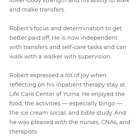
lower-body strength and his ability to walk
and make transfers.
Robert’s focus and determination to get
better paid off. He is now independent
with transfers and self-care tasks and can
walk with a walker with supervision.
Robert expressed a lot of joy when
reflecting on his inpatient therapy stay at
Life Care Center of Yuma. He enjoyed the
food, the activities –– especially bingo ––
the ice cream social, and bible study. And
he was pleased with the nurses, CNAs, and
therapists.