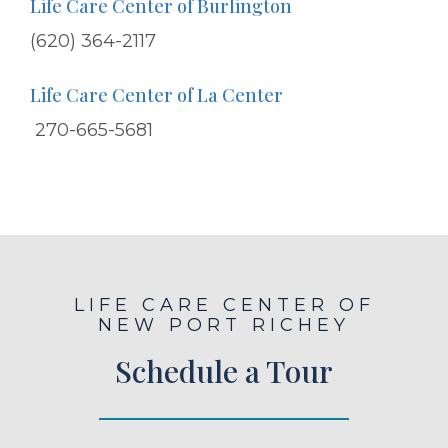
Life Care Center of Burlington
(620) 364-2117
Life Care Center of La Center
270-665-5681
LIFE CARE CENTER OF
NEW PORT RICHEY
Schedule a Tour