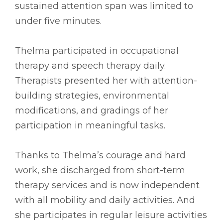
sustained attention span was limited to
under five minutes.
Thelma participated in occupational
therapy and speech therapy daily.
Therapists presented her with attention-
building strategies, environmental
modifications, and gradings of her
participation in meaningful tasks.
Thanks to Thelma’s courage and hard
work, she discharged from short-term
therapy services and is now independent
with all mobility and daily activities. And
she participates in regular leisure activities