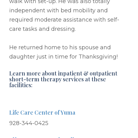
walk with set-up. He was also totally
independent with bed mobility and
required moderate assistance with self-
care tasks and dressing.
He returned home to his spouse and
daughter just in time for Thanksgiving!
Learn more about inpatient & outpatient
short-term therapy services at these
facilities:
Life Care Center of Yuma
928-344-0425