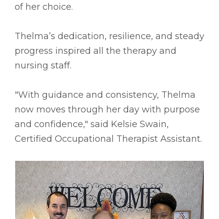
of her choice.
Thelma’s dedication, resilience, and steady
progress inspired all the therapy and
nursing staff.
"With guidance and consistency, Thelma
now moves through her day with purpose
and confidence," said Kelsie Swain,
Certified Occupational Therapist Assistant.