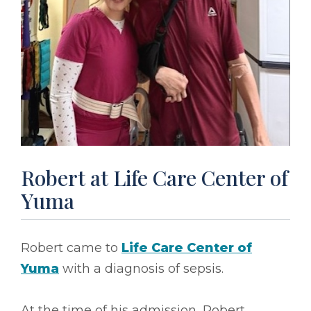
Robert at Life Care Center of
Yuma
Robert came to
Life Care Center of
Yuma
with a diagnosis of sepsis.
At the time of his admission, Robert