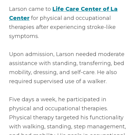
Larson came to
Life Care Center of La
Center
for physical and occupational
therapies after experiencing stroke-like
symptoms.
Upon admission, Larson needed moderate
assistance with standing, transferring, bed
mobility, dressing, and self-care. He also
required supervised use of a walker.
Five days a week, he participated in
physical and occupational therapies.
Physical therapy targeted his functionality
with walking, standing, step management,