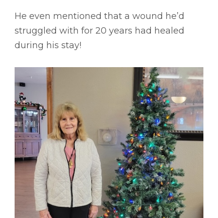
He even mentioned that a wound he’d
struggled with for 20 years had healed
during his stay!