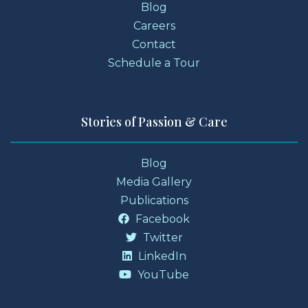
Blog
Careers
Contact
Schedule a Tour
Stories of Passion & Care
Blog
Media Gallery
Publications
Facebook
Twitter
LinkedIn
YouTube