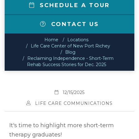
SCHEDULE A TOUR
CONTACT US
Home
Locations
Life Care Center of New Port Richey
Blog
Reclaiming Independence - Short-Term
Rehab Success Stories for Dec. 2025
12/15/2025
LIFE CARE COMMUNICATIONS
It's time to highlight more short-term
therapy graduates!