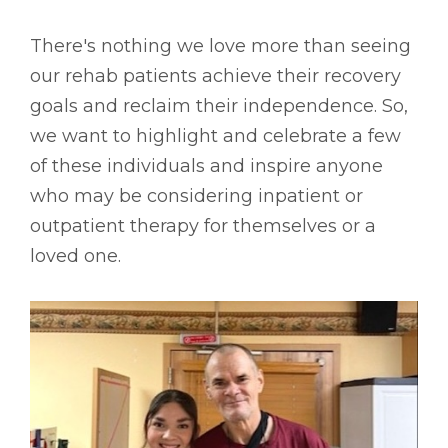
There's nothing we love more than seeing
our rehab patients achieve their recovery
goals and reclaim their independence. So,
we want to highlight and celebrate a few
of these individuals and inspire anyone
who may be considering inpatient or
outpatient therapy for themselves or a
loved one.