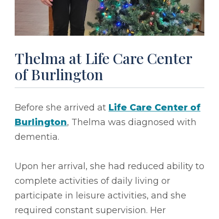
Thelma at Life Care Center
of Burlington
Before she arrived at
Life Care Center of
Burlington
, Thelma was diagnosed with
dementia.
Upon her arrival, she had reduced ability to
complete activities of daily living or
participate in leisure activities, and she
required constant supervision. Her