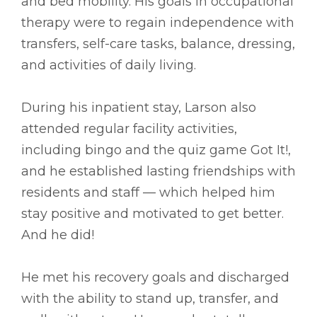
and bed mobility. His goals in occupational
therapy were to regain independence with
transfers, self-care tasks, balance, dressing,
and activities of daily living.
During his inpatient stay, Larson also
attended regular facility activities,
including bingo and the quiz game Got It!,
and he established lasting friendships with
residents and staff –– which helped him
stay positive and motivated to get better.
And he did!
He met his recovery goals and discharged
with the ability to stand up, transfer, and