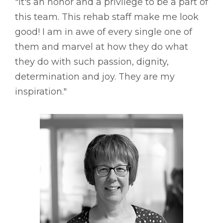
"It's an honor and a privilege to be a part of
this team. This rehab staff make me look
good! I am in awe of every single one of
them and marvel at how they do what
they do with such passion, dignity,
determination and joy. They are my
inspiration."