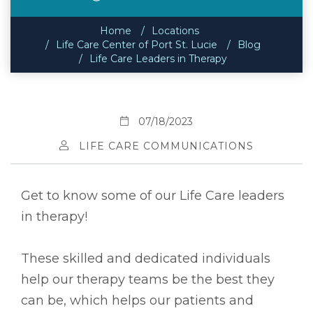
Home
Locations
Life Care Center of Port St. Lucie
Blog
Life Care Leaders in Therapy
07/18/2023
LIFE CARE COMMUNICATIONS
Get to know some of our Life Care leaders
in therapy!
These skilled and dedicated individuals
help our therapy teams be the best they
can be, which helps our patients and