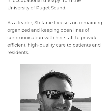
in occupational therapy from the
University of Puget Sound.
As a leader, Stefanie focuses on remaining
organized and keeping open lines of
communication with her staff to provide
efficient, high-quality care to patients and
residents.