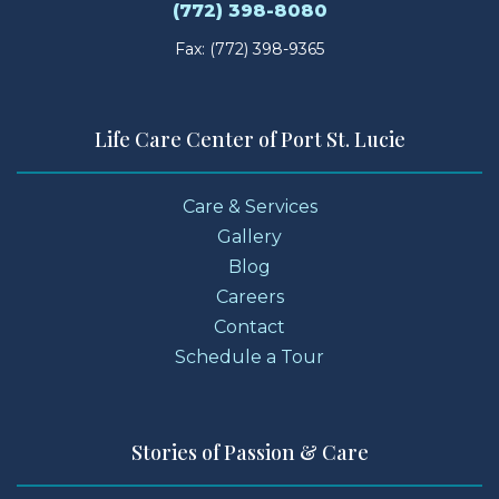
(772) 398-8080
Fax: (772) 398-9365
Life Care Center of Port St. Lucie
Care & Services
Gallery
Blog
Careers
Contact
Schedule a Tour
Stories of Passion & Care