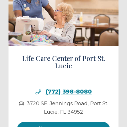
ule a Tour
Life Care Center of Port St.
Lucie
(772) 398-8080
3720 SE. Jennings Road
,
Port St.
Lucie
,
FL
34952