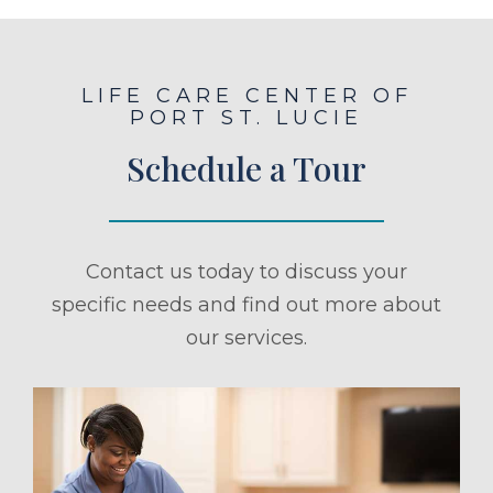
LIFE CARE CENTER OF
PORT ST. LUCIE
Schedule a Tour
Contact us today to discuss your
specific needs and find out more about
our services.