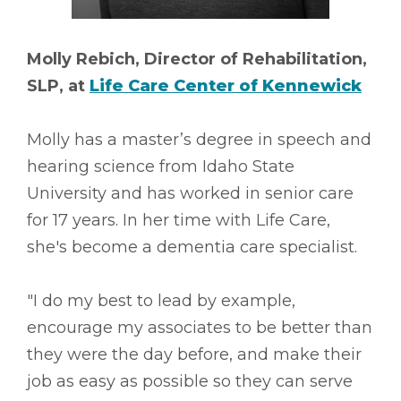
Molly Rebich, Director of Rehabilitation,
SLP, at
Life Care Center of Kennewick
Molly has a master’s degree in speech and
hearing science from Idaho State
University and has worked in senior care
for 17 years. In her time with Life Care,
she's become a dementia care specialist.
"I do my best to lead by example,
encourage my associates to be better than
they were the day before, and make their
job as easy as possible so they can serve