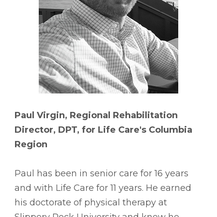
Paul Virgin, Regional Rehabilitation
Director, DPT, for Life Care's Columbia
Region
Paul has been in senior care for 16 years
and with Life Care for 11 years. He earned
his doctorate of physical therapy at
Slippery Rock University and knew he