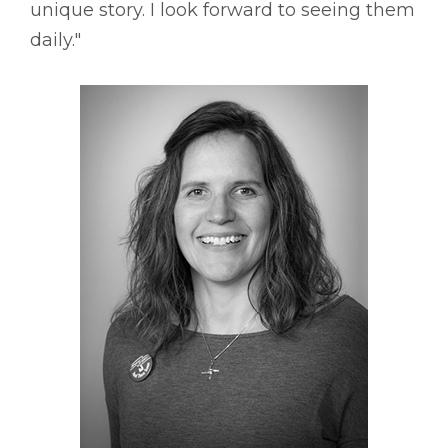
unique story. I look forward to seeing them
daily."