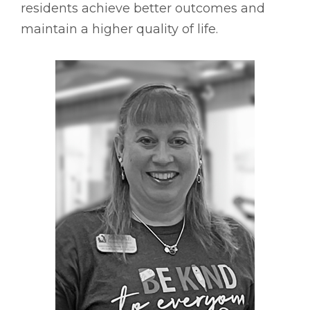
residents achieve better outcomes and
maintain a higher quality of life.