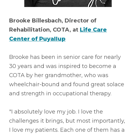
Brooke Billesbach, Director of
Rehabilitation, COTA, at
Life Care
Center of Puyallup
Brooke has been in senior care for nearly
30 years and was inspired to become a
COTA by her grandmother, who was
wheelchair-bound and found great solace
and strength in occupational therapy.
"I absolutely love my job. I love the
challenges it brings, but most importantly,
I love my patients. Each one of them has a