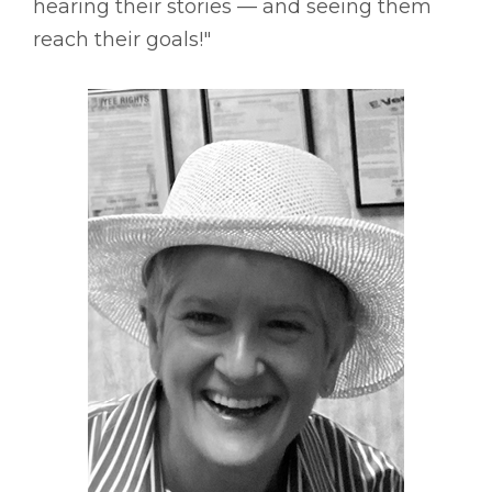
hearing their stories –– and seeing them
reach their goals!"