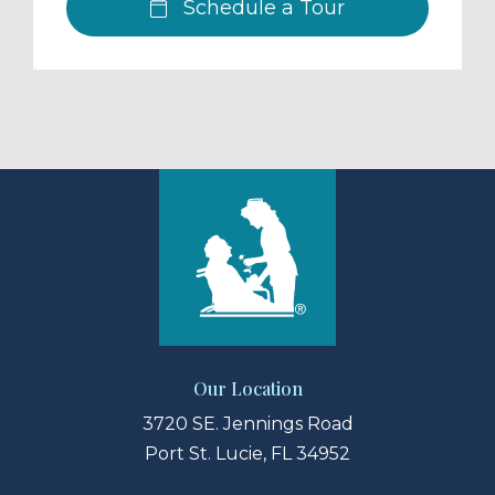
Schedule a Tour
Our Location
3720 SE. Jennings Road
Port St. Lucie, FL 34952