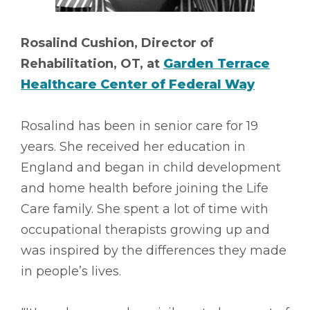
Rosalind Cushion, Director of
Rehabilitation, OT, at
Garden Terrace
Healthcare Center of Federal Way
Rosalind has been in senior care for 19
years. She received her education in
England and began in child development
and home health before joining the Life
Care family. She spent a lot of time with
occupational therapists growing up and
was inspired by the differences they made
in people’s lives.