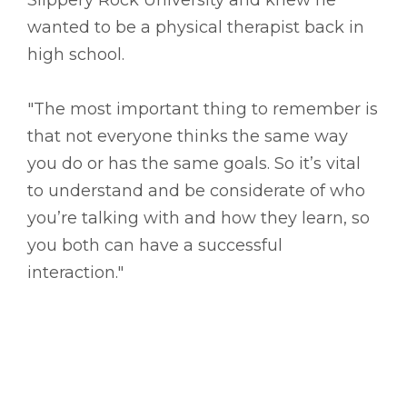
wanted to be a physical therapist back in
high school.
"The most important thing to remember is
that not everyone thinks the same way
you do or has the same goals. So it’s vital
to understand and be considerate of who
you’re talking with and how they learn, so
you both can have a successful
interaction."