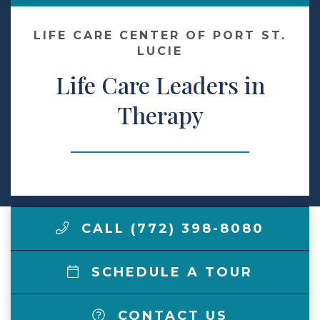
Make a Payment
LIFE CARE CENTER OF PORT ST.
LUCIE
Life Care Leaders in
LCCA.com Home
Therapy
CALL (772) 398-8080
SCHEDULE A TOUR
CONTACT US