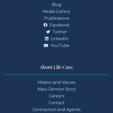
Blog
Media Gallery
Publications
Facebook
Twitter
LinkedIn
YouTube
About Life Care
Mission and Values
Mary Denton Story
Careers
Contact
Contractors and Agents