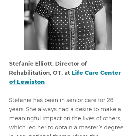
Stefanie Elliott, Director of
Rehabilitation, OT, at
Life Care Center
of Lewiston
Stefanie has been in senior care for 28
years. She always had a desire to make a
meaningful impact on the lives of others,
which led her to obtain a master’s degree