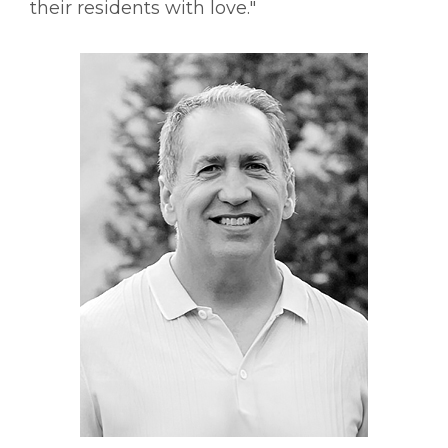
their residents with love."