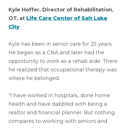
Kyle Hoffer, Director of Rehabilitation,
OT, at
Life Care Center of Salt Lake
City
Kyle has been in senior care for 25 years.
He began as a CNA and later had the
opportunity to work as a rehab aide. There
he realized that occupational therapy was
where he belonged.
"I have worked in hospitals, done home
health and have dabbled with being a
realtor and financial planner. But nothing
compares to working with seniors and