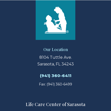
Our Location
8104 Tuttle Ave.
Sarasota, FL 34243
(941) 360-6411
Fax: (941) 360-6499
Life Care Center of Sarasota