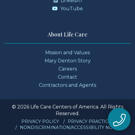
LinkedIn
YouTube
About Life Care
Mission and Values
Mary Denton Story
Careers
Contact
Contractors and Agents
© 2026 Life Care Centers of America. All Rights
Reserved.
PRIVACY POLICY
PRIVACY PRACTICES
NONDISCRIMINATION/ACCESSIBILITY NOTICE