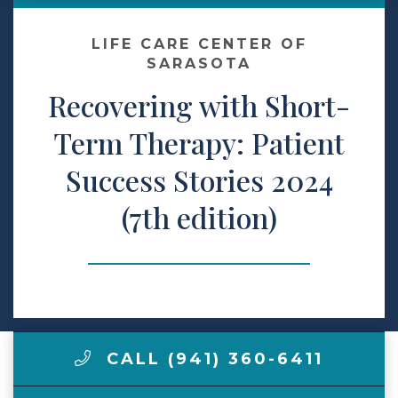
Make a Payment
LIFE CARE CENTER OF
SARASOTA
Recovering with Short-
LCCA.com Home
Term Therapy: Patient
Success Stories 2024
(7th edition)
CALL (941) 360-6411