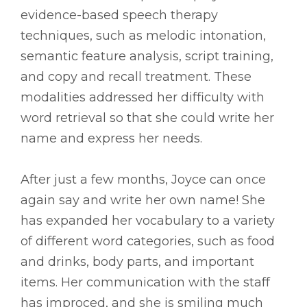
evidence-based speech therapy
techniques, such as melodic intonation,
semantic feature analysis, script training,
and copy and recall treatment. These
modalities addressed her difficulty with
word retrieval so that she could write her
name and express her needs.
After just a few months, Joyce can once
again say and write her own name! She
has expanded her vocabulary to a variety
of different word categories, such as food
and drinks, body parts, and important
items. Her communication with the staff
has improced, and she is smiling much