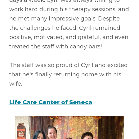
work hard during his therapy sessions, and
he met many impressive goals. Despite
the challenges he faced, Cyril remained
positive, motivated, and grateful, and even
treated the staff with candy bars!
The staff was so proud of Cyril and excited
that he's finally returning home with his
wife.
Life Care Center of Seneca