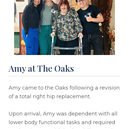
Amy at The Oaks
Amy came to the Oaks following a revision
of a total right hip replacement.
Upon arrival, Amy was dependent with all
lower body functional tasks and required