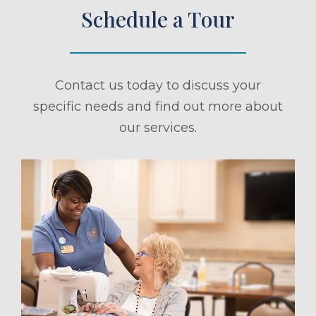
Schedule a Tour
Contact us today to discuss your
specific needs and find out more about
our services.
ule a Tour