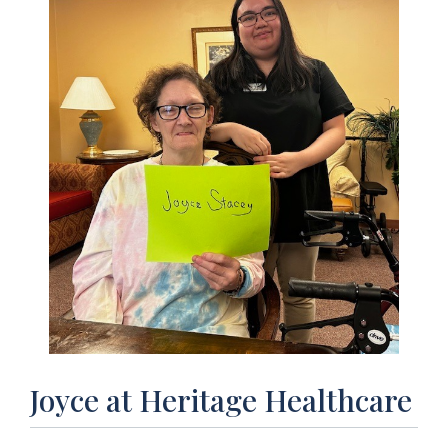
Joyce at Heritage Healthcare