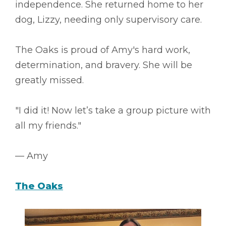
independence. She returned home to her
dog, Lizzy, needing only supervisory care.
The Oaks is proud of Amy's hard work,
determination, and bravery. She will be
greatly missed.
"I did it! Now let’s take a group picture with
all my friends."
–– Amy
The Oaks