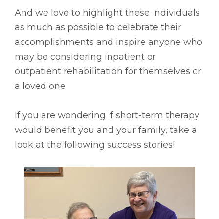
And we
love to highlight these individuals
as much as possible to celebrate their
accomplishments and inspire anyone who
may be considering inpatient or
outpatient rehabilitation for themselves or
a loved one.
If you are wondering if short-term therapy
would benefit you and your family, take a
look at the following success stories!