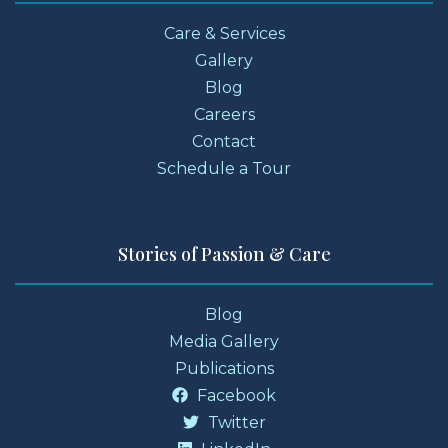
Care & Services
Gallery
Blog
Careers
Contact
Schedule a Tour
Stories of Passion & Care
Blog
Media Gallery
Publications
Facebook
Twitter