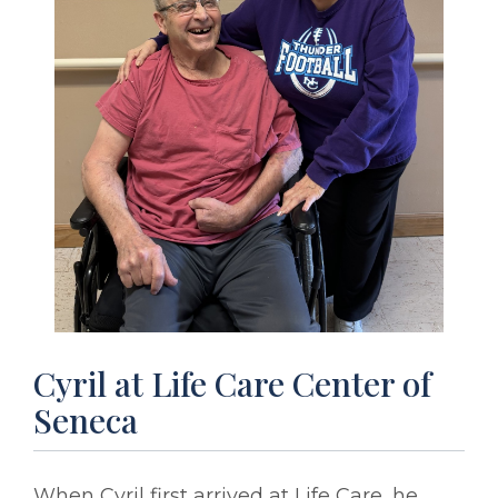
Cyril at Life Care Center of
Seneca
When Cyril first arrived at Life Care, he