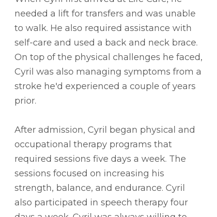
needed a lift for transfers and was unable
to walk. He also required assistance with
self-care and used a back and neck brace.
On top of the physical challenges he faced,
Cyril was also managing symptoms from a
stroke he'd experienced a couple of years
prior.
After admission, Cyril began physical and
occupational therapy programs that
required sessions five days a week. The
sessions focused on increasing his
strength, balance, and endurance. Cyril
also participated in speech therapy four
days a week. Cyril was always willing to