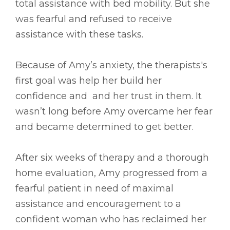
total assistance with bed mobility. But she
was fearful and refused to receive
assistance with these tasks.
Because of Amy’s anxiety, the therapists's
first goal was help her build her
confidence and and her trust in them. It
wasn’t long before Amy overcame her fear
and became determined to get better.
After six weeks of therapy and a thorough
home evaluation, Amy progressed from a
fearful patient in need of maximal
assistance and encouragement to a
confident woman who has reclaimed her