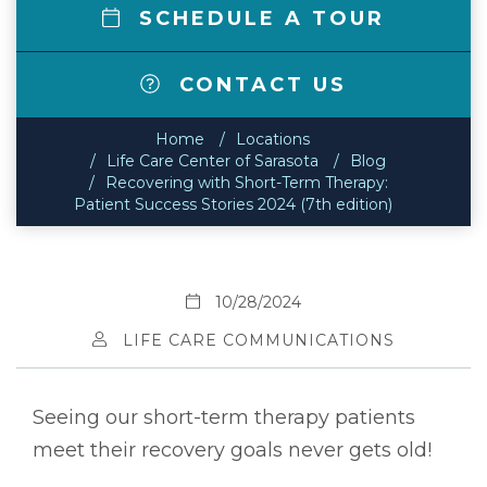
SCHEDULE A TOUR
CONTACT US
Home
Locations
Life Care Center of Sarasota
Blog
Recovering with Short-Term Therapy:
Patient Success Stories 2024 (7th edition)
10/28/2024
LIFE CARE COMMUNICATIONS
Seeing our short-term therapy patients
meet their recovery goals never gets old!