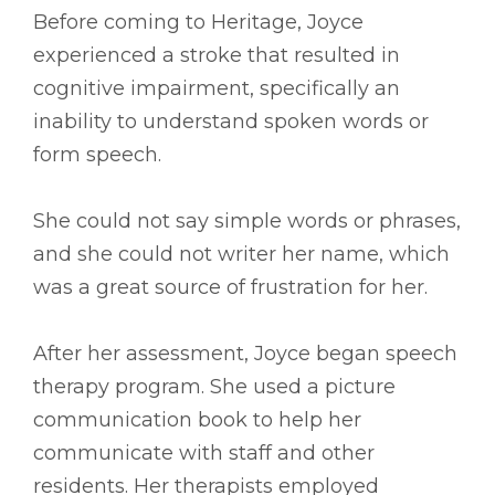
Before coming to Heritage, Joyce
experienced a stroke that resulted in
cognitive impairment, specifically an
inability to understand spoken words or
form speech.
She could not say simple words or phrases,
and she could not writer her name, which
was a great source of frustration for her.
After her assessment, Joyce began speech
therapy program. She used a picture
communication book to help her
communicate with staff and other
residents. Her therapists employed