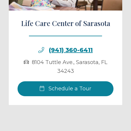
Life Care Center of Sarasota
(941) 360-6411
8104 Tuttle Ave.
,
Sarasota
,
FL
34243
Schedule a Tour