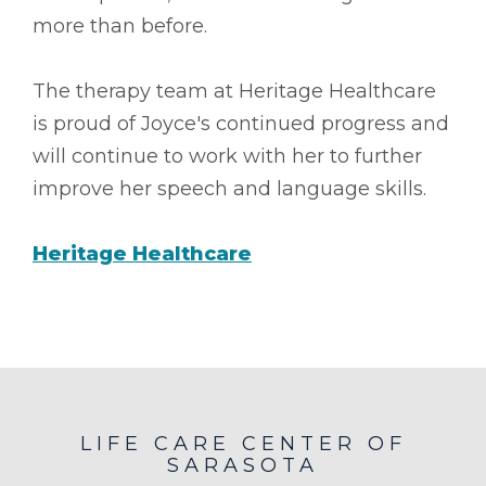
more than before.
The therapy team at Heritage Healthcare
is proud of Joyce's continued progress and
will continue to work with her to further
improve her speech and language skills.
Heritage Healthcare
LIFE CARE CENTER OF
SARASOTA