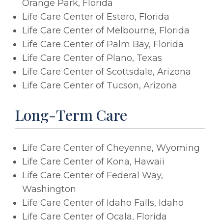
Orange Park, Florida
Life Care Center of Estero, Florida
Life Care Center of Melbourne, Florida
Life Care Center of Palm Bay, Florida
Life Care Center of Plano, Texas
Life Care Center of Scottsdale, Arizona
Life Care Center of Tucson, Arizona
Long-Term Care
Life Care Center of Cheyenne, Wyoming
Life Care Center of Kona, Hawaii
Life Care Center of Federal Way,
Washington
Life Care Center of Idaho Falls, Idaho
Life Care Center of Ocala, Florida