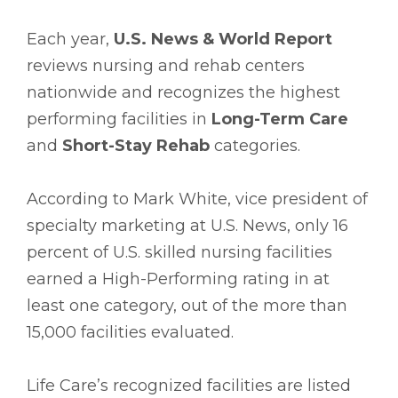
Each year,
U.S. News & World Report
reviews nursing and rehab centers
nationwide and recognizes the highest
performing facilities in
Long-Term Care
and
Short-Stay Rehab
categories.
According to Mark White, vice president of
specialty marketing at U.S. News, only 16
percent of U.S. skilled nursing facilities
earned a High-Performing rating in at
least one category, out of the more than
15,000 facilities evaluated.
Life Care’s recognized facilities are listed