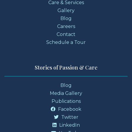
Care & Services
Gallery
Blog
Careers
Contact
Schedule a Tour
Stories of Passion & Care
Blog
Media Gallery
Publications
Facebook
Twitter
LinkedIn