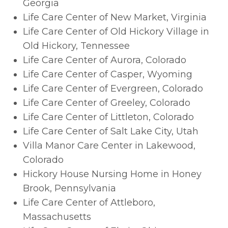
Georgia
Life Care Center of New Market, Virginia
Life Care Center of Old Hickory Village in
Old Hickory, Tennessee
Life Care Center of Aurora, Colorado
Life Care Center of Casper, Wyoming
Life Care Center of Evergreen, Colorado
Life Care Center of Greeley, Colorado
Life Care Center of Littleton, Colorado
Life Care Center of Salt Lake City, Utah
Villa Manor Care Center in Lakewood,
Colorado
Hickory House Nursing Home in Honey
Brook, Pennsylvania
Life Care Center of Attleboro,
Massachusetts