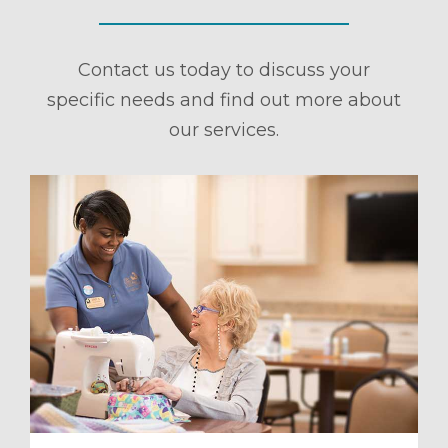
Contact us today to discuss your
specific needs and find out more about
our services.
ule a Tour