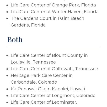
Life Care Center of Orange Park, Florida
Life Care Center of Winter Haven, Florida
The Gardens Court in Palm Beach
Gardens, Florida
Both
Life Care Center of Blount County in
Louisville, Tennessee
Life Care Center of Ooltewah, Tennessee
Heritage Park Care Center in
Carbondale, Colorado
Ka Punawai Ola in Kapolei, Hawaii
Life Care Center of Longmont, Colorado
Life Care Center of Leominster,