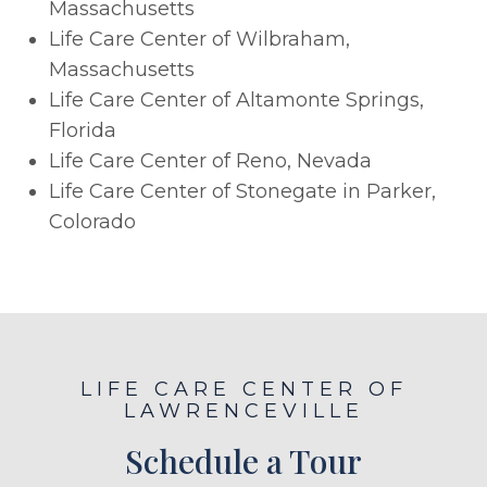
Massachusetts
Life Care Center of Wilbraham,
Massachusetts
Life Care Center of Altamonte Springs,
Florida
Life Care Center of Reno, Nevada
Life Care Center of Stonegate in Parker,
Colorado
LIFE CARE CENTER OF
LAWRENCEVILLE
Schedule a Tour