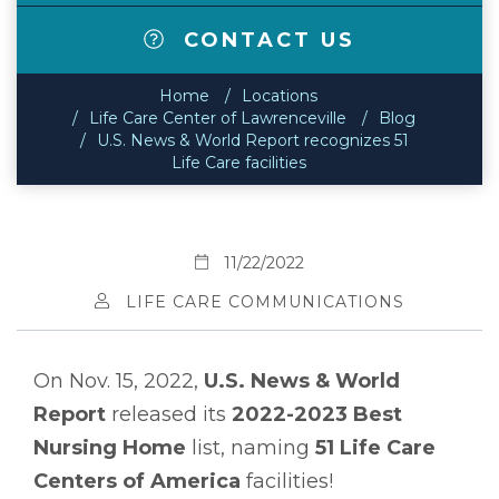
CONTACT US
Home
Locations
Life Care Center of Lawrenceville
Blog
U.S. News & World Report recognizes 51
Life Care facilities
11/22/2022
LIFE CARE COMMUNICATIONS
On Nov. 15, 2022,
U.S. News & World
Report
released its
2022-2023 Best
Nursing Home
list, naming
51 Life Care
Centers of America
facilities!