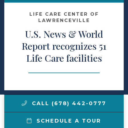
Make a Payment
LIFE CARE CENTER OF
LAWRENCEVILLE
U.S. News & World
LCCA.com Home
Report recognizes 51
Life Care facilities
CALL (678) 442-0777
SCHEDULE A TOUR