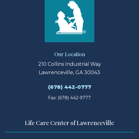
Our Location
210 Collins Industrial Way
Lawrenceville, GA 30043
(678) 442-0777
Fax: (678) 442-9777
Life Care Center of Lawrenceville