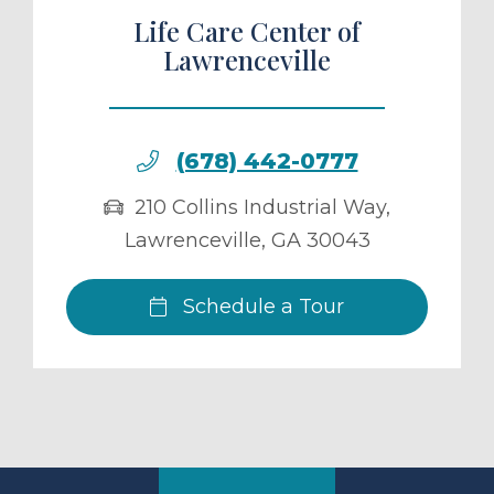
Life Care Center of
Lawrenceville
(678) 442-0777
210 Collins Industrial Way
,
Lawrenceville
,
GA
30043
Schedule a Tour