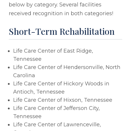
below by category. Several facilities
received recognition in both categories!
Short-Term Rehabilitation
Life Care Center of East Ridge,
Tennessee
Life Care Center of Hendersonville, North
Carolina
Life Care Center of Hickory Woods in
Antioch, Tennessee
Life Care Center of Hixson, Tennessee
Life Care Center of Jefferson City,
Tennessee
Life Care Center of Lawrenceville,