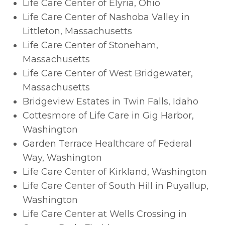
Life Care Center of Elyria, Ohio
Life Care Center of Nashoba Valley in
Littleton, Massachusetts
Life Care Center of Stoneham,
Massachusetts
Life Care Center of West Bridgewater,
Massachusetts
Bridgeview Estates in Twin Falls, Idaho
Cottesmore of Life Care in Gig Harbor,
Washington
Garden Terrace Healthcare of Federal
Way, Washington
Life Care Center of Kirkland, Washington
Life Care Center of South Hill in Puyallup,
Washington
Life Care Center at Wells Crossing in