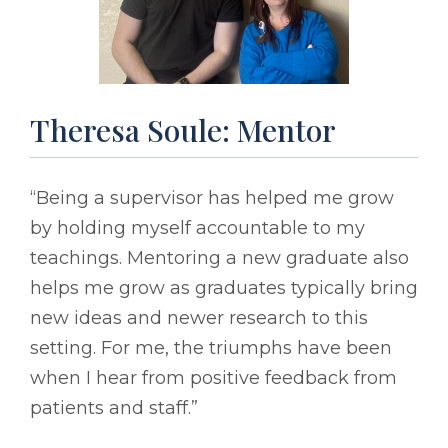
Theresa Soule: Mentor
“Being a supervisor has helped me grow
by holding myself accountable to my
teachings. Mentoring a new graduate also
helps me grow as graduates typically bring
new ideas and newer research to this
setting. For me, the triumphs have been
when I hear from positive feedback from
patients and staff.”