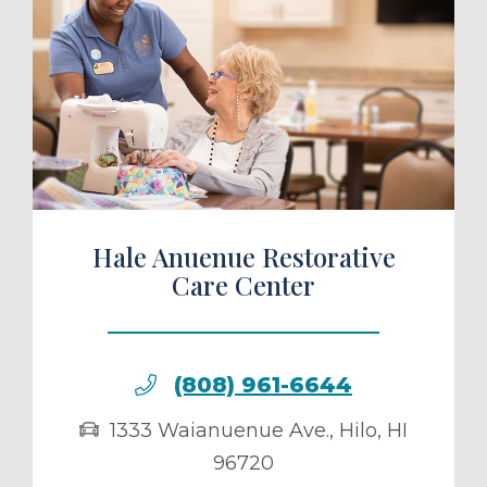
ule a Tour
Hale Anuenue Restorative
Care Center
(808) 961-6644
1333 Waianuenue Ave.
,
Hilo
,
HI
96720