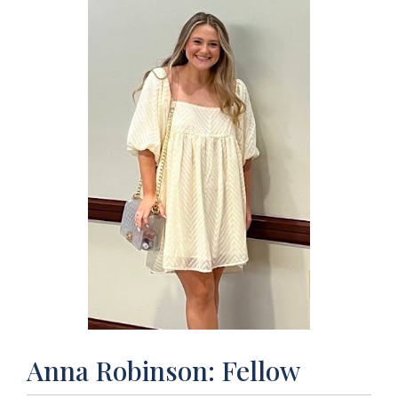
Anna Robinson: Fellow