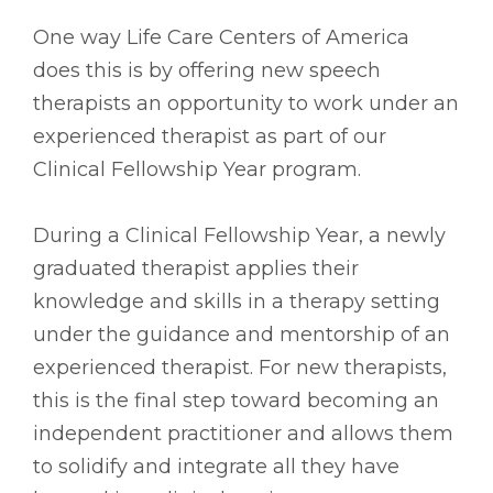
One way Life Care Centers of America
does this is by offering new speech
therapists an opportunity to work under an
experienced therapist as part of our
Clinical Fellowship Year program.
During a Clinical Fellowship Year, a newly
graduated therapist applies their
knowledge and skills in a therapy setting
under the guidance and mentorship of an
experienced therapist. For new therapists,
this is the final step toward becoming an
independent practitioner and allows them
to solidify and integrate all they have