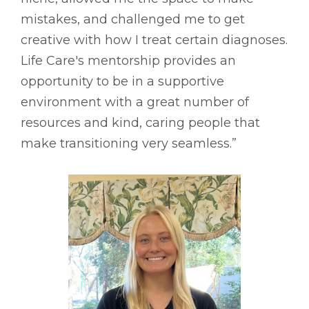
mistakes, and challenged me to get
creative with how I treat certain diagnoses.
Life Care's mentorship provides an
opportunity to be in a supportive
environment with a great number of
resources and kind, caring people that
make transitioning very seamless.”