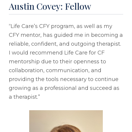
Austin Covey: Fellow
“Life Care’s CFY program, as well as my
CFY mentor, has guided me in becoming a
reliable, confident, and outgoing therapist.
I would recommend Life Care for CF
mentorship due to their openness to
collaboration, communication, and
providing the tools necessary to continue
growing as a professional and succeed as
a therapist.”