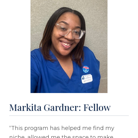
Markita Gardner: Fellow
“This program has helped me find my
niche, allowed me the space to make