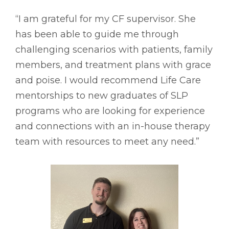
“I am grateful for my CF supervisor. She
has been able to guide me through
challenging scenarios with patients, family
members, and treatment plans with grace
and poise. I would recommend Life Care
mentorships to new graduates of SLP
programs who are looking for experience
and connections with an in-house therapy
team with resources to meet any need.”