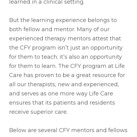
learned in a clinical setting.
But the learning experience belongs to
both fellow and mentor. Many of our
experienced therapy mentors attest that
the CFY program isn’t just an opportunity
for them to teach; it’s also an opportunity
for them to learn. The CFY program at Life
Care has proven to be a great resource for
all our therapists, new and experienced,
and serves as one more way Life Care
ensures that its patients and residents
receive superior care.
Below are several CFY mentors and fellows