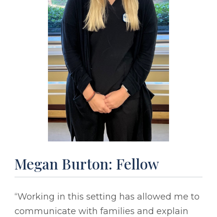
Megan Burton: Fellow
“Working in this setting has allowed me to
communicate with families and explain