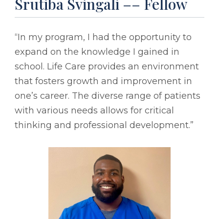
Srutiba Svingali –– Fellow
“In my program, I had the opportunity to
expand on the knowledge I gained in
school. Life Care provides an environment
that fosters growth and improvement in
one’s career. The diverse range of patients
with various needs allows for critical
thinking and professional development.”