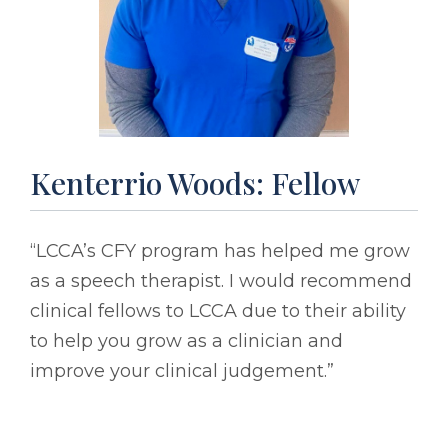
Kenterrio Woods: Fellow
“LCCA’s CFY program has helped me grow
as a speech therapist. I would recommend
clinical fellows to LCCA due to their ability
to help you grow as a clinician and
improve your clinical judgement.”