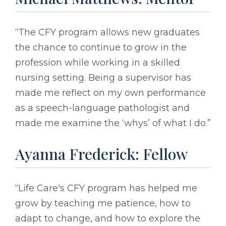
“The CFY program allows new graduates
the chance to continue to grow in the
profession while working in a skilled
nursing setting. Being a supervisor has
made me reflect on my own performance
as a speech-language pathologist and
made me examine the ‘whys’ of what I do.”
Ayanna Frederick: Fellow
“Life Care's CFY program has helped me
grow by teaching me patience, how to
adapt to change, and how to explore the