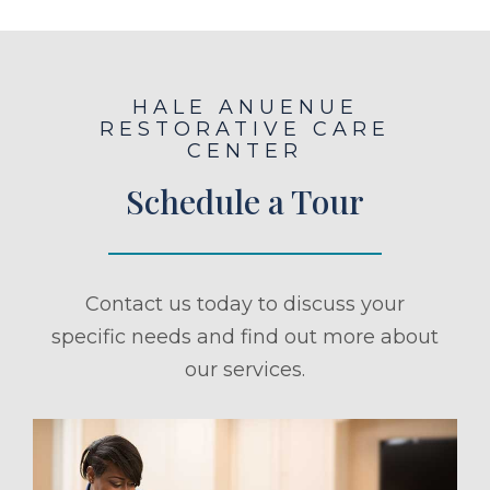
HALE ANUENUE
RESTORATIVE CARE
CENTER
Schedule a Tour
Contact us today to discuss your
specific needs and find out more about
our services.