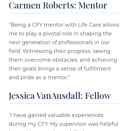
Carmen Roberts: Mentor
“Being a CFY mentor with Life Care allows
me to play a pivotal role in shaping the
next generation of professionals in our
field. Witnessing their progress, seeing
them overcome obstacles, and achieving
their goals brings a sense of fulfillment
and pride as a mentor.”
Jessica VanAusdall: Fellow
“I have gained valuable experiences
during my CFY. My supervisor was helpful