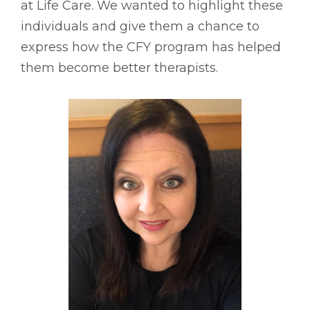
at Life Care. We wanted to highlight these
individuals and give them a chance to
express how the CFY program has helped
them become better therapists.