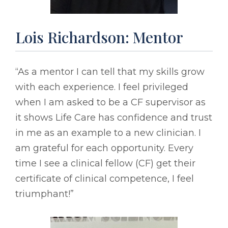
Lois Richardson: Mentor
“As a mentor I can tell that my skills grow
with each experience. I feel privileged
when I am asked to be a CF supervisor as
it shows Life Care has confidence and trust
in me as an example to a new clinician. I
am grateful for each opportunity. Every
time I see a clinical fellow (CF) get their
certificate of clinical competence, I feel
triumphant!”