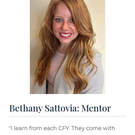
Bethany Sattovia: Mentor
“I learn from each CFY. They come with