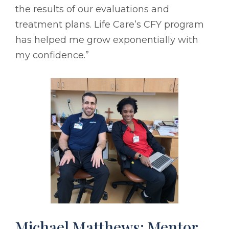
the results of our evaluations and
treatment plans. Life Care’s CFY program
has helped me grow exponentially with
my confidence.”
Michael Matthews: Mentor