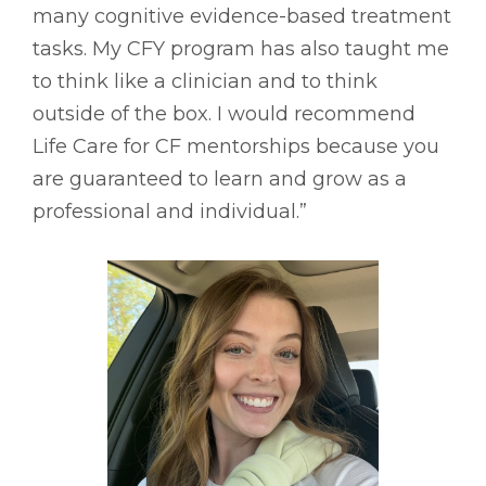
many cognitive evidence-based treatment
tasks. My CFY program has also taught me
to think like a clinician and to think
outside of the box. I would recommend
Life Care for CF mentorships because you
are guaranteed to learn and grow as a
professional and individual.”