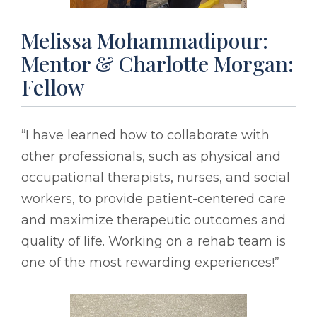
Melissa Mohammadipour:
Mentor & Charlotte Morgan:
Fellow
“I have learned how to collaborate with
other professionals, such as physical and
occupational therapists, nurses, and social
workers, to provide patient-centered care
and maximize therapeutic outcomes and
quality of life. Working on a rehab team is
one of the most rewarding experiences!”