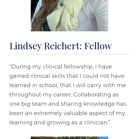
Lindsey Reichert: Fellow
“During my clinical fellowship, I have
gained clinical skills that I could not have
learned in school, that I will carry with me
throughout my career. Collaborating as
one big team and sharing knowledge has
been an extremely valuable aspect of my
learning and growing as a clinician.”