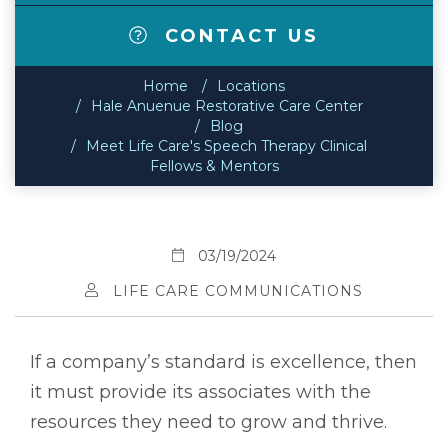
CONTACT US
Home
Locations
Hale Anuenue Restorative Care Center
Blog
Meet Life Care's Speech Therapy Clinical
Fellows & Mentors
03/19/2024
LIFE CARE COMMUNICATIONS
If a company’s standard is excellence, then
it must provide its associates with the
resources they need to grow and thrive.