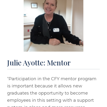
Julie Ayotte: Mentor
“Participation in the CFY mentor program
is important because it allows new
graduates the opportunity to become
employees in this setting with a support