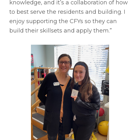
knowledge, and it’s a collaboration of how
to best serve the residents and building. I
enjoy supporting the CFYs so they can
build their skillsets and apply them.”