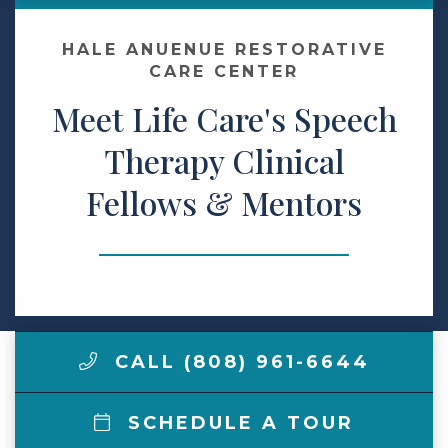
Make a Payment
HALE ANUENUE RESTORATIVE
CARE CENTER
Meet Life Care's Speech
LCCA.com Home
Therapy Clinical
Fellows & Mentors
CALL (808) 961-6644
SCHEDULE A TOUR