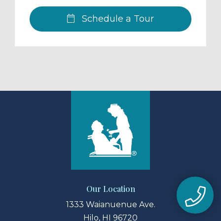
Schedule a Tour
Our Location
1333 Waianuenue Ave.
Hilo, HI 96720