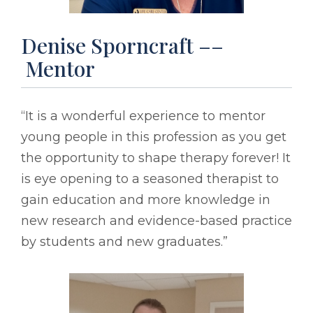
Denise Sporncraft ––
Mentor
“It is a wonderful experience to mentor
young people in this profession as you get
the opportunity to shape therapy forever! It
is eye opening to a seasoned therapist to
gain education and more knowledge in
new research and evidence-based practice
by students and new graduates.”