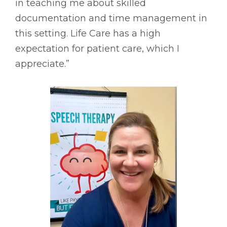
in teaching me about skilled
documentation and time management in
this setting. Life Care has a high
expectation for patient care, which I
appreciate.”