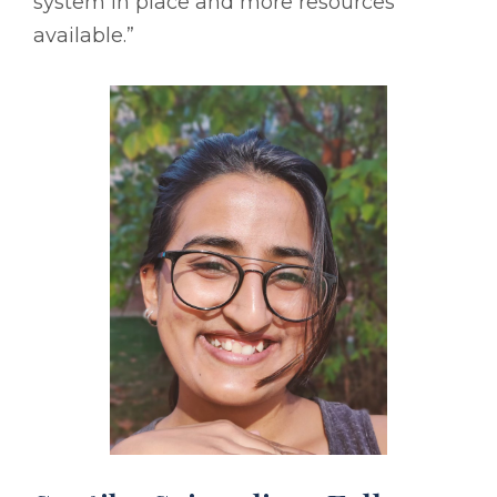
system in place and more resources
available.”