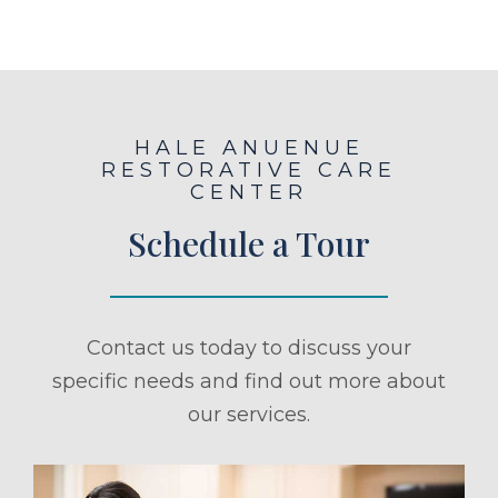
HALE ANUENUE
RESTORATIVE CARE
CENTER
Schedule a Tour
Contact us today to discuss your
specific needs and find out more about
our services.