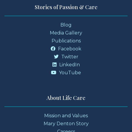
Stories of Passion & Care
Blog
Media Gallery
Publications
Facebook
Twitter
LinkedIn
YouTube
About Life Care
Mission and Values
Mary Denton Story
Careers