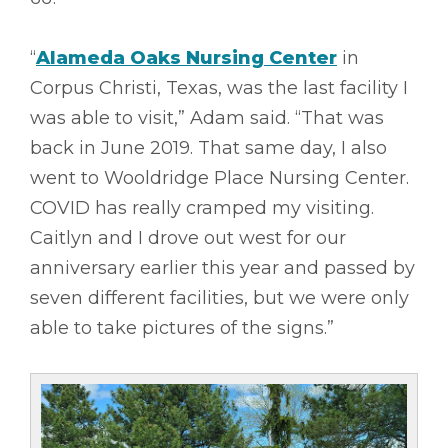
“
Alameda Oaks Nursing Center
in
Corpus Christi, Texas, was the last facility I
was able to visit,” Adam said. “That was
back in June 2019. That same day, I also
went to Wooldridge Place Nursing Center.
COVID has really cramped my visiting.
Caitlyn and I drove out west for our
anniversary earlier this year and passed by
seven different facilities, but we were only
able to take pictures of the signs.”