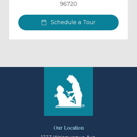
96720
Schedule a Tour
Our Location