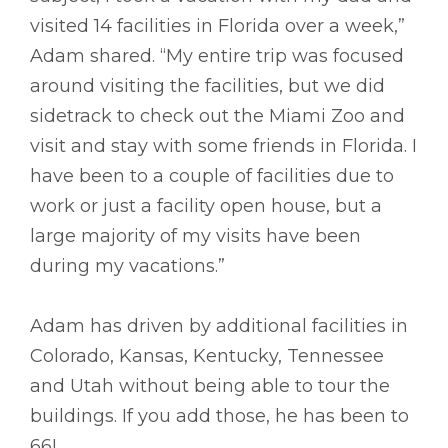
visited 14 facilities in Florida over a week,”
Adam shared. “My entire trip was focused
around visiting the facilities, but we did
sidetrack to check out the Miami Zoo and
visit and stay with some friends in Florida. I
have been to a couple of facilities due to
work or just a facility open house, but a
large majority of my visits have been
during my vacations.”
Adam has driven by additional facilities in
Colorado, Kansas, Kentucky, Tennessee
and Utah without being able to tour the
buildings. If you add those, he has been to
66!