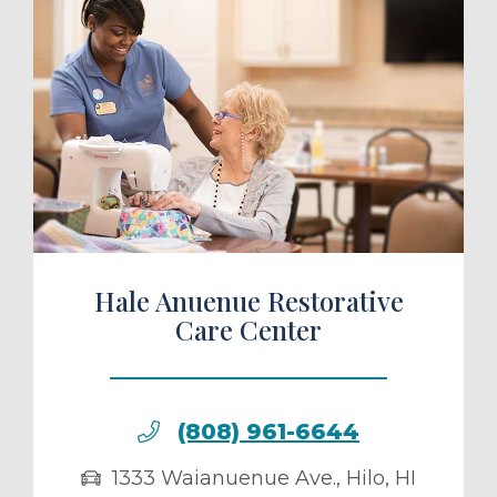
ule a Tour
Hale Anuenue Restorative
Care Center
(808) 961-6644
1333 Waianuenue Ave.
,
Hilo
,
HI