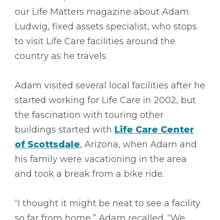
our Life Matters magazine about Adam
Ludwig, fixed assets specialist, who stops
to visit Life Care facilities around the
country as he travels.
Adam visited several local facilities after he
started working for Life Care in 2002, but
the fascination with touring other
buildings started with
Life Care Center
of Scottsdale
, Arizona, when Adam and
his family were vacationing in the area
and took a break from a bike ride.
“I thought it might be neat to see a facility
so far from home,” Adam recalled. “We