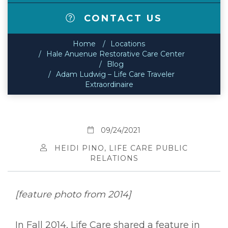
CONTACT US
Home
Locations
Hale Anuenue Restorative Care Center
Blog
Adam Ludwig – Life Care Traveler
Extraordinaire
09/24/2021
HEIDI PINO, LIFE CARE PUBLIC
RELATIONS
[feature photo from 2014]
In Fall 2014, Life Care shared a feature in