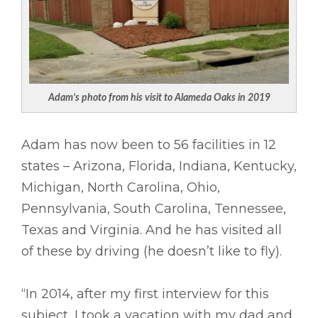
Adam’s photo from his visit to Alameda Oaks in 2019
Adam has now been to 56 facilities in 12
states – Arizona, Florida, Indiana, Kentucky,
Michigan, North Carolina, Ohio,
Pennsylvania, South Carolina, Tennessee,
Texas and Virginia. And he has visited all
of these by driving (he doesn’t like to fly).
“In 2014, after my first interview for this
subject, I took a vacation with my dad and