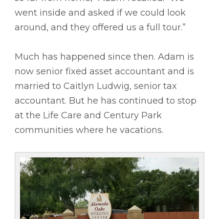
went inside and asked if we could look
around, and they offered us a full tour.”
Much has happened since then. Adam is
now senior fixed asset accountant and is
married to Caitlyn Ludwig, senior tax
accountant. But he has continued to stop
at the Life Care and Century Park
communities where he vacations.