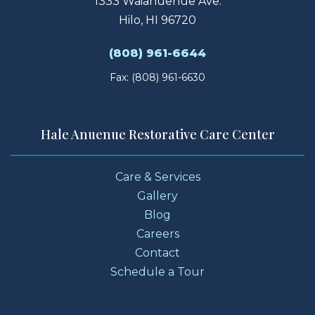
1333 Waianuenue Ave.
Hilo, HI 96720
(808) 961-6644
Fax: (808) 961-6630
Hale Anuenue Restorative Care Center
Care & Services
Gallery
Blog
Careers
Contact
Schedule a Tour