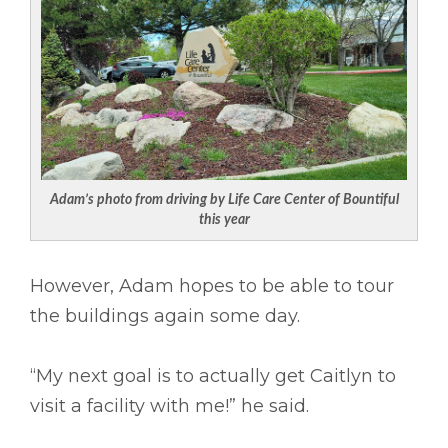
Adam’s photo from driving by Life Care Center of Bountiful
this year
However, Adam hopes to be able to tour
the buildings again some day.
“My next goal is to actually get Caitlyn to
visit a facility with me!” he said.