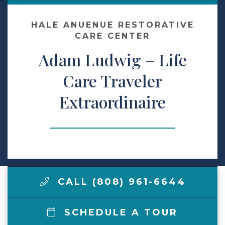
Make a Payment
HALE ANUENUE RESTORATIVE
CARE CENTER
Adam Ludwig – Life
LCCA.com Home
Care Traveler
Extraordinaire
CALL (808) 961-6644
SCHEDULE A TOUR