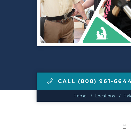
Make a Payment
LCCA.com Home
CALL (808) 961-664
Home
Locations
Hal