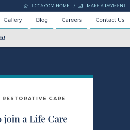
LCCA.COM HOME
MAKE A PAYMENT
Gallery
Blog
Careers
Contact Us
m!
 RESTORATIVE CARE
o join a Life Care