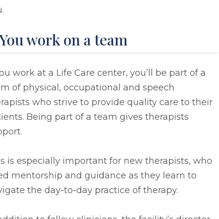
.
 You work on a team
you work at a Life Care center, you’ll be part of a
am of physical, occupational and speech
rapists who strive to provide quality care to their
ients. Being part of a team gives therapists
port.
s is especially important for new therapists, who
ed mentorship and guidance as they learn to
igate the day-to-day practice of therapy.