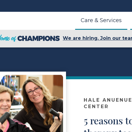
Care & Services
We are hiring. Join our tea
HALE ANUENUE
CENTER
5 reasons t