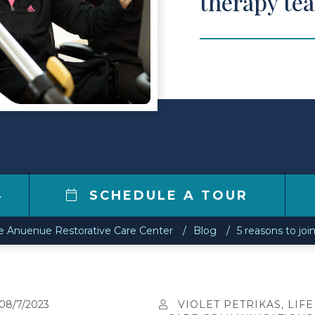
therapy te
4
SCHEDULE A TOUR
e Anuenue Restorative Care Center
Blog
5 reasons to joi
08/7/2023
VIOLET PETRIKAS, LIFE