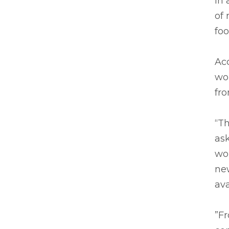
In 
of 
foo
Acc
wor
fro
“Th
ask
wor
new
av
”F