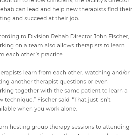
addition to fellow clinicians, the facility’s director
rehab can lead and help new therapists find their
ting and succeed at their job.
ording to Division Rehab Director John Fischer,
king on a team also allows therapists to learn
m each other’s practice.
erapists learn from each other, watching and/or
ing another therapist questions or even
king together with the same patient to learn a
 technique,” Fischer said. “That just isn’t
ailable when you work alone.
rom hosting group therapy sessions to attending