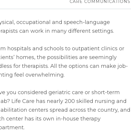
CARE COMMUNICATIONS
ysical, occupational and speech-language
rapists can work in many different settings.
m hospitals and schools to outpatient clinics or
ients’ homes, the possibilities are seemingly
less for therapists. All the options can make job-
nting feel overwhelming.
e you considered geriatric care or short-term
ab? Life Care has nearly 200 skilled nursing and
abilitation centers spread across the country, and
h center has its own in-house therapy
partment.