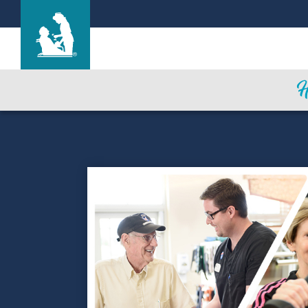
Hale Anuenue Restorative Care Center
Care & Services
Gallery
Blog
Careers
Contact Us