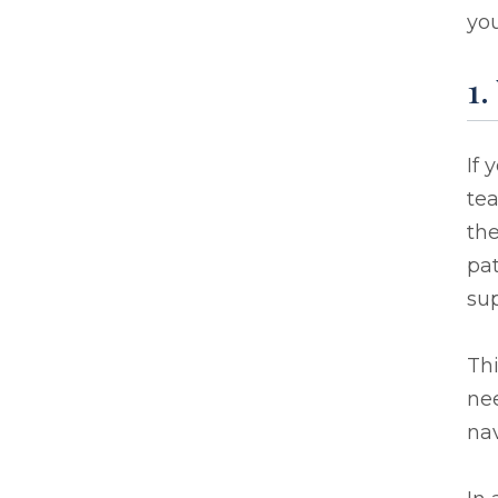
you
1.
If 
te
the
pat
sup
Thi
ne
nav