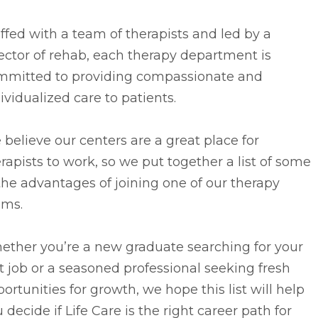
ffed with a team of therapists and led by a
ector of rehab, each therapy department is
mmitted to providing compassionate and
ividualized care to patients.
believe our centers are a great place for
rapists to work, so we put together a list of some
the advantages of joining one of our therapy
ams.
ether you’re a new graduate searching for your
st job or a seasoned professional seeking fresh
ortunities for growth, we hope this list will help
 decide if Life Care is the right career path for