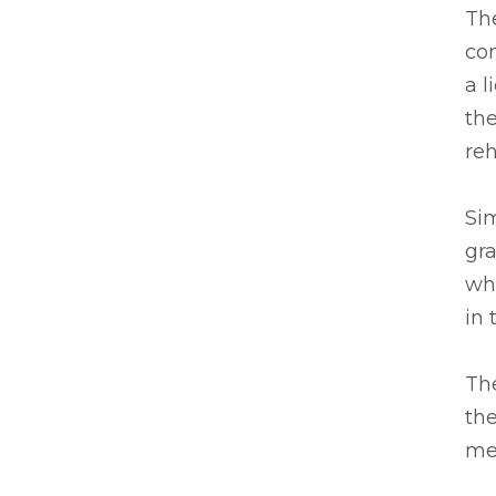
Th
com
a l
the
re
Sim
gra
wh
in 
The
the
mea