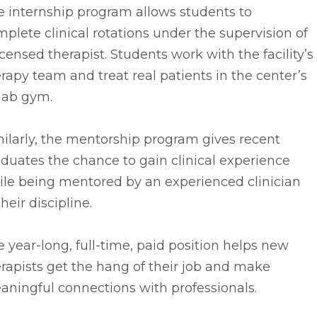
e internship program allows students to
plete clinical rotations under the supervision of
icensed therapist. Students work with the facility’s
rapy team and treat real patients in the center’s
hab gym.
ilarly, the mentorship program gives recent
duates the chance to gain clinical experience
ile being mentored by an experienced clinician
their discipline.
 year-long, full-time, paid position helps new
rapists get the hang of their job and make
ningful connections with professionals.