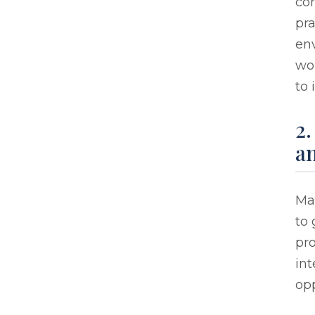
con
pra
env
wo
to 
2.
an
Ma
to 
pro
in
opp