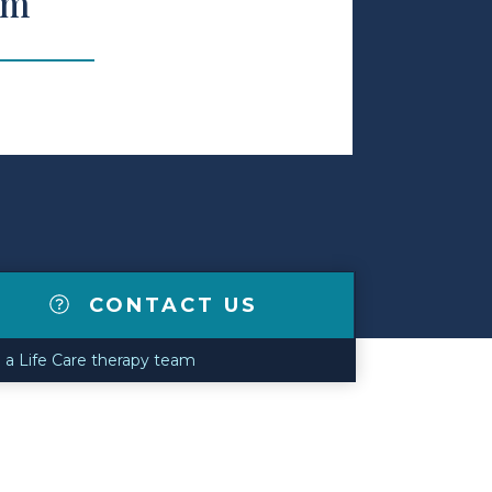
am
CONTACT US
n a Life Care therapy team