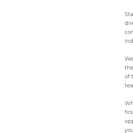
Sta
dir
co
ind
We 
the
of 
te
Wh
fir
opp
you