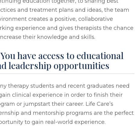
tinuing education together, to sharing best
ctices and treatment plans and ideas, the team
ironment creates a positive, collaborative
rking experience and gives therapists the chance
increase their knowledge and skills.
 You have access to educational
d leadership opportunities
ny therapy students and recent graduates need
gain clinical experience in order to finish their
gram or jumpstart their career. Life Care’s
ternship and mentorship programs are the perfect
ortunity to gain real-world experience.