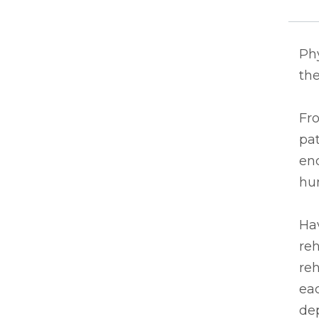
Ph
the
Fro
pat
end
hu
Hav
reh
reh
eac
de