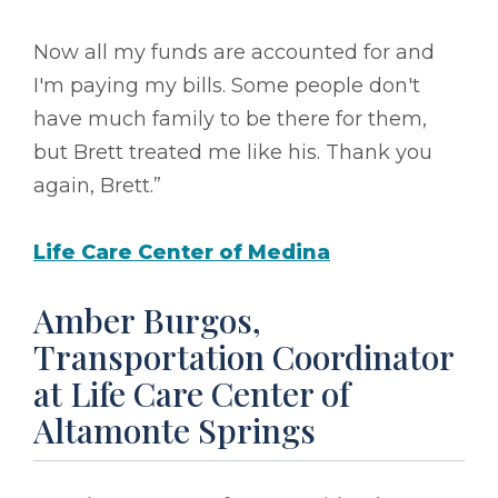
Now all my funds are accounted for and
I'm paying my bills. Some people don't
have much family to be there for them,
but Brett treated me like his. Thank you
again, Brett.”
Life Care Center of Medina
Amber Burgos,
Transportation Coordinator
at Life Care Center of
Altamonte Springs