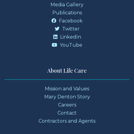
Media Gallery
Publications
Facebook
Twitter
LinkedIn
YouTube
About Life Care
Mission and Values
Mary Denton Story
Careers
Contact
Contractors and Agents