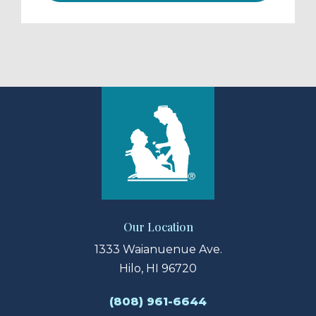
Our Location
1333 Waianuenue Ave.
Hilo, HI 96720
(808) 961-6644