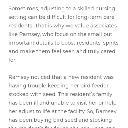
Sometimes, adjusting to a skilled nursing
setting can be difficult for long-term care
residents. That is why we value associates
like Ramsey, who focus on the small but
important details to boost residents’ spirits
and make them feel seen and truly cared
for.
Ramsey noticed that a new resident was
having trouble keeping her bird feeder
stocked with seed. This resident’s family
has been ill and unable to visit her or help
her adjust to life at the facility. So, Ramsey
has been buying bird seed and stocking