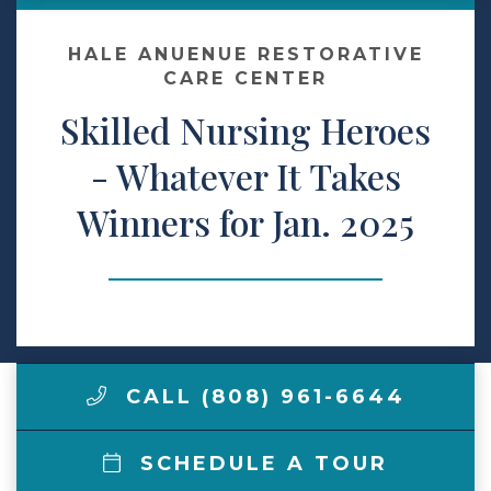
Make a Payment
HALE ANUENUE RESTORATIVE
CARE CENTER
Skilled Nursing Heroes
LCCA.com Home
- Whatever It Takes
Winners for Jan. 2025
CALL (808) 961-6644
SCHEDULE A TOUR