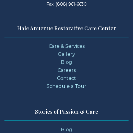
Fax: (808) 961-6630
Hale Anuenue Restorative Care Center
Care & Services
Gallery
Blog
Careers
Contact
Schedule a Tour
Stories of Passion & Care
Blog