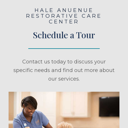
HALE ANUENUE
RESTORATIVE CARE
CENTER
Schedule a Tour
Contact us today to discuss your
specific needs and find out more about
our services.