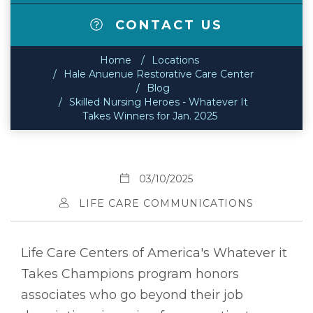
CONTACT US
Home
Locations
Hale Anuenue Restorative Care Center
Blog
Skilled Nursing Heroes - Whatever It
Takes Winners for Jan. 2025
03/10/2025
LIFE CARE COMMUNICATIONS
Life Care Centers of America's Whatever it
Takes Champions program honors
associates who go beyond their job