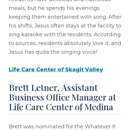
meals, but he spends his evenings
keeping them entertained with song. After
his shifts, Jesus often stays at the facility to
sing karaoke with the residents. According
to sources, residents absolutely love it, and
Jesus has quite the singing voice!
Life Care Center of Skagit Valley
Brett Letner, Assistant
Business Office Manager at
Life Care Center of Medina
Brett was nominated for the Whatever It