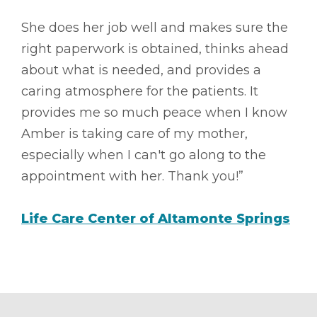
She does her job well and makes sure the
right paperwork is obtained, thinks ahead
about what is needed, and provides a
caring atmosphere for the patients. It
provides me so much peace when I know
Amber is taking care of my mother,
especially when I can't go along to the
appointment with her. Thank you!”
Life Care Center of Altamonte Springs