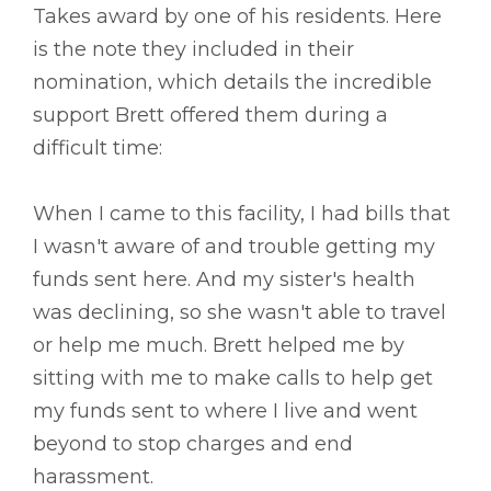
Takes award by one of his residents. Here
is the note they included in their
nomination, which details the incredible
support Brett offered them during a
difficult time:
When I came to this facility, I had bills that
I wasn't aware of and trouble getting my
funds sent here. And my sister's health
was declining, so she wasn't able to travel
or help me much. Brett helped me by
sitting with me to make calls to help get
my funds sent to where I live and went
beyond to stop charges and end
harassment.