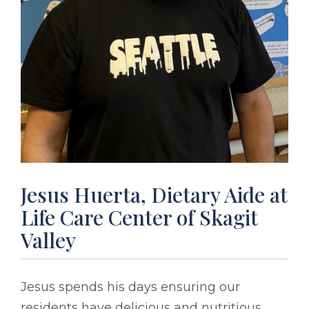
Jesus Huerta, Dietary Aide at
Life Care Center of Skagit
Valley
Jesus spends his days ensuring our
residents have delicious and nutritious