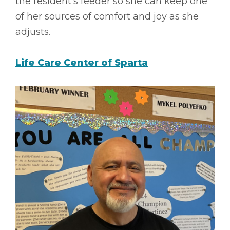
the resident’s feeder so she can keep one
of her sources of comfort and joy as she
adjusts.
Life Care Center of Sparta