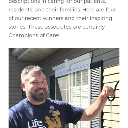
descriptions in caring for our patients,
residents, and their families. Here are four
of our recent winners and their inspiring
stories. These associates are certainly
Champions of Care!