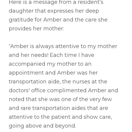
Here is a message from a resident’s
daughter that expresses her deep
gratitude for Amber and the care she
provides her mother:
“Amber is always attentive to my mother
and her needs! Each time I have
accompanied my mother to an
appointment and Amber was her
transportation aide, the nurses at the
doctors' office complimented Amber and
noted that she was one of the very few
and rare transportation aides that are
attentive to the patient and show care,
going above and beyond.