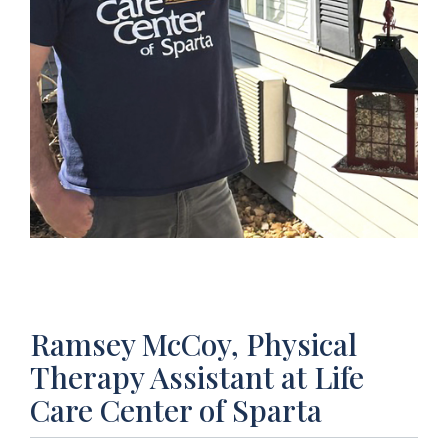
Ramsey McCoy, Physical
Therapy Assistant at Life
Care Center of Sparta