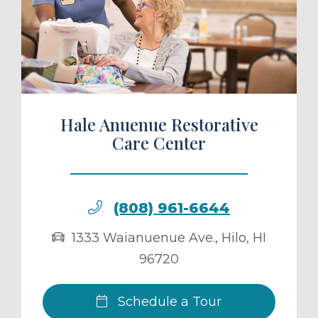
ule a Tour
Hale Anuenue Restorative
Care Center
(808) 961-6644
1333 Waianuenue Ave.
,
Hilo
,
HI
96720
Schedule a Tour