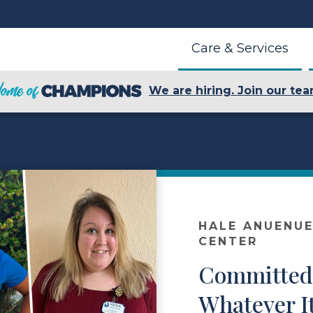
Care & Services
We are hiring. Join our tea
HALE ANUENUE
CENTER
Committed 
Whatever I