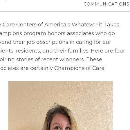
COMMUNICATIONS
e Care Centers of America's Whatever it Takes
ampions program honors associates who go
ond their job descriptions in caring for our
ients, residents, and their families. Here are four
piring stories of recent winnners. These
ociates are certainly Champions of Care!