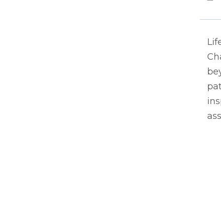
Lif
Ch
bey
pat
ins
ass