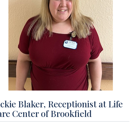
ckie Blaker, Receptionist at Life
re Center of Brookfield