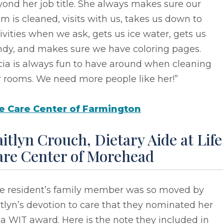
ond her job title. She always makes sure our
m is cleaned, visits with us, takes us down to
ivities when we ask, gets us ice water, gets us
ndy, and makes sure we have coloring pages.
cia is always fun to have around when cleaning
r rooms. We need more people like her!”
fe Care Center of Farmington
itlyn Crouch, Dietary Aide at Life
are Center of Morehead
e resident’s family member was so moved by
tlyn’s devotion to care that they nominated her
 a WIT award. Here is the note they included in