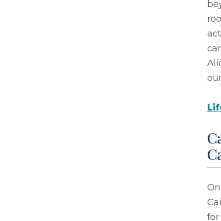
bey
roo
act
ca
Ali
ou
Li
Ca
C
On
Cai
for