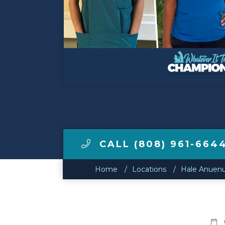
Make a Payment
LCCA.com Home
CALL (808) 961-664
Home
Locations
Hale Anuenu