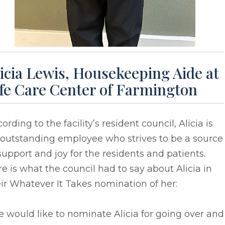
icia Lewis, Housekeeping Aide at
ife Care Center of Farmington
ording to the facility’s resident council, Alicia is
 outstanding employee who strives to be a source
support and joy for the residents and patients.
e is what the council had to say about Alicia in
ir Whatever It Takes nomination of her:
 would like to nominate Alicia for going over and