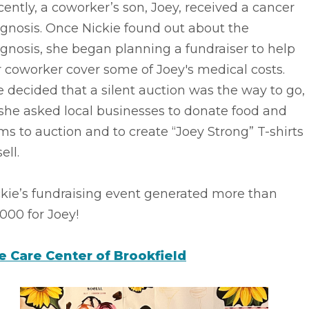
ently, a coworker’s son, Joey, received a cancer
gnosis. Once Nickie found out about the
gnosis, she began planning a fundraiser to help
 coworker cover some of Joey's medical costs.
 decided that a silent auction was the way to go,
she asked local businesses to donate food and
ms to auction and to create “Joey Strong” T-shirts
ell.
ckie’s fundraising event generated more than
000 for Joey!
fe Care Center of Brookfield