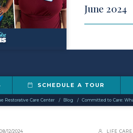
June 2024
4
SCHEDULE A TOUR
e Restorative Care Center
Blog
Committed to Care: Wha
08/12/2024
LIFE CARE