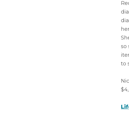
Rec
dia
dia
her
She
so 
ite
to s
Ni
$4,
Li