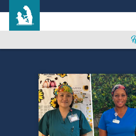
Hale Anuenue Restorative Care Center
Care & Services
Gallery
Blog
Careers
Contact Us