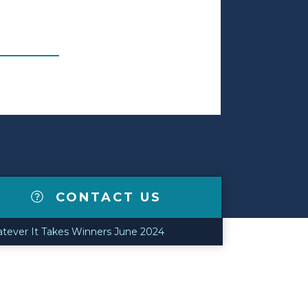
CONTACT US
tever It Takes Winners June 2024