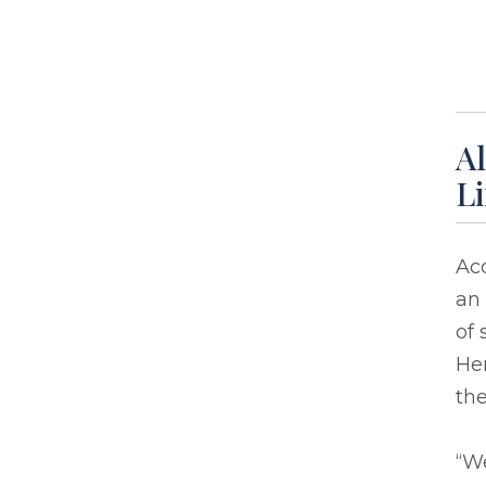
Al
L
Acc
an
of 
Her
the
“We