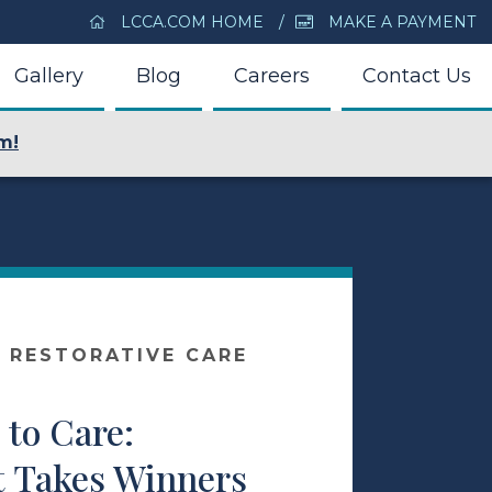
LCCA.COM HOME
MAKE A PAYMENT
Gallery
Blog
Careers
Contact Us
m!
 RESTORATIVE CARE
to Care:
t Takes Winners