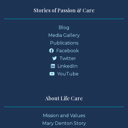
Stories of Passion & Care
Blog
Media Gallery
Publications
Facebook
Twitter
LinkedIn
YouTube
About Life Care
Mission and Values
Mary Denton Story