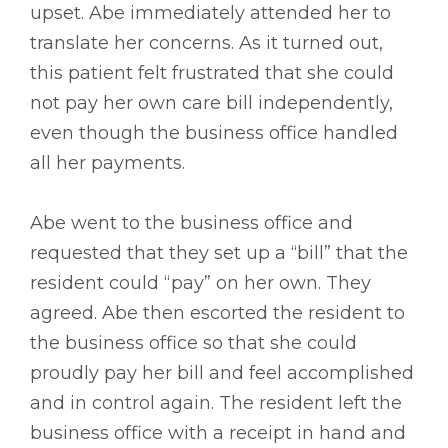
upset. Abe immediately attended her to
translate her concerns. As it turned out,
this patient felt frustrated that she could
not pay her own care bill independently,
even though the business office handled
all her payments.
Abe went to the business office and
requested that they set up a “bill” that the
resident could “pay” on her own. They
agreed. Abe then escorted the resident to
the business office so that she could
proudly pay her bill and feel accomplished
and in control again. The resident left the
business office with a receipt in hand and