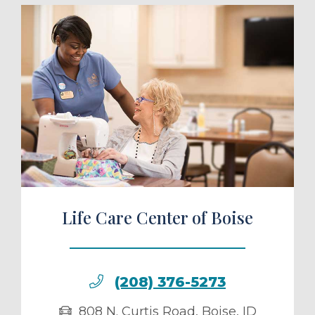
ule a Tour
Life Care Center of Boise
(208) 376-5273
808 N. Curtis Road
,
Boise
,
ID