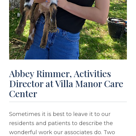
Abbey Rimmer, Activities
Director at Villa Manor Care
Center
Sometimes it is best to leave it to our
residents and patients to describe the
wonderful work our associates do. Two