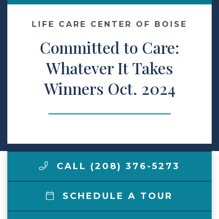
Make a Payment
LIFE CARE CENTER OF BOISE
Committed to Care:
LCCA.com Home
Whatever It Takes
Winners Oct. 2024
CALL (208) 376-5273
SCHEDULE A TOUR