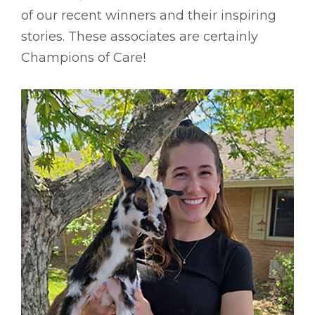
of our recent winners and their inspiring
stories. These associates are certainly
Champions of Care!