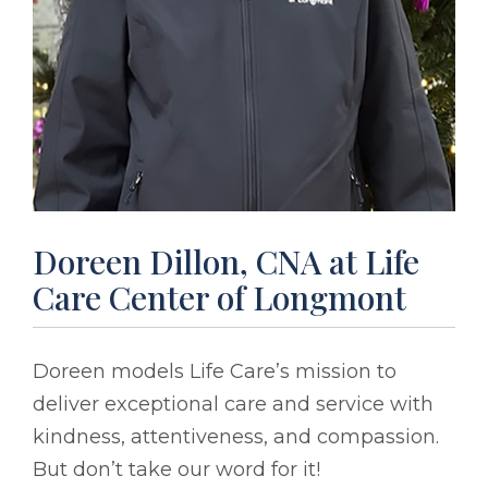
Doreen Dillon, CNA at Life
Care Center of Longmont
Doreen models Life Care’s mission to
deliver exceptional care and service with
kindness, attentiveness, and compassion.
But don’t take our word for it!