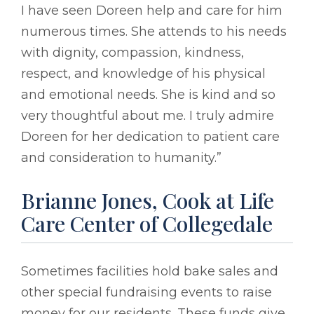
I have seen Doreen help and care for him
numerous times. She attends to his needs
with dignity, compassion, kindness,
respect, and knowledge of his physical
and emotional needs. She is kind and so
very thoughtful about me. I truly admire
Doreen for her dedication to patient care
and consideration to humanity.”
Brianne Jones, Cook at Life
Care Center of Collegedale
Sometimes facilities hold bake sales and
other special fundraising events to raise
money for our residents. These funds give