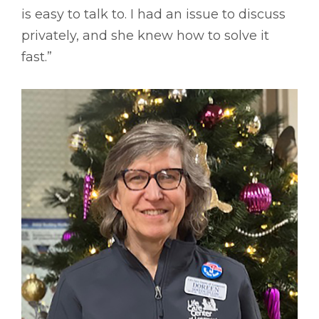
is easy to talk to. I had an issue to discuss
privately, and she knew how to solve it
fast.”