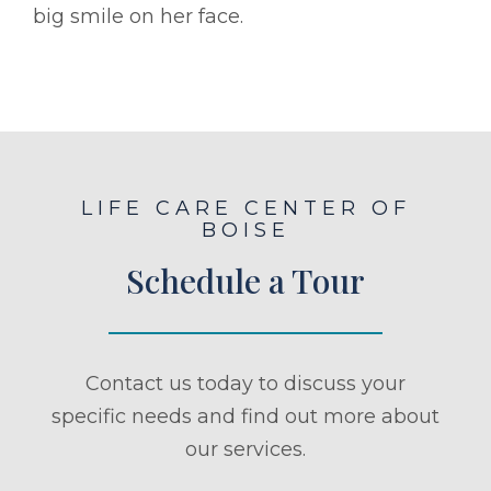
big smile on her face.
LIFE CARE CENTER OF
BOISE
Schedule a Tour
Contact us today to discuss your
specific needs and find out more about
our services.