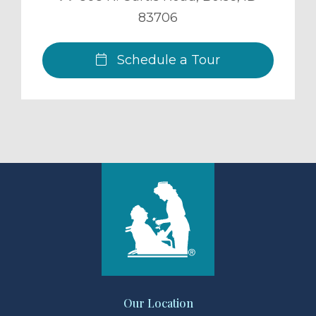
83706
Schedule a Tour
Our Location