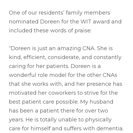
One of our residents’ family members
nominated Doreen for the WIT award and
included these words of praise:
“Doreen is just an amazing CNA. She is
kind, efficient, considerate, and constantly
caring for her patients. Doreen is a
wonderful role model for the other CNAs
that she works with, and her presence has
motivated her coworkers to strive for the
best patient care possible. My husband
has been a patient there for over two
years. He is totally unable to physically
care for himself and suffers with dementia.