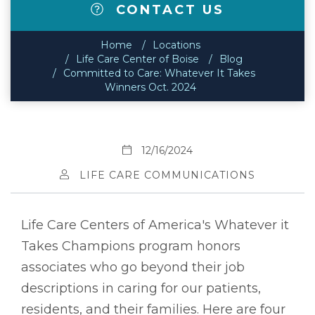
CONTACT US
Home
Locations
Life Care Center of Boise
Blog
Committed to Care: Whatever It Takes
Winners Oct. 2024
12/16/2024
LIFE CARE COMMUNICATIONS
Life Care Centers of America's Whatever it
Takes Champions program honors
associates who go beyond their job
descriptions in caring for our patients,
residents, and their families. Here are four