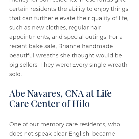
certain residents the ability to enjoy things
that can further elevate their quality of life,
such as new clothes, regular hair
appointments, and special outings. For a
recent bake sale, Brianne handmade
beautiful wreaths she thought would be
big sellers. They were! Every single wreath
sold.
Abe Navares, CNA at Life
Care Center of Hilo
One of our memory care residents, who
does not speak clear English, became