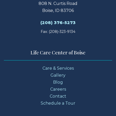
808 N. Curtis Road
Boise, ID 83706
(208) 376-5273
Fax: (208)-323-9134
Life Care Center of Boise
Care & Services
Gallery
Blog
Careers
Contact
Schedule a Tour