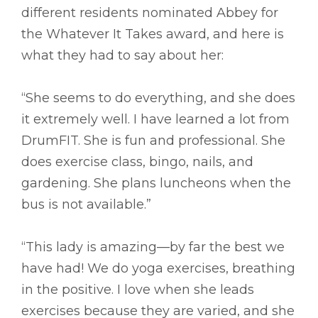
different residents nominated Abbey for
the Whatever It Takes award, and here is
what they had to say about her:
“She seems to do everything, and she does
it extremely well. I have learned a lot from
DrumFIT. She is fun and professional. She
does exercise class, bingo, nails, and
gardening. She plans luncheons when the
bus is not available.”
“This lady is amazing––by far the best we
have had! We do yoga exercises, breathing
in the positive. I love when she leads
exercises because they are varied, and she