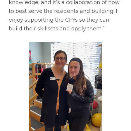
knowledge, and it’s a collaboration of how
to best serve the residents and building. I
enjoy supporting the CFYs so they can
build their skillsets and apply them.”