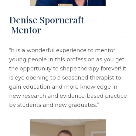
Denise Sporncraft ––
Mentor
“It is a wonderful experience to mentor
young people in this profession as you get
the opportunity to shape therapy forever! It
is eye opening to a seasoned therapist to
gain education and more knowledge in
new research and evidence-based practice
by students and new graduates.”