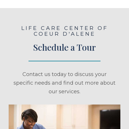
LIFE CARE CENTER OF
COEUR D'ALENE
Schedule a Tour
Contact us today to discuss your
specific needs and find out more about
our services.