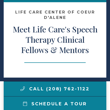
Make a Payment
LIFE CARE CENTER OF COEUR
D'ALENE
Meet Life Care's Speech
LCCA.com Home
Therapy Clinical
Fellows & Mentors
CALL (208) 762-1122
SCHEDULE A TOUR