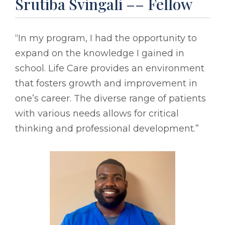
Srutiba Svingali –– Fellow
“In my program, I had the opportunity to
expand on the knowledge I gained in
school. Life Care provides an environment
that fosters growth and improvement in
one’s career. The diverse range of patients
with various needs allows for critical
thinking and professional development.”