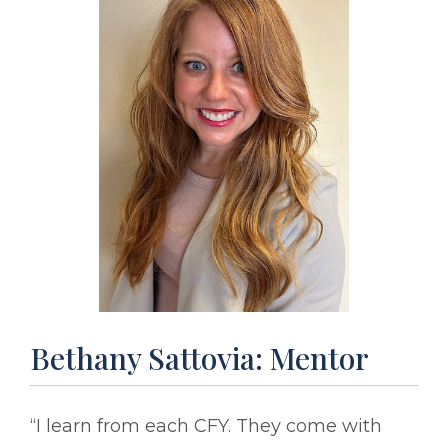
Bethany Sattovia: Mentor
“I learn from each CFY. They come with