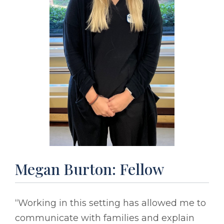
Megan Burton: Fellow
“Working in this setting has allowed me to
communicate with families and explain