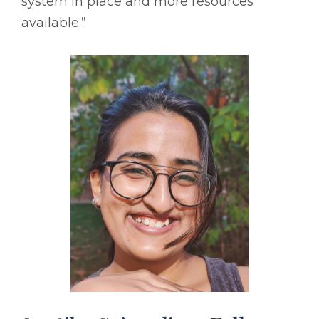
system in place and more resources
available.”