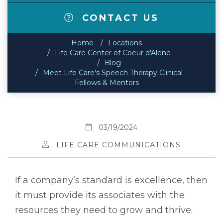
CONTACT US
Home
Locations
Life Care Center of Coeur d'Alene
Blog
Meet Life Care's Speech Therapy Clinical
Fellows & Mentors
03/19/2024
LIFE CARE COMMUNICATIONS
If a company’s standard is excellence, then
it must provide its associates with the
resources they need to grow and thrive.