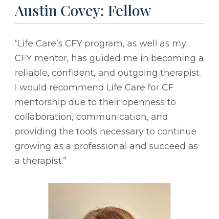
Austin Covey: Fellow
“Life Care’s CFY program, as well as my
CFY mentor, has guided me in becoming a
reliable, confident, and outgoing therapist.
I would recommend Life Care for CF
mentorship due to their openness to
collaboration, communication, and
providing the tools necessary to continue
growing as a professional and succeed as
a therapist.”