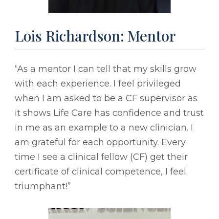
Lois Richardson: Mentor
“As a mentor I can tell that my skills grow
with each experience. I feel privileged
when I am asked to be a CF supervisor as
it shows Life Care has confidence and trust
in me as an example to a new clinician. I
am grateful for each opportunity. Every
time I see a clinical fellow (CF) get their
certificate of clinical competence, I feel
triumphant!”