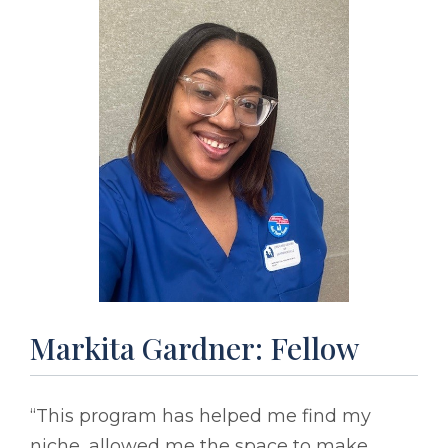
Markita Gardner: Fellow
“This program has helped me find my
niche, allowed me the space to make