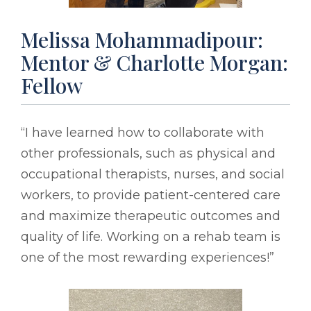
Melissa Mohammadipour:
Mentor & Charlotte Morgan:
Fellow
“I have learned how to collaborate with
other professionals, such as physical and
occupational therapists, nurses, and social
workers, to provide patient-centered care
and maximize therapeutic outcomes and
quality of life. Working on a rehab team is
one of the most rewarding experiences!”