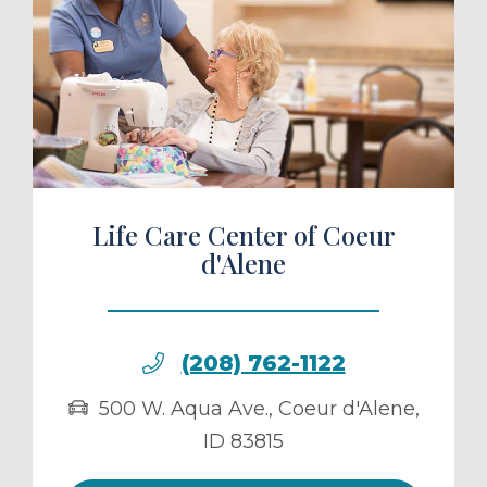
ule a Tour
Life Care Center of Coeur
d'Alene
(208) 762-1122
500 W. Aqua Ave.
,
Coeur d'Alene
,
ID
83815