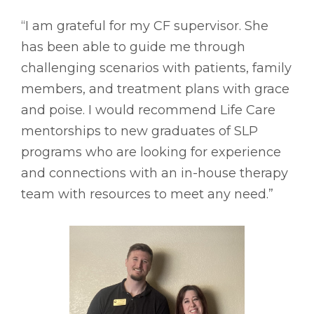
“I am grateful for my CF supervisor. She
has been able to guide me through
challenging scenarios with patients, family
members, and treatment plans with grace
and poise. I would recommend Life Care
mentorships to new graduates of SLP
programs who are looking for experience
and connections with an in-house therapy
team with resources to meet any need.”