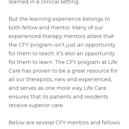
learned in a clinical setting.
But the learning experience belongs to
both fellow and mentor. Many of our
experienced therapy mentors attest that
the CFY program isn’t just an opportunity
for them to teach; it’s also an opportunity
for them to learn. The CFY program at Life
Care has proven to be a great resource for
all our therapists, new and experienced,
and serves as one more way Life Care
ensures that its patients and residents
receive superior care.
Below are several CFY mentors and fellows