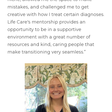
mistakes, and challenged me to get
creative with how I treat certain diagnoses.
Life Care's mentorship provides an
opportunity to be in a supportive
environment with a great number of
resources and kind, caring people that
make transitioning very seamless.”