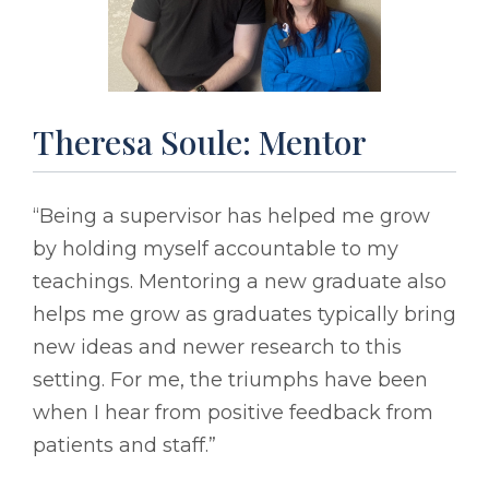
Theresa Soule: Mentor
“Being a supervisor has helped me grow
by holding myself accountable to my
teachings. Mentoring a new graduate also
helps me grow as graduates typically bring
new ideas and newer research to this
setting. For me, the triumphs have been
when I hear from positive feedback from
patients and staff.”