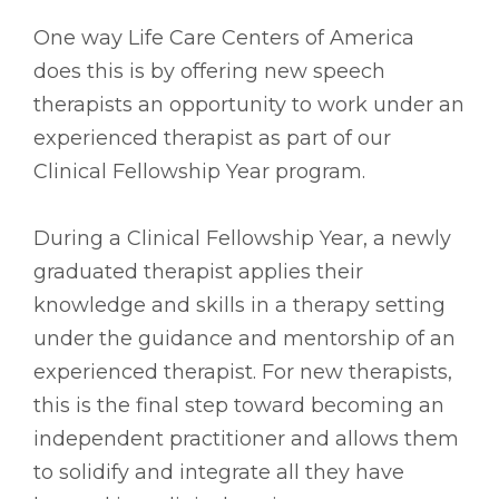
One way Life Care Centers of America
does this is by offering new speech
therapists an opportunity to work under an
experienced therapist as part of our
Clinical Fellowship Year program.
During a Clinical Fellowship Year, a newly
graduated therapist applies their
knowledge and skills in a therapy setting
under the guidance and mentorship of an
experienced therapist. For new therapists,
this is the final step toward becoming an
independent practitioner and allows them
to solidify and integrate all they have