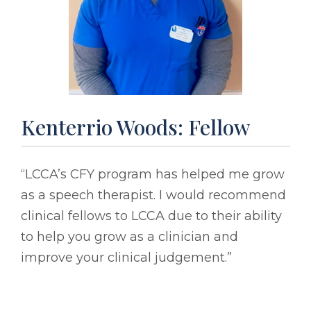
Kenterrio Woods: Fellow
“LCCA’s CFY program has helped me grow
as a speech therapist. I would recommend
clinical fellows to LCCA due to their ability
to help you grow as a clinician and
improve your clinical judgement.”