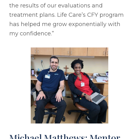
the results of our evaluations and
treatment plans. Life Care’s CFY program
has helped me grow exponentially with
my confidence.”
Michael Matthews: Mentor