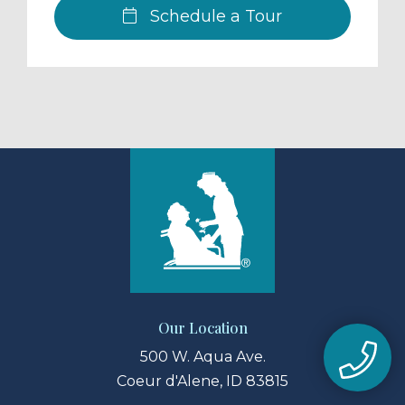
Schedule a Tour
Our Location
500 W. Aqua Ave.
Coeur d'Alene, ID 83815