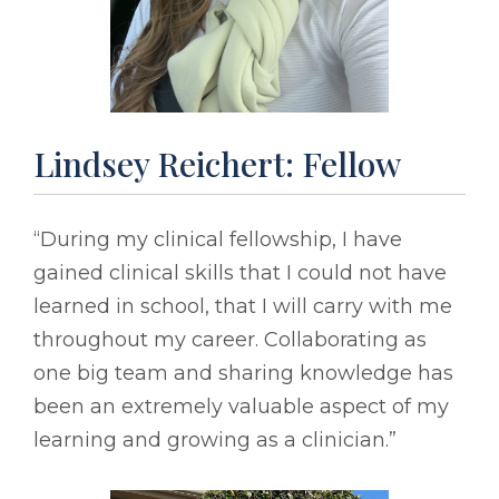
Lindsey Reichert: Fellow
“During my clinical fellowship, I have
gained clinical skills that I could not have
learned in school, that I will carry with me
throughout my career. Collaborating as
one big team and sharing knowledge has
been an extremely valuable aspect of my
learning and growing as a clinician.”