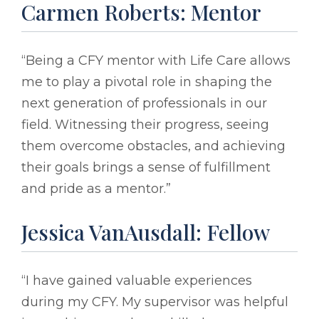
Carmen Roberts: Mentor
“Being a CFY mentor with Life Care allows
me to play a pivotal role in shaping the
next generation of professionals in our
field. Witnessing their progress, seeing
them overcome obstacles, and achieving
their goals brings a sense of fulfillment
and pride as a mentor.”
Jessica VanAusdall: Fellow
“I have gained valuable experiences
during my CFY. My supervisor was helpful