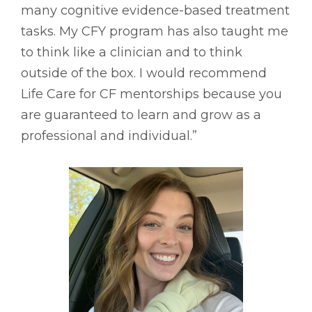
many cognitive evidence-based treatment
tasks. My CFY program has also taught me
to think like a clinician and to think
outside of the box. I would recommend
Life Care for CF mentorships because you
are guaranteed to learn and grow as a
professional and individual.”