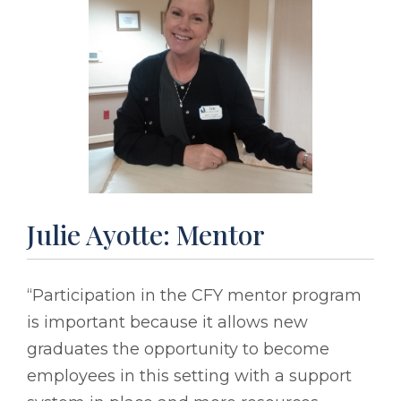
Julie Ayotte: Mentor
“Participation in the CFY mentor program
is important because it allows new
graduates the opportunity to become
employees in this setting with a support