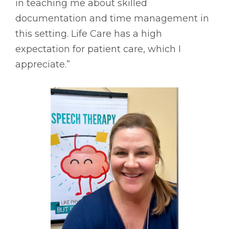
in teaching me about skilled
documentation and time management in
this setting. Life Care has a high
expectation for patient care, which I
appreciate.”