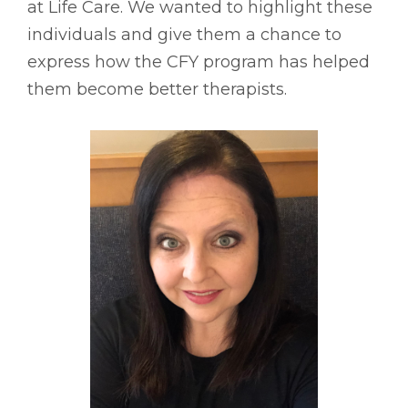
at Life Care. We wanted to highlight these
individuals and give them a chance to
express how the CFY program has helped
them become better therapists.