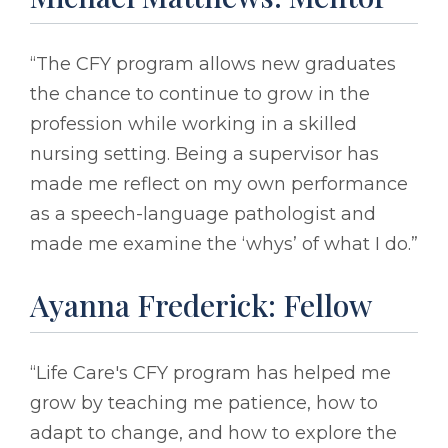
“The CFY program allows new graduates
the chance to continue to grow in the
profession while working in a skilled
nursing setting. Being a supervisor has
made me reflect on my own performance
as a speech-language pathologist and
made me examine the ‘whys’ of what I do.”
Ayanna Frederick: Fellow
“Life Care's CFY program has helped me
grow by teaching me patience, how to
adapt to change, and how to explore the