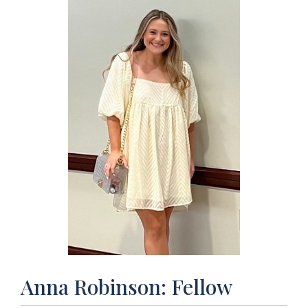
Anna Robinson: Fellow