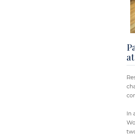
Pa
a
Re
cha
co
In 
Wor
two