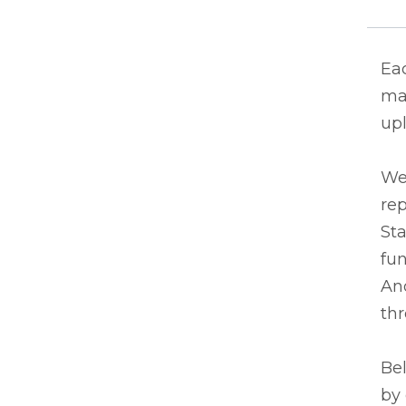
Eac
ma
upl
We
rep
Sta
fun
And
thr
Bel
by 