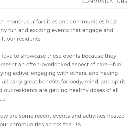
COMMUNICATIONS
h month, our facilities and communities host
ny fun and exciting events that engage and
ift our residents.
 love to showcase these events because they
resent an often-overlooked aspect of care––fun!
ying active, engaging with others, and having
 all carry great benefits for body, mind, and spirit.
 our residents are getting healthy doses of all
ee.
ow are some recent events and activities hosted
our communities across the U.S.