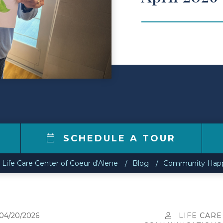
2
SCHEDULE A TOUR
Life Care Center of Coeur d'Alene
Blog
Community Happe
04/20/2026
LIFE CARE