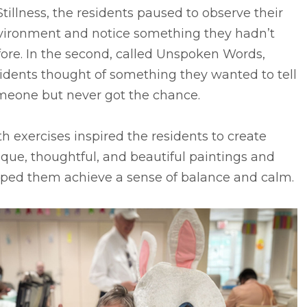
Stillness, the residents paused to observe their
vironment and notice something they hadn’t
ore. In the second, called Unspoken Words,
idents thought of something they wanted to tell
meone but never got the chance.
h exercises inspired the residents to create
que, thoughtful, and beautiful paintings and
lped them achieve a sense of balance and calm.