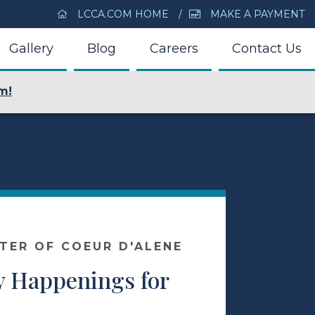
LCCA.COM HOME
MAKE A PAYMENT
Gallery
Blog
Careers
Contact Us
m!
NTER OF COEUR D'ALENE
 Happenings for