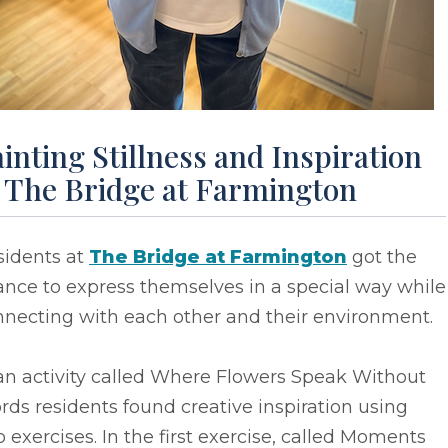
inting Stillness and Inspiration
t The Bridge at Farmington
sidents at
The Bridge at Farmington
got the
nce to express themselves in a special way while
nnecting with each other and their environment.
an activity called Where Flowers Speak Without
ds residents found creative inspiration using
 exercises. In the first exercise, called Moments