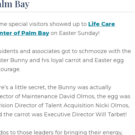
alm Bay
me special visitors showed up to
Life Care
nter of Palm Bay
on Easter Sunday!
sidents and associates got to schmooze with the
ter Bunny and his loyal carrot and Easter egg
tourage.
e’s a little secret, the Bunny was actually
rector of Maintenance David Olmos, the egg was
ision Director of Talent Acquisition Nicki Olmos,
 the carrot was Executive Director Will Tarbet!
os to those leaders for bringing their energy,