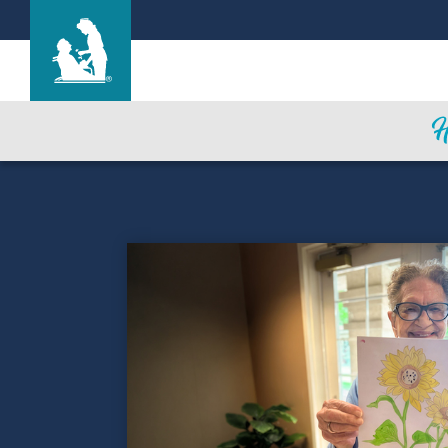
Life Care Center of Coeur d'Alene
Care & Services
Gallery
Blog
Careers
Contact Us