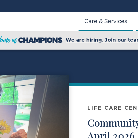
Care & Services
We are hiring. Join our tea
LIFE CARE CE
Community
April 2026