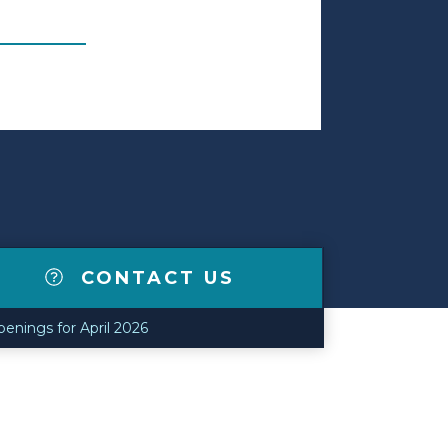
CONTACT US
nings for April 2026