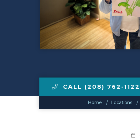
Make a Payment
LCCA.com Home
CALL (208) 762-112
Home
Locations