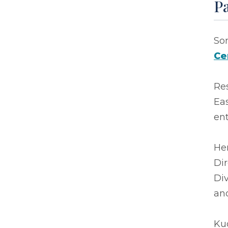
P
So
Ce
Re
Eas
en
Her
Di
Div
and
Kud