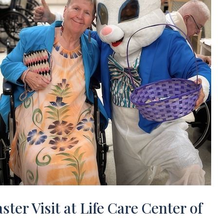
ster Visit at Life Care Center of