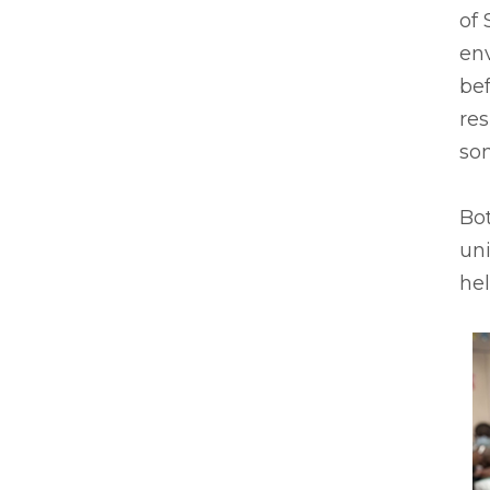
of 
en
bef
res
so
Bot
uni
he