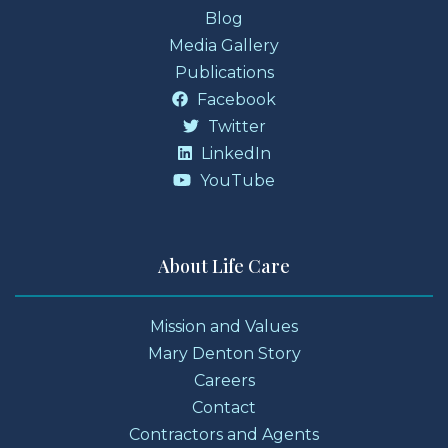
Blog
Media Gallery
Publications
Facebook
Twitter
LinkedIn
YouTube
About Life Care
Mission and Values
Mary Denton Story
Careers
Contact
Contractors and Agents