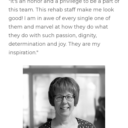
"It's an honor and a privilege to be a part of
this team. This rehab staff make me look
good! I am in awe of every single one of
them and marvel at how they do what
they do with such passion, dignity,
determination and joy. They are my
inspiration."