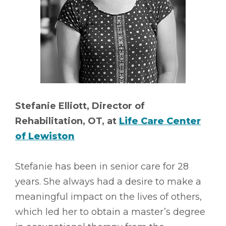
Stefanie Elliott, Director of
Rehabilitation, OT, at
Life Care Center
of Lewiston
Stefanie has been in senior care for 28
years. She always had a desire to make a
meaningful impact on the lives of others,
which led her to obtain a master’s degree