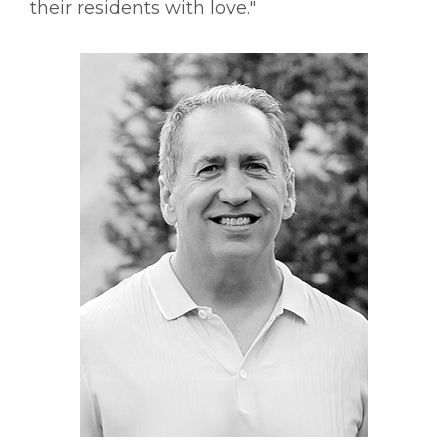
their residents with love."