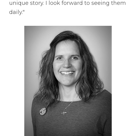
unique story. I look forward to seeing them
daily."