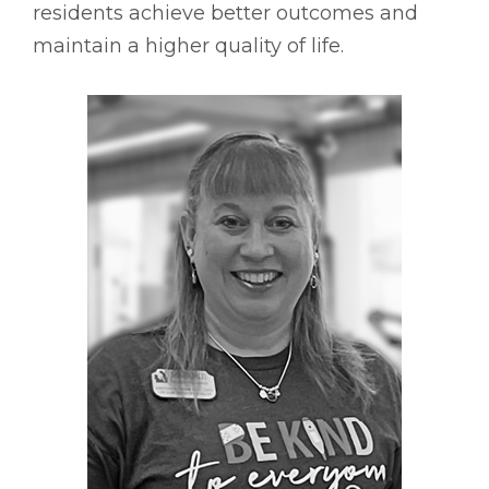
residents achieve better outcomes and
maintain a higher quality of life.