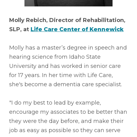
Molly Rebich, Director of Rehabilitation,
SLP, at
Life Care Center of Kennewick
Molly has a master’s degree in speech and
hearing science from Idaho State
University and has worked in senior care
for 17 years. In her time with Life Care,
she's become a dementia care specialist.
"I do my best to lead by example,
encourage my associates to be better than
they were the day before, and make their
job as easy as possible so they can serve