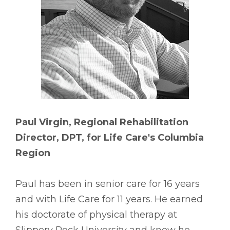
Paul Virgin, Regional Rehabilitation
Director, DPT, for Life Care's Columbia
Region
Paul has been in senior care for 16 years
and with Life Care for 11 years. He earned
his doctorate of physical therapy at
Slippery Rock University and knew he