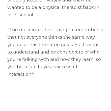
wanted to be a physical therapist back in
high school.
"The most important thing to remember is
that not everyone thinks the same way
you do or has the same goals. So it’s vital
to understand and be considerate of who
you’re talking with and how they learn, so
you both can have a successful
interaction."