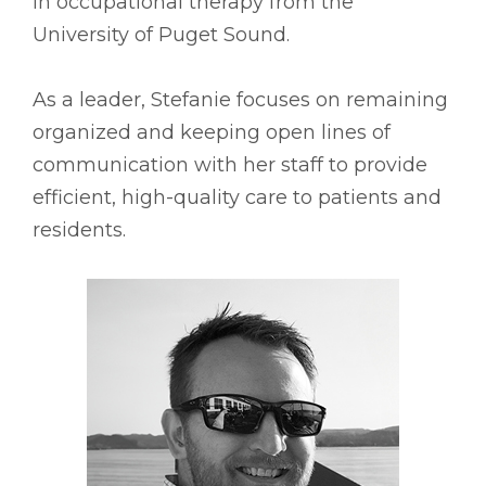
in occupational therapy from the
University of Puget Sound.
As a leader, Stefanie focuses on remaining
organized and keeping open lines of
communication with her staff to provide
efficient, high-quality care to patients and
residents.