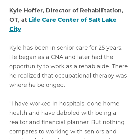
Kyle Hoffer, Director of Rehabilitation,
OT, at
Life Care Center of Salt Lake
City
Kyle has been in senior care for 25 years.
He began as a CNA and later had the
opportunity to work as a rehab aide. There
he realized that occupational therapy was
where he belonged.
"I have worked in hospitals, done home
health and have dabbled with being a
realtor and financial planner. But nothing
compares to working with seniors and