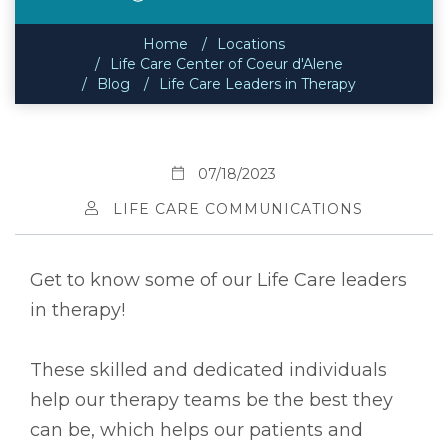
Home
Locations
Life Care Center of Coeur d'Alene
Blog
Life Care Leaders in Therapy
07/18/2023
LIFE CARE COMMUNICATIONS
Get to know some of our Life Care leaders
in therapy!
These skilled and dedicated individuals
help our therapy teams be the best they
can be, which helps our patients and