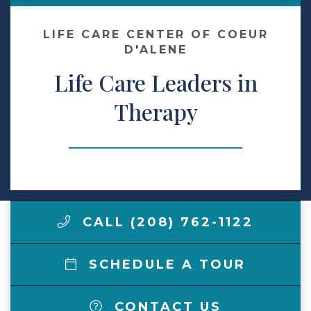
Make a Payment
LIFE CARE CENTER OF COEUR
D'ALENE
Life Care Leaders in
LCCA.com Home
Therapy
CALL (208) 762-1122
SCHEDULE A TOUR
CONTACT US