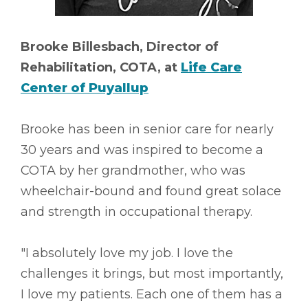
Brooke Billesbach, Director of
Rehabilitation, COTA, at
Life Care
Center of Puyallup
Brooke has been in senior care for nearly
30 years and was inspired to become a
COTA by her grandmother, who was
wheelchair-bound and found great solace
and strength in occupational therapy.
"I absolutely love my job. I love the
challenges it brings, but most importantly,
I love my patients. Each one of them has a