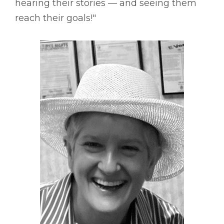
hearing their stories –– and seeing them
reach their goals!"