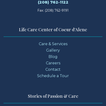
(208) 762-1122
Fax: (208) 762-9191
Life Care Center of Coeur d'Alene
Care & Services
Gallery
Blog
Careers
Contact
Schedule a Tour
Stories of Passion & Care