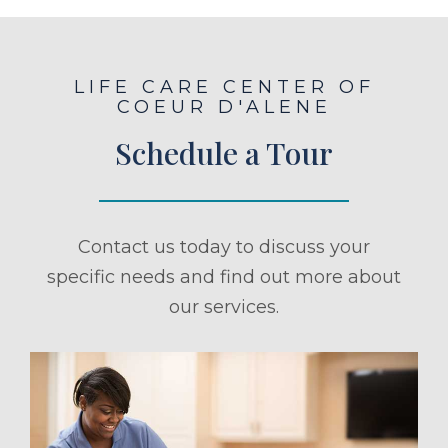
LIFE CARE CENTER OF
COEUR D'ALENE
Schedule a Tour
Contact us today to discuss your
specific needs and find out more about
our services.