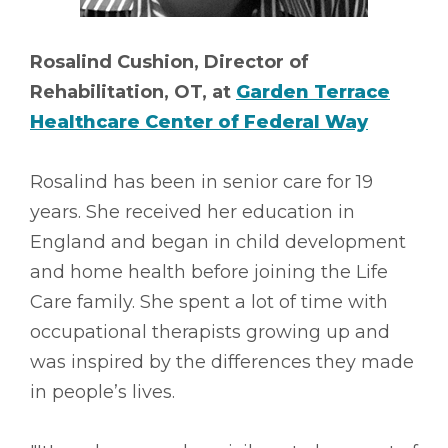
Rosalind Cushion, Director of
Rehabilitation, OT, at
Garden Terrace
Healthcare Center of Federal Way
Rosalind has been in senior care for 19
years. She received her education in
England and began in child development
and home health before joining the Life
Care family. She spent a lot of time with
occupational therapists growing up and
was inspired by the differences they made
in people’s lives.