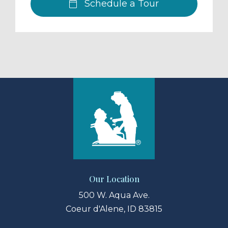
Schedule a Tour
Our Location
500 W. Aqua Ave.
Coeur d'Alene, ID 83815