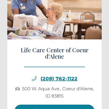
ule a Tour
Life Care Center of Coeur
d'Alene
(208) 762-1122
500 W. Aqua Ave.
,
Coeur d'Alene
,
ID
83815