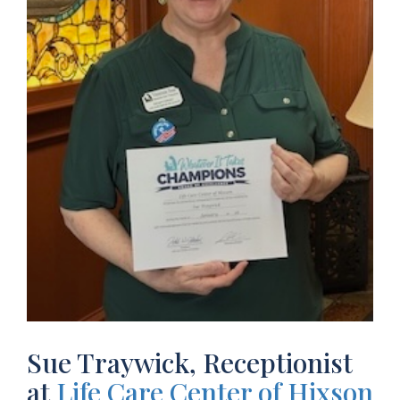
Sue Traywick, Receptionist
at
Life Care Center of Hixson