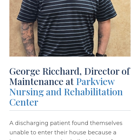
George Ricchard, Director of
Maintenance at
Parkview
Nursing and Rehabilitation
Center
A discharging patient found themselves
unable to enter their house because a