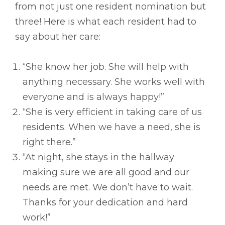
from not just one resident nomination but
three! Here is what each resident had to
say about her care:
“She know her job. She will help with
anything necessary. She works well with
everyone and is always happy!”
“She is very efficient in taking care of us
residents. When we have a need, she is
right there.”
“At night, she stays in the hallway
making sure we are all good and our
needs are met. We don’t have to wait.
Thanks for your dedication and hard
work!”