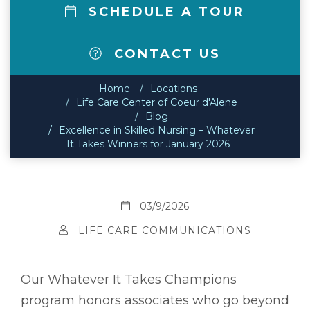
SCHEDULE A TOUR
CONTACT US
Home
Locations
Life Care Center of Coeur d'Alene
Blog
Excellence in Skilled Nursing – Whatever
It Takes Winners for January 2026
03/9/2026
LIFE CARE COMMUNICATIONS
Our Whatever It Takes Champions
program honors associates who go beyond