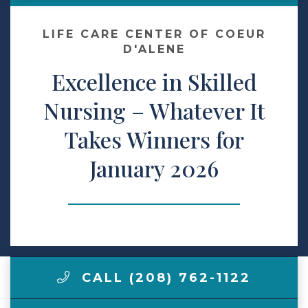
Make a Payment
LIFE CARE CENTER OF COEUR
D'ALENE
Excellence in Skilled
LCCA.com Home
Nursing – Whatever It
Takes Winners for
January 2026
CALL (208) 762-1122