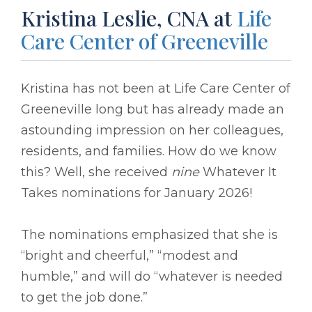
Kristina Leslie, CNA at
Life
Care Center of Greeneville
Kristina has not been at Life Care Center of
Greeneville long but has already made an
astounding impression on her colleagues,
residents, and families. How do we know
this? Well, she received
nine
Whatever It
Takes nominations for January 2026!
The nominations emphasized that she is
“bright and cheerful,” “modest and
humble,” and will do “whatever is needed
to get the job done.”