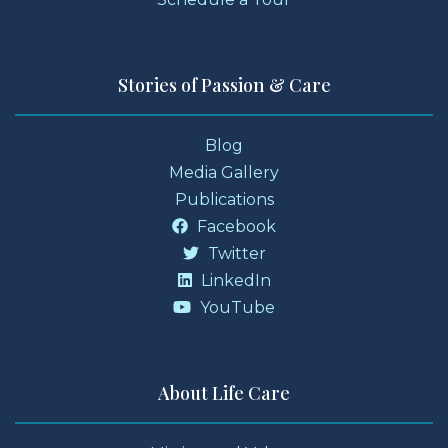
Stories of Passion & Care
Blog
Media Gallery
Publications
Facebook
Twitter
LinkedIn
YouTube
About Life Care