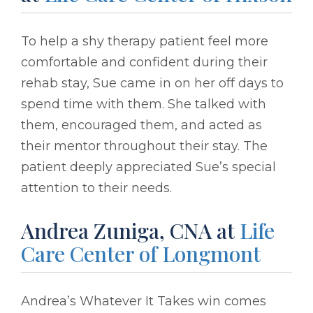
To help a shy therapy patient feel more
comfortable and confident during their
rehab stay, Sue came in on her off days to
spend time with them. She talked with
them, encouraged them, and acted as
their mentor throughout their stay. The
patient deeply appreciated Sue’s special
attention to their needs.
Andrea Zuniga, CNA at
Life
Care Center of Longmont
Andrea’s Whatever It Takes win comes