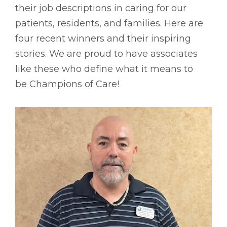
their job descriptions in caring for our
patients, residents, and families. Here are
four recent winners and their inspiring
stories. We are proud to have associates
like these who define what it means to
be Champions of Care!