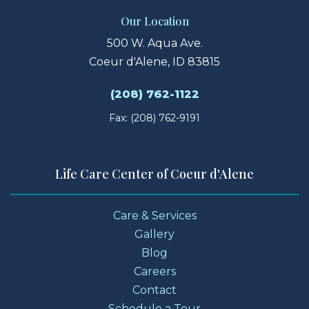
Our Location
500 W. Aqua Ave.
Coeur d'Alene, ID 83815
(208) 762-1122
Fax: (208) 762-9191
Life Care Center of Coeur d'Alene
Care & Services
Gallery
Blog
Careers
Contact
Schedule a Tour