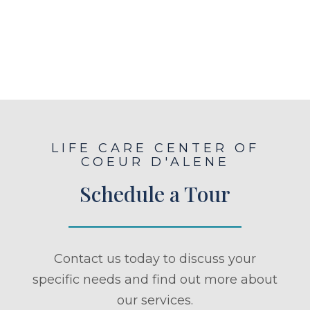
LIFE CARE CENTER OF
COEUR D'ALENE
Schedule a Tour
Contact us today to discuss your
specific needs and find out more about
our services.