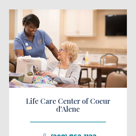
ule a Tour
Life Care Center of Coeur
d'Alene