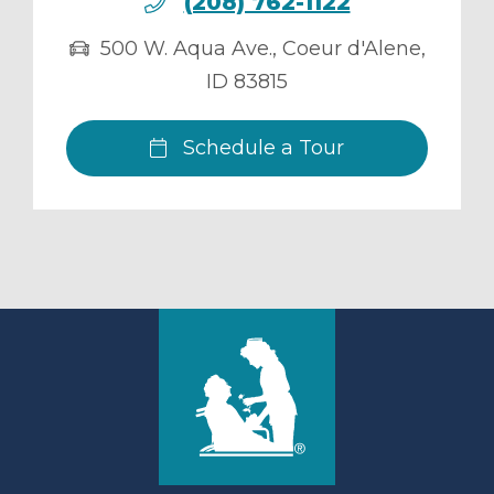
(208) 762-1122
500 W. Aqua Ave.
,
Coeur d'Alene
,
ID
83815
Schedule a Tour