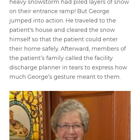
heavy snowstorm had piled layers of snow
on their entrance ramp! But George
jumped into action. He traveled to the
patient's house and cleared the snow
himself so that the patient could enter
their home safely. Afterward, members of
the patient’s family called the facility
discharge planner in tears to express how
much George’s gesture meant to them.