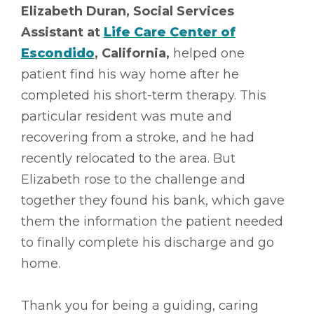
Elizabeth Duran, Social Services
Assistant at
Life Care Center of
Escondido
, California,
helped one
patient find his way home after he
completed his short-term therapy. This
particular resident was mute and
recovering from a stroke, and he had
recently relocated to the area. But
Elizabeth rose to the challenge and
together they found his bank, which gave
them the information the patient needed
to finally complete his discharge and go
home.
Thank you for being a guiding, caring