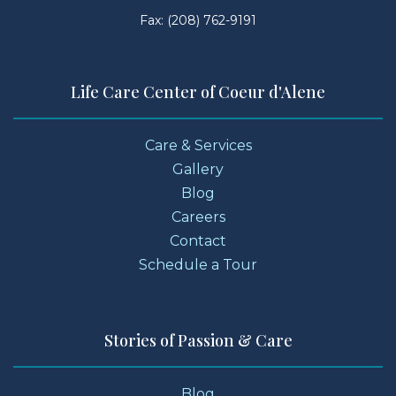
Fax: (208) 762-9191
Life Care Center of Coeur d'Alene
Care & Services
Gallery
Blog
Careers
Contact
Schedule a Tour
Stories of Passion & Care
Blog