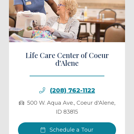
ule a Tour
Life Care Center of Coeur
d'Alene
(208) 762-1122
500 W. Aqua Ave.
,
Coeur d'Alene
,
ID
83815
Schedule a Tour