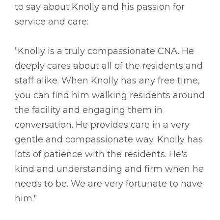
to say about Knolly and his passion for
service and care:
“Knolly is a truly compassionate CNA. He
deeply cares about all of the residents and
staff alike. When Knolly has any free time,
you can find him walking residents around
the facility and engaging them in
conversation. He provides care in a very
gentle and compassionate way. Knolly has
lots of patience with the residents. He's
kind and understanding and firm when he
needs to be. We are very fortunate to have
him."