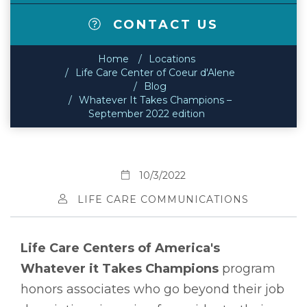
CONTACT US
Home
Locations
Life Care Center of Coeur d'Alene
Blog
Whatever It Takes Champions –
September 2022 edition
10/3/2022
LIFE CARE COMMUNICATIONS
Life Care Centers of America's
Whatever it Takes Champions
program
honors associates who go beyond their job