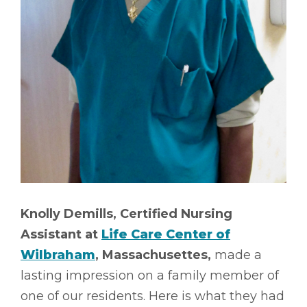
Knolly Demills, Certified Nursing
Assistant at
Life Care Center of
Wilbraham
, Massachusettes,
made a
lasting impression on a family member of
one of our residents. Here is what they had