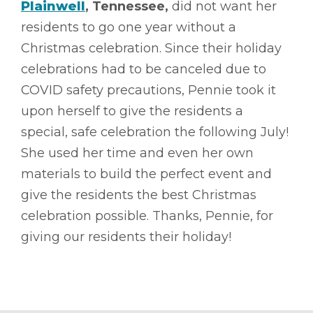
Plainwell
, Tennessee,
did not want her
residents to go one year without a
Christmas celebration. Since their holiday
celebrations had to be canceled due to
COVID safety precautions, Pennie took it
upon herself to give the residents a
special, safe celebration the following July!
She used her time and even her own
materials to build the perfect event and
give the residents the best Christmas
celebration possible. Thanks, Pennie, for
giving our residents their holiday!