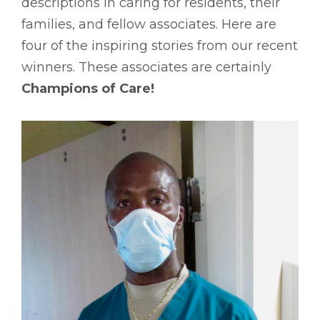
descriptions in caring for residents, their
families, and fellow associates. Here are
four of the inspiring stories from our recent
winners. These associates are certainly
Champions of Care!