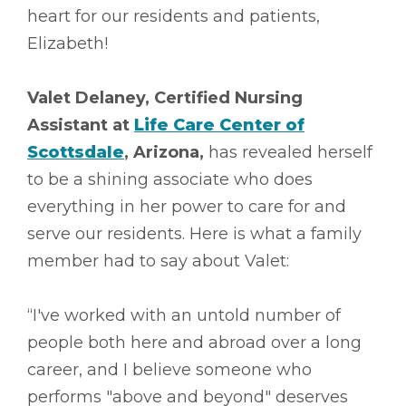
heart for our residents and patients,
Elizabeth!
Valet Delaney, Certified Nursing
Assistant at
Life Care Center of
Scottsdale
, Arizona,
has revealed herself
to be a shining associate who does
everything in her power to care for and
serve our residents. Here is what a family
member had to say about Valet:
“I've worked with an untold number of
people both here and abroad over a long
career, and I believe someone who
performs "above and beyond" deserves