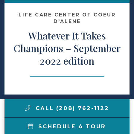
Make a Payment
LIFE CARE CENTER OF COEUR
D'ALENE
Whatever It Takes
LCCA.com Home
Champions – September
2022 edition
CALL (208) 762-1122
SCHEDULE A TOUR