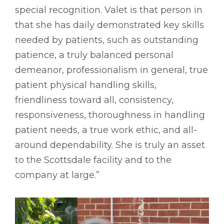
special recognition. Valet is that person in
that she has daily demonstrated key skills
needed by patients, such as outstanding
patience, a truly balanced personal
demeanor, professionalism in general, true
patient physical handling skills,
friendliness toward all, consistency,
responsiveness, thoroughness in handling
patient needs, a true work ethic, and all-
around dependability. She is truly an asset
to the Scottsdale facility and to the
company at large.”