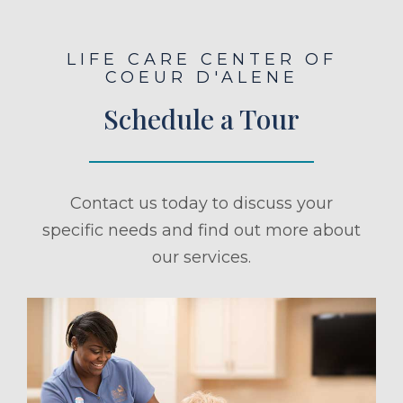
LIFE CARE CENTER OF
COEUR D'ALENE
Schedule a Tour
Contact us today to discuss your
specific needs and find out more about
our services.