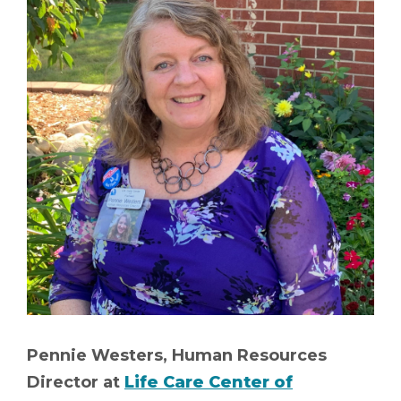
Pennie Westers, Human Resources
Director at
Life Care Center of