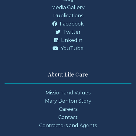
Media Gallery
Publications
Facebook
Twitter
LinkedIn
YouTube
About Life Care
Mission and Values
Mary Denton Story
Careers
Contact
Contractors and Agents