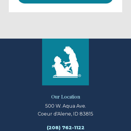
Our Location
500 W. Aqua Ave.
Coeur d'Alene, ID 83815
(208) 762-1122