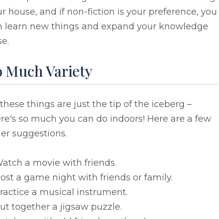
r house, and if non-fiction is your preference, you
n learn new things and expand your knowledge
e.
o Much Variety
 these things are just the tip of the iceberg –
re's so much you can do indoors! Here are a few
er suggestions.
atch a movie with friends.
ost a game night with friends or family.
ractice a musical instrument.
ut together a jigsaw puzzle.