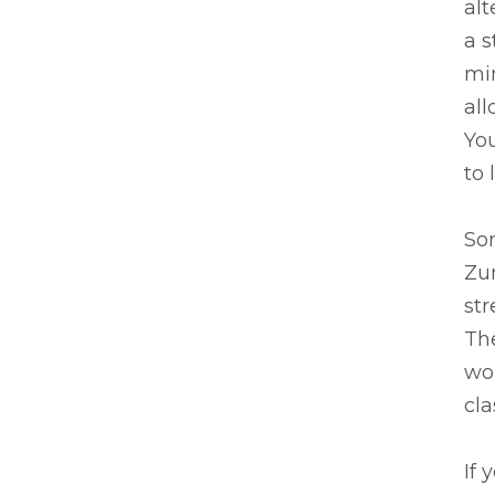
alt
a s
mi
all
You
to 
Som
Zum
str
The
wo
cla
If 