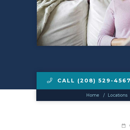
Make a Payment
LCCA.com Home
CALL (208) 529-456
Home
Locations