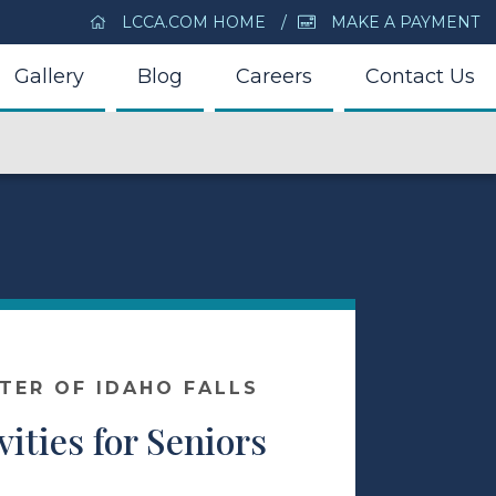
LCCA.COM HOME
MAKE A PAYMENT
Gallery
Blog
Careers
Contact Us
NTER OF IDAHO FALLS
vities for Seniors