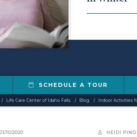
7
SCHEDULE A TOUR
Life Care Center of Idaho Falls
Blog
Indoor Activities f
01/10/2020
HEIDI PINO