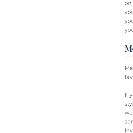
on 
you
you
you
M
May
fav
If 
sty
wo
som
inv