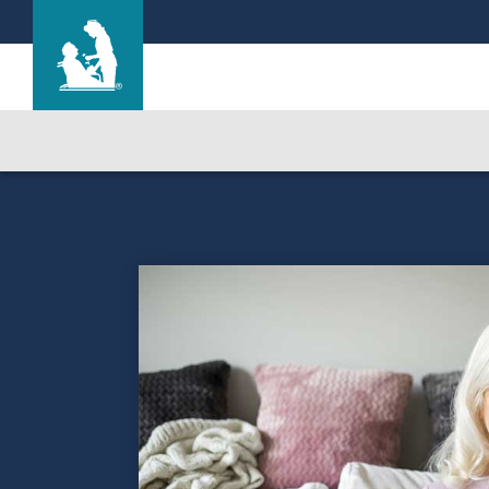
Life Care Center of Idaho Falls
Care & Services
Gallery
Blog
Careers
Contact Us