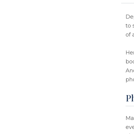
Dep
to 
of 
He
bod
An
pho
Ph
Man
eve