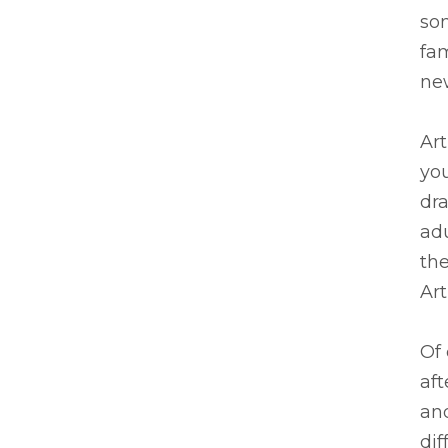
so
fam
ne
Art
you
dra
adu
the
Art
Of 
af
and
dif