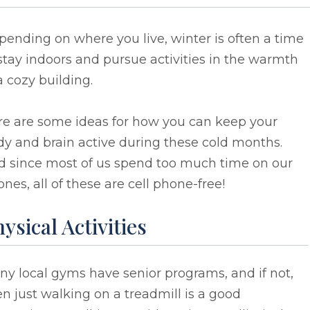
ending on where you live, winter is often a time
stay indoors and pursue activities in the warmth
a cozy building.
re are some ideas for how you can keep your
y and brain active during these cold months.
d since most of us spend too much time on our
nes, all of these are cell phone-free!
ysical Activities
y local gyms have senior programs, and if not,
n just walking on a treadmill is a good