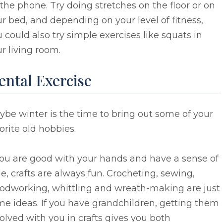
the phone. Try doing stretches on the floor or on
r bed, and depending on your level of fitness,
 could also try simple exercises like squats in
r living room.
ental Exercise
be winter is the time to bring out some of your
orite old hobbies.
you are good with your hands and have a sense of
le, crafts are always fun. Crocheting, sewing,
odworking, whittling and wreath-making are just
e ideas. If you have grandchildren, getting them
olved with you in crafts gives you both