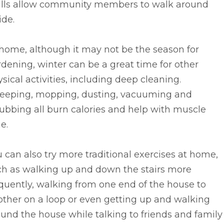
lls allow community members to walk around
ide.
home, although it may not be the season for
dening, winter can be a great time for other
sical activities, including deep cleaning.
eeping, mopping, dusting, vacuuming and
ubbing all burn calories and help with muscle
e.
 can also try more traditional exercises at home,
ch as walking up and down the stairs more
quently, walking from one end of the house to
ther on a loop or even getting up and walking
und the house while talking to friends and family