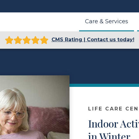
Care & Services
CMS Rating | Contact us today!
LIFE CARE CE
Indoor Acti
in Winter