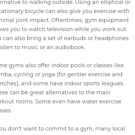
ernative to walking outside. Using an elliptical or
tationary bicycle can also give you exercise with
nimal joint impact. Oftentimes, gym equipment
ows you to watch television while you work out.
 can also bring a set of earbuds or headphones
listen to music or an audiobook.
e gyms also offer indoor pools or classes like
ba, cycling or yoga (for gentler exercise and
etches), and some have indoor sports leagues.
se can be great alternatives to the main
rkout rooms. Some even have water exercise
sses.
you don't want to commit to a gym, many local