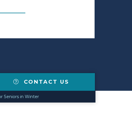
CONTACT US
or Seniors in Winter