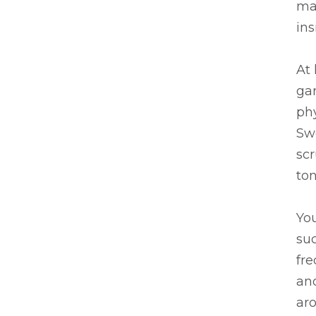
ma
ins
At 
gar
phy
Sw
scr
ton
You
su
fre
ano
aro