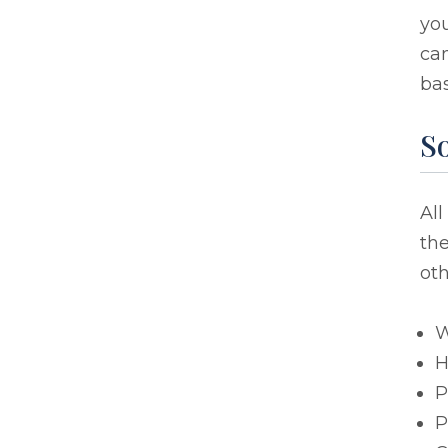
you
ca
bas
S
All
the
oth
W
H
P
P