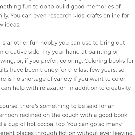
mething fun to do to build good memories of
ily. You can even research kids' crafts online for
w ideas.
 is another fun hobby you can use to bring out
r creative side. Try your hand at painting or
wing, or, if you prefer, coloring. Coloring books for
lts have been trendy for the last few years, so
re is no shortage of variety if you want to color.
 can help with relaxation in addition to creativity.
course, there's something to be said for an
ternoon reclined on the couch with a good book
 a cup of hot cocoa, too. You can go so many
ferent places through fiction without ever leaving