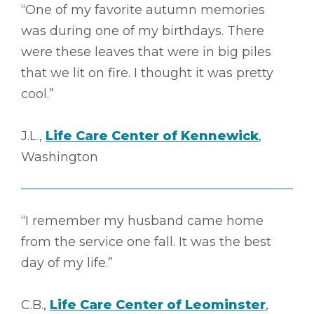
“One of my favorite autumn memories
was during one of my birthdays. There
were these leaves that were in big piles
that we lit on fire. I thought it was pretty
cool.”
J.L.,
Life Care Center of Kennewick
,
Washington
“I remember my husband came home
from the service one fall. It was the best
day of my life.”
C.B.,
Life Care Center of Leominster
,