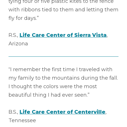
tying four or five plastic kites to the fence
with ribbons tied to them and letting them
fly for days.”
R.S.,
Life Care Center of Sierra Vista
,
Arizona
“I remember the first time I traveled with
my family to the mountains during the fall.
I thought the colors were the most
beautiful thing I had ever seen.”
B.S.,
Life Care Center of Centerville
,
Tennessee