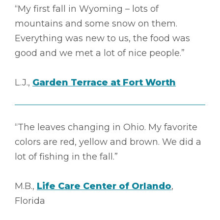
“My first fall in Wyoming – lots of
mountains and some snow on them.
Everything was new to us, the food was
good and we met a lot of nice people.”
L.J.,
Garden Terrace at Fort Worth
“The leaves changing in Ohio. My favorite
colors are red, yellow and brown. We did a
lot of fishing in the fall.”
M.B.,
Life Care Center of Orlando
,
Florida