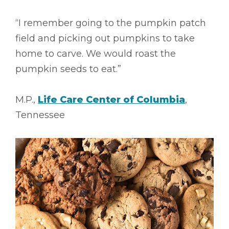
“I remember going to the pumpkin patch
field and picking out pumpkins to take
home to carve. We would roast the
pumpkin seeds to eat.”
M.P.,
Life Care Center of Columbia
,
Tennessee