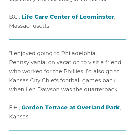
B.C.,
Life Care Center of Leominster
,
Massachusetts
“I enjoyed going to Philadelphia,
Pennsylvania, on vacation to visit a friend
who worked for the Phillies. I’d also go to
Kansas City Chiefs football games back
when Len Dawson was the quarterback.”
E.H.,
Garden Terrace at Overland Park
,
Kansas