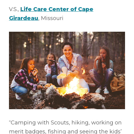
V.S.,
Life Care Center of Cape
Girardeau
, Missouri
“Camping with Scouts, hiking, working on
merit badges, fishing and seeing the kids’