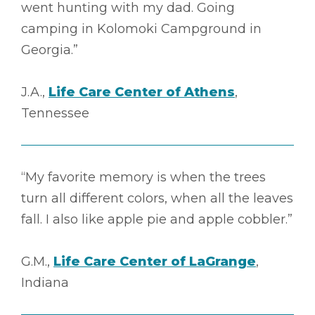
went hunting with my dad. Going
camping in Kolomoki Campground in
Georgia.”
J.A.,
Life Care Center of Athens
,
Tennessee
“My favorite memory is when the trees
turn all different colors, when all the leaves
fall. I also like apple pie and apple cobbler.”
G.M.,
Life Care Center of LaGrange
,
Indiana