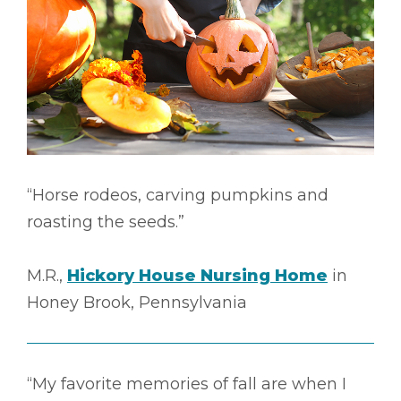
“Horse rodeos, carving pumpkins and
roasting the seeds.”
M.R.,
Hickory House Nursing Home
in
Honey Brook, Pennsylvania
“My favorite memories of fall are when I