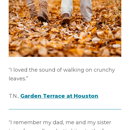
“I loved the sound of walking on crunchy
leaves.”
T.N.,
Garden Terrace at Houston
“I remember my dad, me and my sister