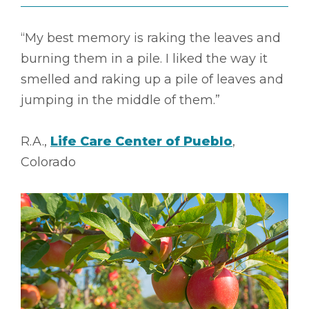
“My best memory is raking the leaves and
burning them in a pile. I liked the way it
smelled and raking up a pile of leaves and
jumping in the middle of them.”
R.A.,
Life Care Center of Pueblo
,
Colorado