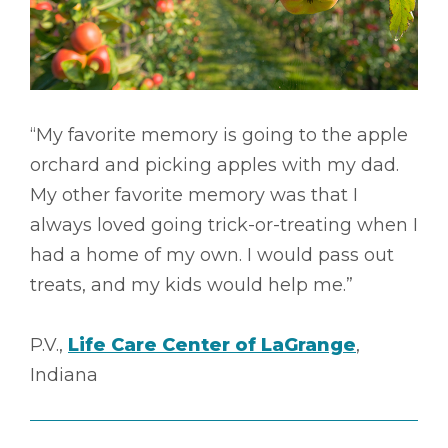
“My favorite memory is going to the apple
orchard and picking apples with my dad.
My other favorite memory was that I
always loved going trick-or-treating when I
had a home of my own. I would pass out
treats, and my kids would help me.”
P.V.,
Life Care Center of LaGrange
,
Indiana