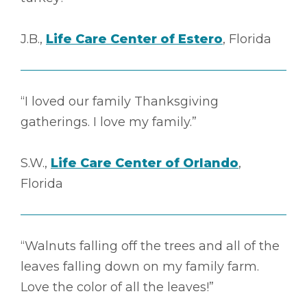
J.B.,
Life Care Center of Estero
, Florida
“I loved our family Thanksgiving
gatherings. I love my family.”
S.W.,
Life Care Center of Orlando
,
Florida
“Walnuts falling off the trees and all of the
leaves falling down on my family farm.
Love the color of all the leaves!”