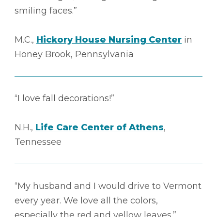
smiling faces.”
M.C.,
Hickory House Nursing Center
in
Honey Brook, Pennsylvania
“I love fall decorations!”
N.H.,
Life Care Center of Athens
,
Tennessee
“My husband and I would drive to Vermont
every year. We love all the colors,
especially the red and yellow leaves.”