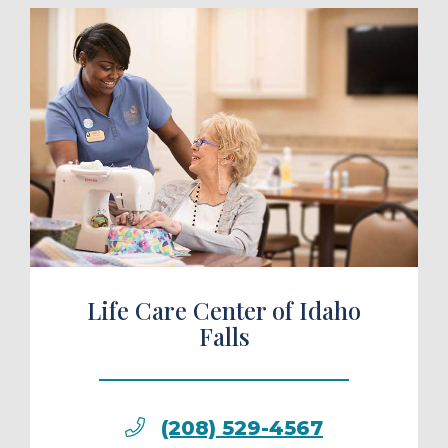
ule a Tour
Life Care Center of Idaho
Falls
(208) 529-4567