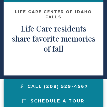
Make a Payment
LIFE CARE CENTER OF IDAHO
FALLS
Life Care residents
LCCA.com Home
share favorite memories
of fall
CALL (208) 529-4567
SCHEDULE A TOUR