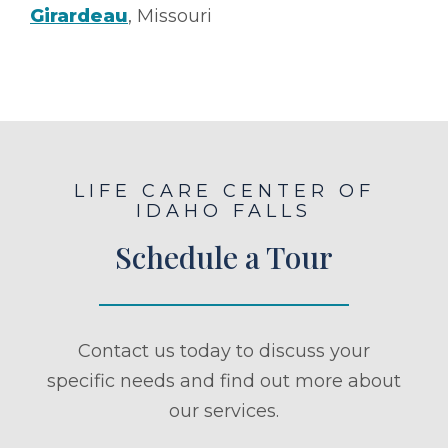
Girardeau
, Missouri
LIFE CARE CENTER OF
IDAHO FALLS
Schedule a Tour
Contact us today to discuss your
specific needs and find out more about
our services.