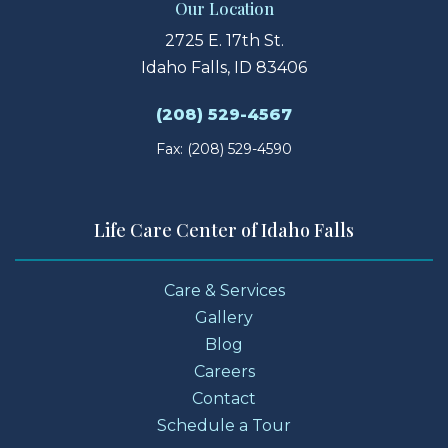
Our Location
2725 E. 17th St.
Idaho Falls, ID 83406
(208) 529-4567
Fax: (208) 529-4590
Life Care Center of Idaho Falls
Care & Services
Gallery
Blog
Careers
Contact
Schedule a Tour