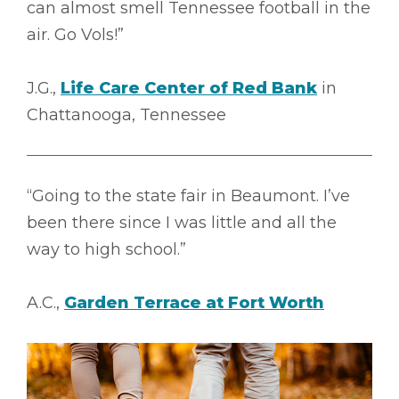
can almost smell Tennessee football in the
air. Go Vols!”
J.G.,
Life Care Center of Red Bank
in
Chattanooga, Tennessee
“Going to the state fair in Beaumont. I’ve
been there since I was little and all the
way to high school.”
A.C.,
Garden Terrace at Fort Worth