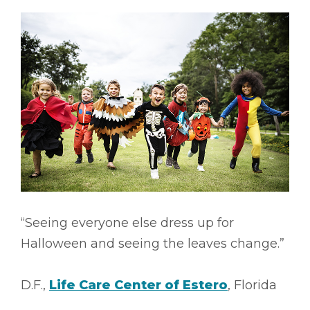
“Seeing everyone else dress up for
Halloween and seeing the leaves change.”
D.F.,
Life Care Center of Estero
, Florida