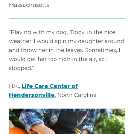
Massachusetts
“Playing with my dog, Tippy, in the nice
weather. I would spin my daughter around
and throw her in the leaves. Sometimes, I
would get her too high in the air, so I
stopped.”
H.K.,
Life Care Center of
Hendersonville
, North Carolina