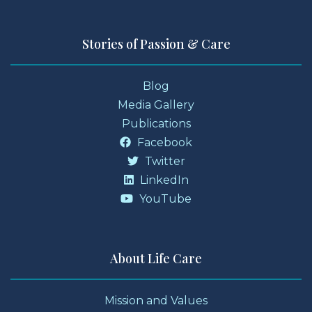
Stories of Passion & Care
Blog
Media Gallery
Publications
Facebook
Twitter
LinkedIn
YouTube
About Life Care
Mission and Values