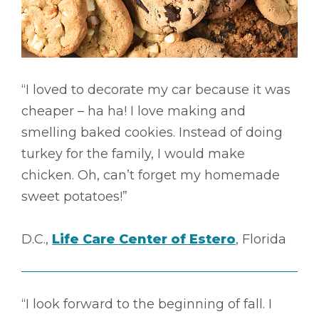
“I loved to decorate my car because it was
cheaper – ha ha! I love making and
smelling baked cookies. Instead of doing
turkey for the family, I would make
chicken. Oh, can’t forget my homemade
sweet potatoes!”
D.C.,
Life Care Center of Estero
, Florida
“I look forward to the beginning of fall. I