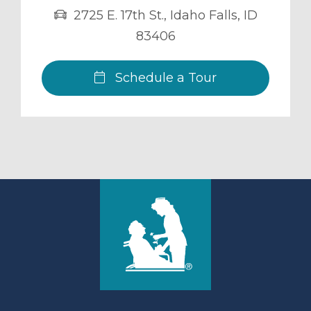
2725 E. 17th St.
,
Idaho Falls
,
ID
83406
Schedule a Tour