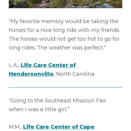
“My favorite memory would be taking the
horses for a nice long ride with my friends.
The horses would not get too hot to go for
long rides. The weather was perfect.”
L.A.,
Life Care Center of
Hendersonville
, North Carolina
“Going to the Southeast Missouri Fair
when I was a little girl.”
M.M.,
Life Care Center of Cape