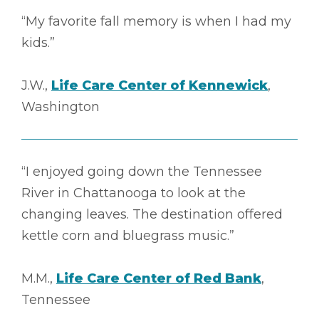
“My favorite fall memory is when I had my
kids.”
J.W.,
Life Care Center of Kennewick
,
Washington
“I enjoyed going down the Tennessee
River in Chattanooga to look at the
changing leaves. The destination offered
kettle corn and bluegrass music.”
M.M.,
Life Care Center of Red Bank
,
Tennessee