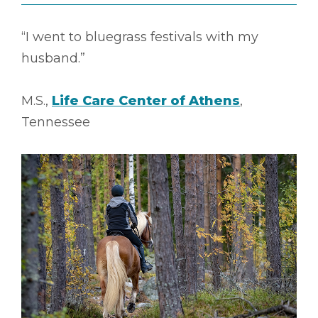
“I went to bluegrass festivals with my
husband.”
M.S.,
Life Care Center of Athens
,
Tennessee