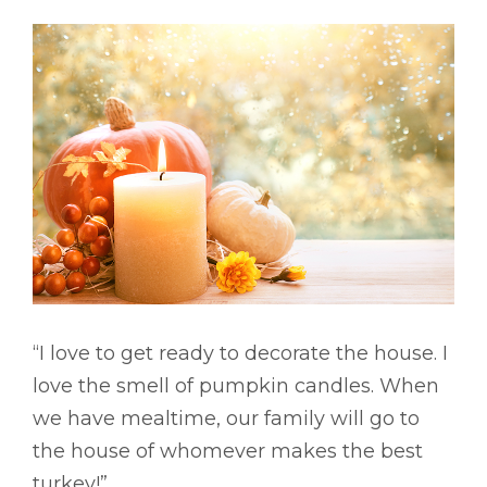
“I love to get ready to decorate the house. I
love the smell of pumpkin candles. When
we have mealtime, our family will go to
the house of whomever makes the best
turkey!”