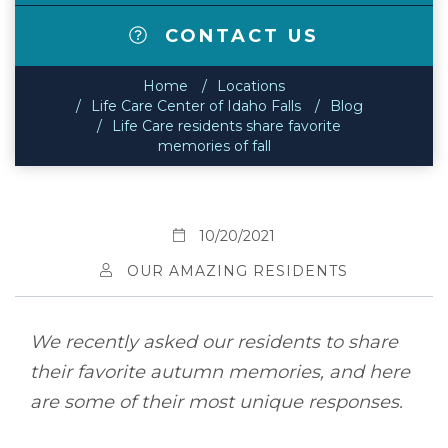
CONTACT US
Home
Locations
Life Care Center of Idaho Falls
Blog
Life Care residents share favorite
memories of fall
10/20/2021
OUR AMAZING RESIDENTS
We recently asked our residents to share
their favorite autumn memories, and here
are some of their most unique responses.