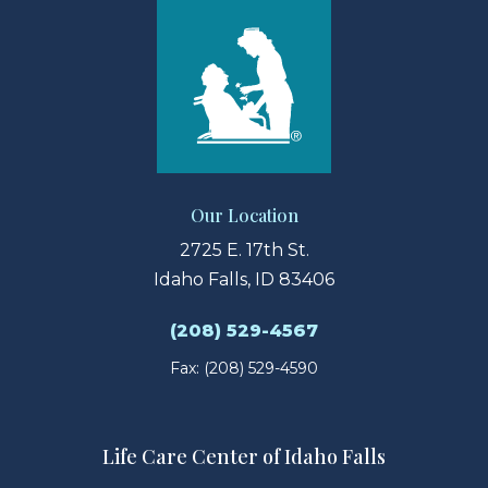
Our Location
2725 E. 17th St.
Idaho Falls, ID 83406
(208) 529-4567
Fax: (208) 529-4590
Life Care Center of Idaho Falls