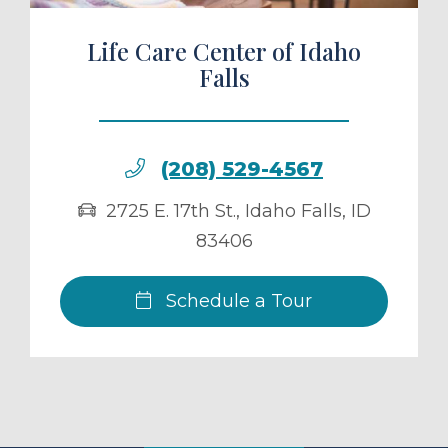
Life Care Center of Idaho
Falls
(208) 529-4567
2725 E. 17th St.
,
Idaho Falls
,
ID
83406
Schedule a Tour