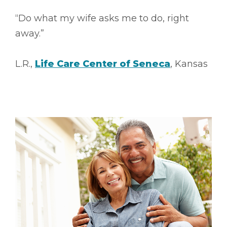
“Do what my wife asks me to do, right
away.”
L.R.,
Life Care Center of Seneca
, Kansas