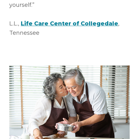
yourself.”
L.L.,
Life Care Center of Collegedale
,
Tennessee