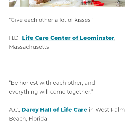
“Give each other a lot of kisses.”
H.D.,
Life Care Center of Leominster
,
Massachusetts
“Be honest with each other, and
everything will come together.”
A.C.,
Darcy Hall of Life Care
in West Palm
Beach, Florida