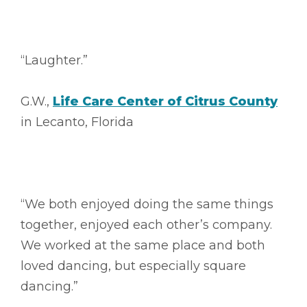
“Laughter.”
G.W.,
Life Care Center of Citrus County
in Lecanto, Florida
“We both enjoyed doing the same things
together, enjoyed each other’s company.
We worked at the same place and both
loved dancing, but especially square
dancing.”