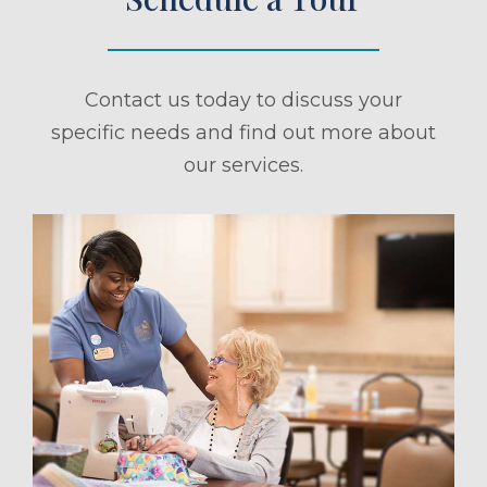
Contact us today to discuss your
specific needs and find out more about
our services.
ule a Tour