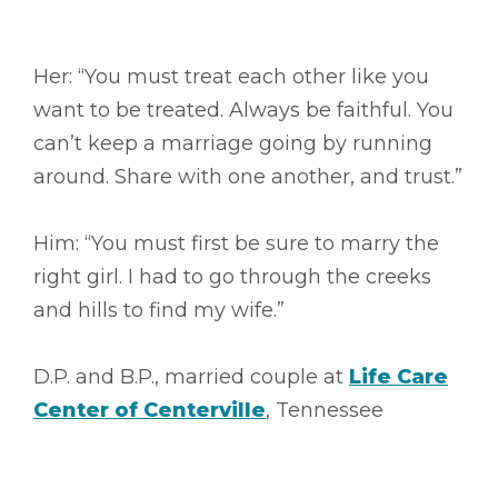
Her: “You must treat each other like you
want to be treated. Always be faithful. You
can’t keep a marriage going by running
around. Share with one another, and trust.”
Him: “You must first be sure to marry the
right girl. I had to go through the creeks
and hills to find my wife.”
D.P. and B.P., married couple at
Life Care
Center of Centerville
, Tennessee