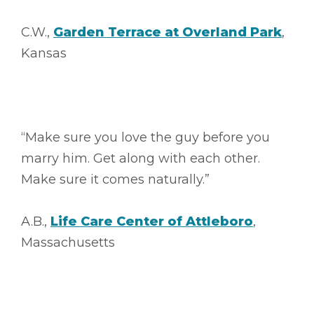
C.W.,
Garden Terrace at Overland Park
,
Kansas
“Make sure you love the guy before you
marry him. Get along with each other.
Make sure it comes naturally.”
A.B.,
Life Care Center of Attleboro
,
Massachusetts