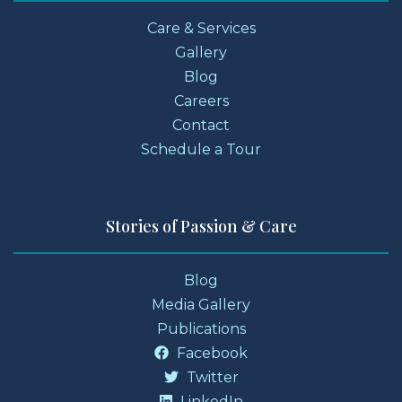
Care & Services
Gallery
Blog
Careers
Contact
Schedule a Tour
Stories of Passion & Care
Blog
Media Gallery
Publications
Facebook
Twitter
LinkedIn