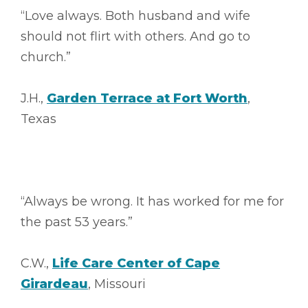
“Love always. Both husband and wife
should not flirt with others. And go to
church.”
J.H.,
Garden Terrace at Fort Worth
,
Texas
“Always be wrong. It has worked for me for
the past 53 years.”
C.W.,
Life Care Center of Cape
Girardeau
, Missouri