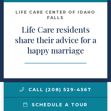
Make a Payment
LIFE CARE CENTER OF IDAHO
FALLS
Life Care residents
LCCA.com Home
share their advice for a
happy marriage
CALL (208) 529-4567
SCHEDULE A TOUR