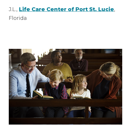
J.L.,
Life Care Center of Port St. Lucie
,
Florida