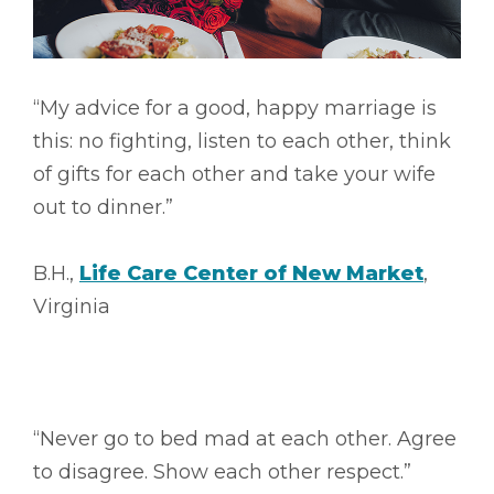
“My advice for a good, happy marriage is
this: no fighting, listen to each other, think
of gifts for each other and take your wife
out to dinner.”
B.H.,
Life Care Center of New Market
,
Virginia
“Never go to bed mad at each other. Agree
to disagree. Show each other respect.”