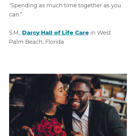
“Spending as much time together as you
can.”
S.M.,
Darcy Hall of Life Care
in West
Palm Beach, Florida