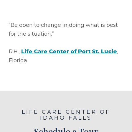
“Be open to change in doing what is best
for the situation.”
R.H.,
Life Care Center of Port St. Lucie
,
Florida
LIFE CARE CENTER OF
IDAHO FALLS
Schedule a Tour