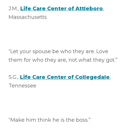
J.M.,
Life Care Center of Attleboro
,
Massachusetts
“Let your spouse be who they are. Love
them for who they are, not what they got.”
S.G.,
Life Care Center of Collegedale
,
Tennessee
“Make him think he is the boss.”