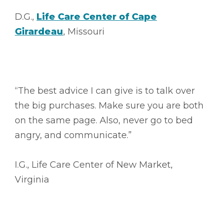
D.G.,
Life Care Center of Cape
Girardeau
, Missouri
“The best advice I can give is to talk over
the big purchases. Make sure you are both
on the same page. Also, never go to bed
angry, and communicate.”
I.G., Life Care Center of New Market,
Virginia