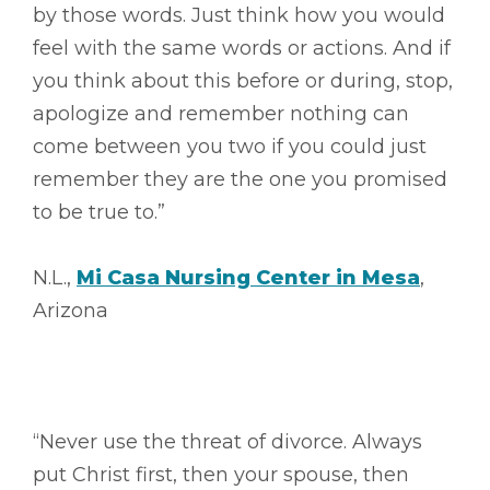
by those words. Just think how you would
feel with the same words or actions. And if
you think about this before or during, stop,
apologize and remember nothing can
come between you two if you could just
remember they are the one you promised
to be true to.”
N.L.,
Mi Casa Nursing Center in Mesa
,
Arizona
“Never use the threat of divorce. Always
put Christ first, then your spouse, then