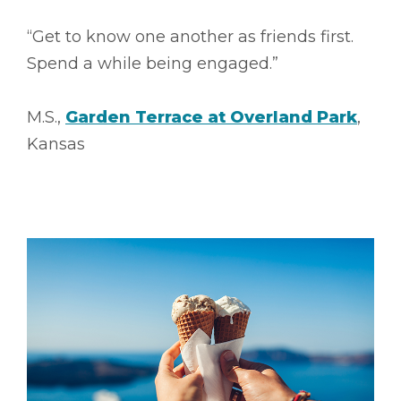
“Get to know one another as friends first.
Spend a while being engaged.”
M.S.,
Garden Terrace at Overland Park
,
Kansas