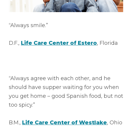
“Always smile.”
D.F.,
Life Care Center of Estero
, Florida
“Always agree with each other, and he
should have supper waiting for you when
you get home – good Spanish food, but not
too spicy.”
B.M.,
Life Care Center of Westlake
, Ohio