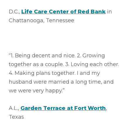
D.C.,
Life Care Center of Red Bank
in
Chattanooga, Tennessee
“1. Being decent and nice. 2. Growing
together as a couple. 3. Loving each other.
4. Making plans together. I and my
husband were married a long time, and
we were very happy.”
A.L.,
Garden Terrace at Fort Worth
,
Texas