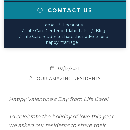
CONTACT US
Home
Locations
Life Care Center of Idaho Falls
Blog
Life Care residents share their advice for a
happy marriage
02/12/2021
OUR AMAZING RESIDENTS
Happy Valentine’s Day from Life Care!
To celebrate the holiday of love this year,
we asked our residents to share their