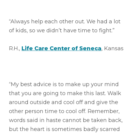
“Always help each other out. We had a lot
of kids, so we didn’t have time to fight.”
R.H.,
Life Care Center of Seneca
, Kansas
“My best advice is to make up your mind
that you are going to make this last. Walk
around outside and cool off and give the
other person time to cool off. Remember,
words said in haste cannot be taken back,
but the heart is sometimes badly scarred