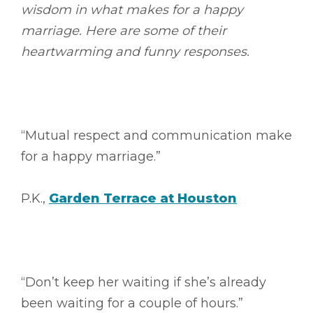
wisdom in what makes for a happy
marriage. Here are some of their
heartwarming and funny responses.
“Mutual respect and communication make
for a happy marriage.”
P.K.,
Garden Terrace at Houston
“Don’t keep her waiting if she’s already
been waiting for a couple of hours.”