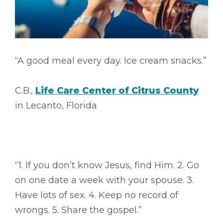
“A good meal every day. Ice cream snacks.”
C.B.,
Life Care Center of Citrus County
in Lecanto, Florida
“1. If you don’t know Jesus, find Him. 2. Go
on one date a week with your spouse. 3.
Have lots of sex. 4. Keep no record of
wrongs. 5. Share the gospel.”