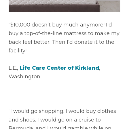
“$10,000 doesn’t buy much anymore! I’d
buy a top-of-the-line mattress to make my
back feel better. Then I’d donate it to the
facility!”
L.E.,
Life Care Center of Kirkland
,
Washington
“I would go shopping. I would buy clothes
and shoes. I would go on a cruise to
Bermuda, and I would gamble while on