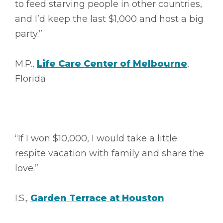
to feed starving people in other countries,
and I’d keep the last $1,000 and host a big
party.”
M.P.,
Life Care Center of Melbourne
,
Florida
“If I won $10,000, I would take a little
respite vacation with family and share the
love.”
I.S.,
Garden Terrace at Houston