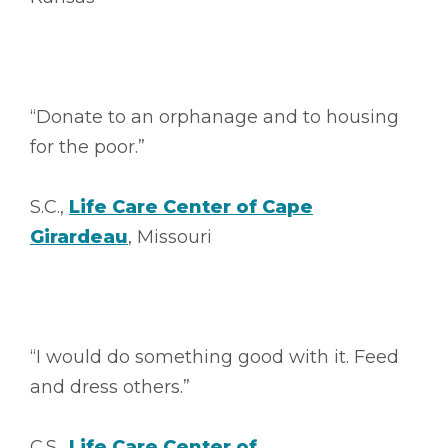
“Donate to an orphanage and to housing
for the poor.”
S.C.,
Life Care Center of Cape
Girardeau
, Missouri
“I would do something good with it. Feed
and dress others.”
C.S.,
Life Care Center of