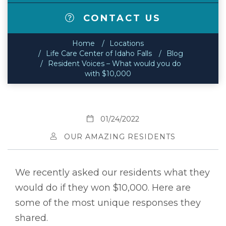
CONTACT US
Home
Locations
Life Care Center of Idaho Falls
Blog
Resident Voices – What would you do
with $10,000
01/24/2022
OUR AMAZING RESIDENTS
We recently asked our residents what they
would do if they won $10,000. Here are
some of the most unique responses they
shared.