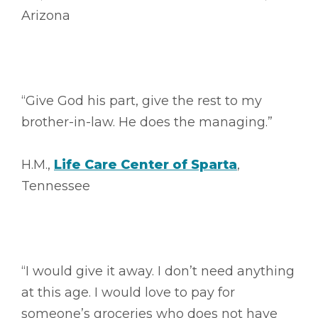
Arizona
“Give God his part, give the rest to my
brother-in-law. He does the managing.”
H.M.,
Life Care Center of Sparta
,
Tennessee
“I would give it away. I don’t need anything
at this age. I would love to pay for
someone’s groceries who does not have