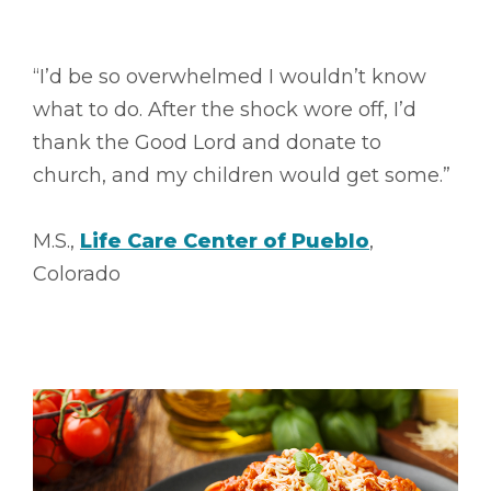
“I’d be so overwhelmed I wouldn’t know
what to do. After the shock wore off, I’d
thank the Good Lord and donate to
church, and my children would get some.”
M.S.,
Life Care Center of Pueblo
,
Colorado