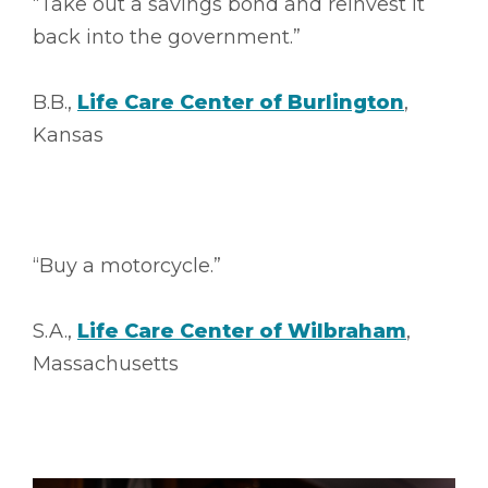
“Take out a savings bond and reinvest it
back into the government.”
B.B.,
Life Care Center of Burlington
,
Kansas
“Buy a motorcycle.”
S.A.,
Life Care Center of Wilbraham
,
Massachusetts