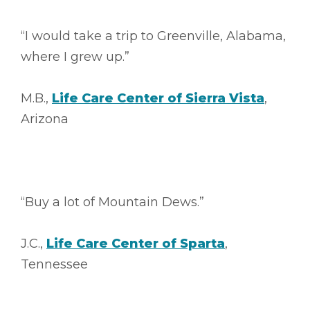
“I would take a trip to Greenville, Alabama,
where I grew up.”
M.B.,
Life Care Center of Sierra Vista
,
Arizona
“Buy a lot of Mountain Dews.”
J.C.,
Life Care Center of Sparta
,
Tennessee