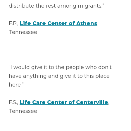
distribute the rest among migrants.”
F.P.,
Life Care Center of Athens
,
Tennessee
“I would give it to the people who don’t
have anything and give it to this place
here.”
F.S.,
Life Care Center of Centerville
,
Tennessee