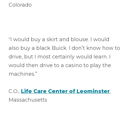
Colorado
“I would buy a skirt and blouse. I would
also buy a black Buick. I don’t know how to
drive, but I most certainly would learn. I
would then drive to a casino to play the
machines.”
C.O.,
Life Care Center of Leominster
,
Massachusetts