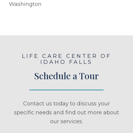
Washington
LIFE CARE CENTER OF
IDAHO FALLS
Schedule a Tour
Contact us today to discuss your
specific needs and find out more about
our services.