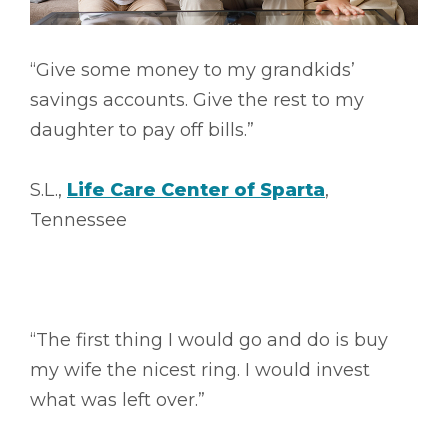
“Give some money to my grandkids’
savings accounts. Give the rest to my
daughter to pay off bills.”
S.L.,
Life Care Center of Sparta
,
Tennessee
“The first thing I would go and do is buy
my wife the nicest ring. I would invest
what was left over.”