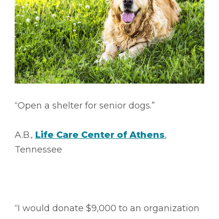
“Open a shelter for senior dogs.”
A.B.,
Life Care Center of Athens
,
Tennessee
“I would donate $9,000 to an organization