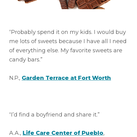
“Probably spend it on my kids. I would buy
me lots of sweets because I have all I need
of everything else. My favorite sweets are
candy bars.”
N.P.,
Garden Terrace at Fort Worth
“I’d find a boyfriend and share it.”
A.A.,
Life Care Center of Pueblo
,