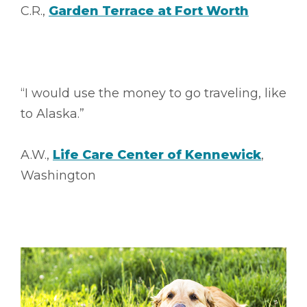
C.R.,
Garden Terrace at Fort Worth
“I would use the money to go traveling, like
to Alaska.”
A.W.,
Life Care Center of Kennewick
,
Washington