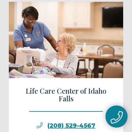
ule a Tour
Life Care Center of Idaho
Falls
(208) 529-4567