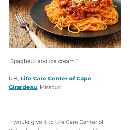
“Spaghetti and ice cream.”
R.B.,
Life Care Center of Cape
Girardeau
, Missouri
“I would give it to Life Care Center of