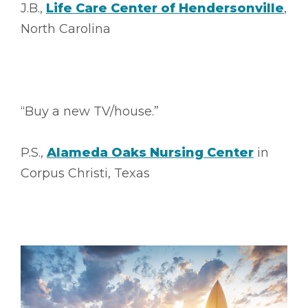
J.B.,
Life Care Center of Hendersonville
,
North Carolina
“Buy a new TV/house.”
P.S.,
Alameda Oaks Nursing Center
in
Corpus Christi, Texas