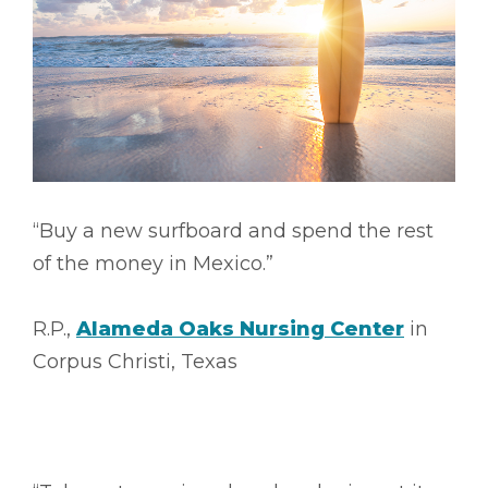
“Buy a new surfboard and spend the rest
of the money in Mexico.”
R.P.,
Alameda Oaks Nursing Center
in
Corpus Christi, Texas