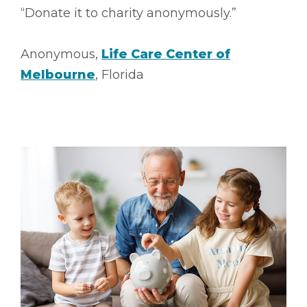
“Donate it to charity anonymously.”
Anonymous,
Life Care Center of
Melbourne
, Florida