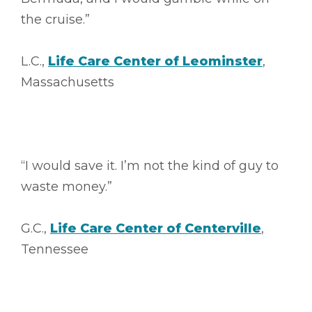
the cruise.”
L.C.,
Life Care Center of Leominster
,
Massachusetts
“I would save it. I’m not the kind of guy to
waste money.”
G.C.,
Life Care Center of Centerville
,
Tennessee