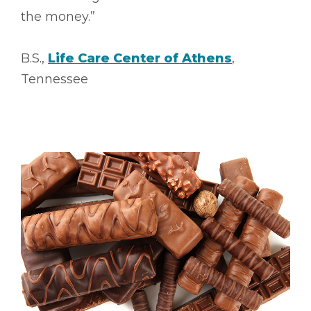
the money.”
B.S.,
Life Care Center of Athens
,
Tennessee