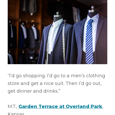
“I’d go shopping. I’d go to a men’s clothing
store and get a nice suit. Then I’d go out,
get dinner and drinks.”
M.T.,
Garden Terrace at Overland Park
,
Kansas