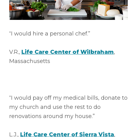
“I would hire a personal chef.”
V.R.,
Life Care Center of Wilbraham
,
Massachusetts
“I would pay off my medical bills, donate to
my church and use the rest to do
renovations around my house.”
L.J.,
Life Care Center of Sierra Vista
,