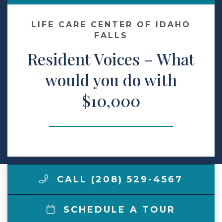
Make a Payment
LIFE CARE CENTER OF IDAHO
FALLS
Resident Voices – What
LCCA.com Home
would you do with
$10,000
CALL (208) 529-4567
SCHEDULE A TOUR