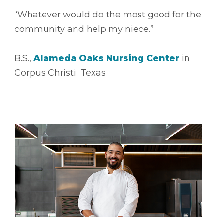
“Whatever would do the most good for the
community and help my niece.”
B.S.,
Alameda Oaks Nursing Center
in
Corpus Christi, Texas