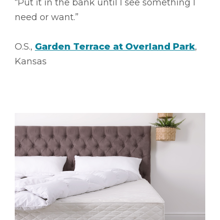
“Put it in the bank until I see something I
need or want.”
O.S.,
Garden Terrace at Overland Park
,
Kansas