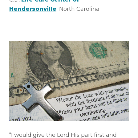
Hendersonville
, North Carolina
“I would give the Lord His part first and