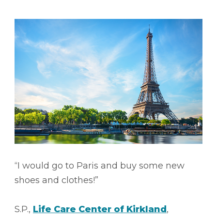
“I would go to Paris and buy some new
shoes and clothes!”
S.P.,
Life Care Center of Kirkland
,