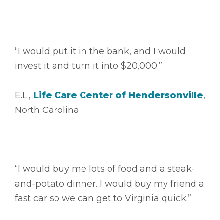
“I would put it in the bank, and I would
invest it and turn it into $20,000.”
E.L.,
Life Care Center of Hendersonville
,
North Carolina
“I would buy me lots of food and a steak-
and-potato dinner. I would buy my friend a
fast car so we can get to Virginia quick.”