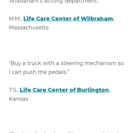
Wilbraham’s activity department.”
M.M.,
Life Care Center of Wilbraham
,
Massachusetts
“Buy a truck with a steering mechanism so
I can push the pedals.”
T.S.,
Life Care Center of Burlington
,
Kansas