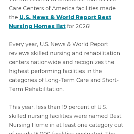
Care Centers of America facilities made
the
U.S. News & World Report Best
Nursing Homes list
for 2026!
Every year, U.S. News & World Report
reviews skilled nursing and rehabilitation
centers nationwide and recognizes the
highest performing facilities in the
categories of Long-Term Care and Short-
Term Rehabilitation.
This year, less than 19 percent of U.S.
skilled nursing facilities were named Best
Nursing Home in at least one category out
of nearly 15,000 facilities evaluated. The