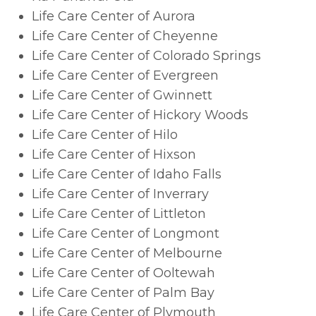
Life Care Center of Aurora
Life Care Center of Cheyenne
Life Care Center of Colorado Springs
Life Care Center of Evergreen
Life Care Center of Gwinnett
Life Care Center of Hickory Woods
Life Care Center of Hilo
Life Care Center of Hixson
Life Care Center of Idaho Falls
Life Care Center of Inverrary
Life Care Center of Littleton
Life Care Center of Longmont
Life Care Center of Melbourne
Life Care Center of Ooltewah
Life Care Center of Palm Bay
Life Care Center of Plymouth