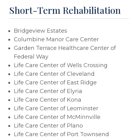
Short-Term Rehabilitation
Bridgeview Estates
Columbine Manor Care Center
Garden Terrace Healthcare Center of
Federal Way
Life Care Center of Wells Crossing
Life Care Center of Cleveland
Life Care Center of East Ridge
Life Care Center of Elyria
Life Care Center of Kona
Life Care Center of Leominster
Life Care Center of McMinnville
Life Care Center of Plano
Life Care Center of Port Townsend