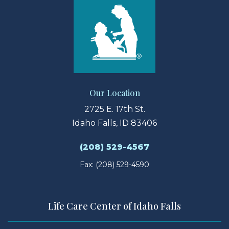
Our Location
2725 E. 17th St.
Idaho Falls, ID 83406
(208) 529-4567
Fax: (208) 529-4590
Life Care Center of Idaho Falls