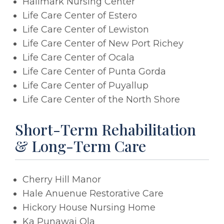
Hallmark Nursing Center
Life Care Center of Estero
Life Care Center of Lewiston
Life Care Center of New Port Richey
Life Care Center of Ocala
Life Care Center of Punta Gorda
Life Care Center of Puyallup
Life Care Center of the North Shore
Short-Term Rehabilitation
& Long-Term Care
Cherry Hill Manor
Hale Anuenue Restorative Care
Hickory House Nursing Home
Ka Punawai Ola