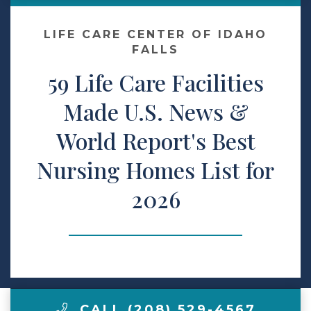
Make a Payment
LIFE CARE CENTER OF IDAHO
FALLS
59 Life Care Facilities
LCCA.com Home
Made U.S. News &
World Report's Best
Nursing Homes List for
2026
CALL (208) 529-4567