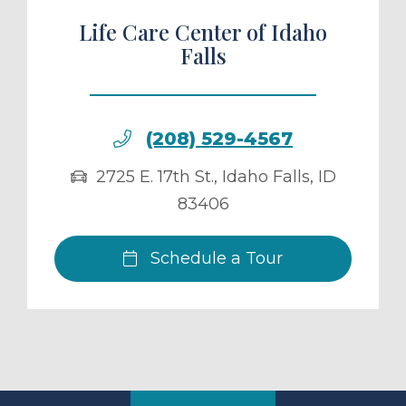
Life Care Center of Idaho
Falls
(208) 529-4567
2725 E. 17th St.
,
Idaho Falls
,
ID
83406
Schedule a Tour