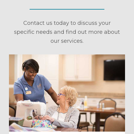
Contact us today to discuss your
specific needs and find out more about
our services.
ule a Tour