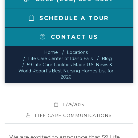
SCHEDULE A TOUR
CONTACT US
Home
Locations
Life Care Center of Idaho Falls
Blog
59 Life Care Facilities Made U.S. News &
World Report's Best Nursing Homes List for
2026
11/25/2025
LIFE CARE COMMUNICATIONS
We are excited to announce that 59 Life