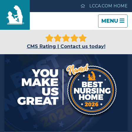
LCCA.COM HOME
TOGGLE
CLOSE
TOGGLE
MENU
NAVIGATI
NAVIGATI
Life Care Center of Idaho Falls
CMS Rating | Contact us today!
Care & Services
Gallery
Blog
Careers
Contact Us