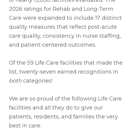
2026 ratings for Rehab and Long-Term
Care were expanded to include 17 distinct
quality measures that reflect post-acute
care quality, consistency in nurse staffing,
and patient-centered outcomes.
Of the 59 Life Care facilities that made the
list, twenty-seven earned recognitions in
both
categories!
We are so proud of the following Life Care
facilities and all they do to give our
patients, residents, and families the very
best in care.