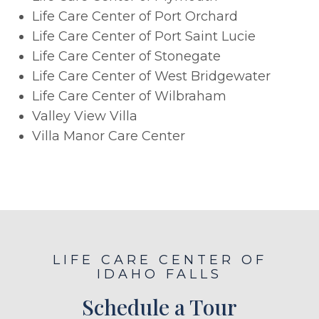
Life Care Center of Port Orchard
Life Care Center of Port Saint Lucie
Life Care Center of Stonegate
Life Care Center of West Bridgewater
Life Care Center of Wilbraham
Valley View Villa
Villa Manor Care Center
LIFE CARE CENTER OF
IDAHO FALLS
Schedule a Tour