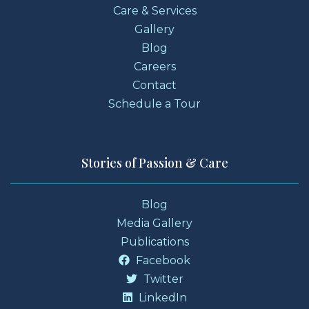
Care & Services
Gallery
Blog
Careers
Contact
Schedule a Tour
Stories of Passion & Care
Blog
Media Gallery
Publications
Facebook
Twitter
LinkedIn