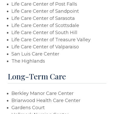
Life Care Center of Post Falls
Life Care Center of Sandpoint
Life Care Center of Sarasota
Life Care Center of Scottsdale
Life Care Center of South Hill
Life Care Center of Treasure Valley
Life Care Center of Valparaiso
San Luis Care Center
The Highlands
Long-Term Care
Berkley Manor Care Center
Briarwood Health Care Center
Gardens Court