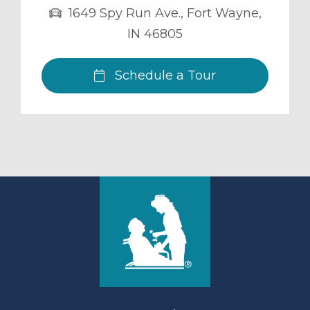
1649 Spy Run Ave.
,
Fort Wayne
,
IN
46805
Schedule a Tour