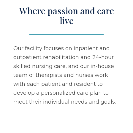
Where passion and care
live
Our facility focuses on inpatient and
outpatient rehabilitation and 24-hour
skilled nursing care, and our in-house
team of therapists and nurses work
with each patient and resident to
develop a personalized care plan to
meet their individual needs and goals.