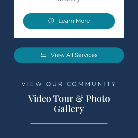
Learn More
View All Services
VIEW OUR COMMUNITY
Video Tour & Photo
Gallery