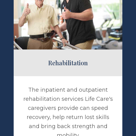
abilitation
Rehabilitation
The inpatient and outpatient
rehabilitation services Life Care's
caregivers provide can speed
recovery, help return lost skills
and bring back strength and
mobility.