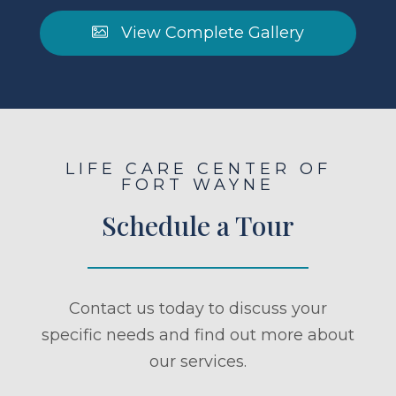
View Complete Gallery
LIFE CARE CENTER OF
FORT WAYNE
Schedule a Tour
Contact us today to discuss your
specific needs and find out more about
our services.