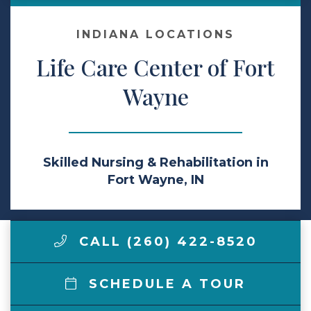
Make a Payment
INDIANA LOCATIONS
Life Care Center of Fort
LCCA.com Home
Wayne
Skilled Nursing & Rehabilitation in
Fort Wayne, IN
CALL (260) 422-8520
SCHEDULE A TOUR