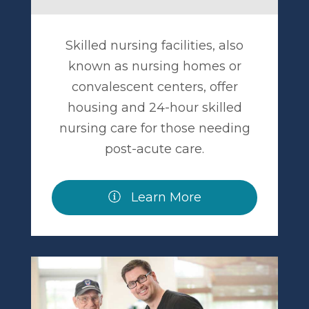
Skilled nursing facilities, also
known as nursing homes or
convalescent centers, offer
housing and 24-hour skilled
nursing care for those needing
post-acute care.
Learn More