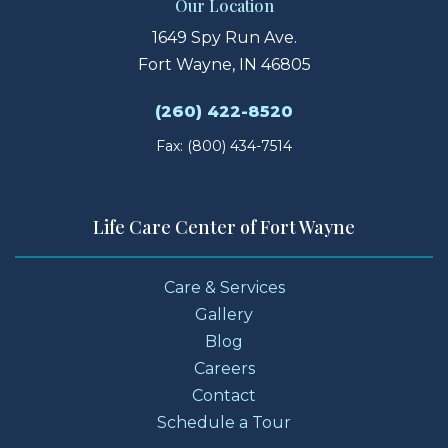
Our Location
1649 Spy Run Ave.
Fort Wayne, IN 46805
(260) 422-8520
Fax: (800) 434-7514
Life Care Center of Fort Wayne
Care & Services
Gallery
Blog
Careers
Contact
Schedule a Tour