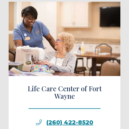
ule a Tour
Life Care Center of Fort
Wayne
(260) 422-8520