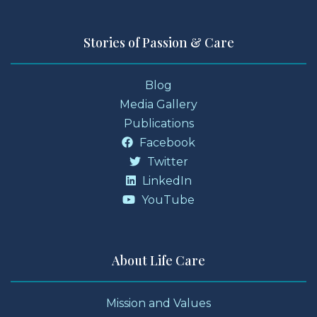
Stories of Passion & Care
Blog
Media Gallery
Publications
Facebook
Twitter
LinkedIn
YouTube
About Life Care
Mission and Values