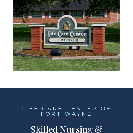
LIFE CARE CENTER OF
FORT WAYNE
Skilled Nursing &