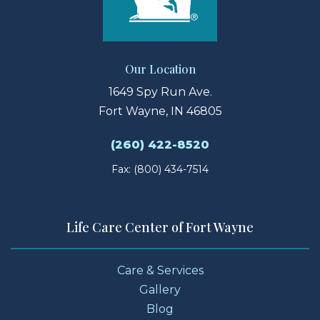
Our Location
1649 Spy Run Ave.
Fort Wayne, IN 46805
(260) 422-8520
Fax: (800) 434-7514
Life Care Center of Fort Wayne
Care & Services
Gallery
Blog