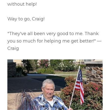
without help!
Way to go, Craig!
"They've all been very good to me. Thank
you so much for helping me get better!" ––
Craig