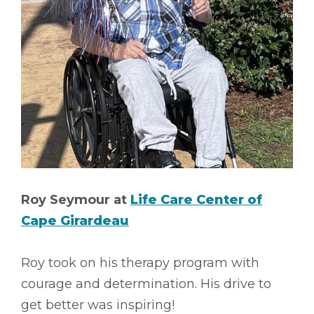
Roy Seymour at
Life Care Center of
Cape Girardeau
Roy took on his therapy program with
courage and determination. His drive to
get better was inspiring!