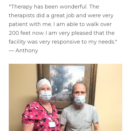
"Therapy has been wonderful. The
therapists did a great job and were very
patient with me. I am able to walk over
200 feet now. I am very pleased that the
facility was very responsive to my needs."
–– Anthony