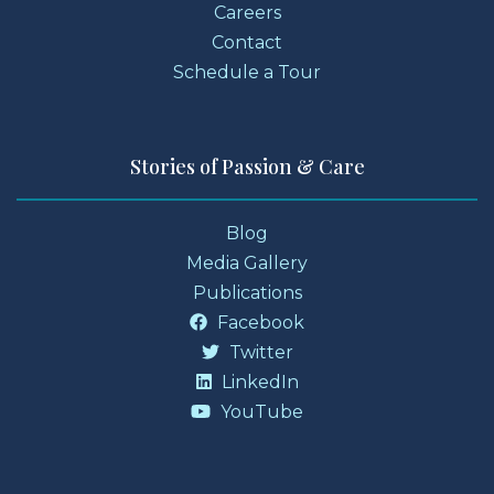
Careers
Contact
Schedule a Tour
Stories of Passion & Care
Blog
Media Gallery
Publications
Facebook
Twitter
LinkedIn
YouTube