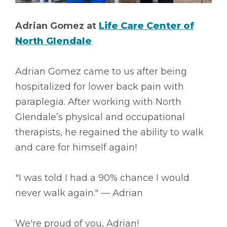
Adrian Gomez at
Life Care Center of
North Glendale
Adrian Gomez came to us after being
hospitalized for lower back pain with
paraplegia. After working with North
Glendale’s physical and occupational
therapists, he regained the ability to walk
and care for himself again!
"I was told I had a 90% chance I would
never walk again." –– Adrian
We're proud of you, Adrian!