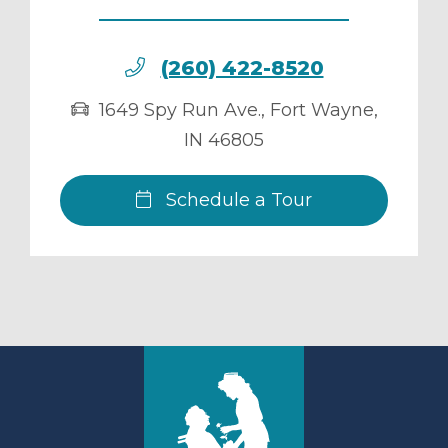
(260) 422-8520
1649 Spy Run Ave.
,
Fort Wayne
,
IN
46805
Schedule a Tour