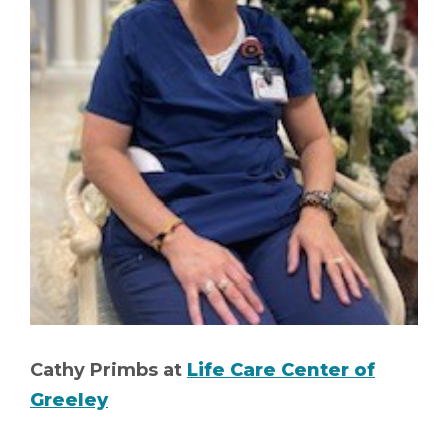
Cathy Primbs at
Life Care Center of
Greeley