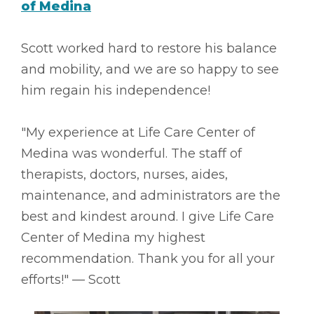
of Medina
Scott worked hard to restore his balance
and mobility, and we are so happy to see
him regain his independence!
"My experience at Life Care Center of
Medina was wonderful. The staff of
therapists, doctors, nurses, aides,
maintenance, and administrators are the
best and kindest around. I give Life Care
Center of Medina my highest
recommendation. Thank you for all your
efforts!" –– Scott