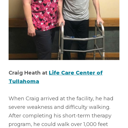
Craig Heath at
Life Care Center of
Tullahoma
When Craig arrived at the facility, he had
severe weakness and difficulty walking.
After completing his short-term therapy
program, he could walk over 1,000 feet