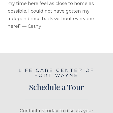
my time here feel as close to home as
possible. I could not have gotten my
independence back without everyone
here!” –– Cathy
LIFE CARE CENTER OF
FORT WAYNE
Schedule a Tour
Contact us today to discuss your