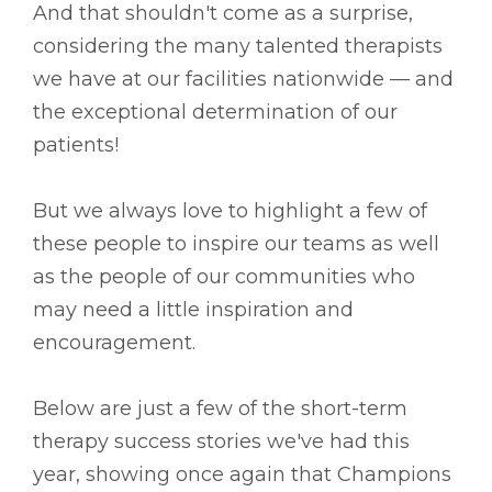
And that shouldn't come as a surprise,
considering the many talented therapists
we have at our facilities nationwide –– and
the exceptional determination of our
patients!
But we always love to highlight a few of
these people to inspire our teams as well
as the people of our communities who
may need a little inspiration and
encouragement.
Below are just a few of the short-term
therapy success stories we've had this
year, showing once again that Champions