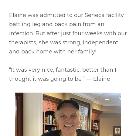
Elaine was admitted to our Seneca facility
battling leg and back pain from an
infection. But after just four weeks with our
therapists, she was strong, independent
and back home with her family!
“It was very nice, fantastic, better than I
thought it was going to be.” –– Elaine