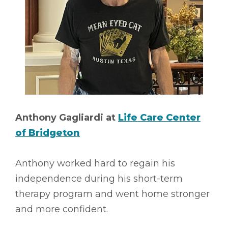
Anthony Gagliardi at
Life Care Center
of Bridgeton
Anthony worked hard to regain his
independence during his short-term
therapy program and went home stronger
and more confident.