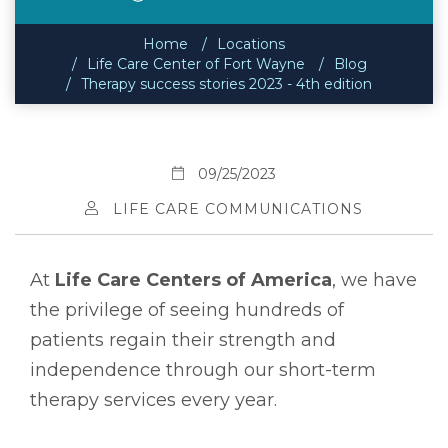
Home
Locations
Life Care Center of Fort Wayne
Blog
Therapy success stories 2023 - 4th edition
09/25/2023
LIFE CARE COMMUNICATIONS
At
Life Care Centers of America
, we have
the privilege of seeing hundreds of
patients regain their strength and
independence through our short-term
therapy services every year.