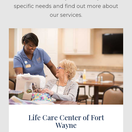
specific needs and find out more about
our services.
ule a Tour
Life Care Center of Fort
Wayne