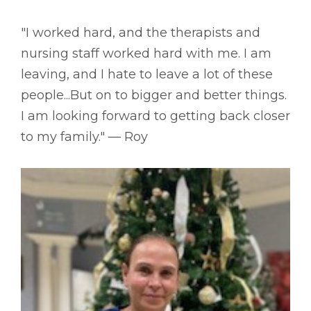
"I worked hard, and the therapists and
nursing staff worked hard with me. I am
leaving, and I hate to leave a lot of these
people...But on to bigger and better things.
I am looking forward to getting back closer
to my family." –– Roy