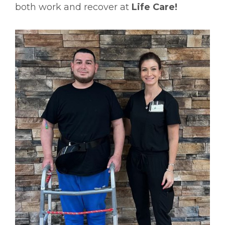
both work and recover at
Life Care!