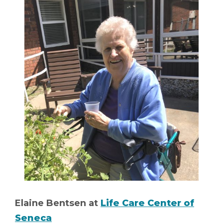
Elaine Bentsen at
Life Care Center of
Seneca