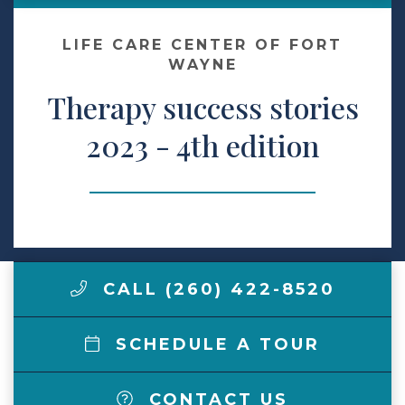
Make a Payment
LIFE CARE CENTER OF FORT
WAYNE
Therapy success stories
LCCA.com Home
2023 - 4th edition
CALL (260) 422-8520
SCHEDULE A TOUR
CONTACT US