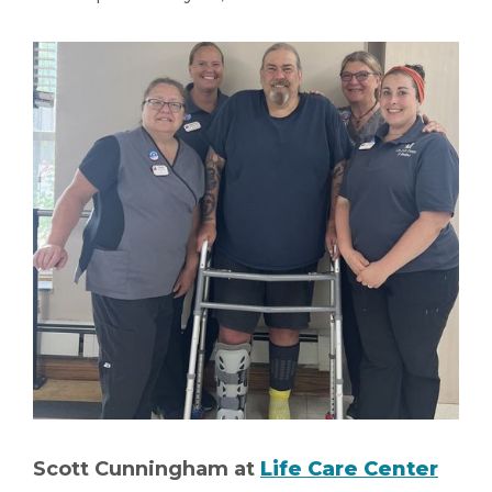
Scott Cunningham at
Life Care Center