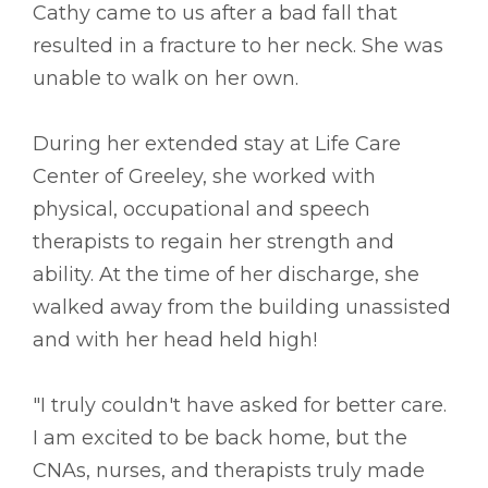
Cathy came to us after a bad fall that
resulted in a fracture to her neck. She was
unable to walk on her own.
During her extended stay at Life Care
Center of Greeley, she worked with
physical, occupational and speech
therapists to regain her strength and
ability. At the time of her discharge, she
walked away from the building unassisted
and with her head held high!
"I truly couldn't have asked for better care.
I am excited to be back home, but the
CNAs, nurses, and therapists truly made