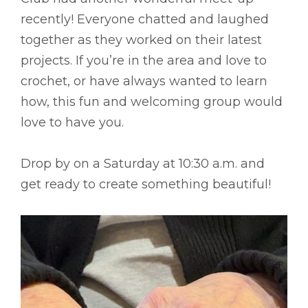
recently! Everyone chatted and laughed
together as they worked on their latest
projects. If you’re in the area and love to
crochet, or have always wanted to learn
how, this fun and welcoming group would
love to have you.
Drop by on a Saturday at 10:30 a.m. and
get ready to create something beautiful!