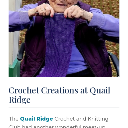
Crochet Creations at Quail
Ridge
The
Quail Ridge
Crochet and Knitting
Club had another wonderful meet-up