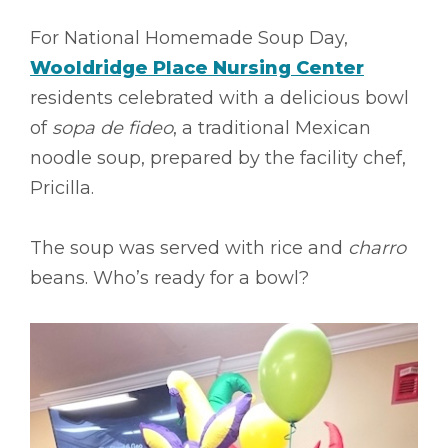
For National Homemade Soup Day,
Wooldridge Place Nursing Center
residents celebrated with a delicious bowl
of
sopa de fideo
, a traditional Mexican
noodle soup, prepared by the facility chef,
Pricilla.
The soup was served with rice and
charro
beans. Who’s ready for a bowl?