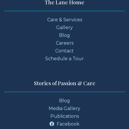
The Lane House
Care & Services
Gallery
Blog
Careers
Contact
Schedule a Tour
Stories of Passion & Care
Blog
Media Gallery
Publications
Facebook