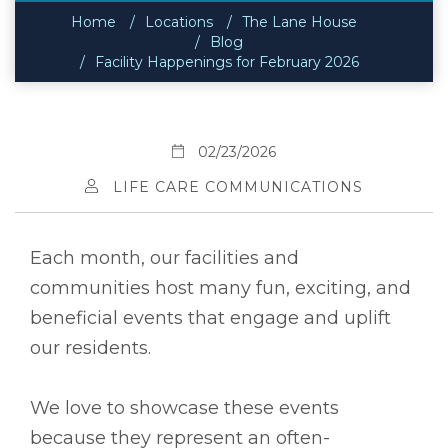
Home
Locations
The Lane House
Blog
Facility Happenings for February 2026
02/23/2026
LIFE CARE COMMUNICATIONS
Each month, our facilities and
communities host many fun, exciting, and
beneficial events that engage and uplift
our residents.
We love to showcase these events
because they represent an often-