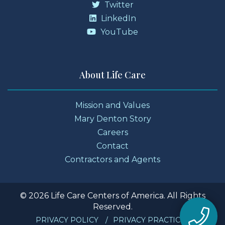
Twitter
LinkedIn
YouTube
About Life Care
Mission and Values
Mary Denton Story
Careers
Contact
Contractors and Agents
© 2026 Life Care Centers of America. All Rights
Reserved.
PRIVACY POLICY
PRIVACY PRACTICES