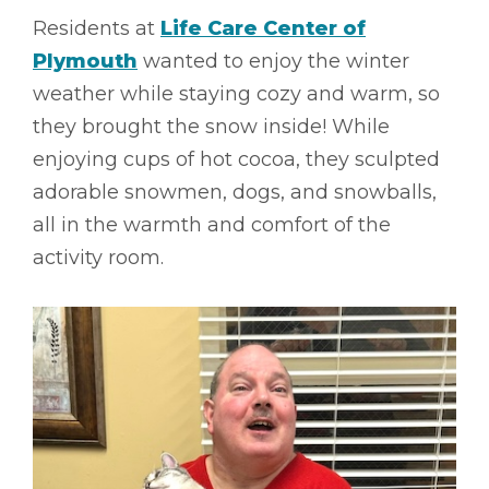
Residents at
Life Care Center of
Plymouth
wanted to enjoy the winter
weather while staying cozy and warm, so
they brought the snow inside! While
enjoying cups of hot cocoa, they sculpted
adorable snowmen, dogs, and snowballs,
all in the warmth and comfort of the
activity room.