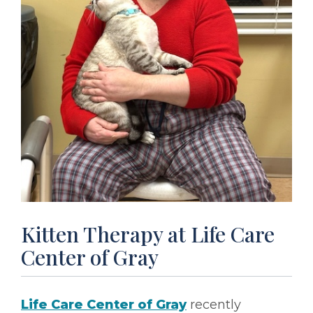
Kitten Therapy at Life Care
Center of Gray
Life Care Center of Gray
recently