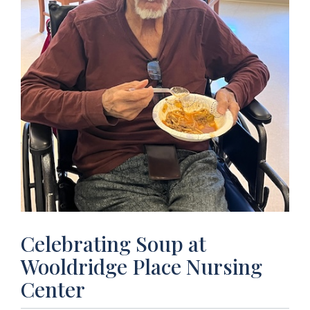
Celebrating Soup at
Wooldridge Place Nursing
Center