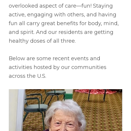
overlooked aspect of care––fun! Staying
active, engaging with others, and having
fun all carry great benefits for body, mind,
and spirit. And our residents are getting
healthy doses of all three.
Below are some recent events and
activities hosted by our communities
across the U.S.