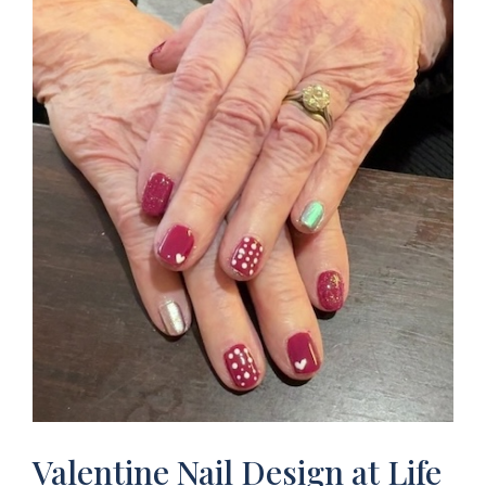
Valentine Nail Design at Life