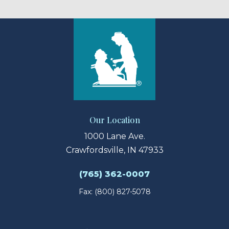
Our Location
1000 Lane Ave.
Crawfordsville, IN 47933
(765) 362-0007
Fax: (800) 827-5078