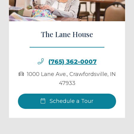
The Lane House
(765) 362-0007
1000 Lane Ave.
,
Crawfordsville
,
IN
47933
Schedule a Tour