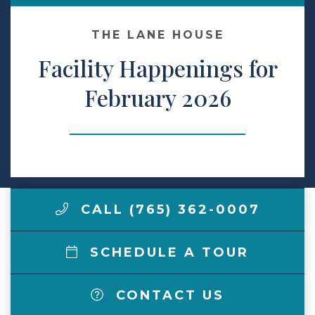
Make a Payment
THE LANE HOUSE
Facility Happenings for
LCCA.com Home
February 2026
CALL (765) 362-0007
SCHEDULE A TOUR
CONTACT US