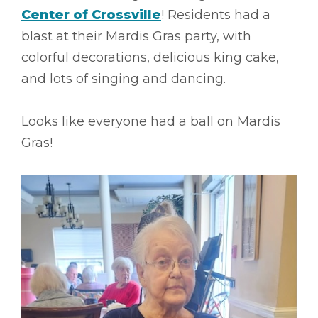
Center of Crossville
! Residents had a
blast at their Mardis Gras party, with
colorful decorations, delicious king cake,
and lots of singing and dancing.
Looks like everyone had a ball on Mardis
Gras!