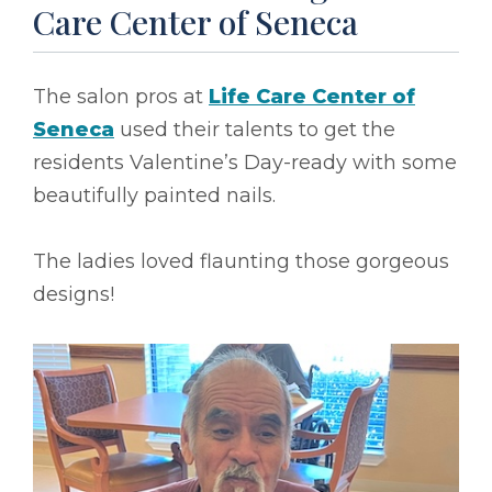
Care Center of Seneca
The salon pros at
Life Care Center of
Seneca
used their talents to get the
residents Valentine’s Day-ready with some
beautifully painted nails.
The ladies loved flaunting those gorgeous
designs!