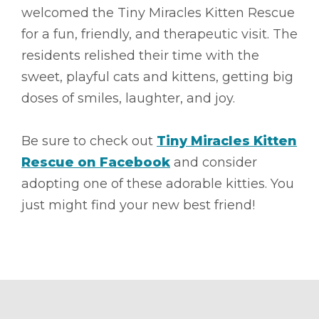
welcomed the Tiny Miracles Kitten Rescue
for a fun, friendly, and therapeutic visit. The
residents relished their time with the
sweet, playful cats and kittens, getting big
doses of smiles, laughter, and joy.
Be sure to check out
Tiny Miracles Kitten
Rescue on Facebook
and consider
adopting one of these adorable kitties. You
just might find your new best friend!