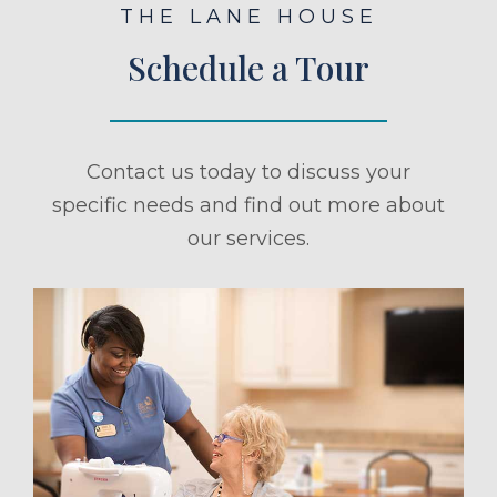
THE LANE HOUSE
Schedule a Tour
Contact us today to discuss your
specific needs and find out more about
our services.
ule a Tour