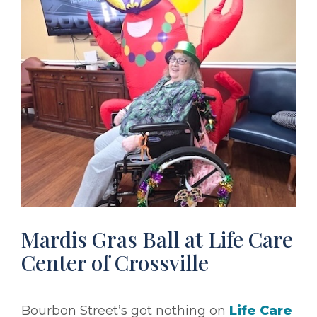
Mardis Gras Ball at Life Care
Center of Crossville
Bourbon Street’s got nothing on
Life Care