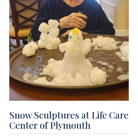
Snow Sculptures at Life Care
Center of Plymouth