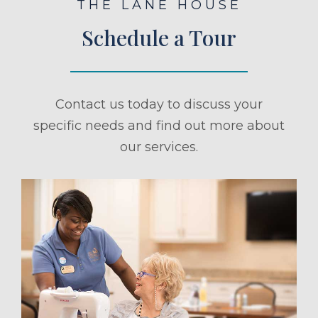
THE LANE HOUSE
Schedule a Tour
Contact us today to discuss your
specific needs and find out more about
our services.
ule a Tour