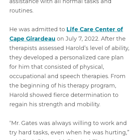
assistance with all normal tasks and
routines.
He was admitted to
Life Care Center of
Cape Girardeau
on July 7, 2022. After the
therapists assessed Harold’s level of ability,
they developed a personalized care plan
for him that consisted of physical,
occupational and speech therapies. From
the beginning of his therapy program,
Harold showed fierce determination to
regain his strength and mobility.
“Mr. Gates was always willing to work and
try hard tasks, even when he was hurting,”