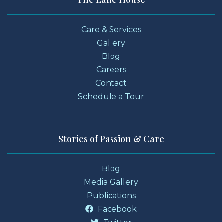
Care & Services
Gallery
Blog
Careers
Contact
Schedule a Tour
Stories of Passion & Care
Blog
Media Gallery
Publications
Facebook