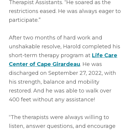
Therapist Assistants. “He soared as the
restrictions eased. He was always eager to
participate.”
After two months of hard work and
unshakable resolve, Harold completed his
short-term therapy program at
Life Care
Center of Cape Girardeau
. He was
discharged on September 27, 2022, with
his strength, balance and mobility
restored. And he was able to walk over
400 feet without any assistance!
“The therapists were always willing to
listen, answer questions, and encourage