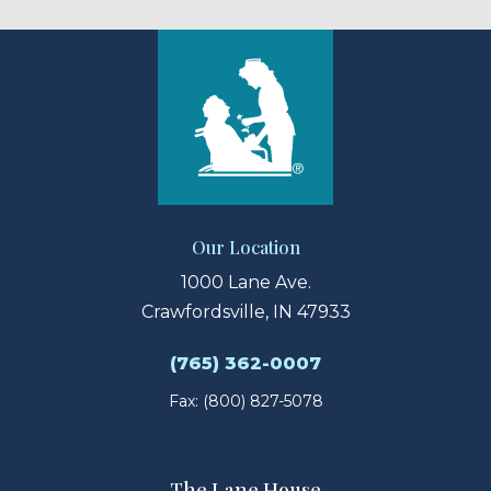
Our Location
1000 Lane Ave.
Crawfordsville, IN 47933
(765) 362-0007
Fax: (800) 827-5078
The Lane House