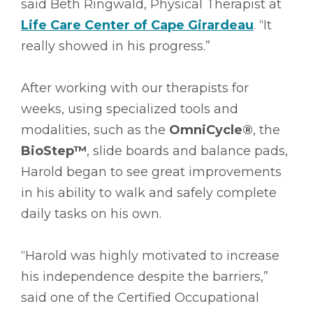
said Beth Ringwald, Physical Therapist at
Life Care Center of Cape Girardeau
. “It
really showed in his progress.”
After working with our therapists for
weeks, using specialized tools and
modalities, such as the
OmniCycle®
, the
BioStep™
, slide boards and balance pads,
Harold began to see great improvements
in his ability to walk and safely complete
daily tasks on his own.
“Harold was highly motivated to increase
his independence despite the barriers,”
said one of the Certified Occupational