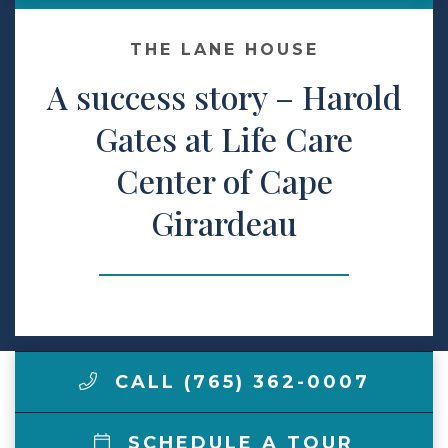
Make a Payment
THE LANE HOUSE
A success story – Harold
LCCA.com Home
Gates at Life Care
Center of Cape
Girardeau
CALL (765) 362-0007
SCHEDULE A TOUR