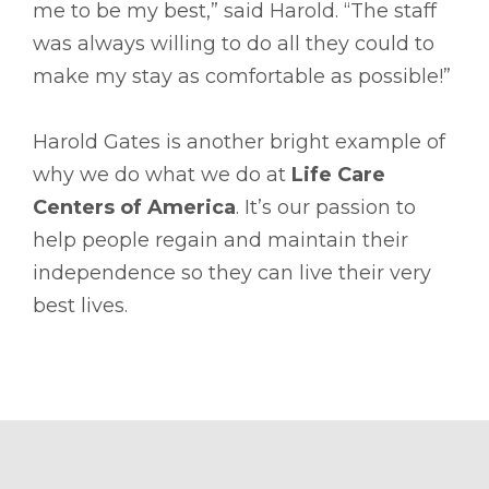
me to be my best,” said Harold. “The staff
was always willing to do all they could to
make my stay as comfortable as possible!”
Harold Gates is another bright example of
why we do what we do at
Life Care
Centers of America
. It’s our passion to
help people regain and maintain their
independence so they can live their very
best lives.