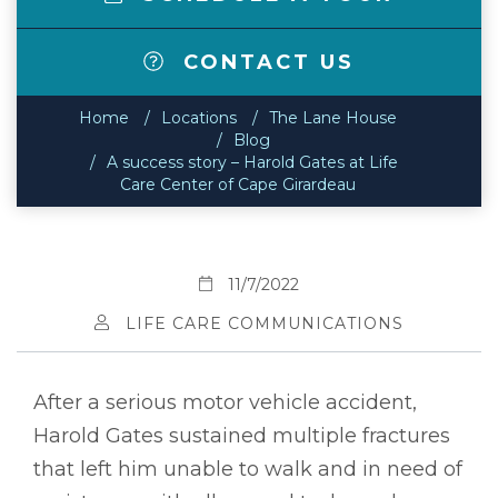
CONTACT US
Home
Locations
The Lane House
Blog
A success story – Harold Gates at Life
Care Center of Cape Girardeau
11/7/2022
LIFE CARE COMMUNICATIONS
After a serious motor vehicle accident,
Harold Gates sustained multiple fractures
that left him unable to walk and in need of