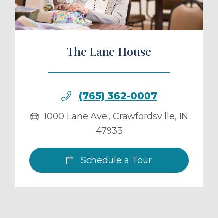
The Lane House
(765) 362-0007
1000 Lane Ave.
,
Crawfordsville
,
IN
47933
Schedule a Tour