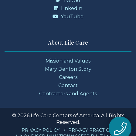
Twitter
LinkedIn
YouTube
About Life Care
Mission and Values
Mary Denton Story
Careers
Contact
Contractors and Agents
© 2026 Life Care Centers of America. All Rights
Reserved.
PRIVACY POLICY
PRIVACY PRACTICES