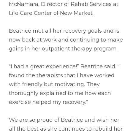
McNamara, Director of Rehab Services at
Life Care Center of New Market.
Beatrice met all her recovery goals and is
now back at work and continuing to make
gains in her outpatient therapy program.
“I had a great experience!” Beatrice said. “I
found the therapists that I have worked
with friendly but motivating. They
thoroughly explained to me how each
exercise helped my recovery.”
We are so proud of Beatrice and wish her
all the best as she continues to rebuild her