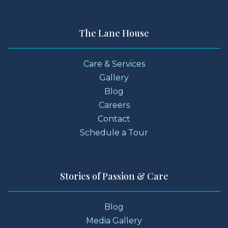
The Lane House
Care & Services
Gallery
Blog
Careers
Contact
Schedule a Tour
Stories of Passion & Care
Blog
Media Gallery