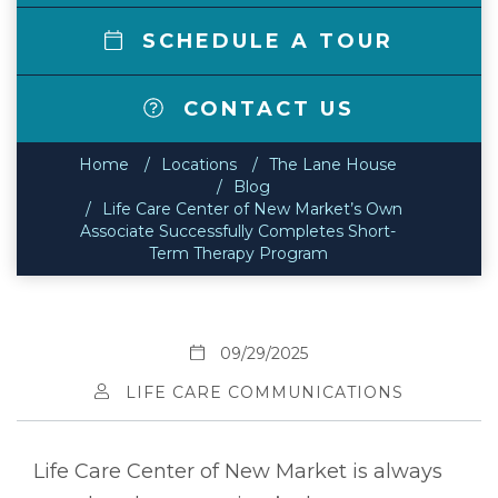
SCHEDULE A TOUR
CONTACT US
Home
Locations
The Lane House
Blog
Life Care Center of New Market’s Own
Associate Successfully Completes Short-
Term Therapy Program
09/29/2025
LIFE CARE COMMUNICATIONS
Life Care Center of New Market is always