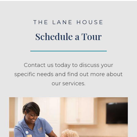
THE LANE HOUSE
Schedule a Tour
Contact us today to discuss your
specific needs and find out more about
our services.