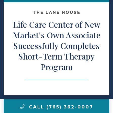
Make a Payment
THE LANE HOUSE
Life Care Center of New
LCCA.com Home
Market’s Own Associate
Successfully Completes
Short-Term Therapy
Program
CALL (765) 362-0007