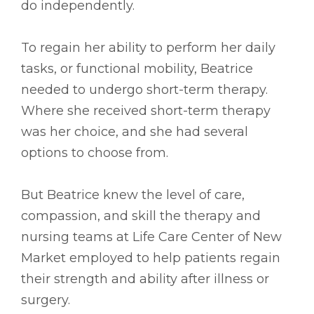
do independently.
To regain her ability to perform her daily
tasks, or functional mobility, Beatrice
needed to undergo short-term therapy.
Where she received short-term therapy
was her choice, and she had several
options to choose from.
But Beatrice knew the level of care,
compassion, and skill the therapy and
nursing teams at Life Care Center of New
Market employed to help patients regain
their strength and ability after illness or
surgery.