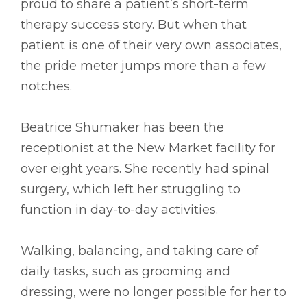
proud to share a patient’s short-term
therapy success story. But when that
patient is one of their very own associates,
the pride meter jumps more than a few
notches.
Beatrice Shumaker has been the
receptionist at the New Market facility for
over eight years. She recently had spinal
surgery, which left her struggling to
function in day-to-day activities.
Walking, balancing, and taking care of
daily tasks, such as grooming and
dressing, were no longer possible for her to