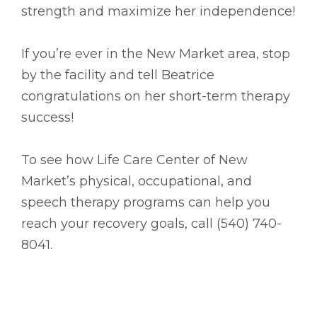
strength and maximize her independence!
If you’re ever in the New Market area, stop
by the facility and tell Beatrice
congratulations on her short-term therapy
success!
To see how Life Care Center of New
Market’s physical, occupational, and
speech therapy programs can help you
reach your recovery goals, call (540) 740-
8041.