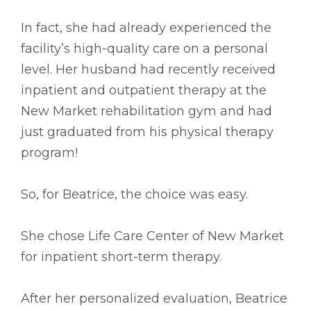
In fact, she had already experienced the
facility’s high-quality care on a personal
level. Her husband had recently received
inpatient and outpatient therapy at the
New Market rehabilitation gym and had
just graduated from his physical therapy
program!
So, for Beatrice, the choice was easy.
She chose Life Care Center of New Market
for inpatient short-term therapy.
After her personalized evaluation, Beatrice