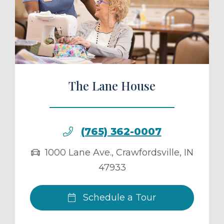
ule a Tour
The Lane House
(765) 362-0007
1000 Lane Ave.
,
Crawfordsville
,
IN
47933
Schedule a Tour