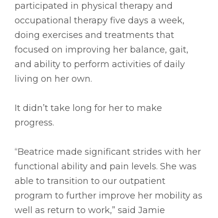
participated in physical therapy and
occupational therapy five days a week,
doing exercises and treatments that
focused on improving her balance, gait,
and ability to perform activities of daily
living on her own.
It didn’t take long for her to make
progress.
“Beatrice made significant strides with her
functional ability and pain levels. She was
able to transition to our outpatient
program to further improve her mobility as
well as return to work,” said Jamie