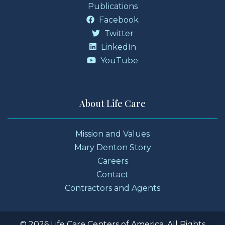
Publications
Facebook
Twitter
LinkedIn
YouTube
About Life Care
Mission and Values
Mary Denton Story
Careers
Contact
Contractors and Agents
© 2026 Life Care Centers of America. All Rights