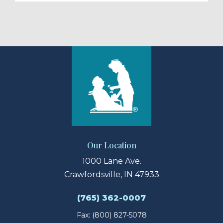
Our Location
1000 Lane Ave.
Crawfordsville, IN 47933
(765) 362-0007
Fax: (800) 827-5078