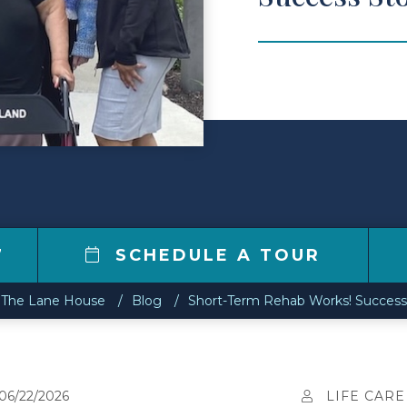
7
SCHEDULE A TOUR
The Lane House
Blog
Short-Term Rehab Works! Success 
06/22/2026
LIFE CARE