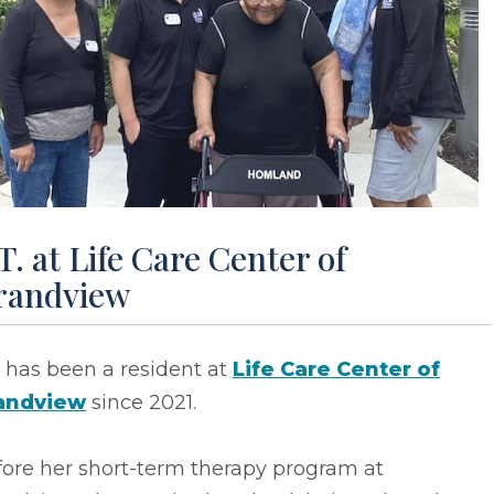
T. at Life Care Center of
randview
T has been a resident at
Life Care Center of
andview
since 2021.
fore her short-term therapy program at