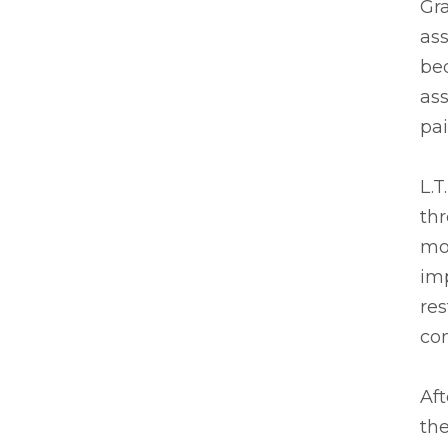
Gr
ass
bed
ass
pai
L.T
thr
mob
im
res
com
Aft
the