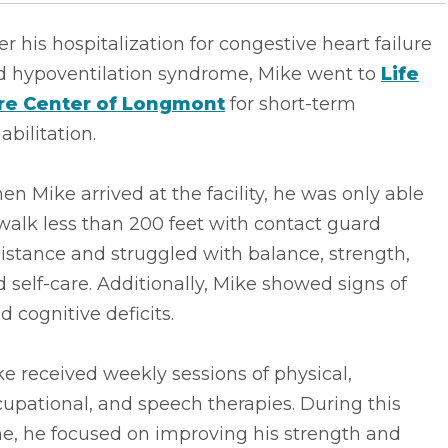
er his hospitalization for congestive heart failure
d hypoventilation syndrome, Mike went to
Life
re Center of Longmont
for short-term
abilitation.
n Mike arrived at the facility, he was only able
walk less than 200 feet with contact guard
istance and struggled with balance, strength,
 self-care. Additionally, Mike showed signs of
d cognitive deficits.
e received weekly sessions of physical,
upational, and speech therapies. During this
e, he focused on improving his strength and