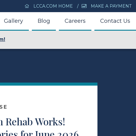
LCCA.COM HOME
MAKE A PAYMENT
Gallery
Blog
Careers
Contact Us
m!
SE
m Rehab Works!
ries for June 2026