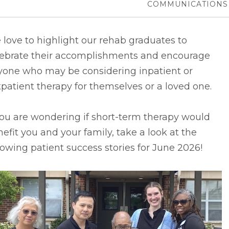
COMMUNICATIONS
love to highlight our rehab graduates to
lebrate their accomplishments and encourage
yone who may be considering inpatient or
patient therapy for themselves or a loved one.
you are wondering if short-term therapy would
efit you and your family, take a look at the
lowing patient success stories for June 2026!