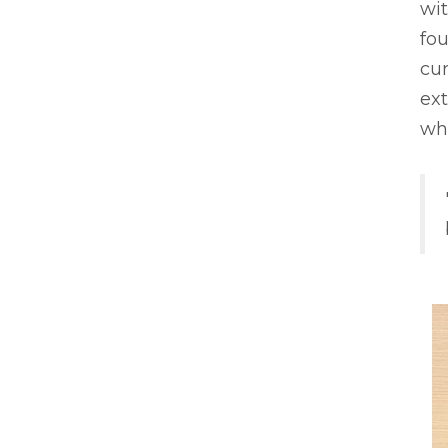
wi
fou
cur
ex
whe