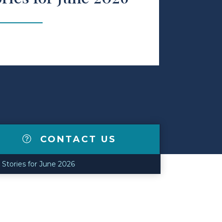
CONTACT US
Stories for June 2026