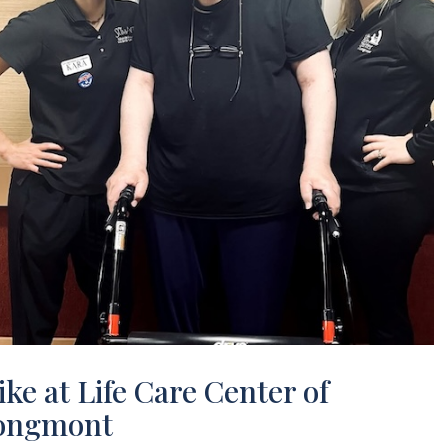
ke at Life Care Center of
ongmont