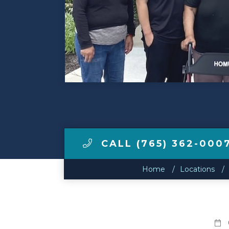
Make a Payment
LCCA.com Home
CALL (765) 362-000
Home
Locations