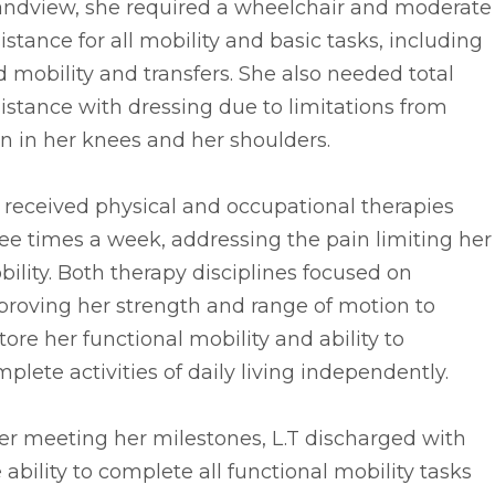
andview, she required a wheelchair and moderate
istance for all mobility and basic tasks, including
 mobility and transfers. She also needed total
istance with dressing due to limitations from
n in her knees and her shoulders.
. received physical and occupational therapies
ee times a week, addressing the pain limiting her
ility. Both therapy disciplines focused on
proving her strength and range of motion to
tore her functional mobility and ability to
plete activities of daily living independently.
er meeting her milestones, L.T discharged with
 ability to complete all functional mobility tasks