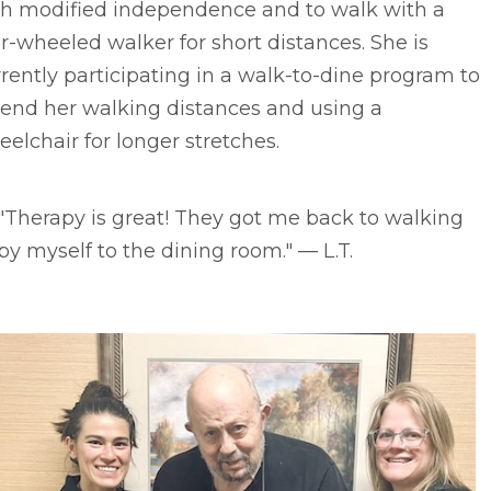
th modified independence and to walk with a
r-wheeled walker for short distances. She is
rently participating in a walk-to-dine program to
tend her walking distances and using a
elchair for longer stretches.
"Therapy is great! They got me back to walking
by myself to the dining room." –– L.T.