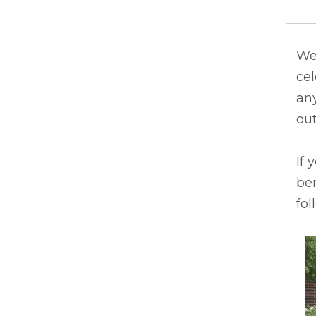
We 
ce
an
out
If 
ben
fol