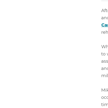
Aft
an
Ca
reh
Whe
to 
ass
and
mil
Mik
occ
tim