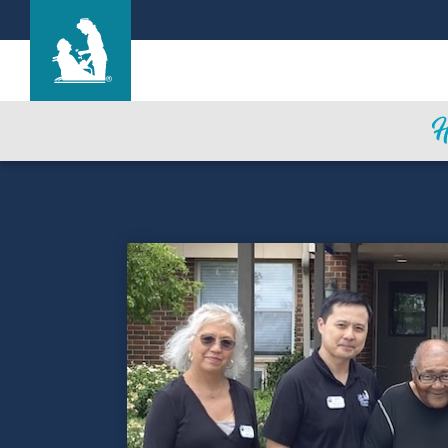
The Lane House
Care & Services
Gallery
Blog
Careers
Contact Us