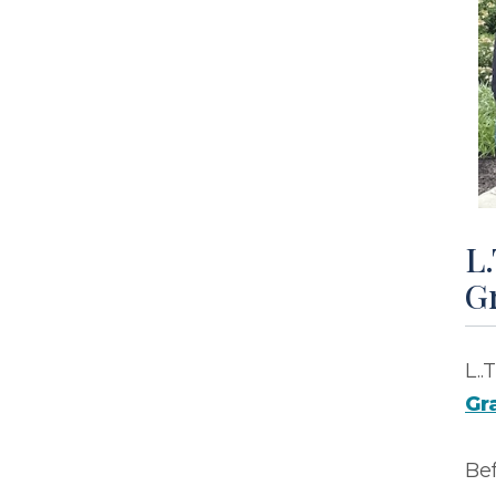
L.
G
L..
Gr
Be