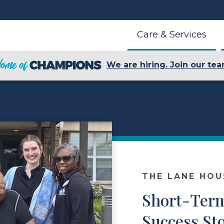
Care & Services
We are hiring. Join our tea
THE LANE HOU
Short-Ter
Success Sto