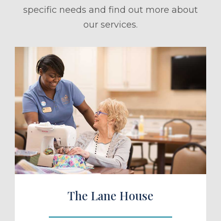
specific needs and find out more about
our services.
ule a Tour
The Lane House