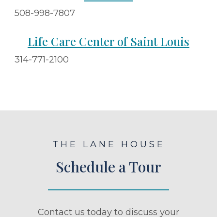
508-998-7807
Life Care Center of Saint Louis
314-771-2100
THE LANE HOUSE
Schedule a Tour
Contact us today to discuss your