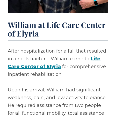
William at Life Care Center
of Elyria
After hospitalization for a fall that resulted
in a neck fracture, William came to
Life
Care Center of Elyria
for comprehensive
inpatient rehabilitation.
Upon his arrival, William had significant
weakness, pain, and low activity tolerance.
He required assistance from two people
for all functional mobility, total assistance