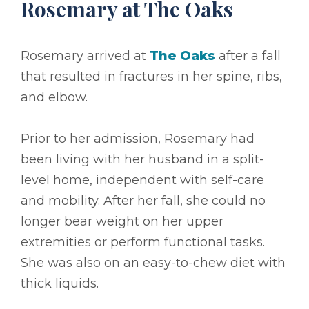
Rosemary at The Oaks
Rosemary arrived at
The Oaks
after a fall
that resulted in fractures in her spine, ribs,
and elbow.
Prior to her admission, Rosemary had
been living with her husband in a split-
level home, independent with self-care
and mobility. After her fall, she could no
longer bear weight on her upper
extremities or perform functional tasks.
She was also on an easy-to-chew diet with
thick liquids.