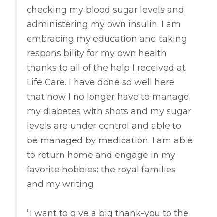
checking my blood sugar levels and
administering my own insulin. I am
embracing my education and taking
responsibility for my own health
thanks to all of the help I received at
Life Care. I have done so well here
that now I no longer have to manage
my diabetes with shots and my sugar
levels are under control and able to
be managed by medication. I am able
to return home and engage in my
favorite hobbies: the royal families
and my writing.
“I want to give a big thank-you to the