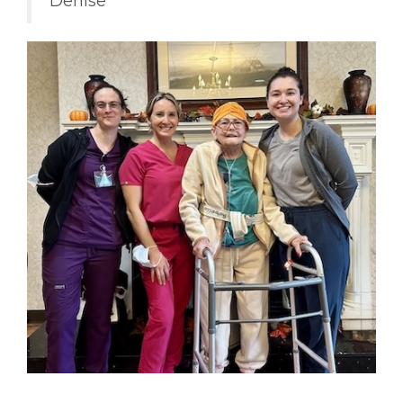
Denise