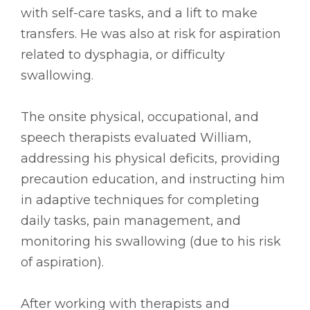
with self-care tasks, and a lift to make
transfers. He was also at risk for aspiration
related to dysphagia, or difficulty
swallowing.
The onsite physical, occupational, and
speech therapists evaluated William,
addressing his physical deficits, providing
precaution education, and instructing him
in adaptive techniques for completing
daily tasks, pain management, and
monitoring his swallowing (due to his risk
of aspiration).
After working with therapists and