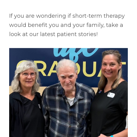
If you are wondering if short-term therapy
would benefit you and your family, take a
look at our latest patient stories!