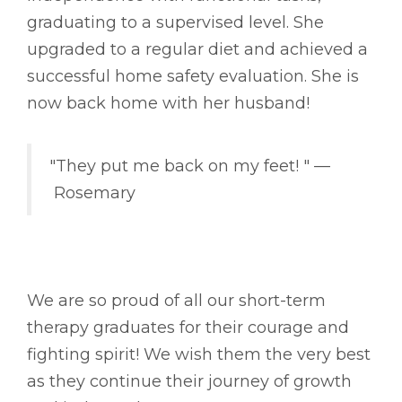
graduating to a supervised level. She
upgraded to a regular diet and achieved a
successful home safety evaluation. She is
now back home with her husband!
"They put me back on my feet! " ––
Rosemary
We are so proud of all our short-term
therapy graduates for their courage and
fighting spirit! We wish them the very best
as they continue their journey of growth