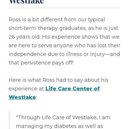
Westlake
Ross is a bit different from our typical
short-term therapy graduates, as he is just
26 years old. His experience shows that we
are here to serve anyone who has lost their
independence due to illness or injury––and
that persistence pays off!
Here is what Ross had to say about his
experience at
Life Care Center of
Westlake
:
"Through Life Care of Westlake, I am
managing my diabetes as well as