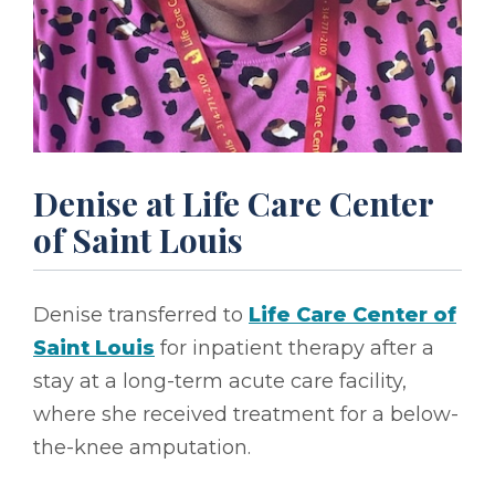
Denise at Life Care Center
of Saint Louis
Denise transferred to
Life Care Center of
Saint Louis
for inpatient therapy after a
stay at a long-term acute care facility,
where she received treatment for a below-
the-knee amputation.