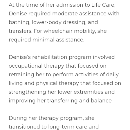
At the time of her admission to Life Care,
Denise required moderate assistance with
bathing, lower-body dressing, and
transfers. For wheelchair mobility, she
required minimal assistance.
Denise’s rehabilitation program involved
occupational therapy that focused on
retraining her to perform activities of daily
living and physical therapy that focused on
strengthening her lower extremities and
improving her transferring and balance.
During her therapy program, she
transitioned to long-term care and