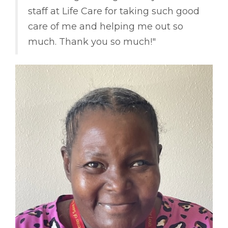
staff at Life Care for taking such good
care of me and helping me out so
much. Thank you so much!"