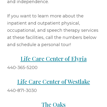
and independence.
If you want to learn more about the
inpatient and outpatient physical,
occupational, and speech therapy services
at these facilities, call the numbers below
and schedule a personal tour!
Life Care Center of Elyria
440-365-5200
Life Care Center of Westlake
440-871-3030
The Oaks