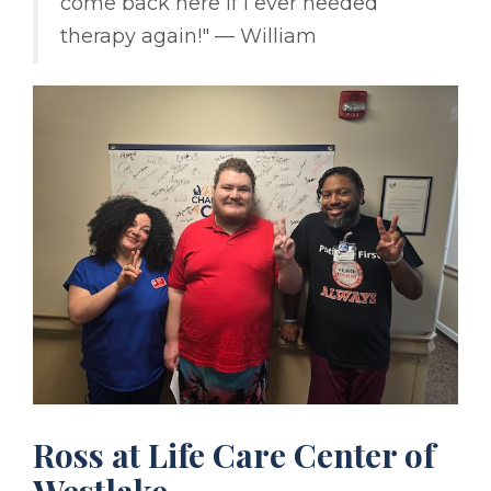
come back here if I ever needed
therapy again!" –– William
Ross at Life Care Center of