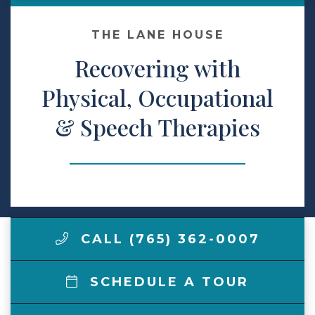
Make a Payment
THE LANE HOUSE
Recovering with
LCCA.com Home
Physical, Occupational
& Speech Therapies
CALL (765) 362-0007
SCHEDULE A TOUR