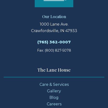
Our Location
1000 Lane Ave.
Crawfordsville, IN 47933
(765) 362-0007
Fax: (800) 827-5078
The Lane House
Care & Services
Gallery
Blog
Careers