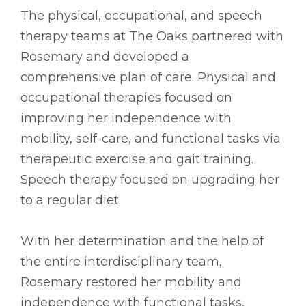
The physical, occupational, and speech
therapy teams at The Oaks partnered with
Rosemary and developed a
comprehensive plan of care. Physical and
occupational therapies focused on
improving her independence with
mobility, self-care, and functional tasks via
therapeutic exercise and gait training.
Speech therapy focused on upgrading her
to a regular diet.
With her determination and the help of
the entire interdisciplinary team,
Rosemary restored her mobility and
independence with functional tasks,