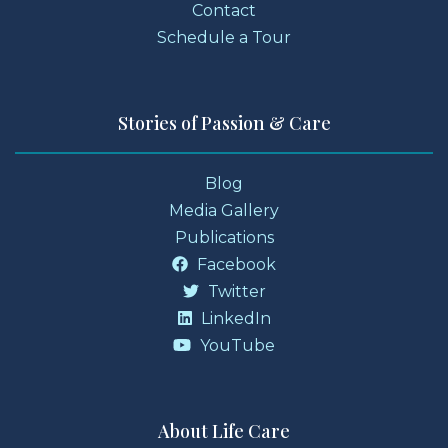
Contact
Schedule a Tour
Stories of Passion & Care
Blog
Media Gallery
Publications
Facebook
Twitter
LinkedIn
YouTube
About Life Care