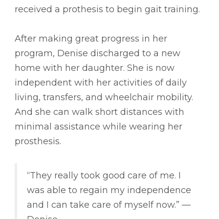
received a prothesis to begin gait training.
After making great progress in her
program, Denise discharged to a new
home with her daughter. She is now
independent with her activities of daily
living, transfers, and wheelchair mobility.
And she can walk short distances with
minimal assistance while wearing her
prosthesis.
“They really took good care of me. I
was able to regain my independence
and I can take care of myself now.” ––