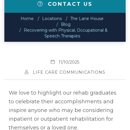
CONTACT US
Home
Locations
The Lane House
Blog
Recovering with Physical, Occupational &
Speech Therapies
11/10/2025
LIFE CARE COMMUNICATIONS
We love to highlight our rehab graduates
to celebrate their accomplishments and
inspire anyone who may be considering
inpatient or outpatient rehabilitation for
themselves or a loved one.