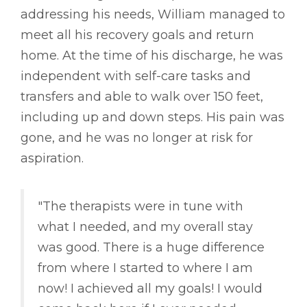
addressing his needs, William managed to
meet all his recovery goals and return
home. At the time of his discharge, he was
independent with self-care tasks and
transfers and able to walk over 150 feet,
including up and down steps. His pain was
gone, and he was no longer at risk for
aspiration.
"The therapists were in tune with
what I needed, and my overall stay
was good. There is a huge difference
from where I started to where I am
now! I achieved all my goals! I would