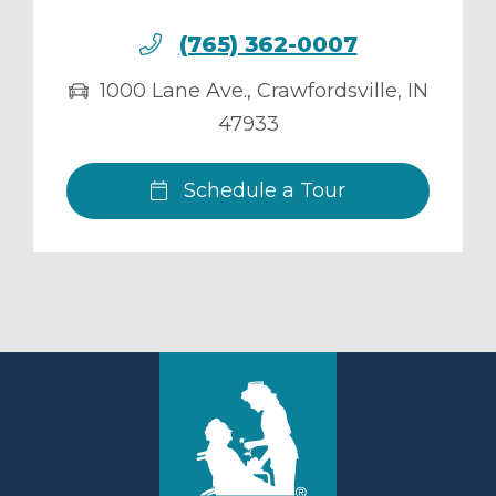
(765) 362-0007
1000 Lane Ave.
,
Crawfordsville
,
IN
47933
Schedule a Tour