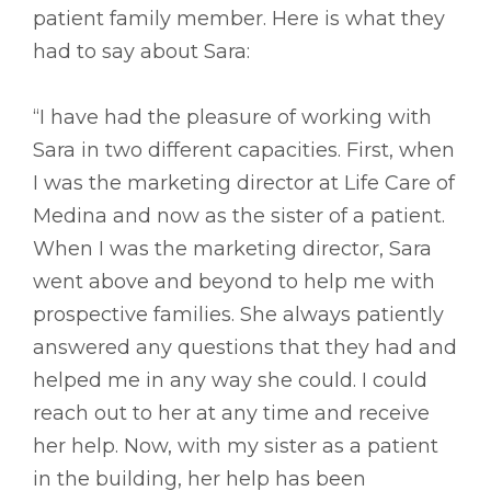
patient family member. Here is what they
had to say about Sara:
“I have had the pleasure of working with
Sara in two different capacities. First, when
I was the marketing director at Life Care of
Medina and now as the sister of a patient.
When I was the marketing director, Sara
went above and beyond to help me with
prospective families. She always patiently
answered any questions that they had and
helped me in any way she could. I could
reach out to her at any time and receive
her help. Now, with my sister as a patient
in the building, her help has been