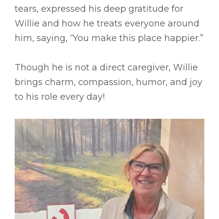
tears, expressed his deep gratitude for
Willie and how he treats everyone around
him, saying, “You make this place happier.”
Though he is not a direct caregiver, Willie
brings charm, compassion, humor, and joy
to his role every day!