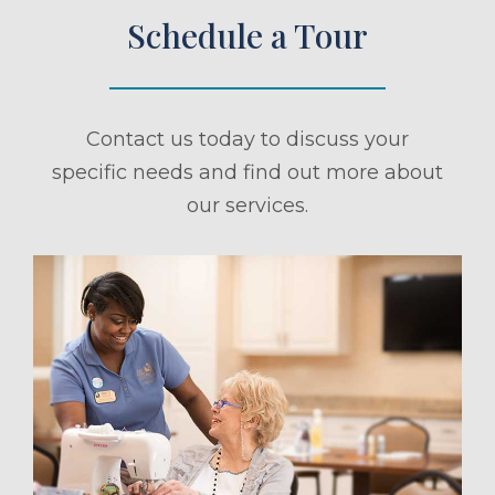
Schedule a Tour
Contact us today to discuss your
specific needs and find out more about
our services.
ule a Tour