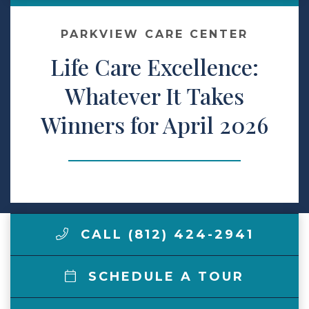
Make a Payment
PARKVIEW CARE CENTER
Life Care Excellence:
LCCA.com Home
Whatever It Takes
Winners for April 2026
CALL (812) 424-2941
SCHEDULE A TOUR