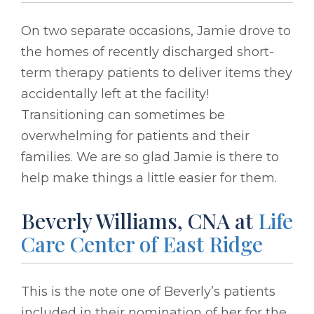
On two separate occasions, Jamie drove to
the homes of recently discharged short-
term therapy patients to deliver items they
accidentally left at the facility!
Transitioning can sometimes be
overwhelming for patients and their
families. We are so glad Jamie is there to
help make things a little easier for them.
Beverly Williams, CNA at
Life
Care Center of East Ridge
This is the note one of Beverly’s patients
included in their nomination of her for the