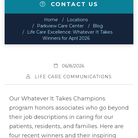
CONTACT US
Home
Locations
Parkview Care Center
Blog
Life Care Excellence: Whatever It Takes
Winners for April 2026
06/8/2026
LIFE CARE COMMUNICATIONS
Our Whatever It Takes Champions
program honors associates who go beyond
their job descriptions in caring for our
patients, residents, and families. Here are
four recent winners and their inspiring