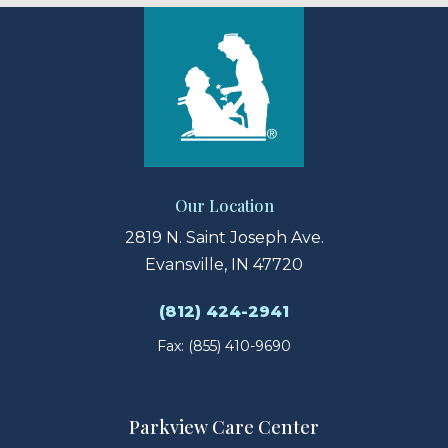
Our Location
2819 N. Saint Joseph Ave.
Evansville, IN 47720
(812) 424-2941
Fax: (855) 410-9690
Parkview Care Center