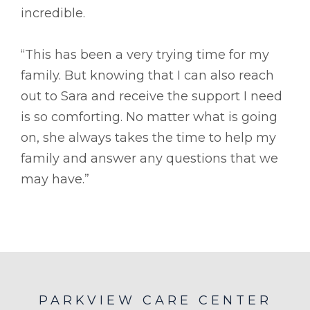
incredible.
“This has been a very trying time for my
family. But knowing that I can also reach
out to Sara and receive the support I need
is so comforting. No matter what is going
on, she always takes the time to help my
family and answer any questions that we
may have.”
PARKVIEW CARE CENTER