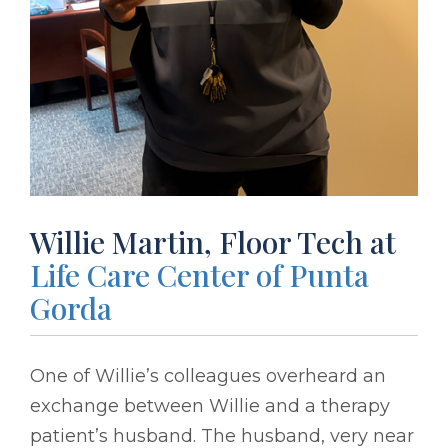
Willie Martin, Floor Tech at
Life Care Center of Punta
Gorda
One of Willie’s colleagues overheard an
exchange between Willie and a therapy
patient’s husband. The husband, very near