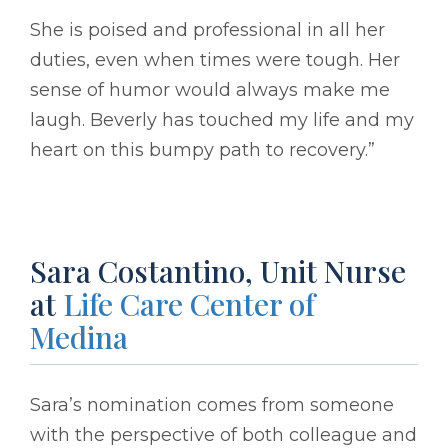
She is poised and professional in all her
duties, even when times were tough. Her
sense of humor would always make me
laugh. Beverly has touched my life and my
heart on this bumpy path to recovery.”
Sara Costantino, Unit Nurse
at
Life Care Center of
Medina
Sara’s nomination comes from someone
with the perspective of both colleague and