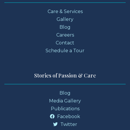
Care & Services
Gallery
Blog
Careers
Contact
Schedule a Tour
Stories of Passion & Care
Blog
Media Gallery
Publications
Facebook
Twitter