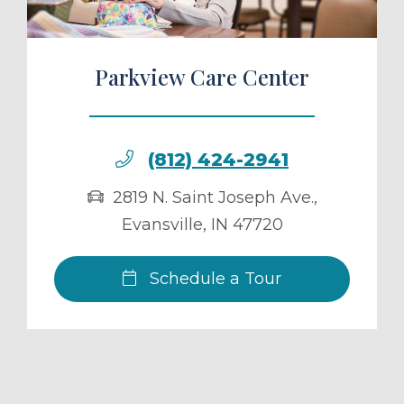
Parkview Care Center
(812) 424-2941
2819 N. Saint Joseph Ave.
,
Evansville
,
IN
47720
Schedule a Tour