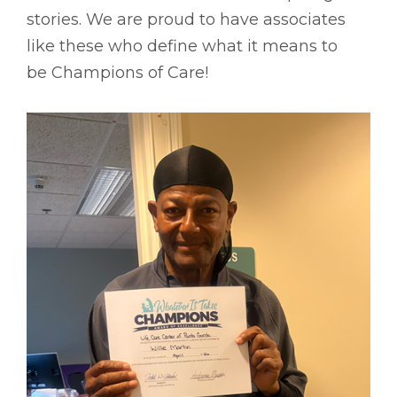
stories. We are proud to have associates
like these who define what it means to
be Champions of Care!