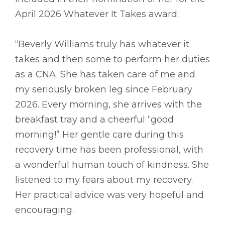
April 2026 Whatever It Takes award:
“Beverly Williams truly has whatever it
takes and then some to perform her duties
as a CNA. She has taken care of me and
my seriously broken leg since February
2026. Every morning, she arrives with the
breakfast tray and a cheerful “good
morning!” Her gentle care during this
recovery time has been professional, with
a wonderful human touch of kindness. She
listened to my fears about my recovery.
Her practical advice was very hopeful and
encouraging.