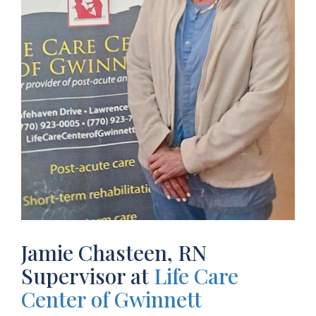
Jamie Chasteen, RN
Supervisor at
Life Care
Center of Gwinnett