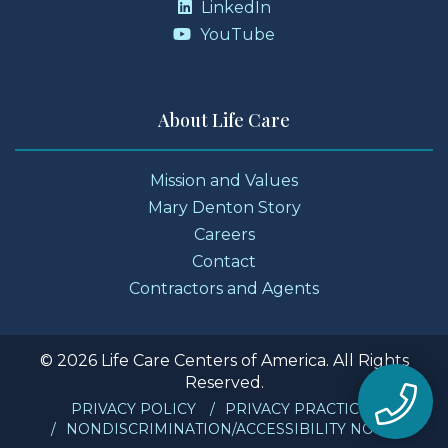
LinkedIn
YouTube
About Life Care
Mission and Values
Mary Denton Story
Careers
Contact
Contractors and Agents
© 2026 Life Care Centers of America. All Rights
Reserved.
PRIVACY POLICY
PRIVACY PRACTICES
NONDISCRIMINATION/ACCESSIBILITY NOTICE