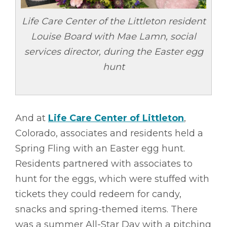
Life Care Center of the Littleton resident
Louise Board with Mae Lamn, social
services director, during the Easter egg
hunt
And at
Life Care Center of Littleton
,
Colorado, associates and residents held a
Spring Fling with an Easter egg hunt.
Residents partnered with associates to
hunt for the eggs, which were stuffed with
tickets they could redeem for candy,
snacks and spring-themed items. There
was a summer All-Star Day with a pitching