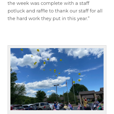
the week was complete with a staff
potluck and raffle to thank our staff for all
the hard work they put in this year.”