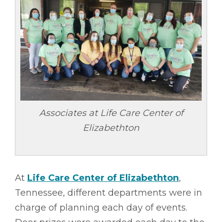
Associates at Life Care Center of
Elizabethton
At
Life Care Center of Elizabethton
,
Tennessee, different departments were in
charge of planning each day of events.