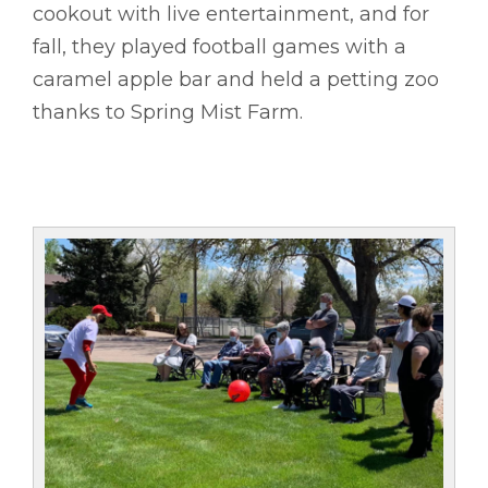
cookout with live entertainment, and for
fall, they played football games with a
caramel apple bar and held a petting zoo
thanks to Spring Mist Farm.