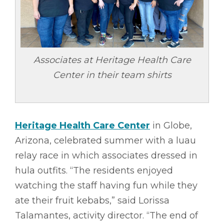
Associates at Heritage Health Care
Center in their team shirts
Heritage Health Care Center
in Globe,
Arizona, celebrated summer with a luau
relay race in which associates dressed in
hula outfits. “The residents enjoyed
watching the staff having fun while they
ate their fruit kebabs,” said Lorissa
Talamantes, activity director. “The end of