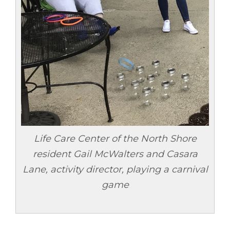
Life Care Center of the North Shore
resident Gail McWalters and Casara
Lane, activity director, playing a carnival
game