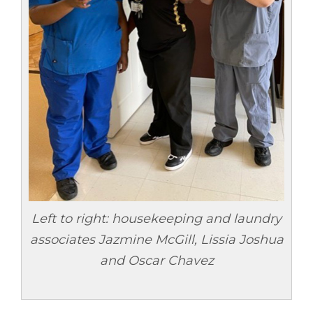
Left to right: housekeeping and laundry
associates
Jazmine McGill, Lissia Joshua
and Oscar Chavez