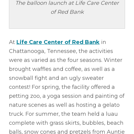
The balloon launch at Life Care Center
of Red Bank
At
Life Care Center of Red Bank
in
Chattanooga, Tennessee, the activities
were as varied as the four seasons. Winter
brought waffles and coffee, as well as a
snowball fight and an ugly sweater
contest! For spring, the facility offered a
petting zoo, a yoga session and painting of
nature scenes as well as hosting a gelato
truck. For summer, the team held a luau
complete with grass skirts, bubbles, beach
balls, snow cones and pretzels from Auntie