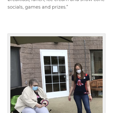
socials, games and prizes.”