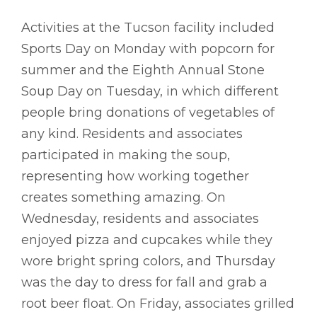
Activities at the Tucson facility included
Sports Day on Monday with popcorn for
summer and the Eighth Annual Stone
Soup Day on Tuesday, in which different
people bring donations of vegetables of
any kind. Residents and associates
participated in making the soup,
representing how working together
creates something amazing. On
Wednesday, residents and associates
enjoyed pizza and cupcakes while they
wore bright spring colors, and Thursday
was the day to dress for fall and grab a
root beer float. On Friday, associates grilled