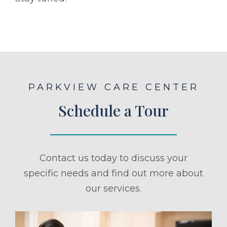
PARKVIEW CARE CENTER
Schedule a Tour
Contact us today to discuss your
specific needs and find out more about
our services.