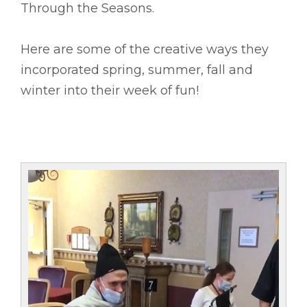
Through the Seasons.
Here are some of the creative ways they
incorporated spring, summer, fall and
winter into their week of fun!