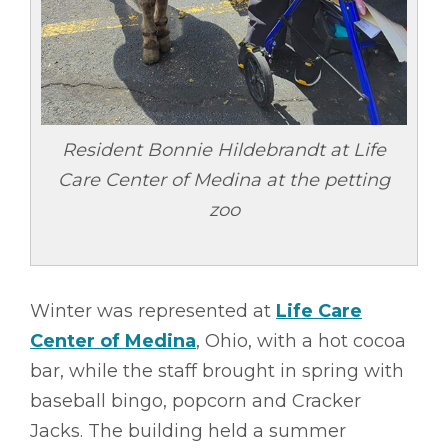
Resident Bonnie Hildebrandt at Life
Care Center of Medina at the petting
zoo
Winter was represented at
Life Care
Center of Medina
, Ohio, with a hot cocoa
bar, while the staff brought in spring with
baseball bingo, popcorn and Cracker
Jacks. The building held a summer