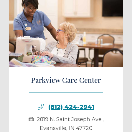
ule a Tour
Parkview Care Center
(812) 424-2941
2819 N. Saint Joseph Ave.
,
Evansville
,
IN
47720