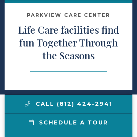
Make a Payment
PARKVIEW CARE CENTER
Life Care facilities find
LCCA.com Home
fun Together Through
the Seasons
CALL (812) 424-2941
SCHEDULE A TOUR