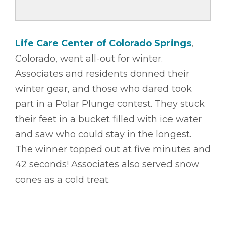
Life Care Center of Colorado Springs
,
Colorado, went all-out for winter.
Associates and residents donned their
winter gear, and those who dared took
part in a Polar Plunge contest. They stuck
their feet in a bucket filled with ice water
and saw who could stay in the longest.
The winner topped out at five minutes and
42 seconds! Associates also served snow
cones as a cold treat.