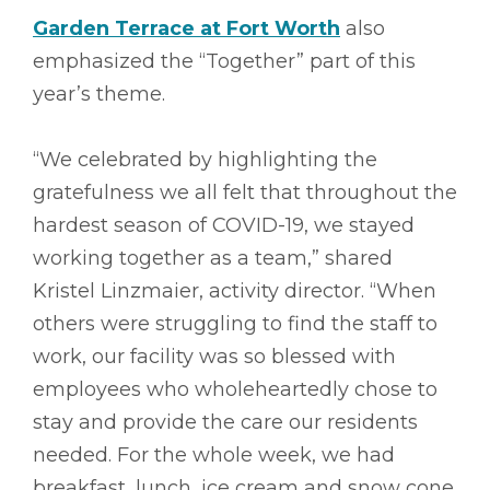
Garden Terrace at Fort Worth
also
emphasized the “Together” part of this
year’s theme.
“We celebrated by highlighting the
gratefulness we all felt that throughout the
hardest season of COVID-19, we stayed
working together as a team,” shared
Kristel Linzmaier, activity director. “When
others were struggling to find the staff to
work, our facility was so blessed with
employees who wholeheartedly chose to
stay and provide the care our residents
needed. For the whole week, we had
breakfast, lunch, ice cream and snow cone