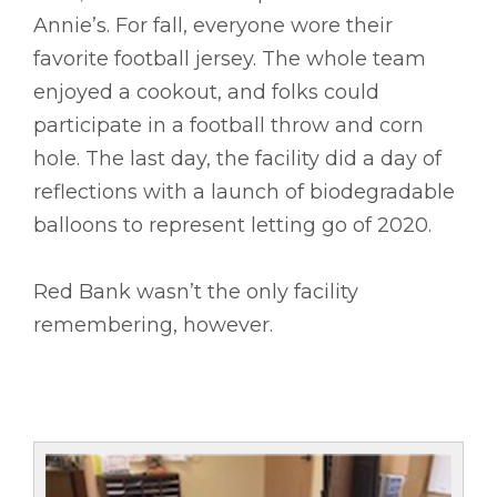
Annie’s. For fall, everyone wore their
favorite football jersey. The whole team
enjoyed a cookout, and folks could
participate in a football throw and corn
hole. The last day, the facility did a day of
reflections with a launch of biodegradable
balloons to represent letting go of 2020.
Red Bank wasn’t the only facility
remembering, however.