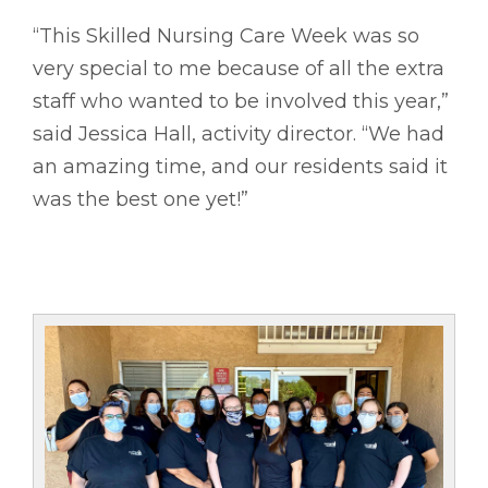
“This Skilled Nursing Care Week was so
very special to me because of all the extra
staff who wanted to be involved this year,”
said Jessica Hall, activity director. “We had
an amazing time, and our residents said it
was the best one yet!”