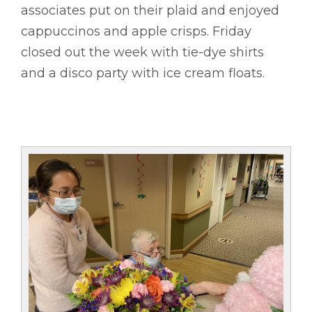
associates put on their plaid and enjoyed
cappuccinos and apple crisps. Friday
closed out the week with tie-dye shirts
and a disco party with ice cream floats.