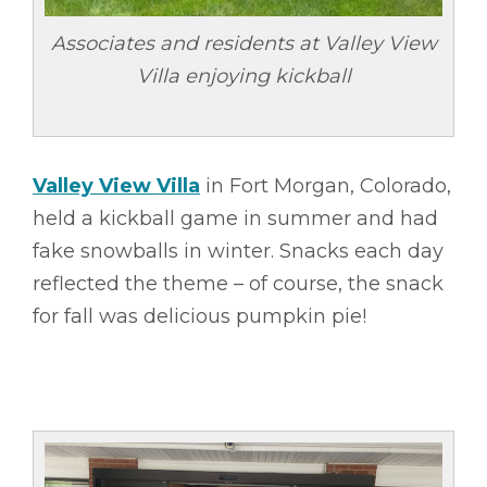
Associates and residents at Valley View
Villa enjoying kickball
Valley View Villa
in Fort Morgan, Colorado,
held a kickball game in summer and had
fake snowballs in winter. Snacks each day
reflected the theme – of course, the snack
for fall was delicious pumpkin pie!