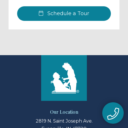
Schedule a Tour
Our Location
2819 N. Saint Joseph Ave.