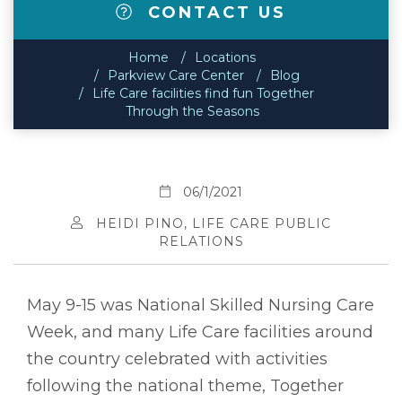
CONTACT US
Home
Locations
Parkview Care Center
Blog
Life Care facilities find fun Together
Through the Seasons
06/1/2021
HEIDI PINO, LIFE CARE PUBLIC
RELATIONS
May 9-15 was National Skilled Nursing Care
Week, and many Life Care facilities around
the country celebrated with activities
following the national theme, Together