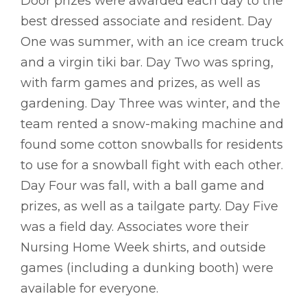
Door prizes were awarded each day to the
best dressed associate and resident. Day
One was summer, with an ice cream truck
and a virgin tiki bar. Day Two was spring,
with farm games and prizes, as well as
gardening. Day Three was winter, and the
team rented a snow-making machine and
found some cotton snowballs for residents
to use for a snowball fight with each other.
Day Four was fall, with a ball game and
prizes, as well as a tailgate party. Day Five
was a field day. Associates wore their
Nursing Home Week shirts, and outside
games (including a dunking booth) were
available for everyone.