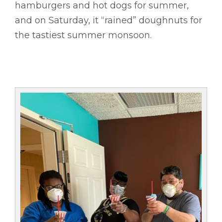
hamburgers and hot dogs for summer,
and on Saturday, it “rained” doughnuts for
the tastiest summer monsoon.