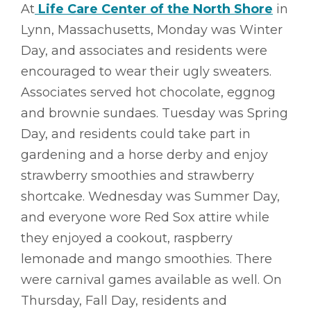
At
Life Care Center of the North Shore
in
Lynn, Massachusetts, Monday was Winter
Day, and associates and residents were
encouraged to wear their ugly sweaters.
Associates served hot chocolate, eggnog
and brownie sundaes. Tuesday was Spring
Day, and residents could take part in
gardening and a horse derby and enjoy
strawberry smoothies and strawberry
shortcake. Wednesday was Summer Day,
and everyone wore Red Sox attire while
they enjoyed a cookout, raspberry
lemonade and mango smoothies. There
were carnival games available as well. On
Thursday, Fall Day, residents and