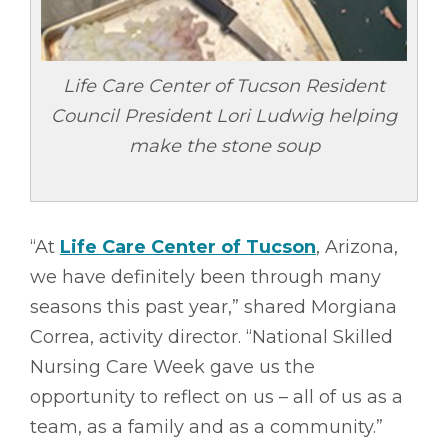
Life Care Center of Tucson Resident
Council President Lori Ludwig helping
make the stone soup
“At
Life Care Center of Tucson
, Arizona,
we have definitely been through many
seasons this past year,” shared Morgiana
Correa, activity director. “National Skilled
Nursing Care Week gave us the
opportunity to reflect on us – all of us as a
team, as a family and as a community.”