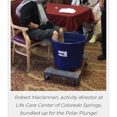
Robert Maclennan, activity director at
Life Care Center of Colorado Springs,
bundled up for the Polar Plunge!