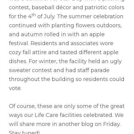
contest, baseball décor and patriotic colors
th
for the 4
of July. The summer celebration
continued with planting flowers outdoors,
and autumn rolled in with an apple
festival. Residents and associates wore
cozy fall attire and tasted different apple
dishes. For winter, the facility held an ugly
sweater contest and had staff parade
throughout the building so residents could
vote.
Of course, these are only some of the great
ways our Life Care facilities celebrated. We
will share more in another blog on Friday.
Stay tuned!