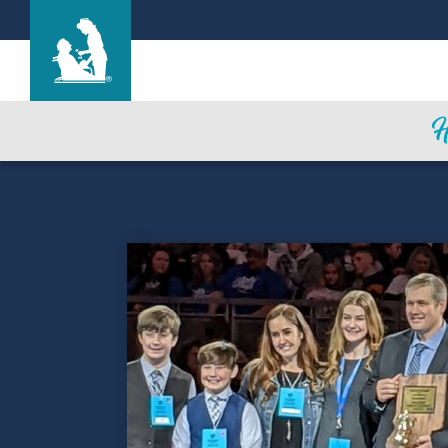
Parkview Care Center
Care & Services
Gallery
Blog
Careers
Contact Us