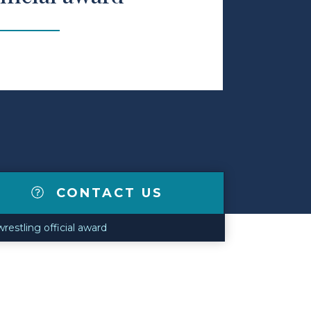
CONTACT US
restling official award