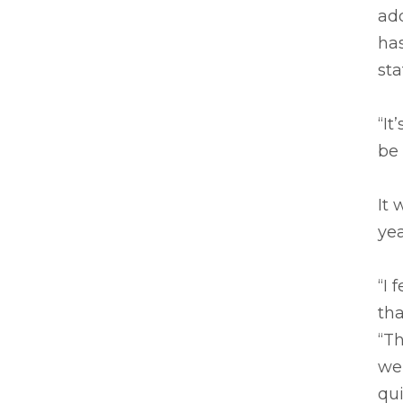
add
has
sta
“It
be 
It 
ye
“I 
tha
“T
wer
qui