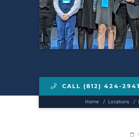
Make a Payment
LCCA.com Home
CALL (812) 424-294
Home
Locations