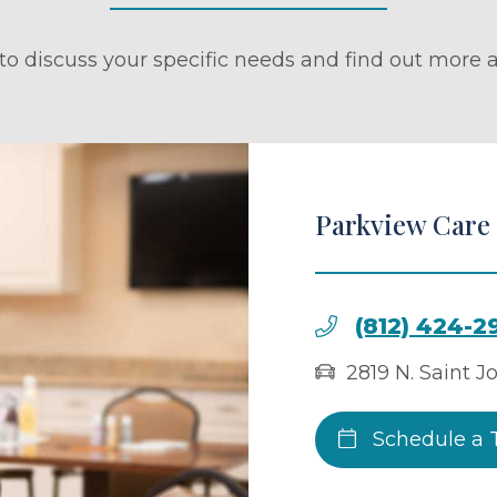
to discuss your specific needs and find out more a
Parkview Care
(812) 424-2
2819 N. Saint J
Schedule a 