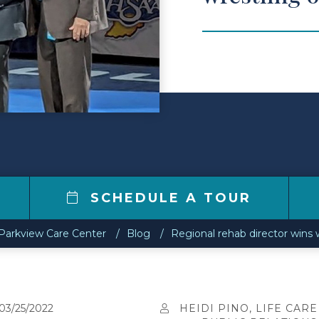
1
SCHEDULE A TOUR
Parkview Care Center
Blog
Regional rehab director wins w
03/25/2022
HEIDI PINO, LIFE CARE