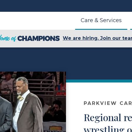
Care & Services
We are hiring. Join our tea
PARKVIEW CAR
Regional re
wrestling o