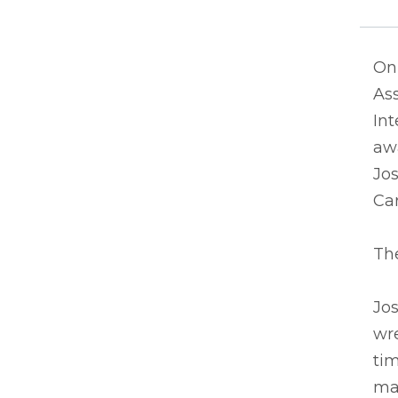
On 
Ass
Int
awa
Jos
Car
The
Jos
wre
tim
mat