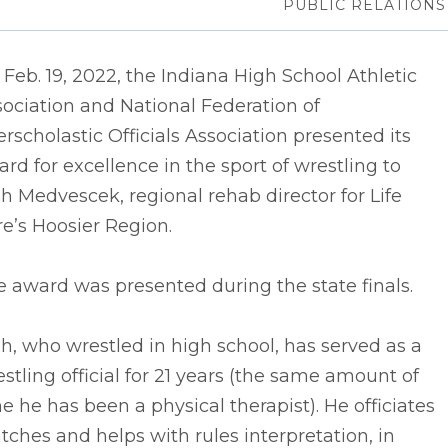
PUBLIC RELATIONS
Feb. 19, 2022, the Indiana High School Athletic
ociation and National Federation of
erscholastic Officials Association presented its
rd for excellence in the sport of wrestling to
h Medvescek, regional rehab director for Life
e’s Hoosier Region.
 award was presented during the state finals.
h, who wrestled in high school, has served as a
stling official for 21 years (the same amount of
e he has been a physical therapist). He officiates
ches and helps with rules interpretation, in