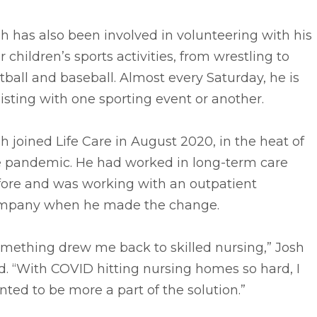
h has also been involved in volunteering with his
r children’s sports activities, from wrestling to
tball and baseball. Almost every Saturday, he is
isting with one sporting event or another.
h joined Life Care in August 2020, in the heat of
e pandemic. He had worked in long-term care
fore and was working with an outpatient
mpany when he made the change.
omething drew me back to skilled nursing,” Josh
d. “With COVID hitting nursing homes so hard, I
ted to be more a part of the solution.”