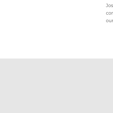
Jos
con
our