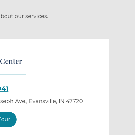
bout our services.
 Center
941
oseph Ave.
,
Evansville
,
IN
47720
Tour