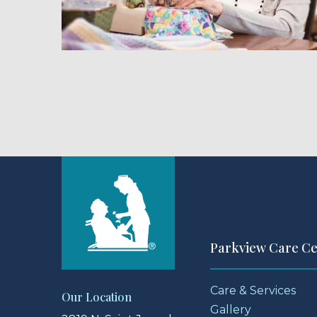
Parkview Care C
Care & Services
Our Location
Gallery