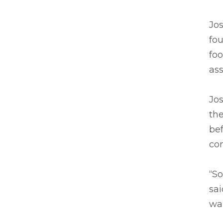
Jos
fou
foo
ass
Jos
th
be
co
“S
sai
wan