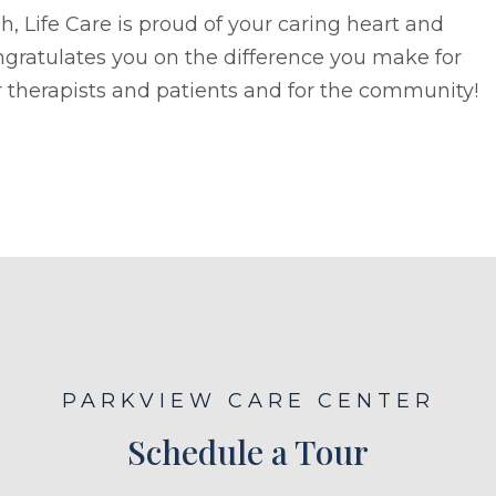
h, Life Care is proud of your caring heart and
gratulates you on the difference you make for
 therapists and patients and for the community!
PARKVIEW CARE CENTER
Schedule a Tour