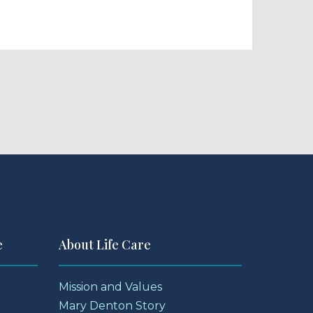
e
About Life Care
Mission and Values
Mary Denton Story