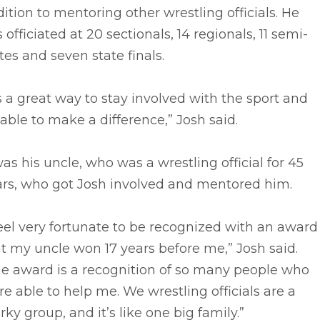
ition to mentoring other wrestling officials. He
 officiated at 20 sectionals, 14 regionals, 11 semi-
tes and seven state finals.
’s a great way to stay involved with the sport and
able to make a difference,” Josh said.
was his uncle, who was a wrestling official for 45
ars, who got Josh involved and mentored him.
feel very fortunate to be recognized with an award
t my uncle won 17 years before me,” Josh said.
he award is a recognition of so many people who
e able to help me. We wrestling officials are a
rky group, and it’s like one big family.”