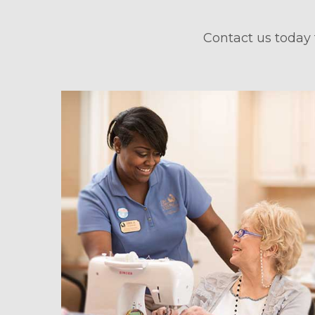
Contact us today 
hedule a Tour