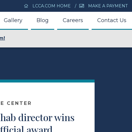
LCCA.COM HOME
MAKE A PAYMENT
Gallery
Blog
Careers
Contact Us
m!
E CENTER
hab director wins
fficial award