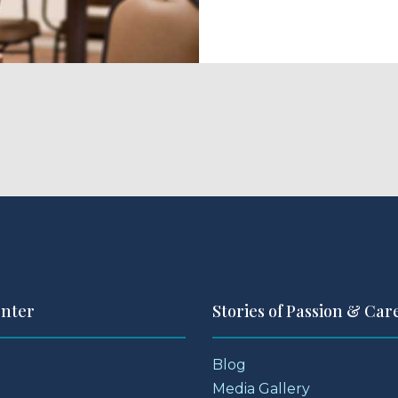
enter
Stories of Passion & Car
Blog
Media Gallery